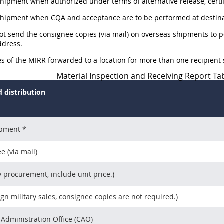
Shipment when authorized under terms of alternative release, certi
 Shipment when CQA and acceptance are to be performed at destina
not send the consignee copies (via mail) on overseas shipments to 
dress.
ies of the MIRR forwarded to a location for more than one recipient s
Material Inspection and Receiving Report Tab
 distribution
ipment *
e (via mail)
y procurement, include unit price.)
ign military sales, consignee copies are not required.)
 Administration Office (CAO)