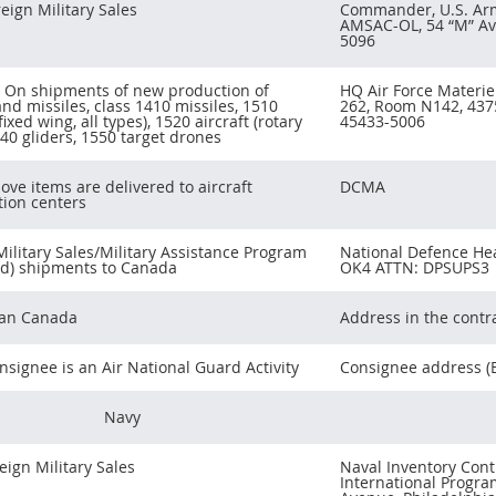
eign Military Sales
Commander, U.S. Arm
AMSAC-OL, 54 “M” Av
5096
e On shipments of new production of
HQ Air Force Materi
and missiles, class 1410 missiles, 1510
262, Room N142, 437
(fixed wing, all types), 1520 aircraft (rotary
45433-5006
540 gliders, 1550 target drones
ve items are delivered to aircraft
DCMA
tion centers
Military Sales/Military Assistance Program
National Defence He
id) shipments to Canada
OK4 ATTN: DPSUPS3
han Canada
Address in the contr
signee is an Air National Guard Activity
Consignee address (B
Navy
eign Military Sales
Naval Inventory Con
International Progra