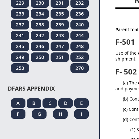
229
230
231
232
233
234
235
236
237
238
239
240
Parent topi
241
242
243
244
F-501
245
246
247
248
Use of the 
249
250
251
252
shipment.
253
270
F- 502
(a) The
DFARS APPENDIX
and paymen
(b) Con
A
B
C
D
E
(c) Con
F
G
H
I
(d) Con
(1) 