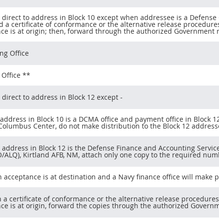
 direct to address in Block 10 except when addressee is a Defen
d a certificate of conformance or the alternative release procedures
ce is at origin; then, forward through the authorized Government r
ng Office
Office **
 direct to address in Block 12 except -
 address in Block 10 is a DCMA office and payment office in Block 
 Columbus Center, do not make distribution to the Block 12 address
n address in Block 12 is the Defense Finance and Accounting Serv
/ALQ), Kirtland AFB, NM, attach only one copy to the required numbe
en acceptance is at destination and a Navy finance office will make
n a certificate of conformance or the alternative release procedures
ce is at origin, forward the copies through the authorized Governm