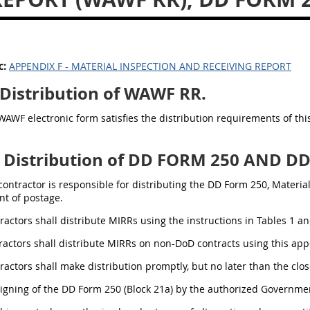
c:
APPENDIX F - MATERIAL INSPECTION AND RECEIVING REPORT
Distribution of WAWF RR.
WAWF electronic form satisfies the distribution requirements of th
Distribution of DD FORM 250 AND D
 contractor is responsible for distributing the DD Form 250, Materi
t of postage.
tractors shall distribute MIRRs using the instructions in Tables 1 an
tractors shall distribute MIRRs on non-DoD contracts using this ap
tractors shall make distribution promptly, but no later than the cl
Signing of the DD Form 250 (Block 21a) by the authorized Governmen