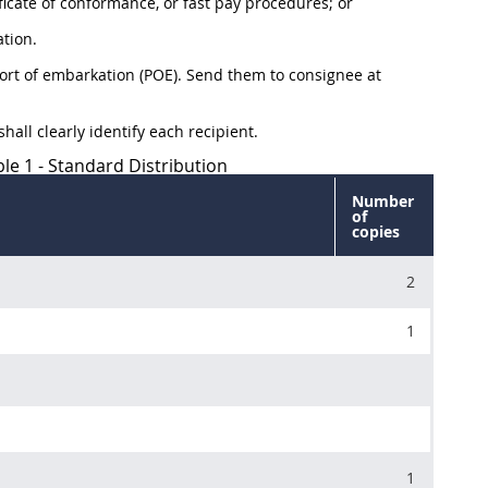
ficate of conformance, or fast pay procedures; or
tion.
port of embarkation (POE). Send them to consignee at
hall clearly identify each recipient.
le 1 - Standard Distribution
Number
of
copies
2
1
1