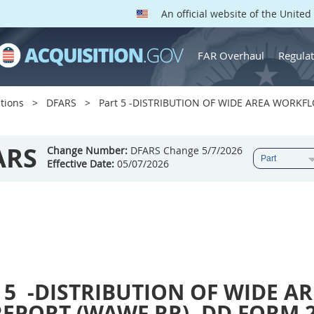
An official website of the Unite
FAR Overhaul
Regulat
tions
DFARS
Part 5 -DISTRIBUTION OF WIDE AREA WORKF
ARS
Change Number:
DFARS Change 5/7/2026
Effective Date:
05/07/2026
 5
-DISTRIBUTION OF WIDE A
REPORT (WAWF RR), DD FORM 