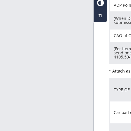
ADP Poin
Tt
(When DF
submissi
CAO of C
(For ite
send one
4105.59-
* Attach as
TYPE OF
Carload 