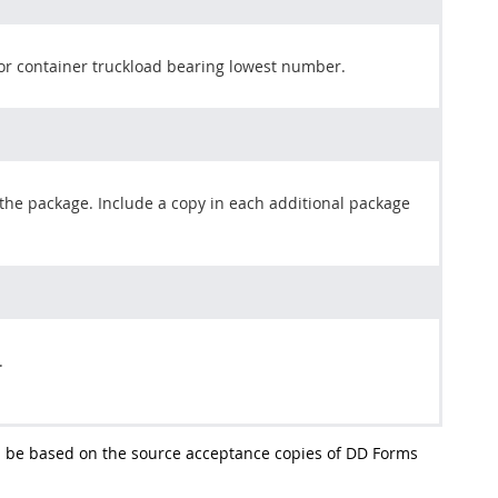
or container truckload bearing lowest number.
 the package. Include a copy in each additional package
.
l be based on the source acceptance copies of DD Forms