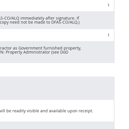
1
S-CO/ALQ immediately after signature. If
rd copy need not be made to DFAS-CO/ALQ.)
1
tractor as Government furnished property,
TTN: Property Administrator (see DoD
ill be readily visible and available upon receipt.