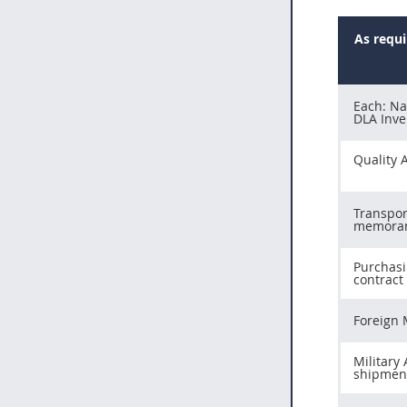
As requ
Each: Nav
DLA Inve
Quality 
Transpor
memora
Purchasi
contract
Foreign 
Military
shipmen