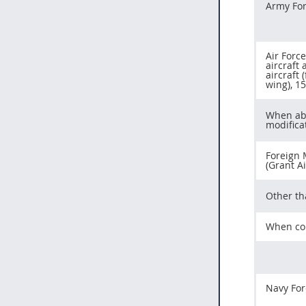
Army For
Air Forc
aircraft 
aircraft 
wing), 1
When abo
modifica
Foreign 
(Grant A
Other t
When con
Navy For