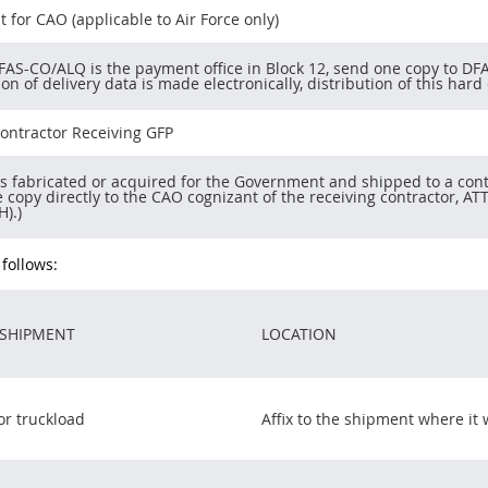
t for CAO (applicable to Air Force only)
AS-CO/ALQ is the payment office in Block 12, send one copy to DFA
on of delivery data is made electronically, distribution of this ha
ontractor Receiving GFP
ms fabricated or acquired for the Government and shipped to a con
 copy directly to the CAO cognizant of the receiving contractor, A
H).)
 follows:
 SHIPMENT
LOCATION
or truckload
Affix to the shipment where it w