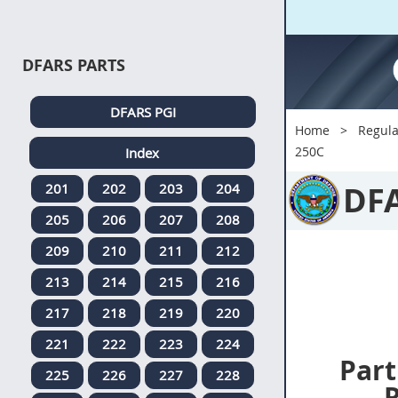
DFARS PARTS
DFARS PGI
Home
Regula
250C
Index
DF
201
202
203
204
205
206
207
208
209
210
211
212
213
214
215
216
217
218
219
220
221
222
223
224
Part
225
226
227
228