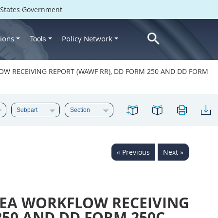
d States Government
ions
Policy Network
Tools
LOW RECEIVING REPORT (WAWF RR), DD FORM 250 AND DD FORM
« Previous
Next »
REA WORKFLOW RECEIVING
250 AND DD FORM 250C