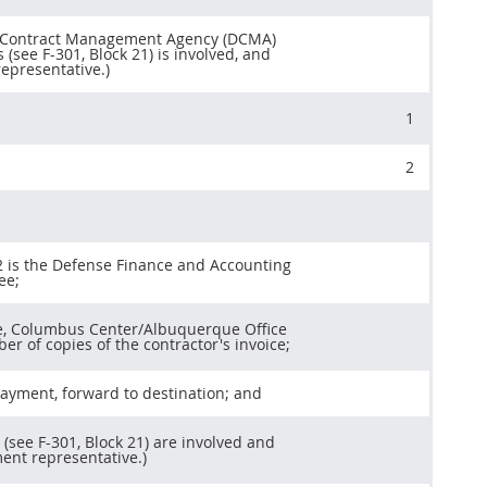
se Contract Management Agency (DCMA)
 (see F-301, Block 21) is involved, and
epresentative.)
1
2
12 is the Defense Finance and Accounting
ee;
ice, Columbus Center/Albuquerque Office
r of copies of the contractor's invoice;
 payment, forward to destination; and
 (see F-301, Block 21) are involved and
ent representative.)