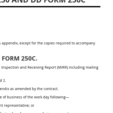
is appendix, except for the copies required to accompany
D FORM 250C.
al Inspection and Receiving Report (MIRR) including mailing
d 2.
pendix as amended by the contract.
ose of business of the work day following—
t representative; or