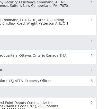
y Security Assistance Command, ATTN:
1
enue, Suite 1, New Cumberland, PA 17070-
el Command, LGX-AVDO, Area A, Building
1
5 Chidlaw Road, Wright-Patterson AFB, OH
1
adquarters, Ottawa, Ontario Canada, K1A
1
act
1
lock 13), ATTN: Property Officer
3
trol Point Deputy Commander for
2
ms (NAVICP Code P761), 700 Robbins