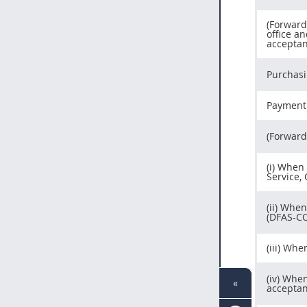
(Forward
office an
acceptan
Purchasi
Payment 
(Forward
(i) When
Service,
(ii) Whe
(DFAS-CO
(iii) Wh
(iv) Whe
«
acceptan