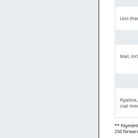
Less tha
Mail, in
Pipeline,
coal mo
** Payment
250 forward