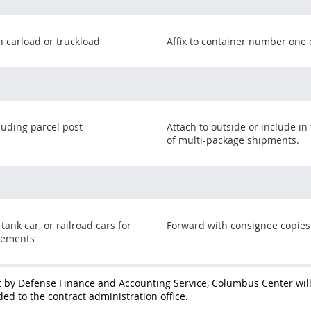
n carload or truckload
Affix to container number one 
cluding parcel post
Attach to outside or include in
of multi-package shipments.
 tank car, or railroad cars for
Forward with consignee copies
vements
 by Defense Finance and Accounting Service, Columbus Center wil
ed to the contract administration office.