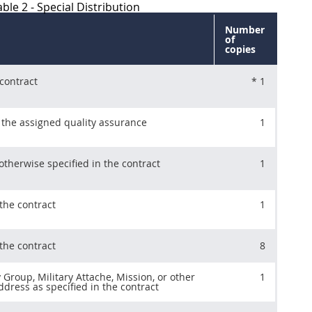
ble 2 - Special Distribution
Number
of
copies
 contract
* 1
 the assigned quality assurance
1
therwise specified in the contract
1
the contract
1
the contract
8
y Group, Military Attache, Mission, or other
1
dress as specified in the contract