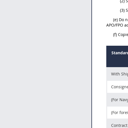
(2) 
(3)
(e) Do 
APO/FPO ad
(f) Cop
Standard
With Sh
Consigne
(For Nav
(For fore
Contract