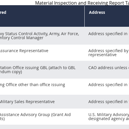
Material Inspection and Receiving Report Ta
ired
Address
y Status Control Activity, Army, Air Force,
Address specified in
ntory Control Manager
Assurance Representative
Address specified by
representative
tation Office issuing GBL (attach to GBL
CAO address unless o
ndum copy)
ng Office other than office issuing
Address specified in 
Military Sales Representative
Address specified in 
 Assistance Advisory Group (Grant Aid
U.S. Military Advisor
ts)
designated agency ad