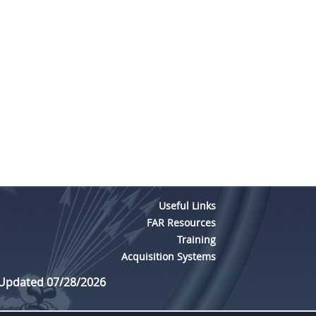
Useful Links
FAR Resources
Training
Acquisition Systems
 Updated 07/28/2026