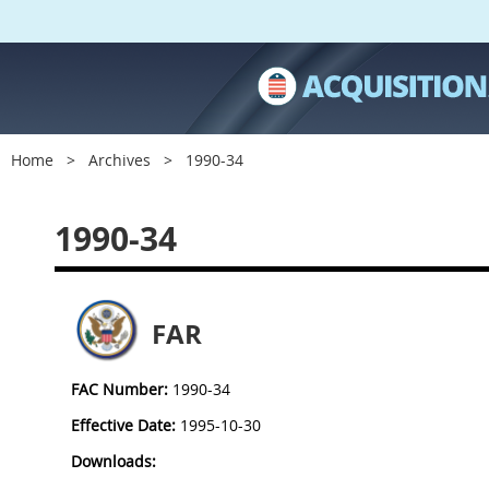
Home
Archives
1990-34
1990-34
FAR
FAC Number:
1990-34
Effective Date:
1995-10-30
Downloads: