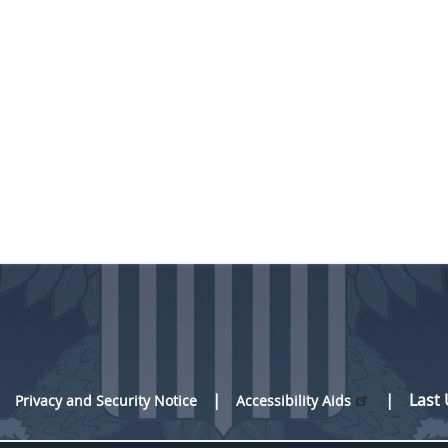
Last
Privacy and Security Notice
Accessibility Aids