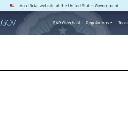
An official website of the United States Government
FAR Overhaul
Regulations
Tool