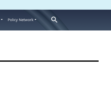
Policy Network
s