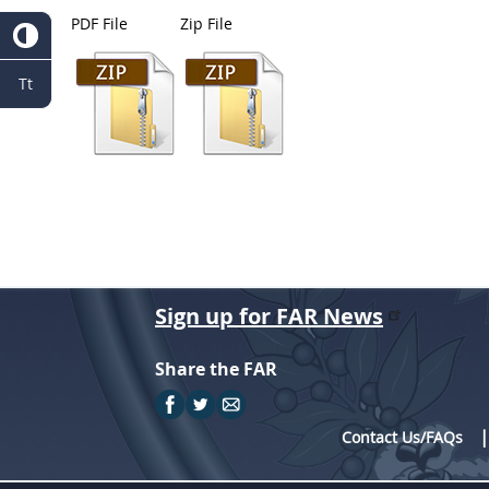
PDF File
Zip File
Tt
Sign up for FAR News
Share the FAR
Contact Us/FAQs