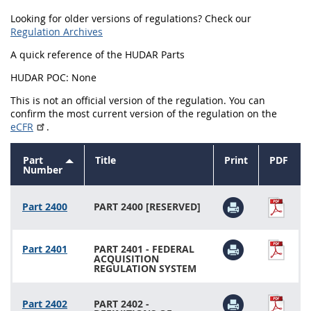
Looking for older versions of regulations? Check our
2434
2436
2437
Regulation Archives
2439
2442
2444
A quick reference of the HUDAR Parts
2446
2448
2449
HUDAR POC: None
2451
2452
2453
This is not an official version of the regulation. You can
confirm the most current version of the regulation on the
2454
eCFR
.
Part
Title
Print
PDF
Sort
Number
descending
Part 2400
PART 2400 [RESERVED]
Part 2401
PART 2401 - FEDERAL
ACQUISITION
REGULATION SYSTEM
Part 2402
PART 2402 -