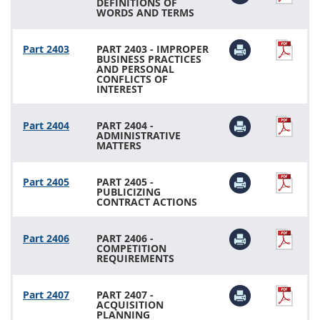
DEFINITIONS OF
WORDS AND TERMS
Part 2403
PART 2403 - IMPROPER
BUSINESS PRACTICES
AND PERSONAL
CONFLICTS OF
INTEREST
Part 2404
PART 2404 -
ADMINISTRATIVE
MATTERS
Part 2405
PART 2405 -
PUBLICIZING
CONTRACT ACTIONS
Part 2406
PART 2406 -
COMPETITION
REQUIREMENTS
Part 2407
PART 2407 -
ACQUISITION
PLANNING