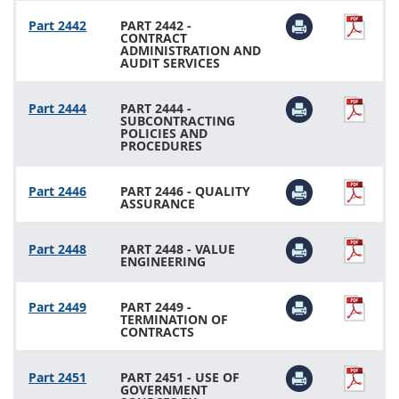
Part 2442
PART 2442 -
CONTRACT
ADMINISTRATION AND
AUDIT SERVICES
Part 2444
PART 2444 -
SUBCONTRACTING
POLICIES AND
PROCEDURES
Part 2446
PART 2446 - QUALITY
ASSURANCE
Part 2448
PART 2448 - VALUE
ENGINEERING
Part 2449
PART 2449 -
TERMINATION OF
CONTRACTS
Part 2451
PART 2451 - USE OF
GOVERNMENT