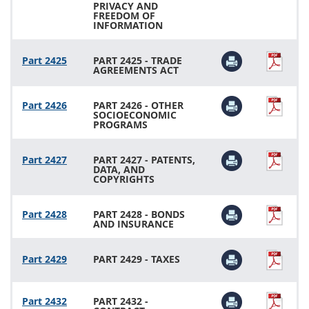
PRIVACY AND
FREEDOM OF
INFORMATION
Part 2425
PART 2425 - TRADE
AGREEMENTS ACT
Part 2426
PART 2426 - OTHER
SOCIOECONOMIC
PROGRAMS
Part 2427
PART 2427 - PATENTS,
DATA, AND
COPYRIGHTS
Part 2428
PART 2428 - BONDS
AND INSURANCE
Part 2429
PART 2429 - TAXES
Part 2432
PART 2432 -