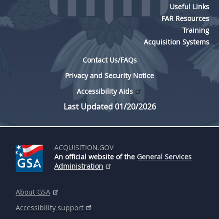
Useful Links
FAR Resources
Training
Acquisition Systems
Contact Us/FAQs
Privacy and Security Notice
Accessibility Aids
Last Updated 01/20/2026
ACQUISITION.GOV
An official website of the
General Services
Administration
About GSA
Accessibility support