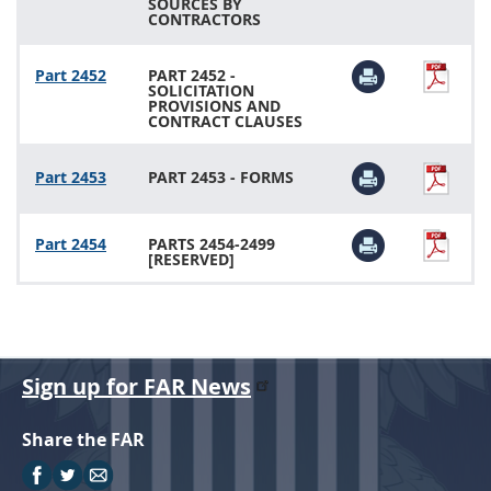
SOURCES BY
CONTRACTORS
Part 2452
PART 2452 -
SOLICITATION
PROVISIONS AND
CONTRACT CLAUSES
Part 2453
PART 2453 - FORMS
Part 2454
PARTS 2454-2499
[RESERVED]
Sign up for FAR News
Share the FAR