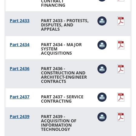
CONTRACT
FINANCING
Part 2433
PART 2433 - PROTESTS,
DISPUTES, AND
APPEALS
Part 2434
PART 2434 - MAJOR
SYSTEM
ACQUISITIONS
Part 2436
PART 2436 -
CONSTRUCTION AND
ARCHITECT-ENGINEER
CONTRACTS
Part 2437
PART 2437 - SERVICE
CONTRACTING
Part 2439
PART 2439 -
ACQUISITION OF
INFORMATION
TECHNOLOGY