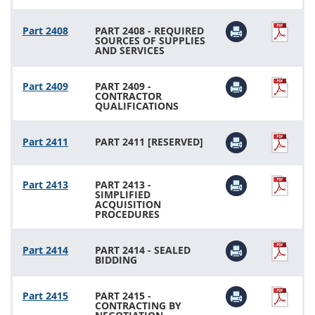
Part 2408
PART 2408 - REQUIRED
SOURCES OF SUPPLIES
AND SERVICES
Part 2409
PART 2409 -
CONTRACTOR
QUALIFICATIONS
Part 2411
PART 2411 [RESERVED]
Part 2413
PART 2413 -
SIMPLIFIED
ACQUISITION
PROCEDURES
Part 2414
PART 2414 - SEALED
BIDDING
Part 2415
PART 2415 -
CONTRACTING BY