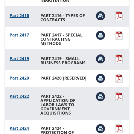
NEGOTIATION
Part 2416
PART 2416 - TYPES OF
CONTRACTS
Part 2417
PART 2417 - SPECIAL
CONTRACTING
METHODS
Part 2419
PART 2419 - SMALL
BUSINESS PROGRAMS
Part 2420
PART 2420 [RESERVED]
Part 2422
PART 2422 -
APPLICATION OF
LABOR LAWS TO
GOVERNMENT
ACQUISITIONS
Part 2424
PART 2424 -
PROTECTION OF