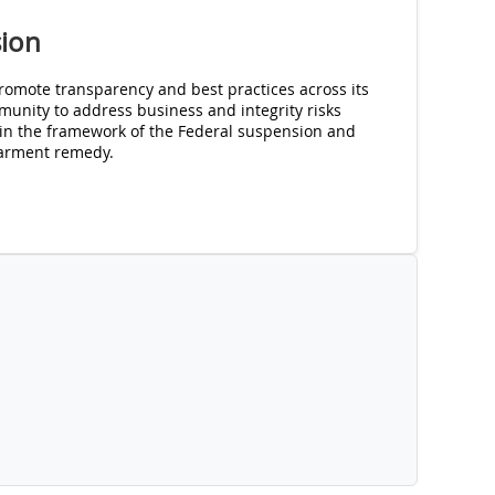
sion
romote transparency and best practices across its
unity to address business and integrity risks
in the framework of the Federal suspension and
arment remedy.