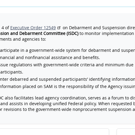
 4 of
Executive Order 12549
on Debarment and Suspension direc
sion and Debarment Committee (ISDC)
to monitor implementation 
ments and agencies to:
articipate in a government-wide system for debarment and suspens
inancial and nonfinancial assistance and benefits.
ssue regulations with government-wide criteria and minimum due
articipants.
nter debarred and suspended participants’ identifying informatio
nformation placed on SAM is the responsibility of the Agency issu
C also facilitates lead agency coordination, serves as a forum to
 and assists in developing unified Federal policy. When requested 
or revisions to the government-wide nonprocurement suspension