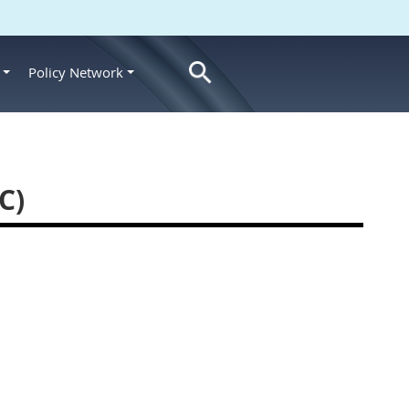
Policy Network
s
C)