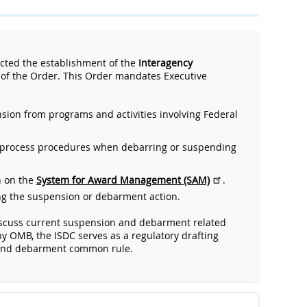
ted the establishment of the
Interagency
of the Order. This Order mandates Executive
ion from programs and activities involving Federal
 process procedures when debarring or suspending
n on the
System for Award Management (SAM)
.
ing the suspension or debarment action.
 discuss current suspension and debarment related
by OMB, the ISDC serves as a regulatory drafting
 and debarment common rule.