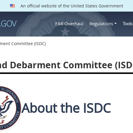
An official website of the United States Government
FAR Overhaul
Regulations
Tool
ment Committee (ISDC)
nd Debarment Committee (ISD
About the ISDC