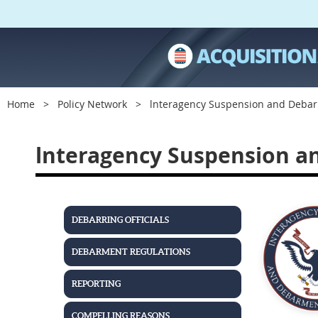
Home
Policy Network
lnteragency Suspension and Debar
lnteragency Suspension a
DEBARRING OFFICIALS
DEBARMENT REGULATIONS
REPORTING
COMPELLING REASONS