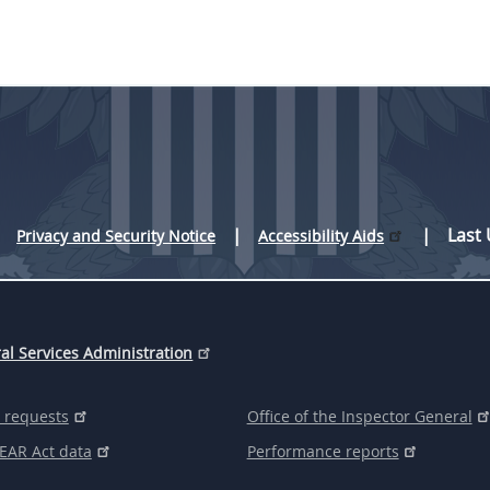
Last
Privacy and Security Notice
Accessibility Aids
al Services Administration
 requests
Office of the Inspector General
EAR Act data
Performance reports