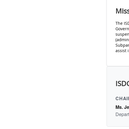
Mis
The IS
Govern
suspen
(admini
Subpart
assist 
ISD
CHAI
Ms. J
Depart