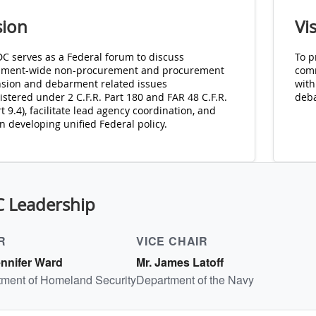
sion
Vi
DC serves as a Federal forum to discuss
To p
ment-wide non-procurement and procurement
comm
sion and debarment related issues
with
stered under 2 C.F.R. Part 180 and FAR 48 C.F.R.
deb
 9.4), facilitate lead agency coordination, and
in developing unified Federal policy.
C Leadership
R
VICE CHAIR
ennifer Ward
Mr. James Latoff
ment of Homeland Security
Department of the Navy