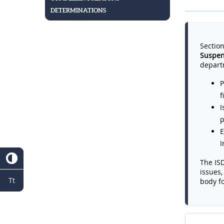
DETERMINATIONS
Section
Suspen
depart
P
f
I
p
E
I
The ISD
issues,
Tt
body f