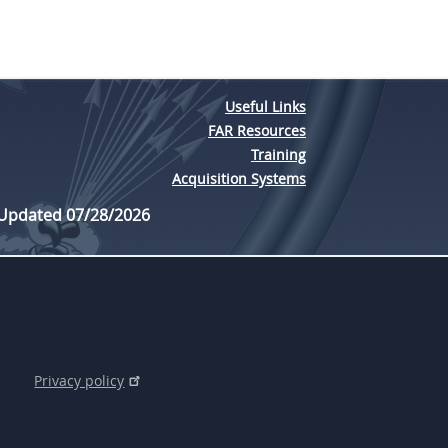
Useful Links
FAR Resources
Training
Acquisition Systems
 Updated 07/28/2026
Privacy policy