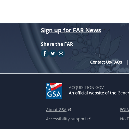
Sign up for FAR News
Share the FAR
Contact Us/FAQs
ACQUISITION.GOV
An official website of the
Gener
About GSA
FOIA
Accessibility support
No F