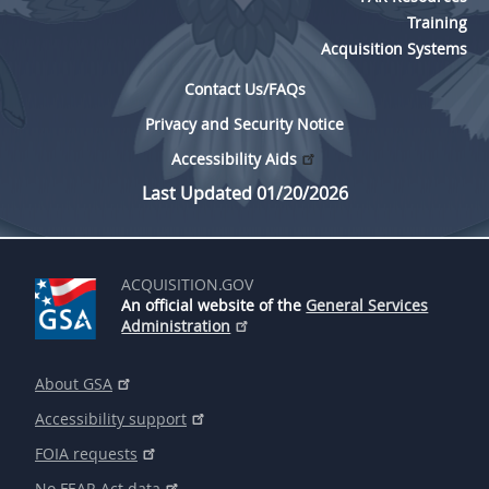
Training
Acquisition Systems
Contact Us/FAQs
Privacy and Security Notice
Accessibility Aids
Last Updated 01/20/2026
ACQUISITION.GOV
An official website of the
General Services
Administration
About GSA
Accessibility support
FOIA requests
No FEAR Act data