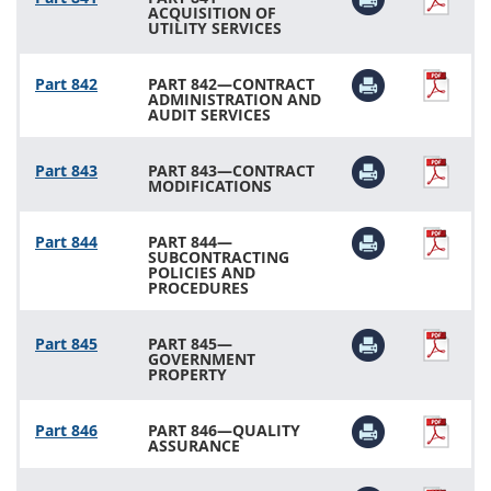
ACQUISITION OF
UTILITY SERVICES
Part 842
PART 842—CONTRACT
ADMINISTRATION AND
AUDIT SERVICES
Part 843
PART 843—CONTRACT
MODIFICATIONS
Part 844
PART 844—
SUBCONTRACTING
POLICIES AND
PROCEDURES
Part 845
PART 845—
GOVERNMENT
PROPERTY
Part 846
PART 846—QUALITY
ASSURANCE