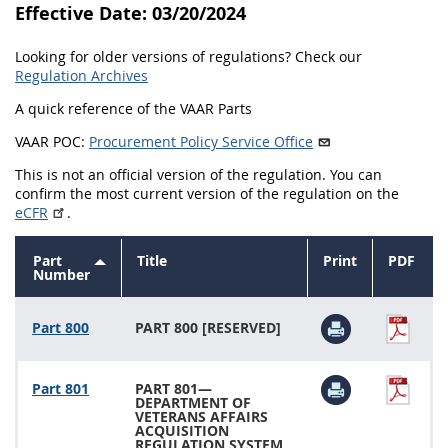
Effective Date: 03/20/2024
843
844
845
846
Looking for older versions of regulations? Check our
847
849
852
853
Regulation Archives
870
871
872
873
A quick reference of the VAAR Parts
874
VAAR POC:
Procurement Policy Service Office
This is not an official version of the regulation. You can
confirm the most current version of the regulation on the
eCFR
.
Part
Title
Print
PDF
Sort
Number
descending
Part 800
PART 800 [RESERVED]
Part 801
PART 801—
DEPARTMENT OF
VETERANS AFFAIRS
ACQUISITION
REGULATION SYSTEM