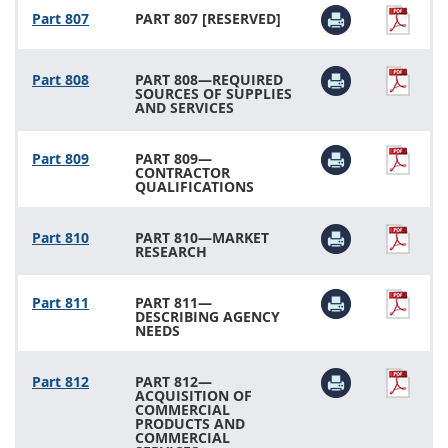
Part 807
PART 807 [RESERVED]
Part 808
PART 808—REQUIRED
SOURCES OF SUPPLIES
AND SERVICES
Part 809
PART 809—
CONTRACTOR
QUALIFICATIONS
Part 810
PART 810—MARKET
RESEARCH
Part 811
PART 811—
DESCRIBING AGENCY
NEEDS
Part 812
PART 812—
ACQUISITION OF
COMMERCIAL
PRODUCTS AND
COMMERCIAL