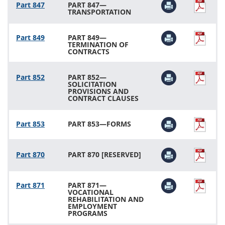
Part 847
PART 847—
TRANSPORTATION
Part 849
PART 849—
TERMINATION OF
CONTRACTS
Part 852
PART 852—
SOLICITATION
PROVISIONS AND
CONTRACT CLAUSES
Part 853
PART 853—FORMS
Part 870
PART 870 [RESERVED]
Part 871
PART 871—
VOCATIONAL
REHABILITATION AND
EMPLOYMENT
PROGRAMS