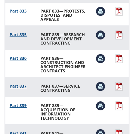
Part 833
PART 833—PROTESTS,
DISPUTES, AND
APPEALS
Part 835
PART 835—RESEARCH
AND DEVELOPMENT
CONTRACTING
Part 836
PART 836—
CONSTRUCTION AND
ARCHITECT-ENGINEER
CONTRACTS
Part 837
PART 837—SERVICE
CONTRACTING
Part 839
PART 839—
ACQUISITION OF
INFORMATION
TECHNOLOGY
Part 841
PART 841—