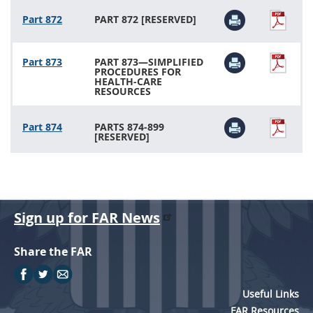
Part 872
PART 872 [RESERVED]
Part 873
PART 873—SIMPLIFIED
PROCEDURES FOR
HEALTH-CARE
RESOURCES
Part 874
PARTS 874-899
[RESERVED]
Sign up for FAR News
Share the FAR
Useful Links
FAR Resources