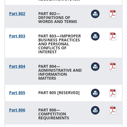
Part 802
PART 802—
DEFINITIONS OF
WORDS AND TERMS
Part 803
PART 803—IMPROPER
BUSINESS PRACTICES
AND PERSONAL
CONFLICTS OF
INTEREST
Part 804
PART 804—
ADMINISTRATIVE AND
INFORMATION
MATTERS
Part 805
PART 805 [RESERVED]
Part 806
PART 806—
COMPETITION
REQUIREMENTS