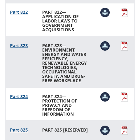
Part 822
PART 822—
APPLICATION OF
LABOR LAWS TO
GOVERNMENT
ACQUISITIONS
Part 823
PART 823—
ENVIRONMENT,
ENERGY AND WATER
EFFICIENCY,
RENEWABLE ENERGY
TECHNOLOGIES,
OCCUPATIONAL
SAFETY, AND DRUG-
FREE WORKPLACE
Part 824
PART 824—
PROTECTION OF
PRIVACY AND
FREEDOM OF
INFORMATION
Part 825
PART 825 [RESERVED]