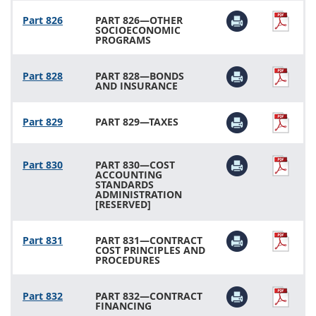
Part 826
PART 826—OTHER
SOCIOECONOMIC
PROGRAMS
Part 828
PART 828—BONDS
AND INSURANCE
Part 829
PART 829—TAXES
Part 830
PART 830—COST
ACCOUNTING
STANDARDS
ADMINISTRATION
[RESERVED]
Part 831
PART 831—CONTRACT
COST PRINCIPLES AND
PROCEDURES
Part 832
PART 832—CONTRACT
FINANCING