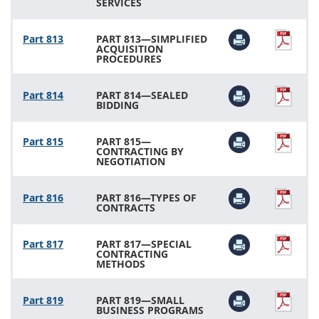
SERVICES
Part 813
PART 813—SIMPLIFIED
ACQUISITION
PROCEDURES
Part 814
PART 814—SEALED
BIDDING
Part 815
PART 815—
CONTRACTING BY
NEGOTIATION
Part 816
PART 816—TYPES OF
CONTRACTS
Part 817
PART 817—SPECIAL
CONTRACTING
METHODS
Part 819
PART 819—SMALL
BUSINESS PROGRAMS