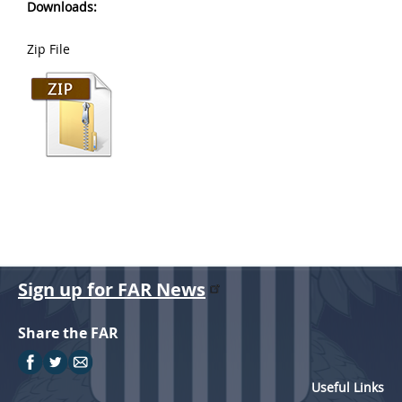
Downloads:
Zip File
Sign up for FAR News
Share the FAR
Useful Links