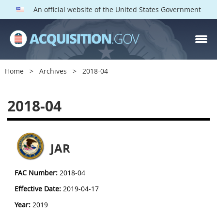
An official website of the United States Government
Home
Archives
2018-04
2018-04
JAR
FAC Number:
2018-04
Effective Date:
2019-04-17
Year:
2019