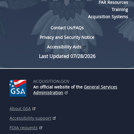
FAR Resources
Training
Acquisition Systems
Contact Us/FAQs
Privacy and Security Notice
Accessibility Aids
Last Updated 07/28/2026
ACQUISITION.GOV
An official website of the
General Services
Administration
About GSA
Accessibility support
FOIA requests