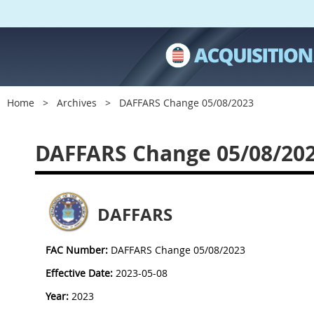
Home
Archives
DAFFARS Change 05/08/2023
DAFFARS Change 05/08/20
DAFFARS
FAC Number:
DAFFARS Change 05/08/2023
Effective Date:
2023-05-08
Year:
2023