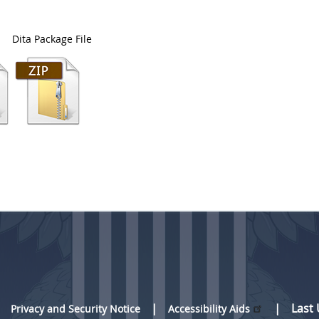
Dita Package File
Last
Privacy and Security Notice
Accessibility Aids