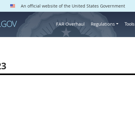
An official website of the United States Government
FAR Overhaul
Regulations
Tool
23