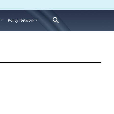
Policy Network
s