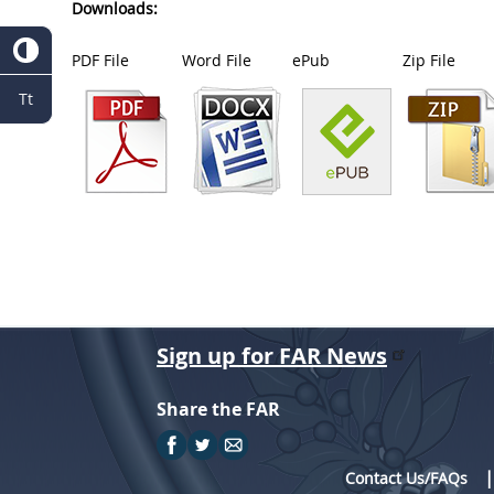
Downloads:
PDF File
Word File
ePub
Zip File
Tt
Sign up for FAR News
Share the FAR
Contact Us/FAQs