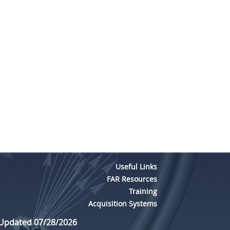
Useful Links
FAR Resources
Training
Acquisition Systems
 Updated 07/28/2026