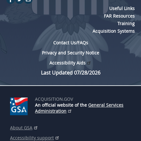
Useful Links
FAR Resources
Training
Acquisition Systems
Contact Us/FAQs
Privacy and Security Notice
Accessibility Aids
Last Updated 07/28/2026
ACQUISITION.GOV
An official website of the
General Services
Administration
About GSA
Accessibility support