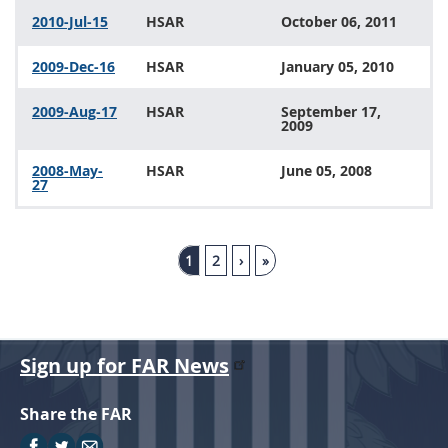
2010-Jul-15
HSAR
October 06, 2011
2009-Dec-16
HSAR
January 05, 2010
2009-Aug-17
HSAR
September 17,
2009
2008-May-
HSAR
June 05, 2008
27
1
2
›
»
Sign up for FAR News
Share the FAR