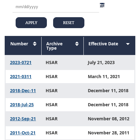
Number
Sort
Archive
Sort
Effective Date
Sort
descending
Sort
Type
descending
Sort
ascen
descending
descending
2023-0721
HSAR
July 21, 2023
2021-0311
HSAR
March 11, 2021
2018-Dec-11
HSAR
December 11, 2018
2018-Jul-25
HSAR
December 11, 2018
2012-Sep-21
HSAR
November 08, 2012
2011-Oct-21
HSAR
November 28, 2011