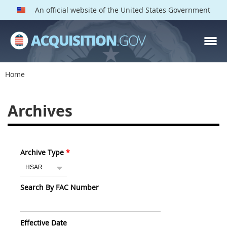
An official website of the United States Government
Home
Archives
Archive Type
Search By FAC Number
Effective Date