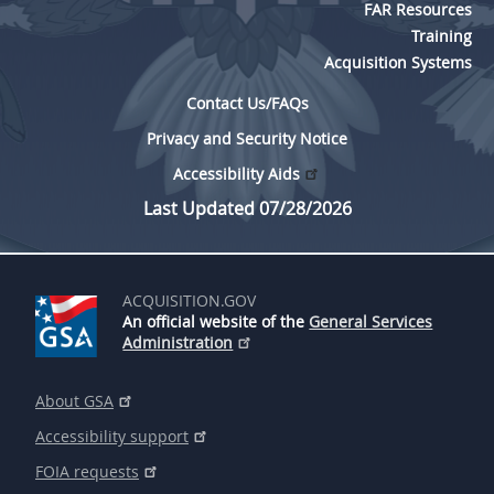
FAR Resources
Training
Acquisition Systems
Contact Us/FAQs
Privacy and Security Notice
Accessibility Aids
Last Updated 07/28/2026
ACQUISITION.GOV
An official website of the
General Services
Administration
About GSA
Accessibility support
FOIA requests