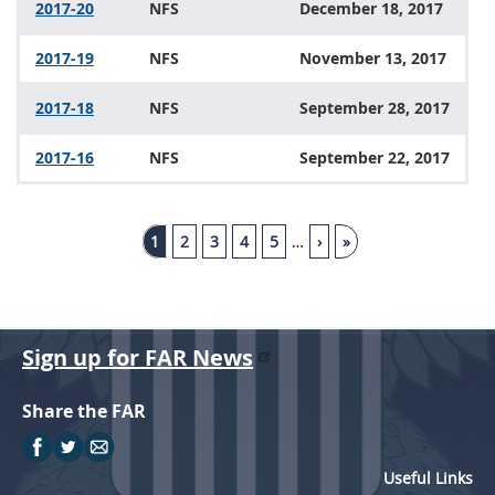
2017-20
NFS
December 18, 2017
2017-19
NFS
November 13, 2017
2017-18
NFS
September 28, 2017
2017-16
NFS
September 22, 2017
1
2
3
4
5
…
›
»
Sign up for FAR News
Share the FAR
Useful Links