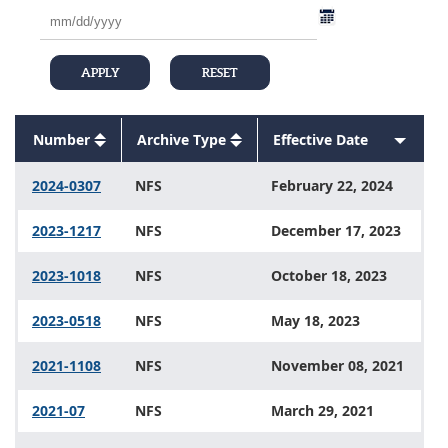
Number
Sort
Archive Type
Sort
Effective Date
Sort
descending
Sort
descending
Sort
ascend
descending
descending
2024-0307
NFS
February 22, 2024
2023-1217
NFS
December 17, 2023
2023-1018
NFS
October 18, 2023
2023-0518
NFS
May 18, 2023
2021-1108
NFS
November 08, 2021
2021-07
NFS
March 29, 2021