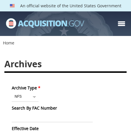
An official website of the United States Government
Home
Archives
Archive Type
Search By FAC Number
Effective Date