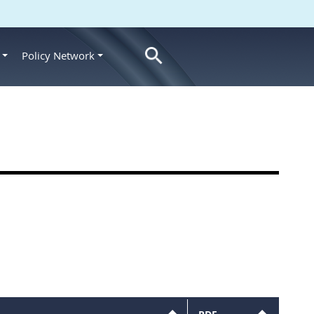
Policy Network
s