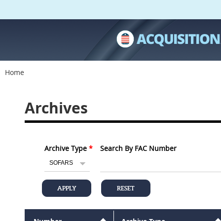
Home
Archives
Archive Type
Search By FAC Number