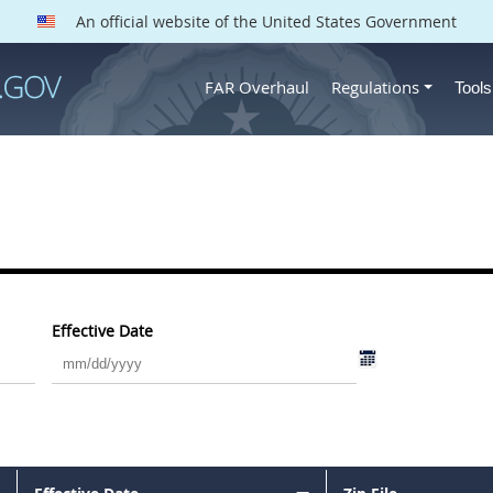
An official website of the United States Government
FAR Overhaul
Regulations
Tool
Effective Date