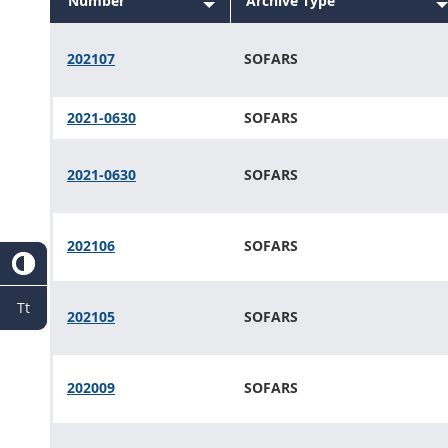
Number
Sort
Archive Type
descending
Sort
descending
202107
SOFARS
2021-0630
SOFARS
2021-0630
SOFARS
202106
SOFARS
Tt
202105
SOFARS
202009
SOFARS