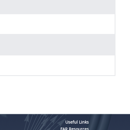
Useful Links
FAR Resources