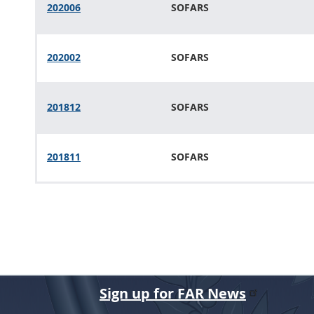
202006
SOFARS
202002
SOFARS
201812
SOFARS
201811
SOFARS
Sign up for FAR News