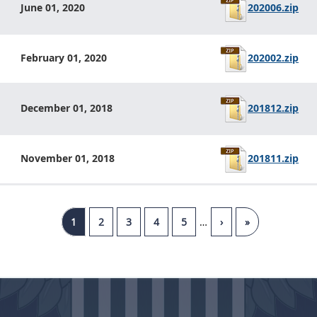
202006.zip
June 01, 2020
202002.zip
February 01, 2020
201812.zip
December 01, 2018
201811.zip
November 01, 2018
1
2
3
4
5
…
›
»