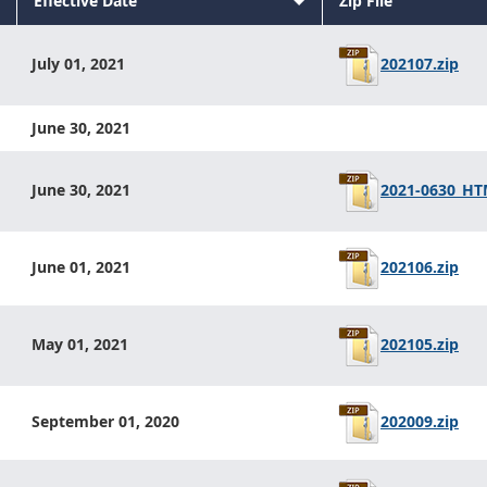
Sort
Effective Date
Zip File
Sort
descending
Sort
ascending
descending
202107.zip
July 01, 2021
June 30, 2021
2021-0630_HTM
June 30, 2021
202106.zip
June 01, 2021
202105.zip
May 01, 2021
202009.zip
September 01, 2020