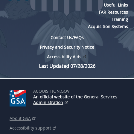
Useful Links
FAR Resources
Training
Acquisition Systems
Contact Us/FAQs
Privacy and Security Notice
Accessibility Aids
Last Updated 07/28/2026
ACQUISITION.GOV
An official website of the
General Services
Administration
About GSA
Accessibility support