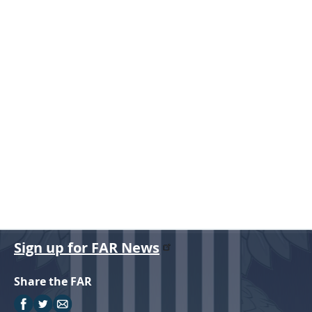
r
Sign up for FAR News
Share the FAR