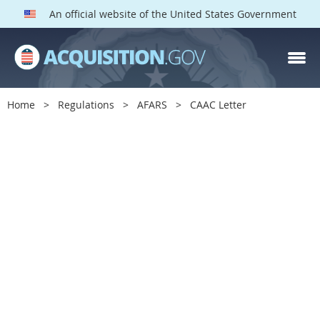
An official website of the United States Government
Home
Regulations
AFARS
CAAC Letter
C
A
A
C
L
e
t
t
e