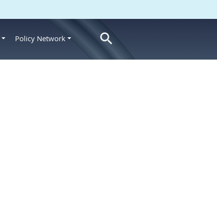
Policy Network
s