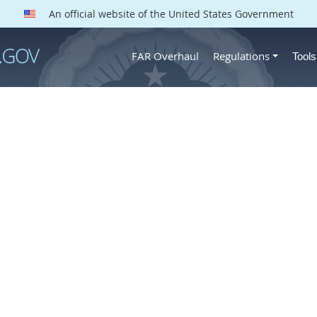
An official website of the United States Government
FAR Overhaul
Regulations
Tool