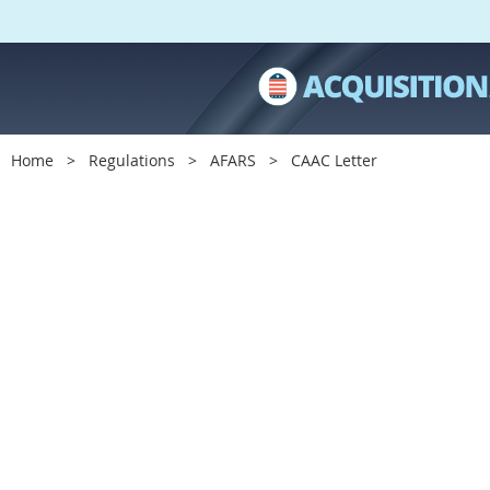
Home
Regulations
AFARS
CAAC Letter
C
A
A
C
L
e
t
t
e