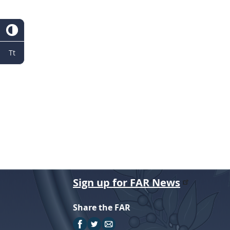
r
Tt
Sign up for FAR News
Share the FAR