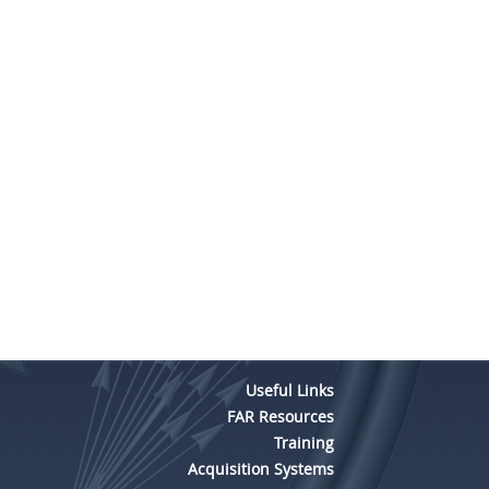
Useful Links
FAR Resources
Training
Acquisition Systems