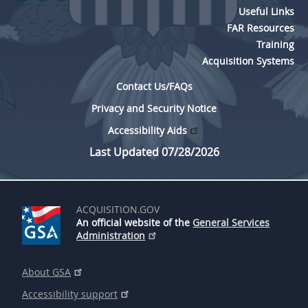
Useful Links
FAR Resources
Training
Acquisition Systems
Contact Us/FAQs
Privacy and Security Notice
Accessibility Aids
Last Updated 07/28/2026
ACQUISITION.GOV
An official website of the
General Services
Administration
About GSA
Accessibility support