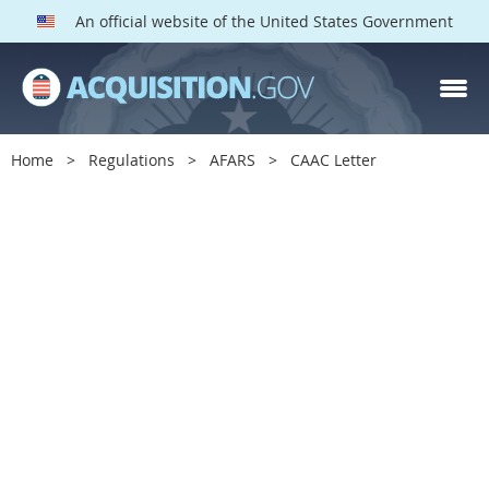
An official website of the United States Government
Home
Regulations
AFARS
CAAC Letter
C
A
A
C
L
e
t
t
e