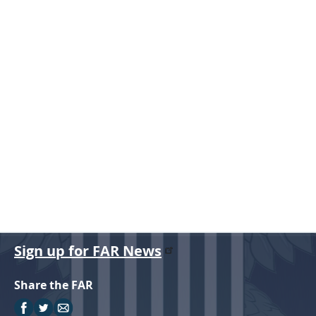
r
Sign up for FAR News
Share the FAR