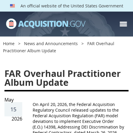
An official website of the United States Government
Home
News and Announcements
FAR Overhaul
Practitioner Album Update
F
FAR Overhaul Practitioner
A
Album Update
R
O
v
May
On April 20, 2026, the Federal Acquisition
e
15
Regulatory Council released updates to the
Federal Acquisition Regulation (FAR) model
r
2026
deviations to implement Executive Order
h
(E.O.) 14398, Addressing DEI Discrimination by
Federal Contractors, dated March 26, 2026.