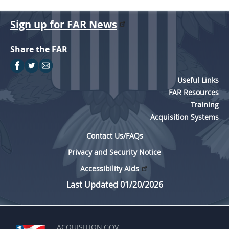
A
l
Sign up for FAR News
b
Share the FAR
u
m
U
Useful Links
FAR Resources
p
Training
d
Acquisition Systems
a
Contact Us/FAQs
t
Privacy and Security Notice
e
Accessibility Aids
Last Updated 01/20/2026
ACQUISITION.GOV