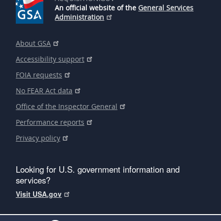
An official website of the
General Services
Administration
About GSA
Accessibility support
FOIA requests
No FEAR Act data
Office of the Inspector General
Performance reports
Privacy policy
Looking for U.S. government information and
services?
Visit USA.gov