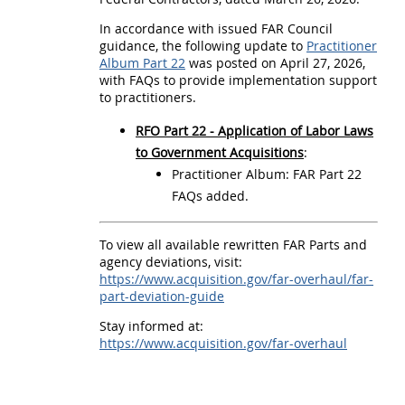
a
In accordance with issued FAR Council
u
guidance, the following update to
Practitioner
l
Album Part 22
was posted on April 27, 2026,
with FAQs to provide implementation support
P
to practitioners.
r
RFO Part 22 - Application of Labor Laws
a
to Government Acquisitions
:
c
Practitioner Album: FAR Part 22
t
FAQs added.
i
To view all available rewritten FAR Parts and
t
agency deviations, visit:
i
https://www.acquisition.gov/far-overhaul/far-
part-deviation-guide
o
Stay informed at:
n
https://www.acquisition.gov/far-overhaul
e
r