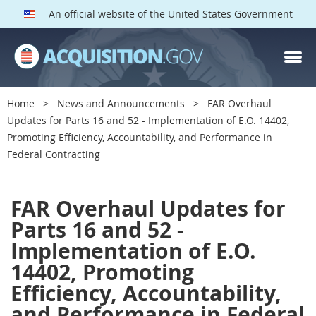
An official website of the United States Government
Home
News and Announcements
FAR Overhaul
Updates for Parts 16 and 52 - Implementation of E.O. 14402,
Promoting Efficiency, Accountability, and Performance in
Federal Contracting
F
FAR Overhaul Updates for
A
Parts 16 and 52 -
R
Implementation of E.O.
O
14402, Promoting
v
Efficiency, Accountability,
e
and Performance in Federal