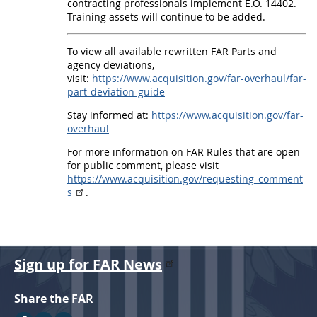
P
contracting professionals implement E.O. 14402.
a
Training assets will continue to be added.
r
To view all available rewritten FAR Parts and
t
agency deviations,
visit:
https://www.acquisition.gov/far-overhaul/far-
s
part-deviation-guide
1
Stay informed at:
https://www.acquisition.gov/far-
6
overhaul
a
For more information on FAR Rules that are open
n
for public comment, please visit
https://www.acquisition.gov/requesting_comment
d
s
.
5
2
-
Sign up for FAR News
I
m
Share the FAR