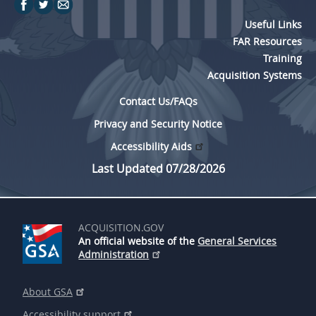
p
l
Useful Links
e
FAR Resources
Training
m
Acquisition Systems
e
Contact Us/FAQs
n
t
Privacy and Security Notice
a
Accessibility Aids
t
Last Updated 07/28/2026
i
o
ACQUISITION.GOV
n
An official website of the
General Services
o
Administration
f
About GSA
E
Accessibility support