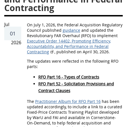
r
Contracting
h
a
u
Jul
On July 1, 2026, the Federal Acquisition Regulatory
Council published
guidance
and updated the
l
01
Revolutionary FAR Overhaul (RFO) to implement
U
Executive Order 14402, Promoting Efficiency,
2026
Accountability, and Performance in Federal
p
Contracting
, published on April 30, 2026.
d
The updates were reflected in the following RFO
a
parts:
t
RFO Part 16 - Types of Contracts
e
RFO Part 52 - Solicitation Provisions and
Contract Clauses
s
f
The
Practitioner Album for RFO Part 16
has been
updated accordingly, to include a link to a curated
o
Fixed-Price Contracts Training Playlist developed
r
by WarU and FAI and available in Cornerstone-
On-Demand, to help federal acquisition and