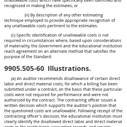
unallowable costs which have specifically been identified and
recognized in making the estimates, or
(ii) By description of any other estimating
technique employed to provide appropriate recognition of
any unallowable costs pertinent to the estimates.
(c) Specific identification of unallowable costs is not
required in circumstances where, based upon considerations
of materiality, the Government and the educational institution
reach agreement on an alternate method that satisfies the
purpose of the Standard.
9905.505-60
Illustrations.
(a) An auditor recommends disallowance of certain direct
labor and direct material costs, for which a billing has been
submitted under a contract, on the basis that these particular
costs were not required for performance and were not
authorized by the contract. The contracting officer issues a
written decision which supports the auditor's position that
the questioned costs are unallowable. Following receipt of the
contracting officer's decision, the educational institution must
clearly identify the disallowed direct labor and direct material
costs in the institution's accounting records and reports