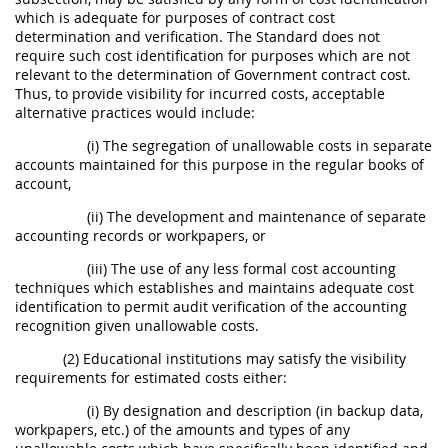
which is adequate for purposes of contract cost
determination and verification. The Standard does not
require such cost identification for purposes which are not
relevant to the determination of Government contract cost.
Thus, to provide visibility for incurred costs, acceptable
alternative practices would include:
(i) The segregation of unallowable costs in separate
accounts maintained for this purpose in the regular books of
account,
(ii) The development and maintenance of separate
accounting records or workpapers, or
(iii) The use of any less formal cost accounting
techniques which establishes and maintains adequate cost
identification to permit audit verification of the accounting
recognition given unallowable costs.
(2) Educational institutions may satisfy the visibility
requirements for estimated costs either:
(i) By designation and description (in backup data,
workpapers, etc.) of the amounts and types of any