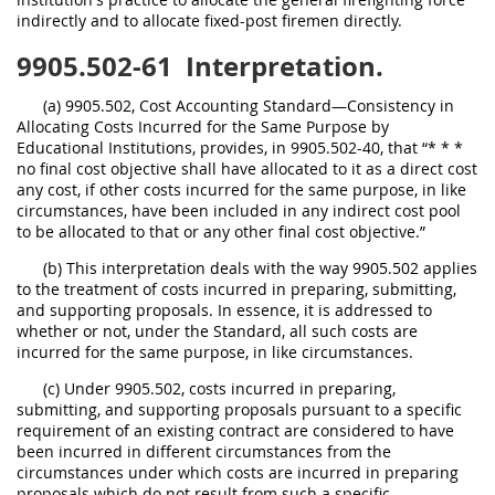
indirectly and to allocate fixed-post firemen directly.
9905.502-61
Interpretation.
(a) 9905.502, Cost Accounting Standard—Consistency in
Allocating Costs Incurred for the Same Purpose by
Educational Institutions, provides, in 9905.502-40, that “* * *
no final cost objective shall have allocated to it as a direct cost
any cost, if other costs incurred for the same purpose, in like
circumstances, have been included in any indirect cost pool
to be allocated to that or any other final cost objective.”
(b) This interpretation deals with the way 9905.502 applies
to the treatment of costs incurred in preparing, submitting,
and supporting proposals. In essence, it is addressed to
whether or not, under the Standard, all such costs are
incurred for the same purpose, in like circumstances.
(c) Under 9905.502, costs incurred in preparing,
submitting, and supporting proposals pursuant to a specific
requirement of an existing contract are considered to have
been incurred in different circumstances from the
circumstances under which costs are incurred in preparing
proposals which do not result from such a specific