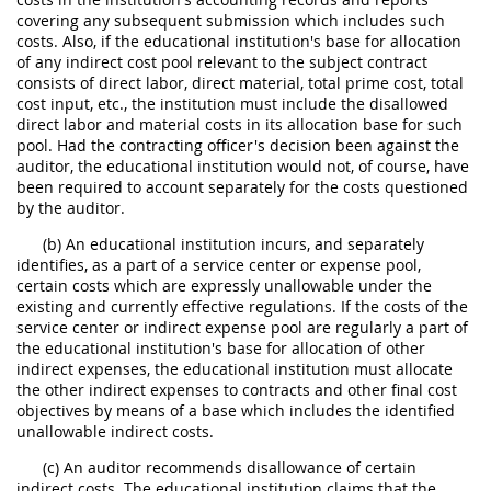
covering any subsequent submission which includes such
costs. Also, if the educational institution's base for allocation
of any indirect cost pool relevant to the subject contract
consists of direct labor, direct material, total prime cost, total
cost input, etc., the institution must include the disallowed
direct labor and material costs in its allocation base for such
pool. Had the contracting officer's decision been against the
auditor, the educational institution would not, of course, have
been required to account separately for the costs questioned
by the auditor.
(b) An educational institution incurs, and separately
identifies, as a part of a service center or expense pool,
certain costs which are expressly unallowable under the
existing and currently effective regulations. If the costs of the
service center or indirect expense pool are regularly a part of
the educational institution's base for allocation of other
indirect expenses, the educational institution must allocate
the other indirect expenses to contracts and other final cost
objectives by means of a base which includes the identified
unallowable indirect costs.
(c) An auditor recommends disallowance of certain
indirect costs. The educational institution claims that the