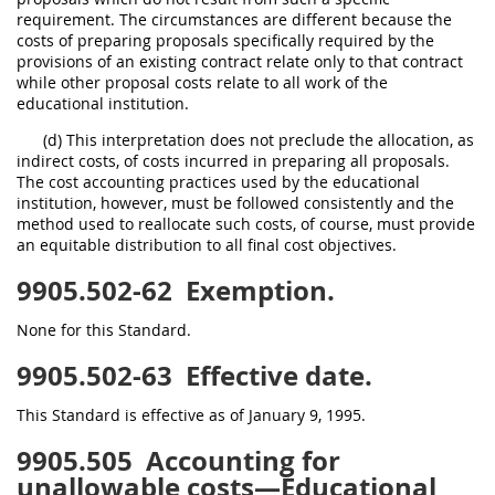
requirement. The circumstances are different because the
costs of preparing proposals specifically required by the
provisions of an existing contract relate only to that contract
while other proposal costs relate to all work of the
educational institution.
(d) This interpretation does not preclude the allocation, as
indirect costs, of costs incurred in preparing all proposals.
The cost accounting practices used by the educational
institution, however, must be followed consistently and the
method used to reallocate such costs, of course, must provide
an equitable distribution to all final cost objectives.
9905.502-62
Exemption.
None for this Standard.
9905.502-63
Effective date.
This Standard is effective as of January 9, 1995.
9905.505
Accounting for
unallowable costs—Educational