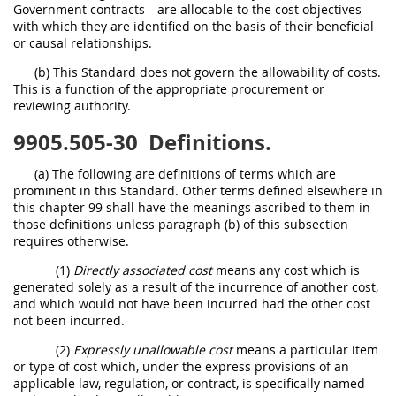
Government contracts—are allocable to the cost objectives
with which they are identified on the basis of their beneficial
or causal relationships.
(b) This Standard does not govern the allowability of costs.
This is a function of the appropriate procurement or
reviewing authority.
9905.505-30
Definitions.
(a) The following are definitions of terms which are
prominent in this Standard. Other terms defined elsewhere in
this chapter 99 shall have the meanings ascribed to them in
those definitions unless paragraph (b) of this subsection
requires otherwise.
(1)
Directly associated cost
means any cost which is
generated solely as a result of the incurrence of another cost,
and which would not have been incurred had the other cost
not been incurred.
(2)
Expressly unallowable cost
means a particular item
or type of cost which, under the express provisions of an
applicable law, regulation, or contract, is specifically named