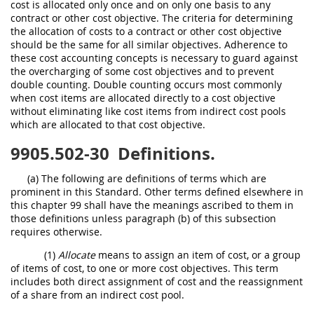
cost is allocated only once and on only one basis to any
contract or other cost objective. The criteria for determining
the allocation of costs to a contract or other cost objective
should be the same for all similar objectives. Adherence to
these cost accounting concepts is necessary to guard against
the overcharging of some cost objectives and to prevent
double counting. Double counting occurs most commonly
when cost items are allocated directly to a cost objective
without eliminating like cost items from indirect cost pools
which are allocated to that cost objective.
9905.502-30
Definitions.
(a) The following are definitions of terms which are
prominent in this Standard. Other terms defined elsewhere in
this chapter 99 shall have the meanings ascribed to them in
those definitions unless paragraph (b) of this subsection
requires otherwise.
(1)
Allocate
means to assign an item of cost, or a group
of items of cost, to one or more cost objectives. This term
includes both direct assignment of cost and the reassignment
of a share from an indirect cost pool.