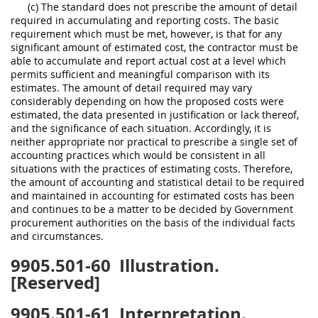
(c) The standard does not prescribe the amount of detail
required in accumulating and reporting costs. The basic
requirement which must be met, however, is that for any
significant amount of estimated cost, the contractor must be
able to accumulate and report actual cost at a level which
permits sufficient and meaningful comparison with its
estimates. The amount of detail required may vary
considerably depending on how the proposed costs were
estimated, the data presented in justification or lack thereof,
and the significance of each situation. Accordingly, it is
neither appropriate nor practical to prescribe a single set of
accounting practices which would be consistent in all
situations with the practices of estimating costs. Therefore,
the amount of accounting and statistical detail to be required
and maintained in accounting for estimated costs has been
and continues to be a matter to be decided by Government
procurement authorities on the basis of the individual facts
and circumstances.
9905.501-60
Illustration.
[Reserved]
9905.501-61
Interpretation.