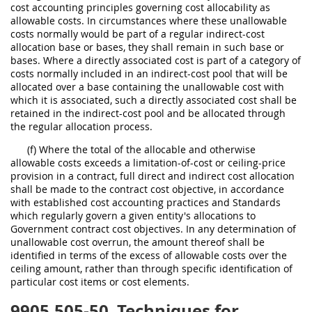
cost accounting principles governing cost allocability as
allowable costs. In circumstances where these unallowable
costs normally would be part of a regular indirect-cost
allocation base or bases, they shall remain in such base or
bases. Where a directly associated cost is part of a category of
costs normally included in an indirect-cost pool that will be
allocated over a base containing the unallowable cost with
which it is associated, such a directly associated cost shall be
retained in the indirect-cost pool and be allocated through
the regular allocation process.
(f) Where the total of the allocable and otherwise
allowable costs exceeds a limitation-of-cost or ceiling-price
provision in a contract, full direct and indirect cost allocation
shall be made to the contract cost objective, in accordance
with established cost accounting practices and Standards
which regularly govern a given entity's allocations to
Government contract cost objectives. In any determination of
unallowable cost overrun, the amount thereof shall be
identified in terms of the excess of allowable costs over the
ceiling amount, rather than through specific identification of
particular cost items or cost elements.
9905.505-50
Techniques for