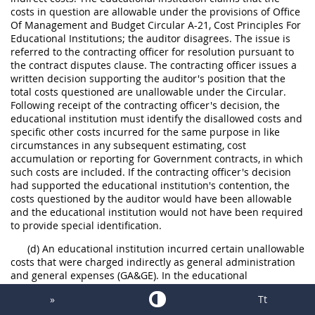
costs in question are allowable under the provisions of Office
Of Management and Budget Circular A-21, Cost Principles For
Educational Institutions; the auditor disagrees. The issue is
referred to the contracting officer for resolution pursuant to
the contract disputes clause. The contracting officer issues a
written decision supporting the auditor's position that the
total costs questioned are unallowable under the Circular.
Following receipt of the contracting officer's decision, the
educational institution must identify the disallowed costs and
specific other costs incurred for the same purpose in like
circumstances in any subsequent estimating, cost
accumulation or reporting for Government contracts, in which
such costs are included. If the contracting officer's decision
had supported the educational institution's contention, the
costs questioned by the auditor would have been allowable
and the educational institution would not have been required
to provide special identification.
(d) An educational institution incurred certain unallowable
costs that were charged indirectly as general administration
and general expenses (GA&GE). In the educational
institution's proposals for final indirect cost rates to be
»
Tt
applied in determining allowable contract costs, the