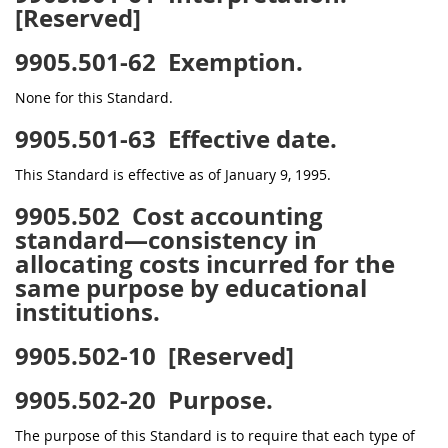
[Reserved]
9905.501-62
Exemption.
None for this Standard.
9905.501-63
Effective date.
This Standard is effective as of January 9, 1995.
9905.502
Cost accounting
standard—consistency in
allocating costs incurred for the
same purpose by educational
institutions.
9905.502-10
[Reserved]
9905.502-20
Purpose.
The purpose of this Standard is to require that each type of