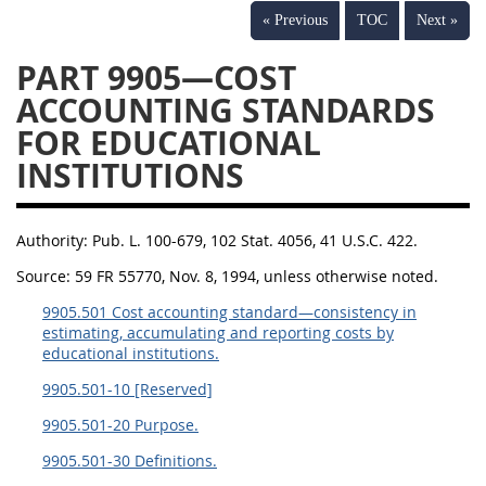
« Previous
TOC
Next »
PART 9905—COST
ACCOUNTING STANDARDS
FOR EDUCATIONAL
INSTITUTIONS
Authority:
Pub. L. 100-679, 102 Stat. 4056, 41 U.S.C. 422.
Source:
59 FR 55770, Nov. 8, 1994, unless otherwise noted.
9905.501 Cost accounting standard—consistency in
estimating, accumulating and reporting costs by
educational institutions.
9905.501-10 [Reserved]
9905.501-20 Purpose.
9905.501-30 Definitions.