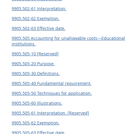
9905.502-61 Interpretation.
9905.502-62 Exemption.
9905.502-63 Effective date.
9905.505 Accounting for unallowable costs—Educational
institutions.
9905.505-10 [Reserved]
9905.505-20 Purpose.
9905.505-30 Definitions.
9905.505-40 Fundamental requirement.
9905.505-50 Techniques for application.
9905.505-60 Illustrations.
9905.505-61 Interpretation. [Reserved]
9905.505-62 Exemption.
9905.505-63 Effective date.