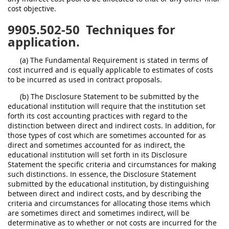
cost objective.
9905.502-50
Techniques for
application.
(a) The Fundamental Requirement is stated in terms of
cost incurred and is equally applicable to estimates of costs
to be incurred as used in contract proposals.
(b) The Disclosure Statement to be submitted by the
educational institution will require that the institution set
forth its cost accounting practices with regard to the
distinction between direct and indirect costs. In addition, for
those types of cost which are sometimes accounted for as
direct and sometimes accounted for as indirect, the
educational institution will set forth in its Disclosure
Statement the specific criteria and circumstances for making
such distinctions. In essence, the Disclosure Statement
submitted by the educational institution, by distinguishing
between direct and indirect costs, and by describing the
criteria and circumstances for allocating those items which
are sometimes direct and sometimes indirect, will be
determinative as to whether or not costs are incurred for the