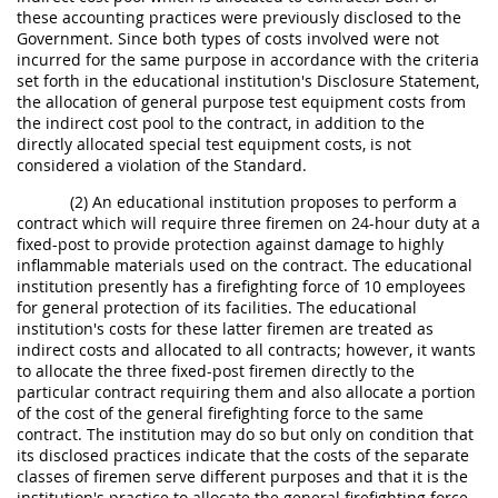
these accounting practices were previously disclosed to the
Government. Since both types of costs involved were not
incurred for the same purpose in accordance with the criteria
set forth in the educational institution's Disclosure Statement,
the allocation of general purpose test equipment costs from
the indirect cost pool to the contract, in addition to the
directly allocated special test equipment costs, is not
considered a violation of the Standard.
(2) An educational institution proposes to perform a
contract which will require three firemen on 24-hour duty at a
fixed-post to provide protection against damage to highly
inflammable materials used on the contract. The educational
institution presently has a firefighting force of 10 employees
for general protection of its facilities. The educational
institution's costs for these latter firemen are treated as
indirect costs and allocated to all contracts; however, it wants
to allocate the three fixed-post firemen directly to the
particular contract requiring them and also allocate a portion
of the cost of the general firefighting force to the same
contract. The institution may do so but only on condition that
its disclosed practices indicate that the costs of the separate
classes of firemen serve different purposes and that it is the
institution's practice to allocate the general firefighting force