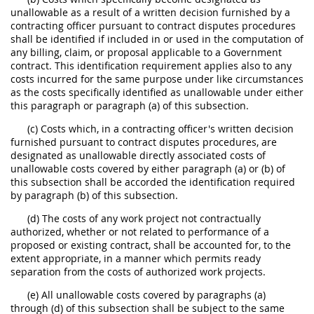
unallowable as a result of a written decision furnished by a
contracting officer pursuant to contract disputes procedures
shall be identified if included in or used in the computation of
any billing, claim, or proposal applicable to a Government
contract. This identification requirement applies also to any
costs incurred for the same purpose under like circumstances
as the costs specifically identified as unallowable under either
this paragraph or paragraph (a) of this subsection.
(c) Costs which, in a contracting officer's written decision
furnished pursuant to contract disputes procedures, are
designated as unallowable directly associated costs of
unallowable costs covered by either paragraph (a) or (b) of
this subsection shall be accorded the identification required
by paragraph (b) of this subsection.
(d) The costs of any work project not contractually
authorized, whether or not related to performance of a
proposed or existing contract, shall be accounted for, to the
extent appropriate, in a manner which permits ready
separation from the costs of authorized work projects.
(e) All unallowable costs covered by paragraphs (a)
through (d) of this subsection shall be subject to the same