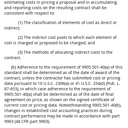
estimating costs in pricing a proposal and in accumulating
and reporting costs on the resulting contract shall be
consistent with respect to:
(1) The classification of elements of cost as direct or
indirect;
(2) The indirect cost pools to which each element of
cost is charged or proposed to be charged; and
(3) The methods of allocating indirect costs to the
contract.
(b) Adherence to the requirement of 9905.501-40(a) of this
standard shall be determined as of the date of award of the
contract, unless the contractor has submitted cost or pricing
data pursuant to 10 U.S.C. 2306(a) or 41 U.S.C. 254(d) (Pub. L.
87-653), in which case adherence to the requirement of
9905.501-40(a) shall be determined as of the date of final
agreement on price, as shown on the signed certificate of
current cost or pricing data. Notwithstanding 9905.501-40(b),
changes in established cost accounting practices during
contract performance may be made in accordance with part
9903 (48 CFR part 9903).