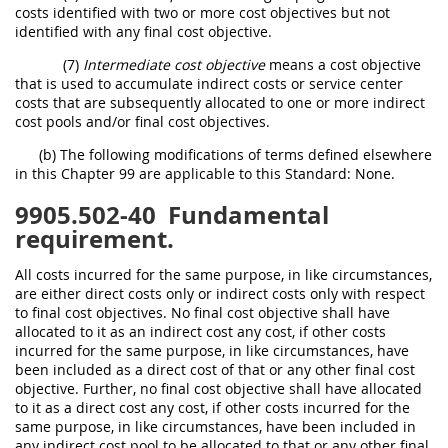
costs identified with two or more cost objectives but not
identified with any final cost objective.
(7)
Intermediate cost objective
means a cost objective
that is used to accumulate indirect costs or service center
costs that are subsequently allocated to one or more indirect
cost pools and/or final cost objectives.
(b) The following modifications of terms defined elsewhere
in this Chapter 99 are applicable to this Standard: None.
9905.502-40
Fundamental
requirement.
All costs incurred for the same purpose, in like circumstances,
are either direct costs only or indirect costs only with respect
to final cost objectives. No final cost objective shall have
allocated to it as an indirect cost any cost, if other costs
incurred for the same purpose, in like circumstances, have
been included as a direct cost of that or any other final cost
objective. Further, no final cost objective shall have allocated
to it as a direct cost any cost, if other costs incurred for the
same purpose, in like circumstances, have been included in
any indirect cost pool to be allocated to that or any other final