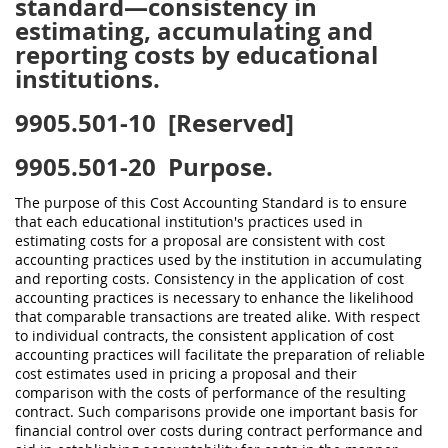
standard—consistency in
estimating, accumulating and
reporting costs by educational
institutions.
9905.501-10
[Reserved]
9905.501-20
Purpose.
The purpose of this Cost Accounting Standard is to ensure
that each educational institution's practices used in
estimating costs for a proposal are consistent with cost
accounting practices used by the institution in accumulating
and reporting costs. Consistency in the application of cost
accounting practices is necessary to enhance the likelihood
that comparable transactions are treated alike. With respect
to individual contracts, the consistent application of cost
accounting practices will facilitate the preparation of reliable
cost estimates used in pricing a proposal and their
comparison with the costs of performance of the resulting
contract. Such comparisons provide one important basis for
financial control over costs during contract performance and