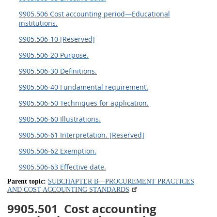
9905.506 Cost accounting period—Educational
institutions.
9905.506-10 [Reserved]
9905.506-20 Purpose.
9905.506-30 Definitions.
9905.506-40 Fundamental requirement.
9905.506-50 Techniques for application.
9905.506-60 Illustrations.
9905.506-61 Interpretation. [Reserved]
9905.506-62 Exemption.
9905.506-63 Effective date.
Parent topic:
SUBCHAPTER B—PROCUREMENT PRACTICES
AND COST ACCOUNTING STANDARDS
9905.501
Cost accounting