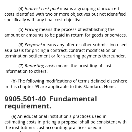
(4)
Indirect cost pool
means a grouping of incurred
costs identified with two or more objectives but not identified
specifically with any final cost objective.
(5)
Pricing
means the process of establishing the
amount or amounts to be paid in return for goods or services.
(6)
Proposal
means any offer or other submission used
as a basis for pricing a contract, contract modification or
termination settlement or for securing payments thereunder.
(7)
Reporting costs
means the providing of cost
information to others.
(b) The following modifications of terms defined elsewhere
in this chapter 99 are applicable to this Standard: None.
9905.501-40
Fundamental
requirement.
(a) An educational institution's practices used in
estimating costs in pricing a proposal shall be consistent with
the institution's cost accounting practices used in