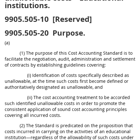
institutions.
9905.505-10
[Reserved]
9905.505-20
Purpose.
(a)
(1) The purpose of this Cost Accounting Standard is to
facilitate the negotiation, audit, administration and settlement
of contracts by establishing guidelines covering:
(i) Identification of costs specifically described as
unallowable, at the time such costs first become defined or
authoritatively designated as unallowable, and
(ii) The cost accounting treatment to be accorded
such identified unallowable costs in order to promote the
consistent application of sound cost accounting principles
covering all incurred costs.
(2) The Standard is predicated on the proposition that
costs incurred in carrying on the activities of an educational
institution—regardless of the allowability of such costs under