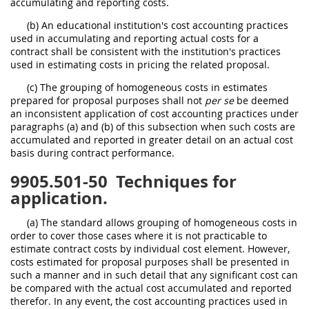
accumulating and reporting costs.
(b) An educational institution's cost accounting practices
used in accumulating and reporting actual costs for a
contract shall be consistent with the institution's practices
used in estimating costs in pricing the related proposal.
(c) The grouping of homogeneous costs in estimates
prepared for proposal purposes shall not
per se
be deemed
an inconsistent application of cost accounting practices under
paragraphs (a) and (b) of this subsection when such costs are
accumulated and reported in greater detail on an actual cost
basis during contract performance.
9905.501-50
Techniques for
application.
(a) The standard allows grouping of homogeneous costs in
order to cover those cases where it is not practicable to
estimate contract costs by individual cost element. However,
costs estimated for proposal purposes shall be presented in
such a manner and in such detail that any significant cost can
be compared with the actual cost accumulated and reported
therefor. In any event, the cost accounting practices used in