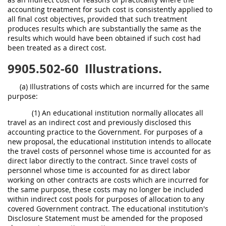
accounting treatment for such cost is consistently applied to
all final cost objectives, provided that such treatment
produces results which are substantially the same as the
results which would have been obtained if such cost had
been treated as a direct cost.
9905.502-60
Illustrations.
(a) Illustrations of costs which are incurred for the same
purpose:
(1) An educational institution normally allocates all
travel as an indirect cost and previously disclosed this
accounting practice to the Government. For purposes of a
new proposal, the educational institution intends to allocate
the travel costs of personnel whose time is accounted for as
direct labor directly to the contract. Since travel costs of
personnel whose time is accounted for as direct labor
working on other contracts are costs which are incurred for
the same purpose, these costs may no longer be included
within indirect cost pools for purposes of allocation to any
covered Government contract. The educational institution's
Disclosure Statement must be amended for the proposed