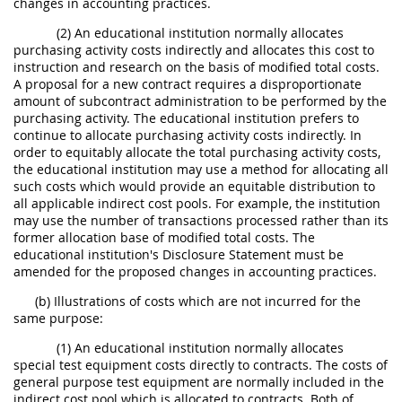
changes in accounting practices.
(2) An educational institution normally allocates
purchasing activity costs indirectly and allocates this cost to
instruction and research on the basis of modified total costs.
A proposal for a new contract requires a disproportionate
amount of subcontract administration to be performed by the
purchasing activity. The educational institution prefers to
continue to allocate purchasing activity costs indirectly. In
order to equitably allocate the total purchasing activity costs,
the educational institution may use a method for allocating all
such costs which would provide an equitable distribution to
all applicable indirect cost pools. For example, the institution
may use the number of transactions processed rather than its
former allocation base of modified total costs. The
educational institution's Disclosure Statement must be
amended for the proposed changes in accounting practices.
(b) Illustrations of costs which are not incurred for the
same purpose:
(1) An educational institution normally allocates
special test equipment costs directly to contracts. The costs of
general purpose test equipment are normally included in the
indirect cost pool which is allocated to contracts. Both of