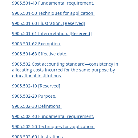
9905.501-40 Fundamental requirement.
9905.501-50 Techniques for application.
9905.501-60 Illustration. [Reserved]
9905.501-61 Interpretation. [Reserved]
9905.501-62 Exemption.
9905.501-63 Effective date.
9905.502 Cost accounting standard—consistency in
allocating costs incurred for the same purpose by
educational institutions.
9905.502-10 [Reserved]
9905.502-20 Purpose.
9905.502-30 Definitions.
9905.502-40 Fundamental requirement.
9905.502-50 Techniques for application.
9905.502-60 Illustrations.