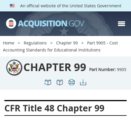
An official website of the United States Government
CHAPTER 99 PARTS
Index
Home
Regulations
Chapter 99
Part 9905 - Cost
9901
9902
9903
Accounting Standards for Educational Institutions
9904
9905
9906
CHAPTER 99
Part Number:
9905
CFR Title 48 Chapter 99