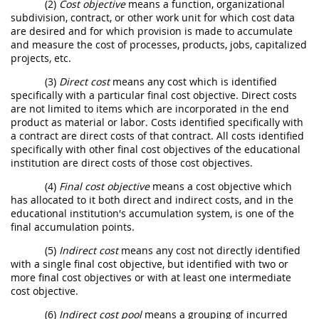
(2)
Cost objective
means a function, organizational
subdivision, contract, or other work unit for which cost data
are desired and for which provision is made to accumulate
and measure the cost of processes, products, jobs, capitalized
projects, etc.
(3)
Direct cost
means any cost which is identified
specifically with a particular final cost objective. Direct costs
are not limited to items which are incorporated in the end
product as material or labor. Costs identified specifically with
a contract are direct costs of that contract. All costs identified
specifically with other final cost objectives of the educational
institution are direct costs of those cost objectives.
(4)
Final cost objective
means a cost objective which
has allocated to it both direct and indirect costs, and in the
educational institution's accumulation system, is one of the
final accumulation points.
(5)
Indirect cost
means any cost not directly identified
with a single final cost objective, but identified with two or
more final cost objectives or with at least one intermediate
cost objective.
(6)
Indirect cost pool
means a grouping of incurred