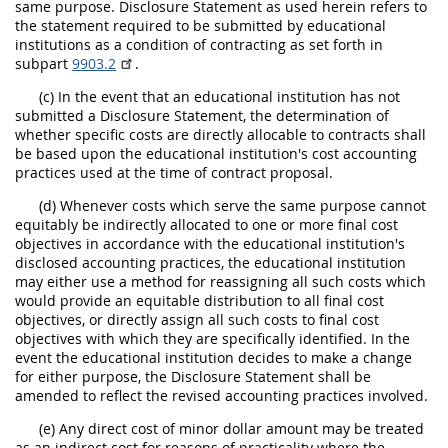
same purpose. Disclosure Statement as used herein refers to
the statement required to be submitted by educational
institutions as a condition of contracting as set forth in
subpart
9903.2
.
(c) In the event that an educational institution has not
submitted a Disclosure Statement, the determination of
whether specific costs are directly allocable to contracts shall
be based upon the educational institution's cost accounting
practices used at the time of contract proposal.
(d) Whenever costs which serve the same purpose cannot
equitably be indirectly allocated to one or more final cost
objectives in accordance with the educational institution's
disclosed accounting practices, the educational institution
may either use a method for reassigning all such costs which
would provide an equitable distribution to all final cost
objectives, or directly assign all such costs to final cost
objectives with which they are specifically identified. In the
event the educational institution decides to make a change
for either purpose, the Disclosure Statement shall be
amended to reflect the revised accounting practices involved.
(e) Any direct cost of minor dollar amount may be treated
as an indirect cost for reasons of practicality where the