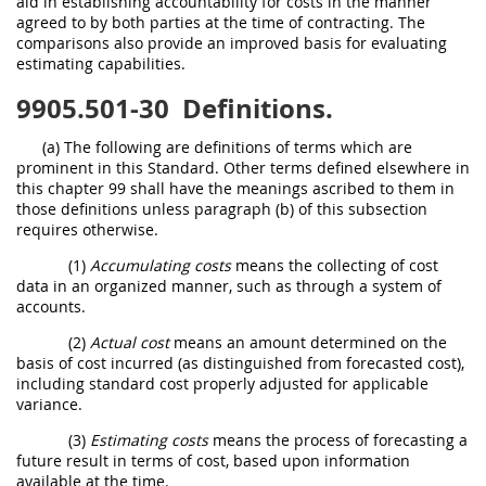
aid in establishing accountability for costs in the manner
agreed to by both parties at the time of contracting. The
comparisons also provide an improved basis for evaluating
estimating capabilities.
9905.501-30
Definitions.
(a) The following are definitions of terms which are
prominent in this Standard. Other terms defined elsewhere in
this chapter 99 shall have the meanings ascribed to them in
those definitions unless paragraph (b) of this subsection
requires otherwise.
(1)
Accumulating costs
means the collecting of cost
data in an organized manner, such as through a system of
accounts.
(2)
Actual cost
means an amount determined on the
basis of cost incurred (as distinguished from forecasted cost),
including standard cost properly adjusted for applicable
variance.
(3)
Estimating costs
means the process of forecasting a
future result in terms of cost, based upon information
available at the time.