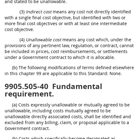
and stated to be unallowable.
(3)
Indirect cost
means any cost not directly identified
with a single final cost objective, but identified with two or
more final cost objectives or with at least one intermediate
cost objective.
(4)
Unallowable cost
means any cost which, under the
provisions of any pertinent law, regulation, or contract, cannot
be included in prices, cost reimbursements, or settlements
under a Government contract to which it is allocable.
(b) The following modifications of terms defined elsewhere
in this chapter 99 are applicable to this Standard: None.
9905.505-40
Fundamental
requirement.
(a) Costs expressly unallowable or mutually agreed to be
unallowable, including costs mutually agreed to be
unallowable directly associated costs, shall be identified and
excluded from any billing, claim, or proposal applicable to a
Government contract.
(b) Costs which specifically become designated as