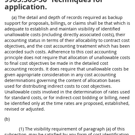
application.
(a) The detail and depth of records required as backup
support for proposals, billings, or claims shall be that which is
adequate to establish and maintain visibility of identified
unallowable costs (including directly associated costs), their
accounting status in terms of their allocability to contract cost
objectives, and the cost accounting treatment which has been
accorded such costs. Adherence to this cost accounting
principle does not require that allocation of unallowable costs
to final cost objectives be made in the detailed cost
accounting records. It does require that unallowable costs be
given appropriate consideration in any cost accounting
determinations governing the content of allocation bases
used for distributing indirect costs to cost objectives.
Unallowable costs involved in the determination of rates used
for standard costs, or for indirect-cost bidding or billing, need
be identified only at the time rates are proposed, established,
revised or adjusted.
(b)
(1) The visibility requirement of paragraph (a) of this
subsection, may be satisfied by any form of cost identification