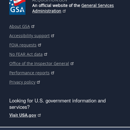
An official website of the
General Services
Administration
About GSA
Accessibility support
FOIA requests
No FEAR Act data
Office of the Inspector General
Performance reports
Privacy policy
Looking for U.S. government information and
services?
Visit USA.gov