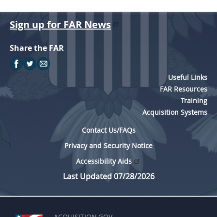
Sign up for FAR News
Share the FAR
Useful Links
FAR Resources
Training
Acquisition Systems
Contact Us/FAQs
Privacy and Security Notice
Accessibility Aids
Last Updated 07/28/2026
ACQUISITION.GOV