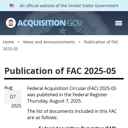
An official website of the United States Government
Home
News and Announcements
Publication of FAC
2025-05
P
Publication of FAC 2025-05
u
b
l
Aug
Federal Acquisition Circular (FAC) 2025-05
was published in the Federal Register
i
07
Thursday, August 7, 2025.
c
2025
The list of documents included in this FAC
a
are as follows:
t