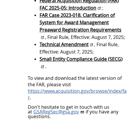
Federal Acquisition Regulation (FAR)
i
FAC 2025-05; Introduction
;
o
FAR Case 2023-018, Clarification of
n
System for Award Management
o
Preaward Registration Requirements
f
, Final Rule, Effective: August 7, 2025;
Technical Amendment
, Final Rule,
F
Effective: August 7, 2025;
A
Small Entity Compliance Guide (SECG)
C
.
2
To view and download the latest version of
0
the FAR, please visit
2
https://www.acquisition.gov/browse/index/fa
r
.
5
-
Don't hesitate to get in touch with us
at
GSARegSec@gsa.gov
if you have any
0
questions.
5