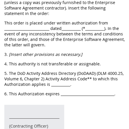
(unless a copy was previously furnished to the Enterprise
Software Agreement contractor). Insert the following
statement in the order:
This order is placed under written authorization from
__________________________ dated___________ (*___________). In the
event of any inconsistency between the terms and conditions
of this order, and those of the Enterprise Software Agreement,
the latter will govern.
3
. [Insert other provisions as necessary.]
4. This authority is not transferable or assignable.
5. The DoD Activity Address Directory (DoDAAD) (DLM 4000.25,
Volume 6, Chapter 2) Activity Address Code** to which this
Authorization applies is ___________.
6. This Authorization expires _______________________________.
_____________________________
(Contracting Officer)