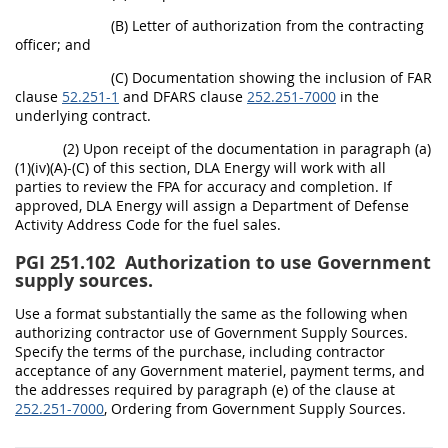
(B) Letter of authorization from the contracting
officer; and
(C) Documentation showing the inclusion of FAR
clause
52.251-1
and DFARS clause
252.251-7000
in the
underlying contract.
(2) Upon receipt of the documentation in paragraph (a)
(1)(iv)(A)-(C) of this section, DLA Energy will work with all
parties to review the FPA for accuracy and completion. If
approved, DLA Energy will assign a Department of Defense
Activity Address Code for the fuel sales.
PGI 251.102
Authorization to use Government
supply sources.
Use a format substantially the same as the following when
authorizing contractor use of Government Supply Sources.
Specify the terms of the purchase, including contractor
acceptance of any Government materiel, payment terms, and
the addresses required by paragraph (e) of the clause at
252.251-7000
, Ordering from Government Supply Sources.