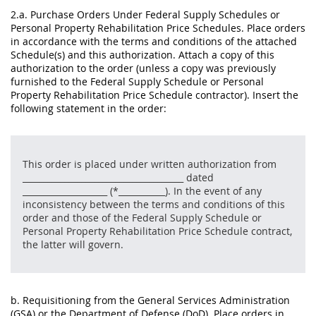
2.a. Purchase Orders Under Federal Supply Schedules or
Personal Property Rehabilitation Price Schedules. Place orders
in accordance with the terms and conditions of the attached
Schedule(s) and this authorization. Attach a copy of this
authorization to the order (unless a copy was previously
furnished to the Federal Supply Schedule or Personal
Property Rehabilitation Price Schedule contractor). Insert the
following statement in the order:
This order is placed under written authorization from
______________________________________ dated
____________________ (*___________). In the event of any
inconsistency between the terms and conditions of this
order and those of the Federal Supply Schedule or
Personal Property Rehabilitation Price Schedule contract,
the latter will govern.
b. Requisitioning from the General Services Administration
(GSA) or the Department of Defense (DoD). Place orders in