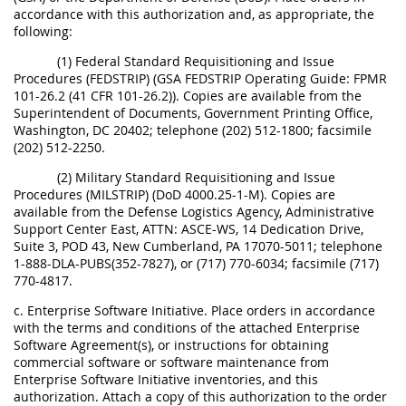
accordance with this authorization and, as appropriate, the
following:
(1) Federal Standard Requisitioning and Issue
Procedures (FEDSTRIP) (GSA FEDSTRIP Operating Guide: FPMR
101-26.2 (41 CFR 101-26.2)). Copies are available from the
Superintendent of Documents, Government Printing Office,
Washington, DC 20402; telephone (202) 512-1800; facsimile
(202) 512-2250.
(2) Military Standard Requisitioning and Issue
Procedures (MILSTRIP) (DoD 4000.25-1-M). Copies are
available from the Defense Logistics Agency, Administrative
Support Center East, ATTN: ASCE-WS, 14 Dedication Drive,
Suite 3, POD 43, New Cumberland, PA 17070-5011; telephone
1-888-DLA-PUBS(352-7827), or (717) 770-6034; facsimile (717)
770-4817.
c. Enterprise Software Initiative. Place orders in accordance
with the terms and conditions of the attached Enterprise
Software Agreement(s), or instructions for obtaining
commercial software or software maintenance from
Enterprise Software Initiative inventories, and this
authorization. Attach a copy of this authorization to the order