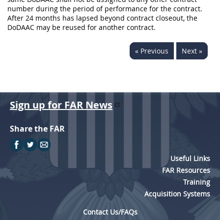
number during the period of performance for the contract.
After 24 months has lapsed beyond contract closeout, the
DoDAAC may be reused for another contract.
« Previous
Next »
Sign up for FAR News
Share the FAR
Useful Links
FAR Resources
Training
Acquisition Systems
Contact Us/FAQs