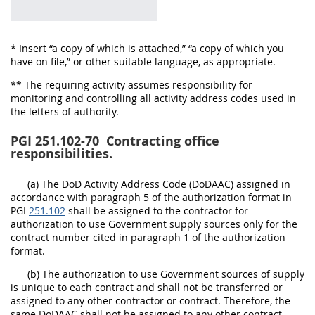
* Insert “a copy of which is attached,” “a copy of which you
have on file,” or other suitable language, as appropriate.
** The requiring activity assumes responsibility for
monitoring and controlling all activity address codes used in
the letters of authority.
PGI 251.102-70
Contracting office
responsibilities.
(a) The DoD Activity Address Code (DoDAAC) assigned in
accordance with paragraph 5 of the authorization format in
PGI
251.102
shall be assigned to the contractor for
authorization to use Government supply sources only for the
contract number cited in paragraph 1 of the authorization
format.
(b) The authorization to use Government sources of supply
is unique to each contract and shall not be transferred or
assigned to any other contractor or contract. Therefore, the
same DoDAAC shall not be assigned to any other contract