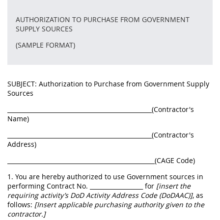
AUTHORIZATION TO PURCHASE FROM GOVERNMENT
SUPPLY SOURCES
(SAMPLE FORMAT)
SUBJECT: Authorization to Purchase from Government Supply
Sources
_________________________________________________(Contractor's
Name)
_________________________________________________(Contractor's
Address)
__________________________________________________(CAGE Code)
1. You are hereby authorized to use Government sources in
performing Contract No. __________________ for
[insert the
requiring activity’s DoD Activity Address Code (DoDAAC)]
, as
follows:
[Insert applicable purchasing authority given to the
contractor.]