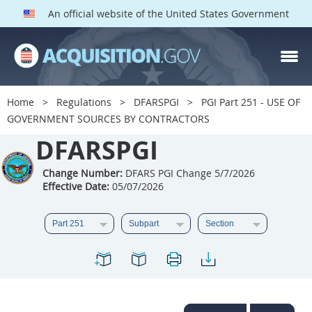
An official website of the United States Government
DFARS PGI PARTS
DFARS
Home
Regulations
DFARSPGI
PGI Part 251 - USE OF
GOVERNMENT SOURCES BY CONTRACTORS
Index
DFARSPGI
201
202
203
204
205
206
207
208
Change Number:
DFARS PGI Change 5/7/2026
Effective Date:
05/07/2026
209
210
211
212
213
215
216
217
218
219
222
223
225
226
227
228
229
230
231
232