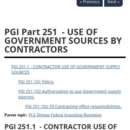
« Previous
Next »
233
234
235
236
237
239
241
242
243
244
245
246
PGI Part 251
- USE OF
247
249
250
251
GOVERNMENT SOURCES BY
252
253
270
CONTRACTORS
PGI 251.1 - CONTRACTOR USE OF GOVERNMENT SUPPLY
SOURCES
PGI 251.101 Policy.
PGI 251.102 Authorization to use Government supply
sources.
PGI 251.102-70 Contracting office responsibilities.
Parent topic:
PGI Defense Federal Acquisition Regulation
PGI 251.1
- CONTRACTOR USE OF