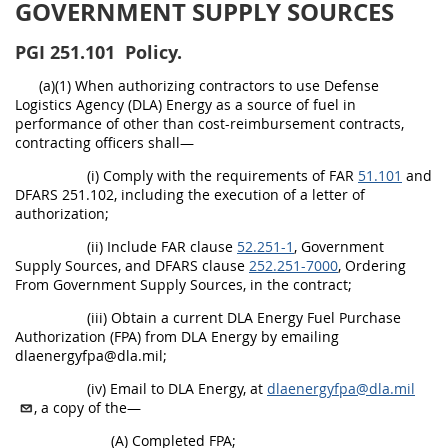
GOVERNMENT SUPPLY SOURCES
PGI
251.101
Policy.
(a)(1) When authorizing contractors to use Defense
Logistics Agency (DLA) Energy as a source of fuel in
performance of other than cost-reimbursement contracts,
contracting officers shall—
(i) Comply with the requirements of FAR
51.101
and
DFARS 251.102, including the execution of a letter of
authorization;
(ii) Include FAR clause
52.251-1
, Government
Supply Sources, and DFARS clause
252.251-7000
, Ordering
From Government Supply Sources, in the contract;
(iii) Obtain a current DLA Energy Fuel Purchase
Authorization (FPA) from DLA Energy by emailing
dlaenergyfpa@dla.mil;
(iv) Email to DLA Energy, at
dlaenergyfpa@dla.mil
, a copy of the—
(A) Completed FPA;