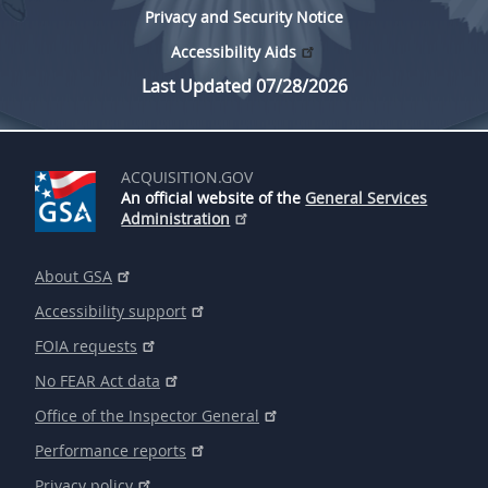
Privacy and Security Notice
Accessibility Aids
Last Updated 07/28/2026
ACQUISITION.GOV
An official website of the
General Services
Administration
About GSA
Accessibility support
FOIA requests
No FEAR Act data
Office of the Inspector General
Performance reports
Privacy policy