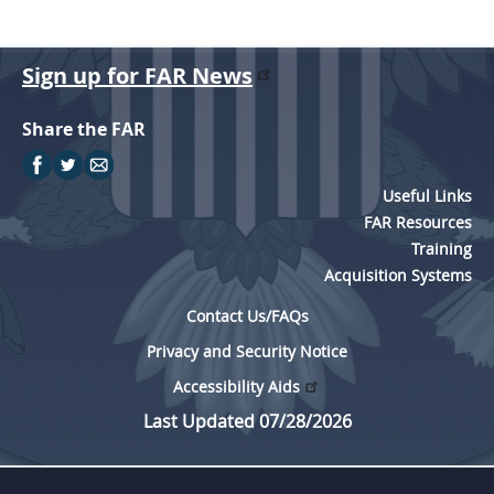
Sign up for FAR News
Share the FAR
Useful Links
FAR Resources
Training
Acquisition Systems
Contact Us/FAQs
Privacy and Security Notice
Accessibility Aids
Last Updated 07/28/2026