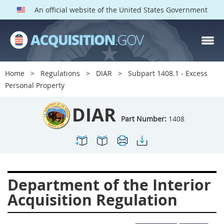
An official website of the United States Government
DIAR PARTS
Index
Home
Regulations
DIAR
Subpart 1408.1 - Excess
1400
1401
1402
Personal Property
1403
1404
1405
DIAR
1406
1407
1408
Part Number:
1408
1409
1410
1413
1414
1415
1416
1417
1418
1419
Department of the Interior
1420
1422
1423
Acquisition Regulation
1424
1425
1426
1427
1428
1429