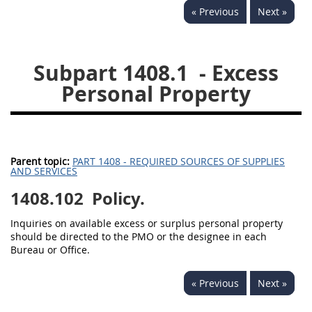
« Previous
Next »
1430
1431
1432
1433
1434
1435
Subpart 1408.1
- Excess
1436
1437
1438
Personal Property
1442
1443
1444
1445
1446
1447
1448
1449
1450
Parent topic:
PART 1408 - REQUIRED SOURCES OF SUPPLIES
1451
1452
1480
AND SERVICES
1408.102
1481
Policy.
Inquiries on available excess or surplus personal property
should be directed to the PMO or the designee in each
Bureau or Office.
« Previous
Next »