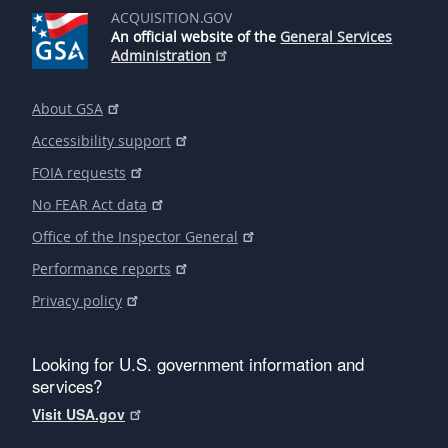
ACQUISITION.GOV
An official website of the
General Services
Administration
About GSA
Accessibility support
FOIA requests
No FEAR Act data
Office of the Inspector General
Performance reports
Privacy policy
Looking for U.S. government information and
services?
Visit USA.gov