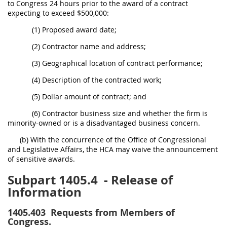
to Congress 24 hours prior to the award of a contract
expecting to exceed $500,000:
(1) Proposed award date;
(2) Contractor name and address;
(3) Geographical location of contract performance;
(4) Description of the contracted work;
(5) Dollar amount of contract; and
(6) Contractor business size and whether the firm is
minority-owned or is a disadvantaged business concern.
(b) With the concurrence of the Office of Congressional
and Legislative Affairs, the HCA may waive the announcement
of sensitive awards.
Subpart 1405.4
- Release of
Information
1405.403
Requests from Members of
Congress.