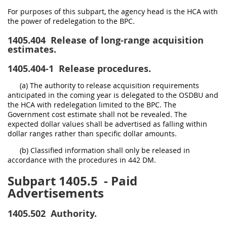
For purposes of this subpart, the agency head is the HCA with
the power of redelegation to the BPC.
1405.404
Release of long-range acquisition
estimates.
1405.404-1
Release procedures.
(a) The authority to release acquisition requirements
anticipated in the coming year is delegated to the OSDBU and
the HCA with redelegation limited to the BPC. The
Government cost estimate shall not be revealed. The
expected dollar values shall be advertised as falling within
dollar ranges rather than specific dollar amounts.
(b) Classified information shall only be released in
accordance with the procedures in 442 DM.
Subpart 1405.5
- Paid
Advertisements
1405.502
Authority.