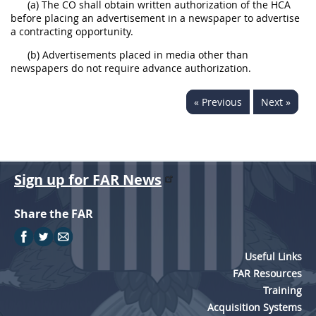
(a) The CO shall obtain written authorization of the HCA
before placing an advertisement in a newspaper to advertise
a contracting opportunity.
(b) Advertisements placed in media other than
newspapers do not require advance authorization.
« Previous
Next »
Sign up for FAR News
Share the FAR
Useful Links
FAR Resources
Training
Acquisition Systems