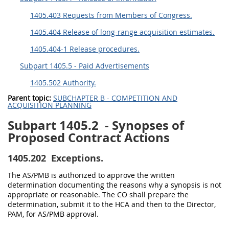
1405.403 Requests from Members of Congress.
1405.404 Release of long-range acquisition estimates.
1405.404-1 Release procedures.
Subpart 1405.5 - Paid Advertisements
1405.502 Authority.
Parent topic:
SUBCHAPTER B - COMPETITION AND
ACQUISITION PLANNING
Subpart 1405.2
- Synopses of
Proposed Contract Actions
1405.202
Exceptions.
The AS/PMB is authorized to approve the written
determination documenting the reasons why a synopsis is not
appropriate or reasonable. The CO shall prepare the
determination, submit it to the HCA and then to the Director,
PAM, for AS/PMB approval.