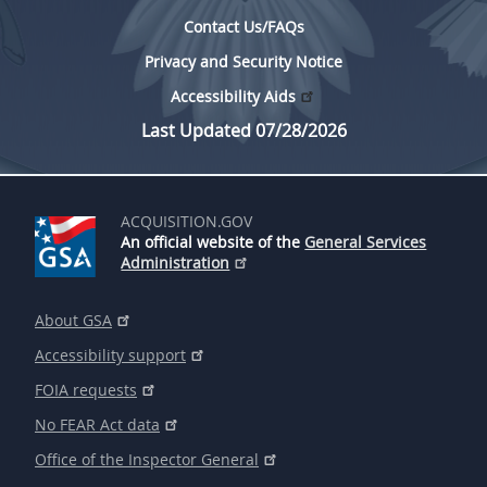
Contact Us/FAQs
Privacy and Security Notice
Accessibility Aids
Last Updated 07/28/2026
ACQUISITION.GOV
An official website of the
General Services
Administration
About GSA
Accessibility support
FOIA requests
No FEAR Act data
Office of the Inspector General