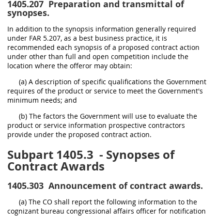
1405.207
Preparation and transmittal of
synopses.
In addition to the synopsis information generally required
under FAR 5.207, as a best business practice, it is
recommended each synopsis of a proposed contract action
under other than full and open competition include the
location where the offeror may obtain:
(a) A description of specific qualifications the Government
requires of the product or service to meet the Government's
minimum needs; and
(b) The factors the Government will use to evaluate the
product or service information prospective contractors
provide under the proposed contract action.
Subpart 1405.3
- Synopses of
Contract Awards
1405.303
Announcement of contract awards.
(a) The CO shall report the following information to the
cognizant bureau congressional affairs officer for notification