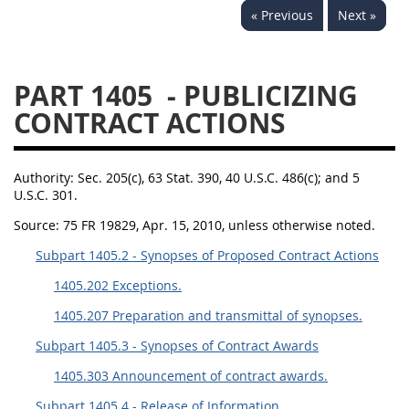
« Previous
Next »
1430
1431
1432
1433
1434
1435
PART 1405
- PUBLICIZING
1436
1437
1438
CONTRACT ACTIONS
1442
1443
1444
1445
1446
1447
Authority:
Sec. 205(c), 63 Stat. 390, 40 U.S.C. 486(c); and 5
1448
1449
1450
U.S.C. 301.
1451
1452
1480
Source:
75 FR 19829, Apr. 15, 2010, unless otherwise noted.
1481
Subpart 1405.2 - Synopses of Proposed Contract Actions
1405.202 Exceptions.
1405.207 Preparation and transmittal of synopses.
Subpart 1405.3 - Synopses of Contract Awards
1405.303 Announcement of contract awards.
Subpart 1405.4 - Release of Information