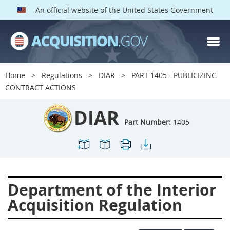
An official website of the United States Government
DIAR PARTS
Index
Home
Regulations
DIAR
PART 1405 - PUBLICIZING
1400
1401
1402
CONTRACT ACTIONS
1403
1404
1405
DIAR
1406
1407
1408
Part Number:
1405
1409
1410
1413
1414
1415
1416
1417
1418
1419
Department of the Interior
1420
1422
1423
Acquisition Regulation
1424
1425
1426
1427
1428
1429