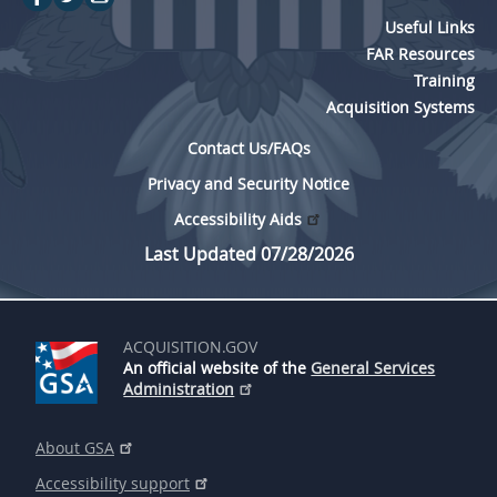
Useful Links
FAR Resources
Training
Acquisition Systems
Contact Us/FAQs
Privacy and Security Notice
Accessibility Aids
Last Updated 07/28/2026
ACQUISITION.GOV
An official website of the
General Services
Administration
About GSA
Accessibility support