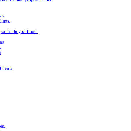
ts.
dings.
on finding of fraud.
ing
.
n
 Items
es.