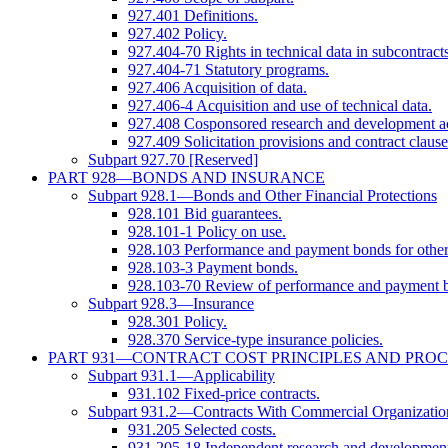
927.401 Definitions.
927.402 Policy.
927.404-70 Rights in technical data in subcontracts
927.404-71 Statutory programs.
927.406 Acquisition of data.
927.406-4 Acquisition and use of technical data.
927.408 Cosponsored research and development act
927.409 Solicitation provisions and contract clause
Subpart 927.70 [Reserved]
PART 928—BONDS AND INSURANCE
Subpart 928.1—Bonds and Other Financial Protections
928.101 Bid guarantees.
928.101-1 Policy on use.
928.103 Performance and payment bonds for other 
928.103-3 Payment bonds.
928.103-70 Review of performance and payment bo
Subpart 928.3—Insurance
928.301 Policy.
928.370 Service-type insurance policies.
PART 931—CONTRACT COST PRINCIPLES AND PRO
Subpart 931.1—Applicability
931.102 Fixed-price contracts.
Subpart 931.2—Contracts With Commercial Organizatio
931.205 Selected costs.
931.205-18 Independent research and development 