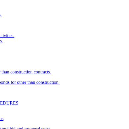
.
ivities.
s.
than construction contracts.
nds for other than construction.
CEDURES
ns
and bid and proposal costs.