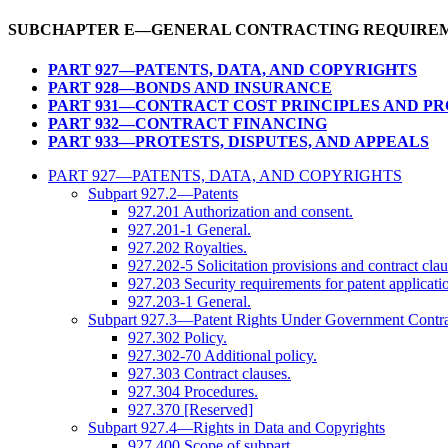
SUBCHAPTER E—GENERAL CONTRACTING REQUIRE
PART 927—PATENTS, DATA, AND COPYRIGHTS
PART 928—BONDS AND INSURANCE
PART 931—CONTRACT COST PRINCIPLES AND P
PART 932—CONTRACT FINANCING
PART 933—PROTESTS, DISPUTES, AND APPEALS
PART 927—PATENTS, DATA, AND COPYRIGHTS
Subpart 927.2—Patents
927.201 Authorization and consent.
927.201-1 General.
927.202 Royalties.
927.202-5 Solicitation provisions and contract clau
927.203 Security requirements for patent applicatio
927.203-1 General.
Subpart 927.3—Patent Rights Under Government Contra
927.302 Policy.
927.302-70 Additional policy.
927.303 Contract clauses.
927.304 Procedures.
927.370 [Reserved]
Subpart 927.4—Rights in Data and Copyrights
927.400 Scope of subpart.