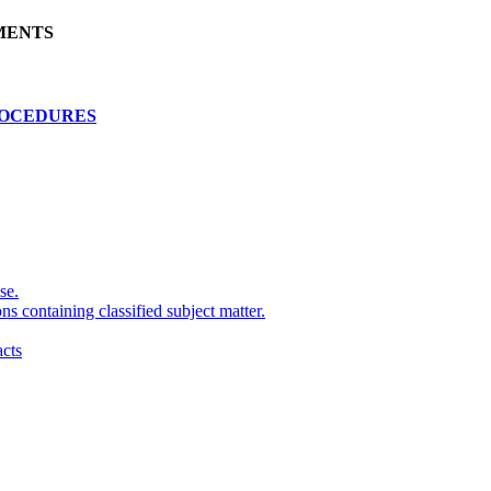
MENTS
ROCEDURES
se.
ns containing classified subject matter.
cts