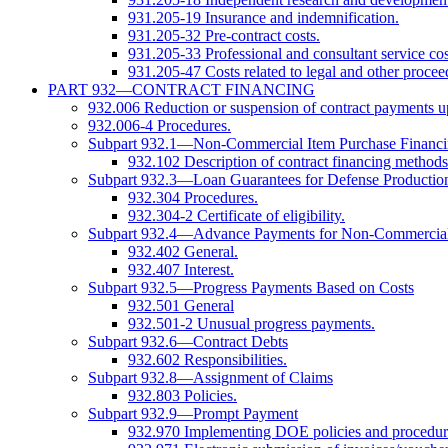
931.205-19 Insurance and indemnification.
931.205-32 Pre-contract costs.
931.205-33 Professional and consultant service cos
931.205-47 Costs related to legal and other procee
PART 932—CONTRACT FINANCING
932.006 Reduction or suspension of contract payments up
932.006-4 Procedures.
Subpart 932.1—Non-Commercial Item Purchase Financ
932.102 Description of contract financing methods
Subpart 932.3—Loan Guarantees for Defense Productio
932.304 Procedures.
932.304-2 Certificate of eligibility.
Subpart 932.4—Advance Payments for Non-Commercial
932.402 General.
932.407 Interest.
Subpart 932.5—Progress Payments Based on Costs
932.501 General
932.501-2 Unusual progress payments.
Subpart 932.6—Contract Debts
932.602 Responsibilities.
Subpart 932.8—Assignment of Claims
932.803 Policies.
Subpart 932.9—Prompt Payment
932.970 Implementing DOE policies and procedur