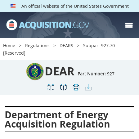
An official website of the United States Government
DEAR PARTS
Index
Home
Regulations
DEARS
Subpart 927.70
900
901
902
903
[Reserved]
904
905
906
907
DEAR
908
909
911
912
Part Number:
927
913
914
915
916
917
919
922
923
924
925
926
927
Department of Energy
928
931
932
933
Acquisition Regulation
935
936
937
939
941
942
945
947