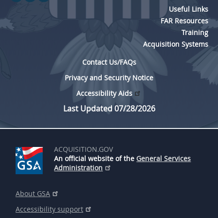
Useful Links
FAR Resources
Training
Acquisition Systems
Contact Us/FAQs
Privacy and Security Notice
Accessibility Aids
Last Updated 07/28/2026
ACQUISITION.GOV
An official website of the
General Services
Administration
About GSA
Accessibility support