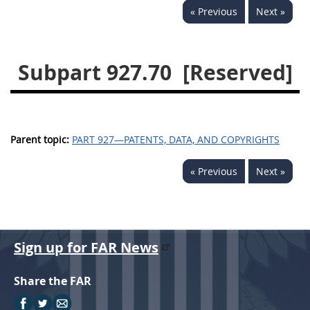
« Previous
Next »
949
950
951
952
970
971
Subpart 927.70
[Reserved]
Parent topic:
PART 927—PATENTS, DATA, AND COPYRIGHTS
« Previous
Next »
Sign up for FAR News
Share the FAR