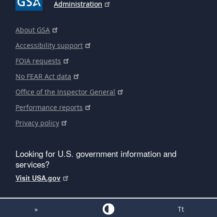
Administration
About GSA
Accessibility support
FOIA requests
No FEAR Act data
Office of the Inspector General
Performance reports
Privacy policy
Looking for U.S. government information and
services?
Visit USA.gov
»
Tt