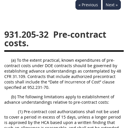
« Previous
Next »
949
950
951
952
970
971
931.205-32
Pre-contract
costs.
(a) To the extent practical, known expenditures of pre-
contract costs under DOE contracts should be governed by
establishing advance understandings as contemplated by 48
CFR 31.109. Contracts that include authorized precontract
costs shall include the “Date of Incurrence of Cost” clause
specified at 952.231-70.
(b) The following limitations apply to establishment of
advance understandings relative to pre-contract costs:
(1) Pre-contract cost authorizations shall not be used
to cover a period in excess of 15 days, unless a longer period
is approved by the HCA based upon a written finding that
such an allowance is reasonable, and shall not be extended