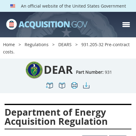
An official website of the United States Government
DEAR PARTS
Index
Home
Regulations
DEARS
931.205-32 Pre-contract
900
901
902
903
costs.
904
905
906
907
DEAR
908
909
911
912
Part Number:
931
913
914
915
916
917
919
922
923
924
925
926
927
Department of Energy
928
931
932
933
Acquisition Regulation
935
936
937
939
941
942
945
947