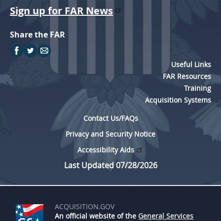
Sign up for FAR News
Share the FAR
Useful Links
FAR Resources
Training
Acquisition Systems
Contact Us/FAQs
Privacy and Security Notice
Accessibility Aids
Last Updated 07/28/2026
ACQUISITION.GOV
An official website of the
General Services