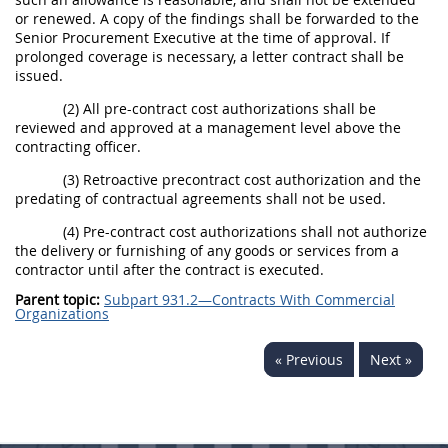
or renewed. A copy of the findings shall be forwarded to the
Senior Procurement Executive at the time of approval. If
prolonged coverage is necessary, a letter contract shall be
issued.
(2) All pre-contract cost authorizations shall be
reviewed and approved at a management level above the
contracting officer.
(3) Retroactive precontract cost authorization and the
predating of contractual agreements shall not be used.
(4) Pre-contract cost authorizations shall not authorize
the delivery or furnishing of any goods or services from a
contractor until after the contract is executed.
Parent topic:
Subpart 931.2—Contracts With Commercial
Organizations
« Previous
Next »