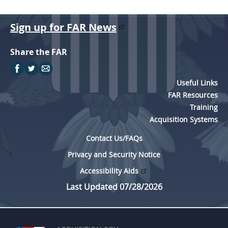
Sign up for FAR News
Share the FAR
Useful Links
FAR Resources
Training
Acquisition Systems
Contact Us/FAQs
Privacy and Security Notice
Accessibility Aids
Last Updated 07/28/2026