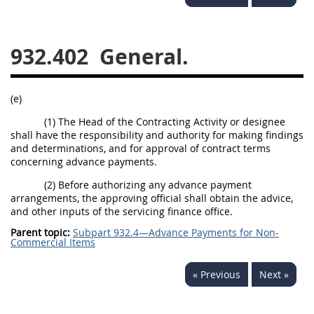
949
950
951
952
970
971
932.402
General.
(e)
(1) The Head of the Contracting Activity or designee
shall have the responsibility and authority for making findings
and determinations, and for approval of contract terms
concerning advance payments.
(2) Before authorizing any advance payment
arrangements, the approving official shall obtain the advice,
and other inputs of the servicing finance office.
Parent topic:
Subpart 932.4—Advance Payments for Non-
Commercial Items
« Previous
Next »