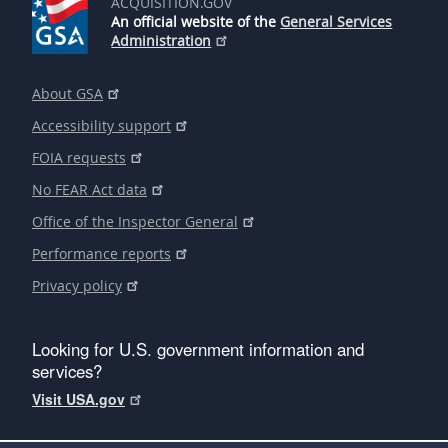
ACQUISITION.GOV
An official website of the
General Services
Administration
About GSA
Accessibility support
FOIA requests
No FEAR Act data
Office of the Inspector General
Performance reports
Privacy policy
Looking for U.S. government information and
services?
Visit USA.gov