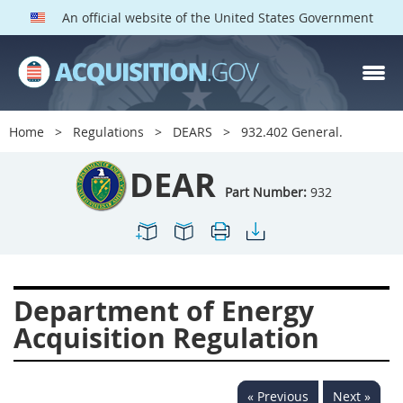
An official website of the United States Government
DEAR PARTS
Index
Home
Regulations
DEARS
932.402 General.
900
901
902
903
DEAR
904
905
906
907
Part Number:
932
908
909
911
912
913
914
915
916
917
919
922
923
Department of Energy
924
925
926
927
Acquisition Regulation
928
931
932
933
935
936
937
939
« Previous
Next »
941
942
945
947