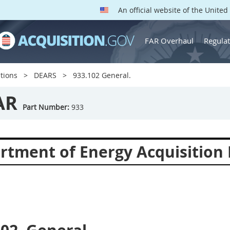
An official website of the Unite
FAR Overhaul
Regulat
tions
DEARS
933.102 General.
AR
Part Number:
933
rtment of Energy Acquisition 