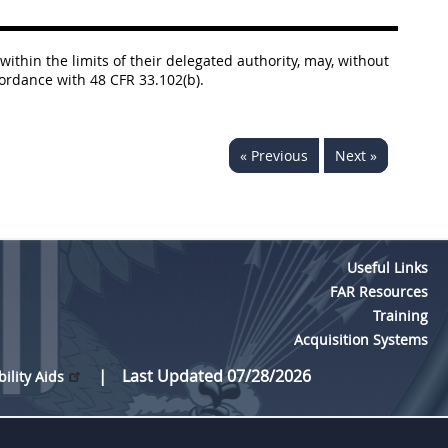
within the limits of their delegated authority, may, without
cordance with 48 CFR 33.102(b).
« Previous
Next »
Useful Links
FAR Resources
Training
Acquisition Systems
Last Updated 07/28/2026
bility Aids