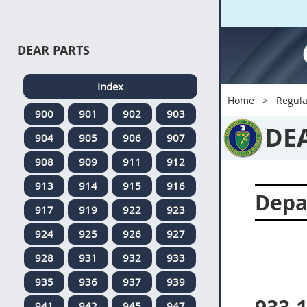
DEAR PARTS
Index
Home
Regula
900
901
902
903
DE
904
905
906
907
908
909
911
912
913
914
915
916
Depa
917
919
922
923
924
925
926
927
928
931
932
933
935
936
937
939
941
942
945
947