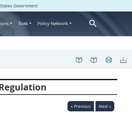
d States Government
ions
Policy Network
Tools
Regulation
« Previous
Next »