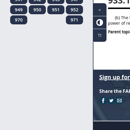
933.
949
950
951
952
«
(b) The 
970
971
power of re
Parent topi
Tt
Sign up fo
Share the FA