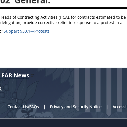
102
General.
Heads of Contracting Activities (HCA), for contracts estimated to be 
delegation, provide corrective relief in response to a protest in ac
c:
Subpart 933.1—Protests
r FAR News
R
Contact Us/FAQs
Privacy and Security Notice
Accessi