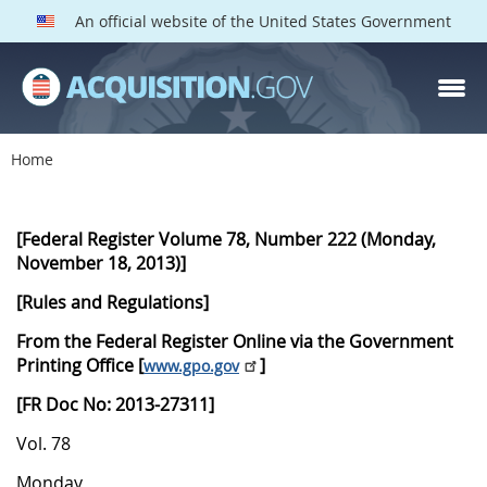
An official website of the United States Government
Home
D
P
[Federal Register Volume 78, Number 222 (Monday,
November 18, 2013)]
N
[Rules and Regulations]
2
0
From the Federal Register Online via the Government
Printing Office [
]
www.gpo.gov
1
3
[FR Doc No: 2013-27311]
1
Vol. 78
1
Monday,