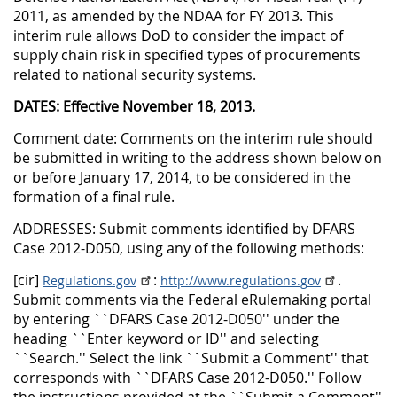
2011, as amended by the NDAA for FY 2013. This
interim rule allows DoD to consider the impact of
supply chain risk in specified types of procurements
related to national security systems.
DATES: Effective November 18, 2013.
Comment date: Comments on the interim rule should
be submitted in writing to the address shown below on
or before January 17, 2014, to be considered in the
formation of a final rule.
ADDRESSES: Submit comments identified by DFARS
Case 2012-D050, using any of the following methods:
[cir]
:
.
Regulations.gov
http://www.regulations.gov
Submit comments via the Federal eRulemaking portal
by entering ``DFARS Case 2012-D050'' under the
heading ``Enter keyword or ID'' and selecting
``Search.'' Select the link ``Submit a Comment'' that
corresponds with ``DFARS Case 2012-D050.'' Follow