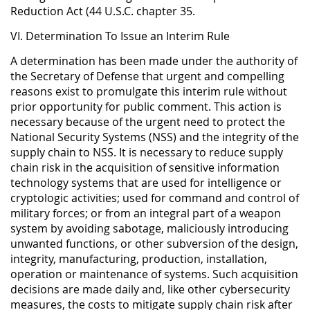
Reduction Act (44 U.S.C. chapter 35.
VI. Determination To Issue an Interim Rule
A determination has been made under the authority of
the Secretary of Defense that urgent and compelling
reasons exist to promulgate this interim rule without
prior opportunity for public comment. This action is
necessary because of the urgent need to protect the
National Security Systems (NSS) and the integrity of the
supply chain to NSS. It is necessary to reduce supply
chain risk in the acquisition of sensitive information
technology systems that are used for intelligence or
cryptologic activities; used for command and control of
military forces; or from an integral part of a weapon
system by avoiding sabotage, maliciously introducing
unwanted functions, or other subversion of the design,
integrity, manufacturing, production, installation,
operation or maintenance of systems. Such acquisition
decisions are made daily and, like other cybersecurity
measures, the costs to mitigate supply chain risk after