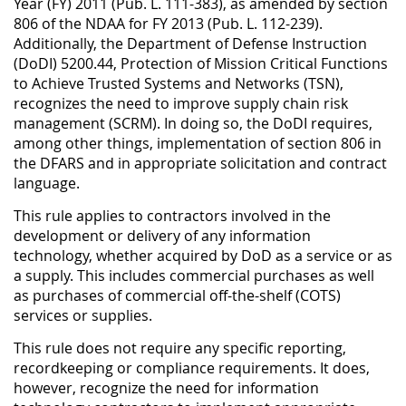
Year (FY) 2011 (Pub. L. 111-383), as amended by section
806 of the NDAA for FY 2013 (Pub. L. 112-239).
Additionally, the Department of Defense Instruction
(DoDI) 5200.44, Protection of Mission Critical Functions
to Achieve Trusted Systems and Networks (TSN),
recognizes the need to improve supply chain risk
management (SCRM). In doing so, the DoDI requires,
among other things, implementation of section 806 in
the DFARS and in appropriate solicitation and contract
language.
This rule applies to contractors involved in the
development or delivery of any information
technology, whether acquired by DoD as a service or as
a supply. This includes commercial purchases as well
as purchases of commercial off-the-shelf (COTS)
services or supplies.
This rule does not require any specific reporting,
recordkeeping or compliance requirements. It does,
however, recognize the need for information