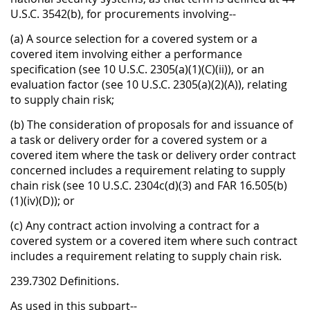
U.S.C. 3542(b), for procurements involving--
(a) A source selection for a covered system or a
covered item involving either a performance
specification (see 10 U.S.C. 2305(a)(1)(C)(ii)), or an
evaluation factor (see 10 U.S.C. 2305(a)(2)(A)), relating
to supply chain risk;
(b) The consideration of proposals for and issuance of
a task or delivery order for a covered system or a
covered item where the task or delivery order contract
concerned includes a requirement relating to supply
chain risk (see 10 U.S.C. 2304c(d)(3) and FAR 16.505(b)
(1)(iv)(D)); or
(c) Any contract action involving a contract for a
covered system or a covered item where such contract
includes a requirement relating to supply chain risk.
239.7302 Definitions.
As used in this subpart--