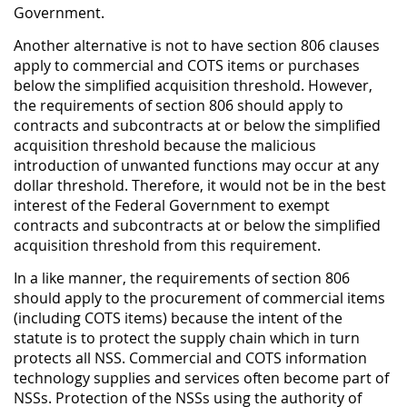
Government.
Another alternative is not to have section 806 clauses
apply to commercial and COTS items or purchases
below the simplified acquisition threshold. However,
the requirements of section 806 should apply to
contracts and subcontracts at or below the simplified
acquisition threshold because the malicious
introduction of unwanted functions may occur at any
dollar threshold. Therefore, it would not be in the best
interest of the Federal Government to exempt
contracts and subcontracts at or below the simplified
acquisition threshold from this requirement.
In a like manner, the requirements of section 806
should apply to the procurement of commercial items
(including COTS items) because the intent of the
statute is to protect the supply chain which in turn
protects all NSS. Commercial and COTS information
technology supplies and services often become part of
NSSs. Protection of the NSSs using the authority of