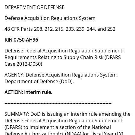
DEPARTMENT OF DEFENSE
Defense Acquisition Regulations System
48 CFR Parts 208, 212, 215, 233, 239, 244, and 252
RIN 0750-AH96
Defense Federal Acquisition Regulation Supplement:
Requirements Relating to Supply Chain Risk (DFARS
Case 2012-D050)
AGENCY: Defense Acquisition Regulations System,
Department of Defense (DoD).
ACTION: Interim rule.
-----------------------------------------------------------------------
SUMMARY: DoD is issuing an interim rule amending the
Defense Federal Acquisition Regulation Supplement
(DFARS) to implement a section of the National
Defense Authorization Act (NDAA) for Fiscal Year (FY)