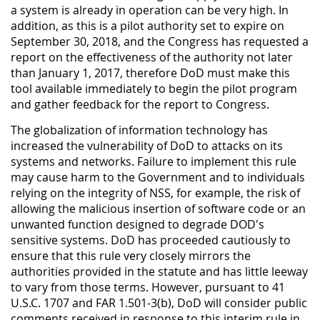
a system is already in operation can be very high. In
addition, as this is a pilot authority set to expire on
September 30, 2018, and the Congress has requested a
report on the effectiveness of the authority not later
than January 1, 2017, therefore DoD must make this
tool available immediately to begin the pilot program
and gather feedback for the report to Congress.
The globalization of information technology has
increased the vulnerability of DoD to attacks on its
systems and networks. Failure to implement this rule
may cause harm to the Government and to individuals
relying on the integrity of NSS, for example, the risk of
allowing the malicious insertion of software code or an
unwanted function designed to degrade DOD's
sensitive systems. DoD has proceeded cautiously to
ensure that this rule very closely mirrors the
authorities provided in the statute and has little leeway
to vary from those terms. However, pursuant to 41
U.S.C. 1707 and FAR 1.501-3(b), DoD will consider public
comments received in response to this interim rule in