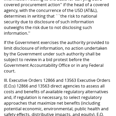
covered procurement action'' if the head of a covered
agency, with the concurrence of the USD (AT&L),
determines in writing that ``the risk to national
security due to disclosure of such information
outweighs the risk due to not disclosing such
information.''
If the Government exercises the authority provided to
limit disclosure of information, no action undertaken
by the Government under such authority shall be
subject to review in a bid protest before the
Government Accountability Office or in any Federal
court.
III. Executive Orders 12866 and 13563 Executive Orders
(E.O.s) 12866 and 13563 direct agencies to assess all
costs and benefits of available regulatory alternatives
and, if regulation is necessary, to select regulatory
approaches that maximize net benefits (including
potential economic, environmental, public health and
safety effects, distributive impacts, and equity). E.O.