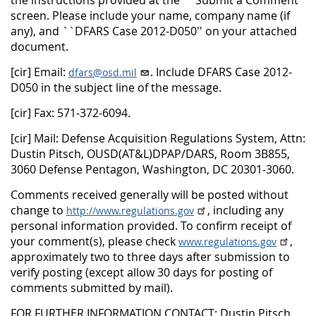
the instructions provided at the ``Submit a Comment''
screen. Please include your name, company name (if
any), and ``DFARS Case 2012-D050'' on your attached
document.
[cir] Email:
. Include DFARS Case 2012-
dfars@osd.mil
D050 in the subject line of the message.
[cir] Fax: 571-372-6094.
[cir] Mail: Defense Acquisition Regulations System, Attn:
Dustin Pitsch, OUSD(AT&L)DPAP/DARS, Room 3B855,
3060 Defense Pentagon, Washington, DC 20301-3060.
Comments received generally will be posted without
change to
, including any
http://www.regulations.gov
personal information provided. To confirm receipt of
your comment(s), please check
,
www.regulations.gov
approximately two to three days after submission to
verify posting (except allow 30 days for posting of
comments submitted by mail).
FOR FURTHER INFORMATION CONTACT: Dustin Pitsch,