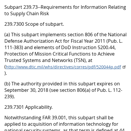
Subpart 239.73--Requirements for Information Relating
to Supply Chain Risk
239.7300 Scope of subpart.
(a) This subpart implements section 806 of the National
Defense Authorization Act for Fiscal Year 2011 (Pub. L.
111-383) and elements of DoD Instruction 5200.44,
Protection of Mission Critical Functions to Achieve
Trusted Systems and Networks (TSN), at
(
http://www.dtic.mil/whs/directives/corres/pdf/520044p.pdf
).
(b) The authority provided in this subpart expires on
September 30, 2018 (see section 806(a) of Pub. L. 112-
239).
239.7301 Applicability.
Notwithstanding FAR 39.001, this subpart shall be
applied to acquisition of information technology for
national security systems, as that term is defined at 44