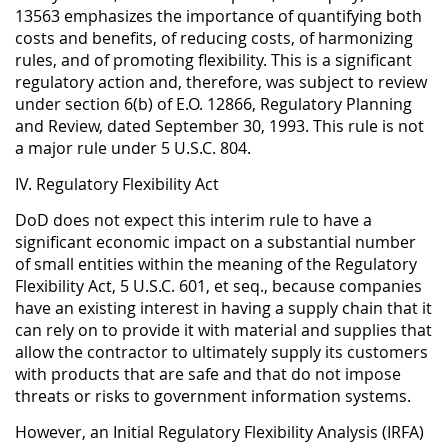
13563 emphasizes the importance of quantifying both
costs and benefits, of reducing costs, of harmonizing
rules, and of promoting flexibility. This is a significant
regulatory action and, therefore, was subject to review
under section 6(b) of E.O. 12866, Regulatory Planning
and Review, dated September 30, 1993. This rule is not
a major rule under 5 U.S.C. 804.
IV. Regulatory Flexibility Act
DoD does not expect this interim rule to have a
significant economic impact on a substantial number
of small entities within the meaning of the Regulatory
Flexibility Act, 5 U.S.C. 601, et seq., because companies
have an existing interest in having a supply chain that it
can rely on to provide it with material and supplies that
allow the contractor to ultimately supply its customers
with products that are safe and that do not impose
threats or risks to government information systems.
However, an Initial Regulatory Flexibility Analysis (IRFA)