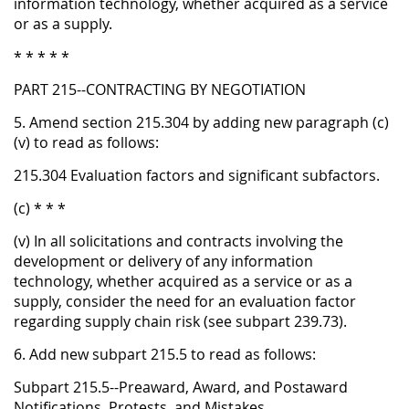
information technology, whether acquired as a service
or as a supply.
* * * * *
PART 215--CONTRACTING BY NEGOTIATION
5. Amend section 215.304 by adding new paragraph (c)
(v) to read as follows:
215.304 Evaluation factors and significant subfactors.
(c) * * *
(v) In all solicitations and contracts involving the
development or delivery of any information
technology, whether acquired as a service or as a
supply, consider the need for an evaluation factor
regarding supply chain risk (see subpart 239.73).
6. Add new subpart 215.5 to read as follows:
Subpart 215.5--Preaward, Award, and Postaward
Notifications, Protests, and Mistakes