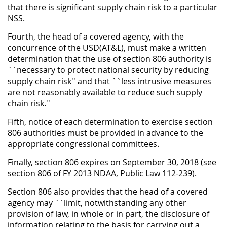
that there is significant supply chain risk to a particular
NSS.
Fourth, the head of a covered agency, with the
concurrence of the USD(AT&L), must make a written
determination that the use of section 806 authority is
``necessary to protect national security by reducing
supply chain risk'' and that ``less intrusive measures
are not reasonably available to reduce such supply
chain risk.''
Fifth, notice of each determination to exercise section
806 authorities must be provided in advance to the
appropriate congressional committees.
Finally, section 806 expires on September 30, 2018 (see
section 806 of FY 2013 NDAA, Public Law 112-239).
Section 806 also provides that the head of a covered
agency may ``limit, notwithstanding any other
provision of law, in whole or in part, the disclosure of
information relating to the basis for carrying out a