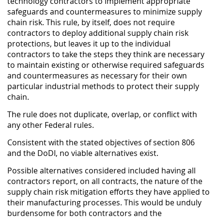
technology contractors to implement appropriate
safeguards and countermeasures to minimize supply
chain risk. This rule, by itself, does not require
contractors to deploy additional supply chain risk
protections, but leaves it up to the individual
contractors to take the steps they think are necessary
to maintain existing or otherwise required safeguards
and countermeasures as necessary for their own
particular industrial methods to protect their supply
chain.
The rule does not duplicate, overlap, or conflict with
any other Federal rules.
Consistent with the stated objectives of section 806
and the DoDI, no viable alternatives exist.
Possible alternatives considered included having all
contractors report, on all contracts, the nature of the
supply chain risk mitigation efforts they have applied to
their manufacturing processes. This would be unduly
burdensome for both contractors and the