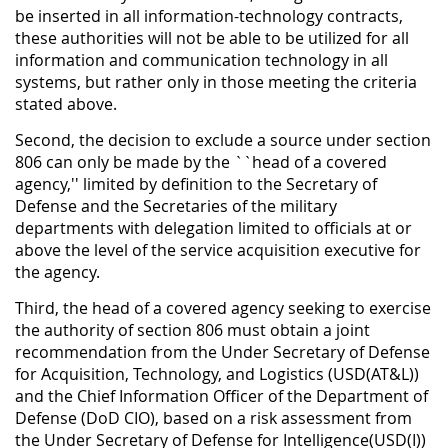
be inserted in all information-technology contracts,
these authorities will not be able to be utilized for all
information and communication technology in all
systems, but rather only in those meeting the criteria
stated above.
Second, the decision to exclude a source under section
806 can only be made by the ``head of a covered
agency,'' limited by definition to the Secretary of
Defense and the Secretaries of the military
departments with delegation limited to officials at or
above the level of the service acquisition executive for
the agency.
Third, the head of a covered agency seeking to exercise
the authority of section 806 must obtain a joint
recommendation from the Under Secretary of Defense
for Acquisition, Technology, and Logistics (USD(AT&L))
and the Chief Information Officer of the Department of
Defense (DoD CIO), based on a risk assessment from
the Under Secretary of Defense for Intelligence(USD(I))