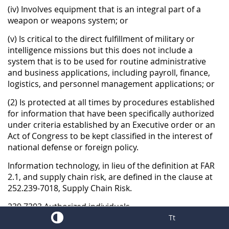
(iv) Involves equipment that is an integral part of a
weapon or weapons system; or
(v) Is critical to the direct fulfillment of military or
intelligence missions but this does not include a
system that is to be used for routine administrative
and business applications, including payroll, finance,
logistics, and personnel management applications; or
(2) Is protected at all times by procedures established
for information that have been specifically authorized
under criteria established by an Executive order or an
Act of Congress to be kept classified in the interest of
national defense or foreign policy.
Information technology, in lieu of the definition at FAR
2.1, and supply chain risk, are defined in the clause at
252.239-7018, Supply Chain Risk.
239.7303 Authorized individuals.
Tt
(a) Subject to 239.7304, the following individuals are