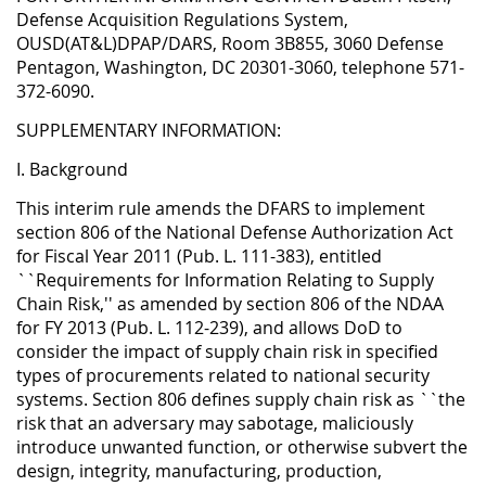
Defense Acquisition Regulations System,
OUSD(AT&L)DPAP/DARS, Room 3B855, 3060 Defense
Pentagon, Washington, DC 20301-3060, telephone 571-
372-6090.
SUPPLEMENTARY INFORMATION:
I. Background
This interim rule amends the DFARS to implement
section 806 of the National Defense Authorization Act
for Fiscal Year 2011 (Pub. L. 111-383), entitled
``Requirements for Information Relating to Supply
Chain Risk,'' as amended by section 806 of the NDAA
for FY 2013 (Pub. L. 112-239), and allows DoD to
consider the impact of supply chain risk in specified
types of procurements related to national security
systems. Section 806 defines supply chain risk as ``the
risk that an adversary may sabotage, maliciously
introduce unwanted function, or otherwise subvert the
design, integrity, manufacturing, production,