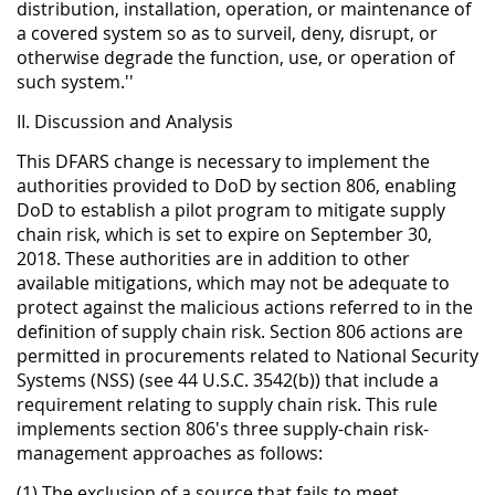
distribution, installation, operation, or maintenance of
a covered system so as to surveil, deny, disrupt, or
otherwise degrade the function, use, or operation of
such system.''
II. Discussion and Analysis
This DFARS change is necessary to implement the
authorities provided to DoD by section 806, enabling
DoD to establish a pilot program to mitigate supply
chain risk, which is set to expire on September 30,
2018. These authorities are in addition to other
available mitigations, which may not be adequate to
protect against the malicious actions referred to in the
definition of supply chain risk. Section 806 actions are
permitted in procurements related to National Security
Systems (NSS) (see 44 U.S.C. 3542(b)) that include a
requirement relating to supply chain risk. This rule
implements section 806's three supply-chain risk-
management approaches as follows:
(1) The exclusion of a source that fails to meet