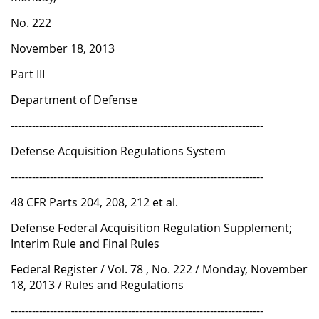
1
No. 222
8
November 18, 2013
Part III
Department of Defense
-----------------------------------------------------------------------
Defense Acquisition Regulations System
-----------------------------------------------------------------------
48 CFR Parts 204, 208, 212 et al.
Defense Federal Acquisition Regulation Supplement;
Interim Rule and Final Rules
Federal Register / Vol. 78 , No. 222 / Monday, November
18, 2013 / Rules and Regulations
-----------------------------------------------------------------------