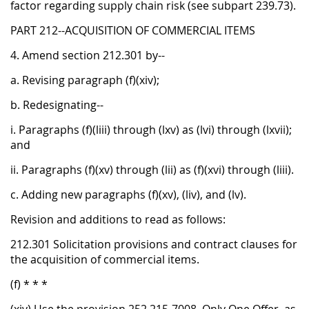
factor regarding supply chain risk (see subpart 239.73).
PART 212--ACQUISITION OF COMMERCIAL ITEMS
4. Amend section 212.301 by--
a. Revising paragraph (f)(xiv);
b. Redesignating--
i. Paragraphs (f)(liii) through (lxv) as (lvi) through (lxvii);
and
ii. Paragraphs (f)(xv) through (lii) as (f)(xvi) through (liii).
c. Adding new paragraphs (f)(xv), (liv), and (lv).
Revision and additions to read as follows:
212.301 Solicitation provisions and contract clauses for
the acquisition of commercial items.
(f) * * *