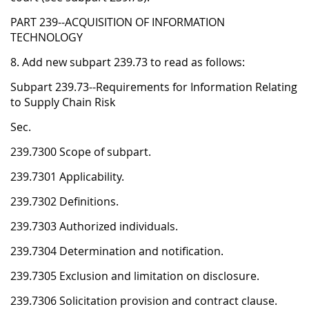
PART 239--ACQUISITION OF INFORMATION
TECHNOLOGY
8. Add new subpart 239.73 to read as follows:
Subpart 239.73--Requirements for Information Relating
to Supply Chain Risk
Sec.
239.7300 Scope of subpart.
239.7301 Applicability.
239.7302 Definitions.
239.7303 Authorized individuals.
239.7304 Determination and notification.
239.7305 Exclusion and limitation on disclosure.
239.7306 Solicitation provision and contract clause.