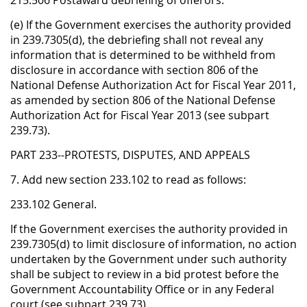
215.506 Postaward debriefing of offerors.
(e) If the Government exercises the authority provided
in 239.7305(d), the debriefing shall not reveal any
information that is determined to be withheld from
disclosure in accordance with section 806 of the
National Defense Authorization Act for Fiscal Year 2011,
as amended by section 806 of the National Defense
Authorization Act for Fiscal Year 2013 (see subpart
239.73).
PART 233--PROTESTS, DISPUTES, AND APPEALS
7. Add new section 233.102 to read as follows:
233.102 General.
If the Government exercises the authority provided in
239.7305(d) to limit disclosure of information, no action
undertaken by the Government under such authority
shall be subject to review in a bid protest before the
Government Accountability Office or in any Federal
court (see subpart 239.73).