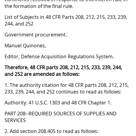
the formation of the final rule.
List of Subjects in 48 CFR Parts 208, 212, 215, 233, 239,
244, and 252
Government procurement.
Manuel Quinones,
Editor, Defense Acquisition Regulations System.
Therefore, 48 CFR parts 208, 212, 215, 233, 239, 244,
and 252 are amended as follows:
1. The authority citation for 48 CFR parts 208, 212, 215,
233, 239, 244, and 252 continues to read as follows:
Authority: 41 U.S.C. 1303 and 48 CFR Chapter 1.
PART 208--REQUIRED SOURCES OF SUPPLIES AND
SERVICES
2. Add section 208.405 to read as follows: