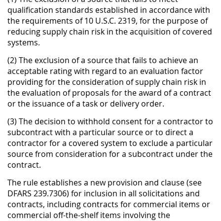
qualification standards established in accordance with
the requirements of 10 U.S.C. 2319, for the purpose of
reducing supply chain risk in the acquisition of covered
systems.
(2) The exclusion of a source that fails to achieve an
acceptable rating with regard to an evaluation factor
providing for the consideration of supply chain risk in
the evaluation of proposals for the award of a contract
or the issuance of a task or delivery order.
(3) The decision to withhold consent for a contractor to
subcontract with a particular source or to direct a
contractor for a covered system to exclude a particular
source from consideration for a subcontract under the
contract.
The rule establishes a new provision and clause (see
DFARS 239.7306) for inclusion in all solicitations and
contracts, including contracts for commercial items or
commercial off-the-shelf items involving the