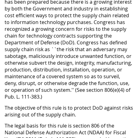
has been prepared because there is a growing interest
by both the Government and industry in establishing
cost efficient ways to protect the supply chain related
to information technology purchases. Congress has
recognized a growing concern for risks to the supply
chain for technology contracts supporting the
Department of Defense (DoD). Congress has defined
supply chain risk as ``the risk that an adversary may
sabotage, maliciously introduce unwanted function, or
otherwise subvert the design, integrity, manufacturing,
production, distribution, installation, operation, or
maintenance of a covered system so as to surveil,
deny, disrupt, or otherwise degrade the function, use,
or operation of such system.'' (See section 806(e)(4) of
Pub. L. 111-383.)
The objective of this rule is to protect DoD against risks
arising out of the supply chain.
The legal basis for this rule is section 806 of the
National Defense Authorization Act (NDAA) for Fiscal