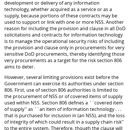
development or delivery of any information
technology, whether acquired as a service or as a
supply, because portions of these contracts may be
used to support or link with one or more NSS. Another
reason for including the provision and clause in all DoD
solicitations and contracts for information technology
is to manage the operational security risks of including
the provision and clause only in procurements for very
sensitive DoD procurements, thereby identifying those
very procurements as a target for the risk section 806
aims to deter.
However, several limiting provisions exist before the
Government can exercise its authorities under section
806. First, use of section 806 authorities is limited to
the procurement of NSS or of covered items of supply
used within NSS. Section 806 defines a ``covered item
of supply'' as ``an item of information technology . . .
that is purchased for inclusion in (an NSS), and the loss
of integrity of which could result in a supply chain risk''
to the entire system. Therefore, though the clause will