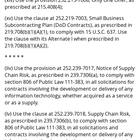
(xiv) Use the provision 252.215-7008, Only One Offer, as
prescribed at 215.408(4);
(xv) Use the clause at 252.219-7003, Small Business
Subcontracting Plan (DoD Contracts), as prescribed in
219.708(b)(1)(A)(1), to comply with 15 U.S.C. 637. Use
the clause with its Alternate I when prescribed in
219.708(b)(1)(A)(2).
* * * * *
(liv) Use the provision at 252.239-7017, Notice of Supply
Chain Risk, as prescribed in 239.7306(a), to comply with
section 806 of Public Law 111-383, in all solicitations for
contracts involving the development or delivery of any
information technology, whether acquired as a service
or as a supply.
(lv) Use the clause at 252.239-7018, Supply Chain Risk,
as prescribed in 239.7306(b), to comply with section
806 of Public Law 111-383, in all solicitations and
contracts involving the development or delivery of any