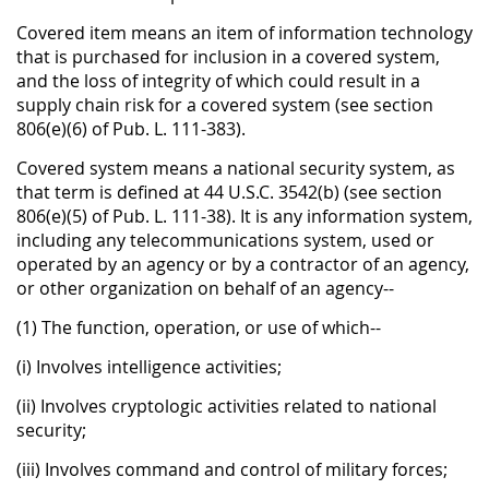
Covered item means an item of information technology
that is purchased for inclusion in a covered system,
and the loss of integrity of which could result in a
supply chain risk for a covered system (see section
806(e)(6) of Pub. L. 111-383).
Covered system means a national security system, as
that term is defined at 44 U.S.C. 3542(b) (see section
806(e)(5) of Pub. L. 111-38). It is any information system,
including any telecommunications system, used or
operated by an agency or by a contractor of an agency,
or other organization on behalf of an agency--
(1) The function, operation, or use of which--
(i) Involves intelligence activities;
(ii) Involves cryptologic activities related to national
security;
(iii) Involves command and control of military forces;