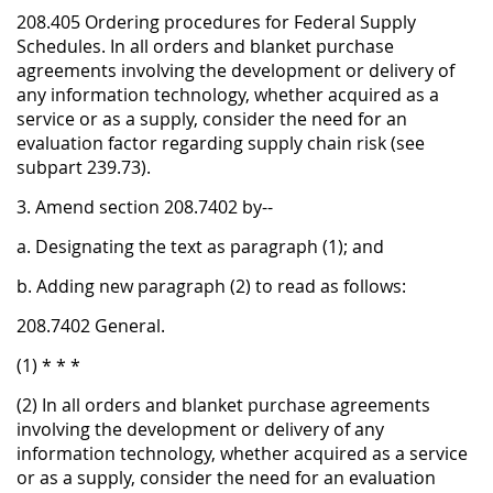
208.405 Ordering procedures for Federal Supply
Schedules. In all orders and blanket purchase
agreements involving the development or delivery of
any information technology, whether acquired as a
service or as a supply, consider the need for an
evaluation factor regarding supply chain risk (see
subpart 239.73).
3. Amend section 208.7402 by--
a. Designating the text as paragraph (1); and
b. Adding new paragraph (2) to read as follows:
208.7402 General.
(1) * * *
(2) In all orders and blanket purchase agreements
involving the development or delivery of any
information technology, whether acquired as a service
or as a supply, consider the need for an evaluation