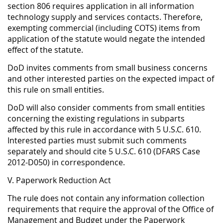
section 806 requires application in all information
technology supply and services contacts. Therefore,
exempting commercial (including COTS) items from
application of the statute would negate the intended
effect of the statute.
DoD invites comments from small business concerns
and other interested parties on the expected impact of
this rule on small entities.
DoD will also consider comments from small entities
concerning the existing regulations in subparts
affected by this rule in accordance with 5 U.S.C. 610.
Interested parties must submit such comments
separately and should cite 5 U.S.C. 610 (DFARS Case
2012-D050) in correspondence.
V. Paperwork Reduction Act
The rule does not contain any information collection
requirements that require the approval of the Office of
Management and Budget under the Paperwork