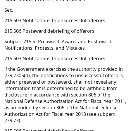
Sec.
215.503 Notifications to unsuccessful offerors.
215.506 Postaward debriefing of offerors.
Subpart 215.5--Preaward, Award, and Postaward
Notifications, Protests, and Mistakes
215.503 Notifications to unsuccessful offerors.
If the Government exercises the authority provided in
239.7305(d), the notifications to unsuccessful offerors,
either preaward or postaward, shall not reveal any
information that is determined to be withheld from
disclosure in accordance with section 806 of the
National Defense Authorization Act for Fiscal Year 2011,
as amended by section 806 of the National Defense
Authorization Act for Fiscal Year 2013 (see subpart
239.73).