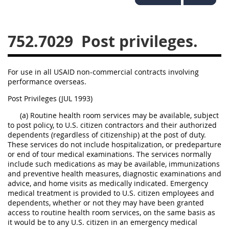
752
753
754
752.7029
Post privileges.
AIDAR APPENDIX
For use in all USAID non-commercial contracts involving
A
D
E
F
performance overseas.
G
I
J
Post Privileges (JUL 1993)
(a) Routine health room services may be available, subject
to post policy, to U.S. citizen contractors and their authorized
dependents (regardless of citizenship) at the post of duty.
These services do not include hospitalization, or predeparture
or end of tour medical examinations. The services normally
include such medications as may be available, immunizations
and preventive health measures, diagnostic examinations and
advice, and home visits as medically indicated. Emergency
medical treatment is provided to U.S. citizen employees and
dependents, whether or not they may have been granted
access to routine health room services, on the same basis as
it would be to any U.S. citizen in an emergency medical