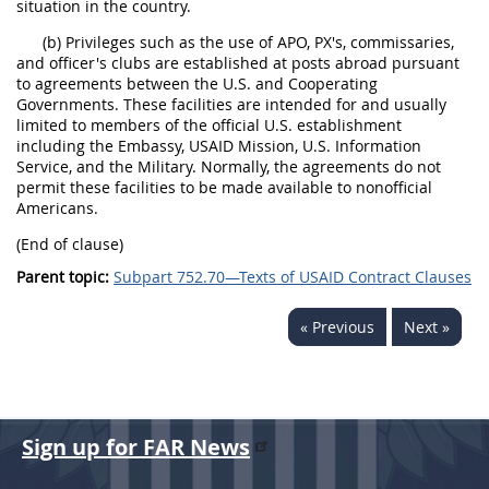
situation in the country.
(b) Privileges such as the use of APO, PX's, commissaries,
and officer's clubs are established at posts abroad pursuant
to agreements between the U.S. and Cooperating
Governments. These facilities are intended for and usually
limited to members of the official U.S. establishment
including the Embassy, USAID Mission, U.S. Information
Service, and the Military. Normally, the agreements do not
permit these facilities to be made available to nonofficial
Americans.
(End of clause)
Parent topic:
Subpart 752.70—Texts of USAID Contract Clauses
« Previous
Next »
Sign up for FAR News