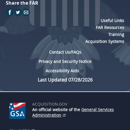
Share the FAR
Useful Links
FAR Resources
Training
Acquisition Systems
Contact Us/FAQs
Privacy and Security Notice
Accessibility Aids
Last Updated 07/28/2026
ACQUISITION.GOV
An official website of the
General Services
Administration