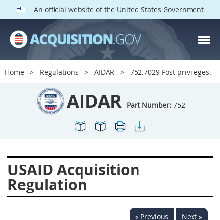
An official website of the United States Government
AIDAR PARTS
Index
Home
Regulations
AIDAR
752.7029 Post privileges.
700
701
702
703
AIDAR
704
705
706
707
Part Number:
752
709
711
713
714
715
716
717
719
722
724
725
726
USAID Acquisition
727
728
729
731
Regulation
732
733
734
736
737
739
742
744
« Previous
Next »
745
747
749
750