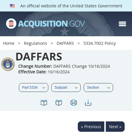
An official website of the United States Government
DAFFARS PARTS
Index
Home
Regulations
DAFFARS
5334.7002 Policy
5301
5302
5303
DAFFARS
5304
5305
5306
Change Number:
DAFFARS Change 10/16/2024
5307
5308
5309
Effective Date:
10/16/2024
5310
5311
5312
5313
5314
5315
5316
5317
5318
5319
5322
5323
5325
5326
5327
« Previous
Next »
5328
5330
5331