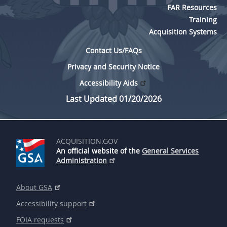
FAR Resources
5315
Training
5325
Acquisition Systems
5332
Contact Us/FAQs
5333
Privacy and Security Notice
5342
Accessibility Aids
Last Updated 01/20/2026
5346
5349
ACQUISITION.GOV
An official website of the
General Services
Administration
About GSA
Accessibility support
FOIA requests