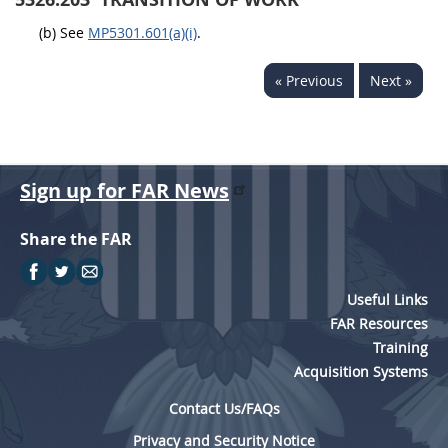
5315
(b) See
MP5301.601(a)(i)
.
5325
« Previous
Next »
5332
5333
5342
Sign up for FAR News
5346
5349
Share the FAR
Useful Links
FAR Resources
Training
Acquisition Systems
Contact Us/FAQs
Privacy and Security Notice