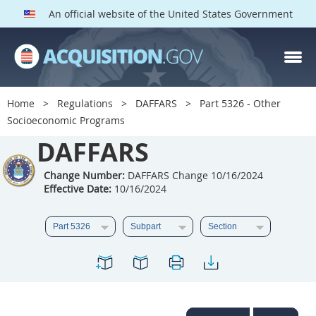
An official website of the United States Government
DAFFARS PARTS
Index
Home
Regulations
DAFFARS
Part 5326 - Other
5301
5302
5303
Socioeconomic Programs
5304
DAFFARS
5305
5306
5307
5308
5309
Change Number:
DAFFARS Change 10/16/2024
Effective Date:
10/16/2024
5310
5311
5312
5313
5314
5315
5316
5317
5318
5319
5322
5323
5325
5326
5327
5328
5330
5331