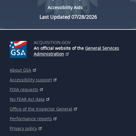
Accessibility Aids
Last Updated 07/28/2026
ACQUISITION.GOV
An official website of the
General Services
Administration
About GSA
Accessibility support
FOIA requests
No FEAR Act data
Office of the Inspector General
Performance reports
Privacy policy