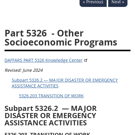
« Previous
Next »
5332
5333
5334
5335
5336
5337
Part 5326
- Other
5339
5341
5342
Socioeconomic Programs
5343
5344
5345
5346
5348
5349
DAFFARS PART 5326 Knowledge Center
5350
5352
Revised: June 2024
Subpart 5326.2 — MAJOR DISASTER OR EMERGENCY
DAFFARS MP
ASSISTANCE ACTIVITIES
5326.203 TRANSITION OF WORK
Index
Subpart 5326.2
— MAJOR
5301
DISASTER
OR
EMERGENCY
ASSISTANCE ACTIVITIES
5305
5306
5326.203
TRANSITION OF WORK