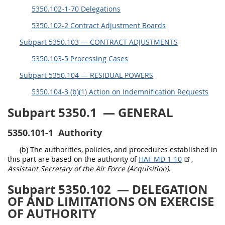
5350.102-1-70 Delegations
5315
5350.102-2 Contract Adjustment Boards
5325
Subpart 5350.103 — CONTRACT ADJUSTMENTS
5332
5350.103-5 Processing Cases
5333
Subpart 5350.104 — RESIDUAL POWERS
5342
5350.104-3 (b)(1) Action on Indemnification Requests
5346
Subpart 5350.1
— GENERAL
5349
5350.101-1
Authority
(b) The authorities, policies, and procedures established in
this part are based on the authority of
HAF MD 1-10
,
Assistant Secretary of the Air Force (Acquisition)
.
Subpart 5350.102
— DELEGATION
OF AND LIMITATIONS ON EXERCISE
OF AUTHORITY