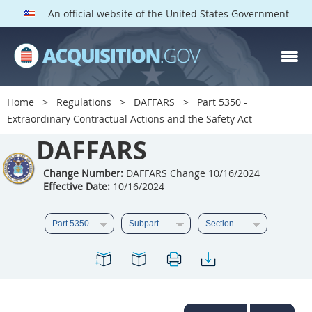
An official website of the United States Government
DAFFARS PARTS
Index
Home
Regulations
DAFFARS
Part 5350 -
5301
5302
5303
Extraordinary Contractual Actions and the Safety Act
5304
DAFFARS
5305
5306
5307
5308
5309
Change Number:
DAFFARS Change 10/16/2024
Effective Date:
10/16/2024
5310
5311
5312
5313
5314
5315
5316
5317
5318
5319
5322
5323
5325
5326
5327
5328
5330
5331