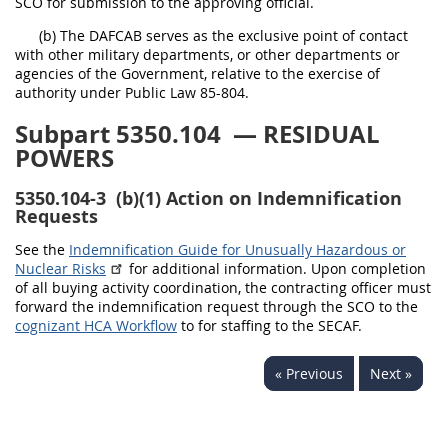
SCO for submission to the approving official.
(b) The DAFCAB serves as the exclusive point of contact
with other military departments, or other departments or
agencies of the Government, relative to the exercise of
authority under Public Law 85-804.
Subpart 5350.104
— RESIDUAL
POWERS
5350.104-3
(b)(1) Action on Indemnification
Requests
See the
Indemnification Guide for Unusually Hazardous or
Nuclear Risks
for additional information. Upon completion
of all buying activity coordination, the contracting officer must
forward the indemnification request through the SCO to the
cognizant HCA Workflow
to for staffing to the SECAF.
« Previous
Next »