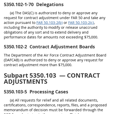
5350.102-1-70
Delegations
(a) The DAS(C) is authorized to deny or approve any
request for contract adjustment under FAR 50 and take any
action pursuant to
FAR 50.103-2(b)
or
FAR 50.103-2(c)
,
including the authority to modify or release unaccrued
obligations of any sort and to extend delivery and
performance dates for amounts not exceeding $75,000.
5350.102-2
Contract Adjustment Boards
The Department of the Air Force Contract Adjustment Board
(DAFCAB) is authorized to deny or approve any request for
contract adjustment more than $75,000.
Subpart 5350.103
— CONTRACT
ADJUSTMENTS
5350.103-5
Processing Cases
(a) All requests for relief and all related documents,
certifications, correspondence, reports, files, and a proposed
memorandum of decision must be forwarded through the