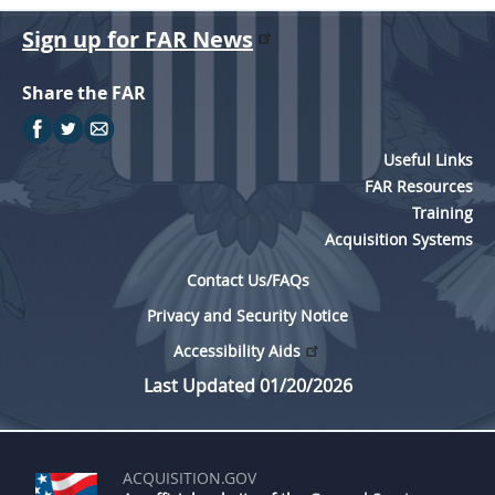
Sign up for FAR News
Share the FAR
Useful Links
FAR Resources
Training
Acquisition Systems
Contact Us/FAQs
Privacy and Security Notice
Accessibility Aids
Last Updated 01/20/2026
ACQUISITION.GOV