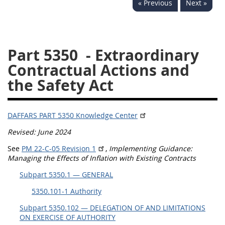
« Previous
Next »
5332
5333
5334
5335
5336
5337
Part 5350
- Extraordinary
5339
5341
5342
Contractual Actions and
5343
5344
5345
the Safety Act
5346
5348
5349
5350
5352
DAFFARS PART 5350 Knowledge Center
Revised: June 2024
DAFFARS MP
See
PM 22-C-05 Revision 1
,
Implementing Guidance:
Managing the Effects of Inflation with Existing Contracts
Index
Subpart 5350.1 — GENERAL
5301
5350.101-1 Authority
5305
Subpart 5350.102 — DELEGATION OF AND LIMITATIONS
ON EXERCISE OF AUTHORITY
5306