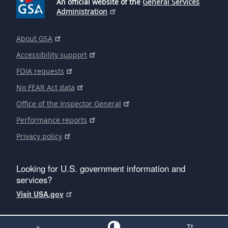
An official website of the
General Services
Administration
About GSA
Accessibility support
FOIA requests
No FEAR Act data
Office of the Inspector General
Performance reports
Privacy policy
Looking for U.S. government information and
services?
Visit USA.gov
»
Tt