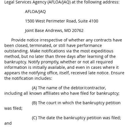
Legal Services Agency (AFLOA/JAQ) at the following address:
AFLOA/JAQ
1500 West Perimeter Road, Suite 4100
Joint Base Andrews, MD 20762
Provide notice irrespective of whether any contracts have
been closed, terminated, or still have performance
outstanding. Make notifications via the most expeditious
method, but no later than three days after learning of the
bankruptcy. Notify promptly, whether or not all required
information is initially available, and even in cases where it
appears the notifying office, itself, received late notice. Ensure
the notification includes:
(A) The name of the debtor/contractor,
including all known affiliates who have filed for bankruptcy;
(B) The court in which the bankruptcy petition
was filed;
(C) The date the bankruptcy petition was filed;
and