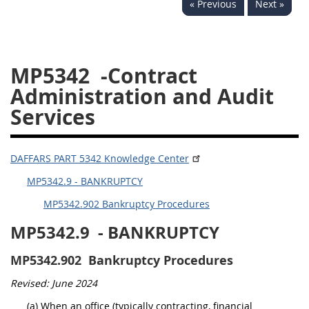
« Previous
Next »
5332
5333
5334
5335
5336
5337
MP5342
-Contract
5339
5341
5342
Administration and Audit
5343
5344
5345
Services
5346
5348
5349
5350
5352
DAFFARS PART 5342 Knowledge Center
MP5342.9 - BANKRUPTCY
DAFFARS MP
MP5342.902 Bankruptcy Procedures
Index
MP5342.9
- BANKRUPTCY
5301
MP5342.902
Bankruptcy Procedures
5305
Revised: June 2024
5306
(a) When an office (typically contracting, financial