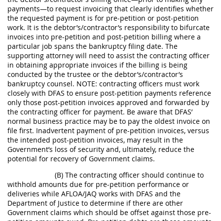
payments—to request invoicing that clearly identifies whether
the requested payment is for pre-petition or post-petition
work. It is the debtor’s/contractor’s responsibility to bifurcate
invoices into pre-petition and post-petition billing where a
particular job spans the bankruptcy filing date. The
supporting attorney will need to assist the contracting officer
in obtaining appropriate invoices if the billing is being
conducted by the trustee or the debtor’s/contractor’s
bankruptcy counsel. NOTE: contracting officers must work
closely with DFAS to ensure post-petition payments reference
only those post-petition invoices approved and forwarded by
the contracting officer for payment. Be aware that DFAS’
normal business practice may be to pay the oldest invoice on
file first. Inadvertent payment of pre-petition invoices, versus
the intended post-petition invoices, may result in the
Government’s loss of security and, ultimately, reduce the
potential for recovery of Government claims.
(B) The contracting officer should continue to
withhold amounts due for pre-petition performance or
deliveries while AFLOA/JAQ works with DFAS and the
Department of Justice to determine if there are other
Government claims which should be offset against those pre-