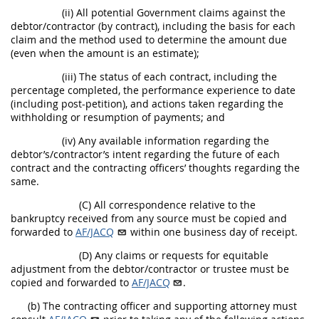
(ii) All potential Government claims against the
debtor/contractor (by contract), including the basis for each
claim and the method used to determine the amount due
(even when the amount is an estimate);
(iii) The status of each contract, including the
percentage completed, the performance experience to date
(including post-petition), and actions taken regarding the
withholding or resumption of payments; and
(iv) Any available information regarding the
debtor’s/contractor’s intent regarding the future of each
contract and the contracting officers’ thoughts regarding the
same.
(C) All correspondence relative to the
bankruptcy received from any source must be copied and
forwarded to
AF/JACQ
within one business day of receipt.
(D) Any claims or requests for equitable
adjustment from the debtor/contractor or trustee must be
copied and forwarded to
AF/JACQ
.
(b) The contracting officer and supporting attorney must