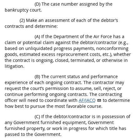
(D) The case number assigned by the
bankruptcy court.
(2) Make an assessment of each of the debtor’s
contracts and determine:
(A) If the Department of the Air Force has a
claim or potential claim against the debtor/contractor (e.g.,
based on unliquidated progress payments, nonconforming
goods, estimated excess reprocurement costs, etc.), whether
the contract is ongoing, closed, terminated, or otherwise in
litigation.
(B) The current status and performance
experience of each ongoing contract. The contractor may
request the court’s permission to assume, sell, reject, or
continue performing ongoing contracts. The contracting
officer will need to coordinate with
AF/JACQ
to determine
how best to pursue the most favorable course.
(C) If the debtor/contractor is in possession of
any Government furnished equipment, Government
furnished property, or work in progress for which title has
passed to the Government.