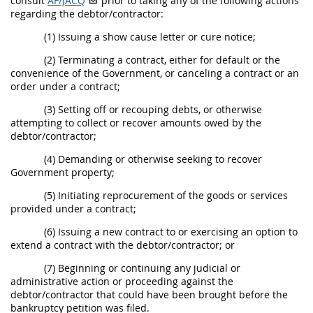
consult
AF/JACQ
prior to taking any of the following actions
regarding the debtor/contractor:
(1) Issuing a show cause letter or cure notice;
(2) Terminating a contract, either for default or the
convenience of the Government, or canceling a contract or an
order under a contract;
(3) Setting off or recouping debts, or otherwise
attempting to collect or recover amounts owed by the
debtor/contractor;
(4) Demanding or otherwise seeking to recover
Government property;
(5) Initiating reprocurement of the goods or services
provided under a contract;
(6) Issuing a new contract to or exercising an option to
extend a contract with the debtor/contractor; or
(7) Beginning or continuing any judicial or
administrative action or proceeding against the
debtor/contractor that could have been brought before the
bankruptcy petition was filed.