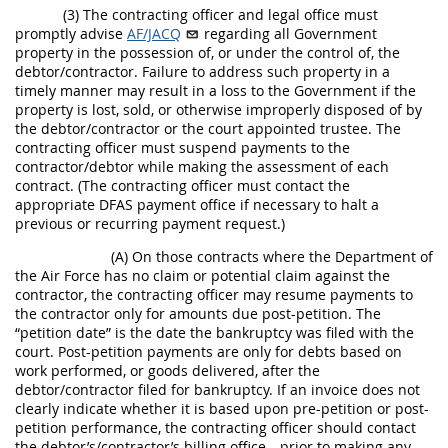
(3) The contracting officer and legal office must
promptly advise
AF/JACQ
regarding all Government
property in the possession of, or under the control of, the
debtor/contractor. Failure to address such property in a
timely manner may result in a loss to the Government if the
property is lost, sold, or otherwise improperly disposed of by
the debtor/contractor or the court appointed trustee. The
contracting officer must suspend payments to the
contractor/debtor while making the assessment of each
contract. (The contracting officer must contact the
appropriate DFAS payment office if necessary to halt a
previous or recurring payment request.)
(A) On those contracts where the Department of
the Air Force has no claim or potential claim against the
contractor, the contracting officer may resume payments to
the contractor only for amounts due post-petition. The
“petition date” is the date the bankruptcy was filed with the
court. Post-petition payments are only for debts based on
work performed, or goods delivered, after the
debtor/contractor filed for bankruptcy. If an invoice does not
clearly indicate whether it is based upon pre-petition or post-
petition performance, the contracting officer should contact
the debtor’s/contractor’s billing office—prior to making any