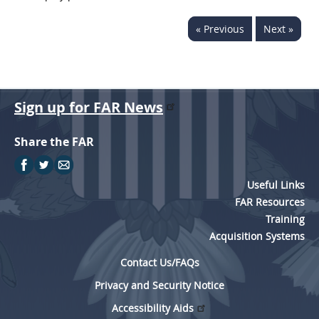
« Previous
Next »
Sign up for FAR News
Share the FAR
Useful Links
FAR Resources
Training
Acquisition Systems
Contact Us/FAQs
Privacy and Security Notice
Accessibility Aids