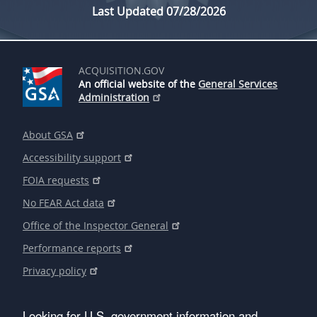
Last Updated 07/28/2026
ACQUISITION.GOV
An official website of the
General Services
Administration
About GSA
Accessibility support
FOIA requests
No FEAR Act data
Office of the Inspector General
Performance reports
Privacy policy
Looking for U.S. government information and