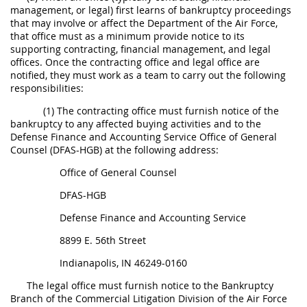
management, or legal) first learns of bankruptcy proceedings
5315
that may involve or affect the Department of the Air Force,
that office must as a minimum provide notice to its
5325
supporting contracting, financial management, and legal
offices. Once the contracting office and legal office are
5332
notified, they must work as a team to carry out the following
responsibilities:
5333
(1) The contracting office must furnish notice of the
5342
bankruptcy to any affected buying activities and to the
5346
Defense Finance and Accounting Service Office of General
Counsel (DFAS-HGB) at the following address:
5349
Office of General Counsel
DFAS-HGB
Defense Finance and Accounting Service
8899 E. 56
th
Street
Indianapolis, IN 46249-0160
The legal office must furnish notice to the Bankruptcy
Branch of the Commercial Litigation Division of the Air Force