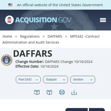
An official website of the United States Government
DAFFARS PARTS
Index
Home
Regulations
DAFFARS
MP5342 -Contract
5301
5302
5303
Administration and Audit Services
5304
DAFFARS
5305
5306
5307
5308
5309
Change Number:
DAFFARS Change 10/16/2024
Effective Date:
10/16/2024
5310
5311
5312
5313
5314
5315
5316
5317
5318
5319
5322
5323
5325
5326
5327
5328
5330
5331