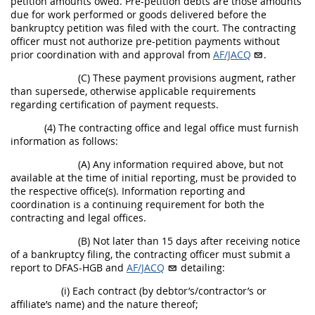
petition amounts owed. Pre-petition debts are those amounts
due for work performed or goods delivered before the
bankruptcy petition was filed with the court. The contracting
officer must not authorize pre-petition payments without
prior coordination with and approval from
AF/JACQ
.
(C) These payment provisions augment, rather
than supersede, otherwise applicable requirements
regarding certification of payment requests.
(4) The contracting office and legal office must furnish
information as follows:
(A) Any information required above, but not
available at the time of initial reporting, must be provided to
the respective office(s). Information reporting and
coordination is a continuing requirement for both the
contracting and legal offices.
(B) Not later than 15 days after receiving notice
of a bankruptcy filing, the contracting officer must submit a
report to DFAS-HGB and
AF/JACQ
detailing:
(i) Each contract (by debtor’s/contractor’s or
affiliate’s name) and the nature thereof;