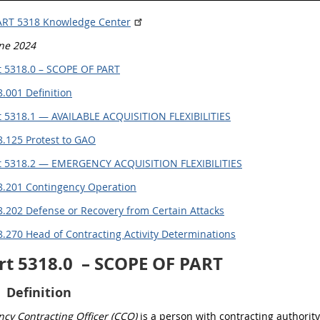
ART 5318 Knowledge Center
une 2024
 5318.0 – SCOPE OF PART
.001 Definition
 5318.1 — AVAILABLE ACQUISITION FLEXIBILITIES
8.125 Protest to GAO
t 5318.2 — EMERGENCY ACQUISITION FLEXIBILITIES
8.201 Contingency Operation
.202 Defense or Recovery from Certain Attacks
.270 Head of Contracting Activity Determinations
rt 5318.0
– SCOPE OF PART
Definition
cy Contracting Officer (CCO)
is a person with contracting authority