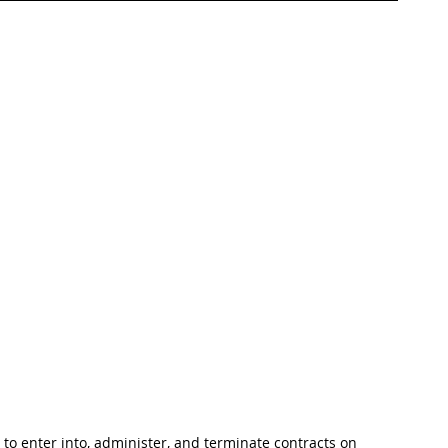
 to enter into, administer, and terminate contracts on