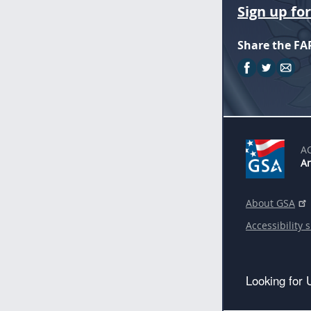
Sign up fo
Share the FA
A
An
About GSA
Accessibility 
Looking for 