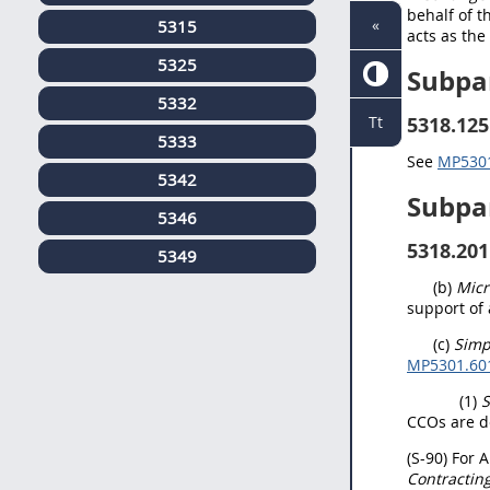
behalf of t
«
5315
acts as th
5325
Subpa
5332
5318.125
Tt
5333
See
MP5301.
5342
Subpa
5346
5318.201
5349
(b)
Micr
support of
(c)
Simp
MP5301.601(
(1)
S
CCOs are d
(S-90) For 
Contractin