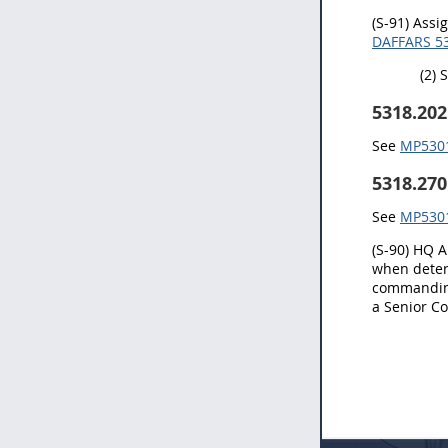
(S-91) Assi
DAFFARS 53
(2) 
5318.202
See
MP5301.
5318.270
See
MP5301.
(S-90) HQ A
when deter
commanding
a Senior Co