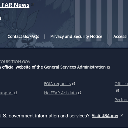
r FAR News
R
Contact Us/FAQs
Privacy and Security Notice
Accessi
CQUISITION.GOV
 official website of the
General Services Administration
FOIA requests
Office 
support
No FEAR Act data
Perfor
U.S. government information and services?
Visit USA.gov