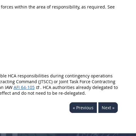
orces within the area of responsibility, as required. See
able HCA responsibilities during contingency operations
acting Command (JTSCC) or Joint Task Force Contracting
lan IAW
AFI 64-105
. HCA authorities already delegated to
effect and do not need to be re-delegated.
« Previous
Next »