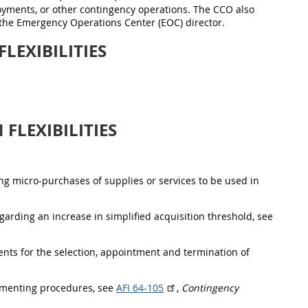
loyments, or other contingency operations. The CCO also
the Emergency Operations Center (EOC) director.
LEXIBILITIES
FLEXIBILITIES
ing micro-purchases of supplies or services to be used in
egarding an increase in simplified acquisition threshold, see
ts for the selection, appointment and termination of
plementing procedures, see
AFI 64-105
,
Contingency