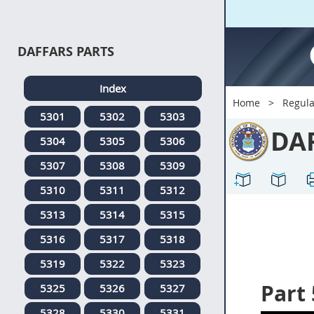
DAFFARS PARTS
Index
Home
Regula
5301
5302
5303
DA
5304
5305
5306
5307
5308
5309
5310
5311
5312
5313
5314
5315
5316
5317
5318
5319
5322
5323
Part
5325
5326
5327
5328
5330
5331