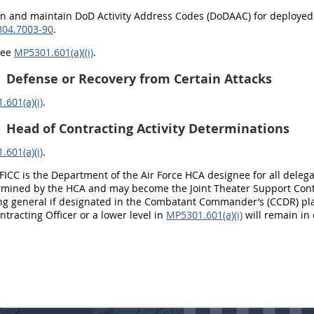
gn and maintain DoD Activity Address Codes (DoDAAC) for deployed f
04.7003-90
.
See
MP5301.601(a)((i)
.
Defense or Recovery from Certain Attacks
601(a)(i)
.
Head of Contracting Activity Determinations
601(a)(i)
.
FICC is the Department of the Air Force HCA designee for all deleg
mined by the HCA and may become the Joint Theater Support Contr
 general if designated in the Combatant Commander’s (CCDR) p
ntracting Officer or a lower level in
MP5301.601(a)(i)
will remain in 