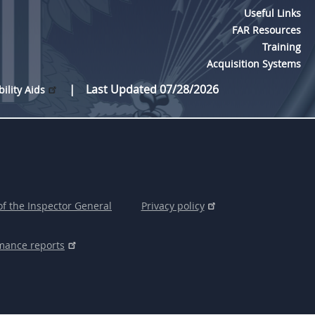
Useful Links
FAR Resources
Training
Acquisition Systems
Last Updated 07/28/2026
bility Aids
of the Inspector General
Privacy policy
mance reports