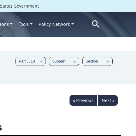
d States Government
ions
Policy Network
Tools
« Previous
Next »
s