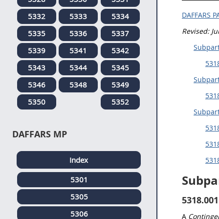
DAFFARS P
5332
5333
5334
Revised: J
5335
5336
5337
Subpart
5339
5341
5342
5318
5343
5344
5345
Subpart
5346
5348
5349
531
5350
5352
Subpar
531
DAFFARS MP
5318
Index
5318
Subpa
5301
5305
5318.001
5306
A
Contingen