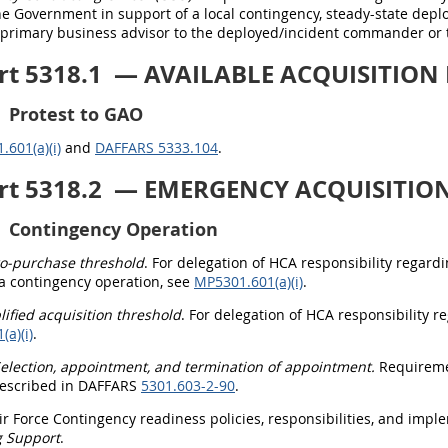
he Government in support of a local contingency, steady-state dep
e primary business advisor to the deployed/incident commander or 
rt 5318.1
— AVAILABLE ACQUISITION F
Protest to GAO
601(a)(i)
and
DAFFARS 5333.104
.
rt 5318.2
— EMERGENCY ACQUISITION 
Contingency Operation
o-purchase threshold
. For delegation of HCA responsibility regard
 a contingency operation, see
MP5301.601(a)(i)
.
lified acquisition threshold
. For delegation of HCA responsibility r
a)(i)
.
election, appointment, and termination of appointment.
Requiremen
escribed in DAFFARS
5301.603-2-90
.
Air Force Contingency readiness policies, responsibilities, and im
g Support
.