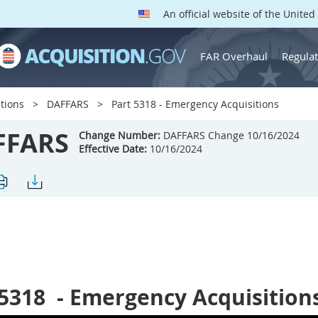
An official website of the Unite
FAR Overhaul
Regulat
tions
DAFFARS
Part 5318 - Emergency Acquisitions
FFARS
Change Number:
DAFFARS Change 10/16/2024
Effective Date:
10/16/2024
 5318
- Emergency Acquisition