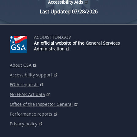
Accessibility Aids
Last Updated 07/28/2026
ACQUISITION.GOV
An official website of the
General Services
Administration
About GSA
Accessibility support
FOIA requests
No FEAR Act data
Office of the Inspector General
Performance reports
Privacy policy