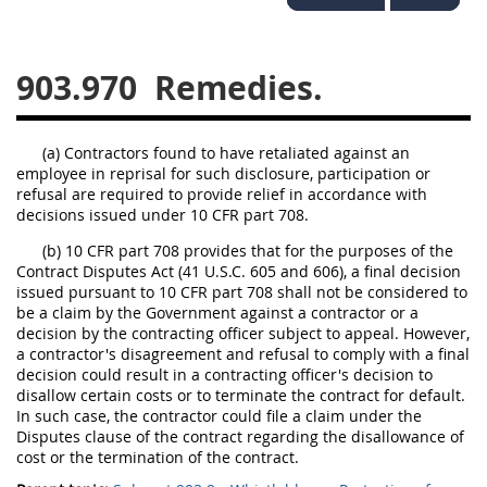
949
950
951
952
970
971
903.970
Remedies.
(a) Contractors found to have retaliated against an
employee in reprisal for such disclosure, participation or
refusal are required to provide relief in accordance with
decisions issued under 10 CFR part 708.
(b) 10 CFR part 708 provides that for the purposes of the
Contract Disputes Act (41 U.S.C. 605 and 606), a final decision
issued pursuant to 10 CFR part 708 shall not be considered to
be a claim by the Government against a contractor or a
decision by the contracting officer subject to appeal. However,
a contractor's disagreement and refusal to comply with a final
decision could result in a contracting officer's decision to
disallow certain costs or to terminate the contract for default.
In such case, the contractor could file a claim under the
Disputes clause of the contract regarding the disallowance of
cost or the termination of the contract.