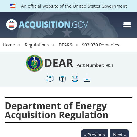
An official website of the United States Government
DEAR PARTS
Index
Home
Regulations
DEARS
903.970 Remedies.
900
901
902
903
DEAR
904
905
906
907
Part Number:
903
908
909
911
912
913
914
915
916
917
919
922
923
Department of Energy
924
925
926
927
Acquisition Regulation
928
931
932
933
935
936
937
939
« Previous
Next »
941
942
945
947