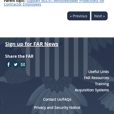
Parent topic:
Subpart 903.9—Whistleblower Protections for
Contractor Employees
« Previous
Next »
Sign up for FAR News
Share the FAR
Useful Links
FAR Resources
Training
Acquisition Systems
Contact Us/FAQs
Privacy and Security Notice