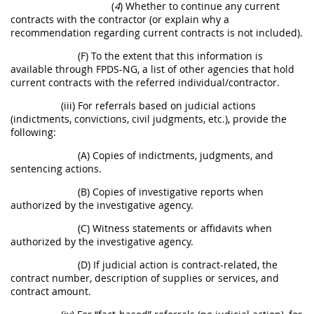
(
4
) Whether to continue any current
contracts with the contractor (or explain why a
recommendation regarding current contracts is not included).
(F) To the extent that this information is
available through FPDS-NG, a list of other agencies that hold
current contracts with the referred individual/contractor.
(iii) For referrals based on judicial actions
(indictments, convictions, civil judgments, etc.), provide the
following:
(A) Copies of indictments, judgments, and
sentencing actions.
(B) Copies of investigative reports when
authorized by the investigative agency.
(C) Witness statements or affidavits when
authorized by the investigative agency.
(D) If judicial action is contract-related, the
contract number, description of supplies or services, and
contract amount.