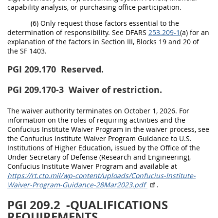
capability analysis, or purchasing office participation.
(6) Only request those factors essential to the
determination of responsibility. See DFARS
253.209-1
(a) for an
explanation of the factors in Section III, Blocks 19 and 20 of
the SF 1403.
PGI 209.170
Reserved.
PGI 209.170-3
Waiver of restriction.
The waiver authority terminates on October 1, 2026. For
information on the roles of requiring activities and the
Confucius Institute Waiver Program in the waiver process, see
the Confucius Institute Waiver Program Guidance to U.S.
Institutions of Higher Education, issued by the Office of the
Under Secretary of Defense (Research and Engineering),
Confucius Institute Waiver Program and available at
https://rt.cto.mil/wp-content/uploads/Confucius-Institute-
Waiver-Program-Guidance-28Mar2023.pdf
.
PGI 209.2
-QUALIFICATIONS
REQUIREMENTS