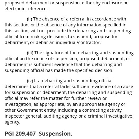
proposed debarment or suspension, either by enclosure or
electronic reference.
(ii) The absence of a referral in accordance with
this section, or the absence of any information specified in
this section, will not preclude the debarring and suspending
official from making decisions to suspend, propose for
debarment, or debar an individual/contractor.
(iii) The signature of the debarring and suspending
official on the notice of suspension, proposed debarment, or
debarment is sufficient evidence that the debarring and
suspending official has made the specified decision.
(iv) If a debarring and suspending official
determines that a referral lacks sufficient evidence of a cause
for suspension or debarment, the debarring and suspending
official may refer the matter for further review or
investigation, as appropriate, by an appropriate agency or
other Government entity, including a contracting activity,
inspector general, auditing agency, or a criminal investigative
agency.
PGI 209.407
Suspension.