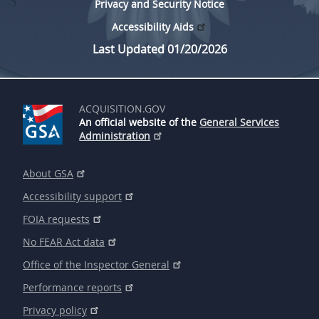
Privacy and Security Notice
Accessibility Aids
Last Updated 01/20/2026
ACQUISITION.GOV
An official website of the
General Services
Administration
About GSA
Accessibility support
FOIA requests
No FEAR Act data
Office of the Inspector General
Performance reports
Privacy policy