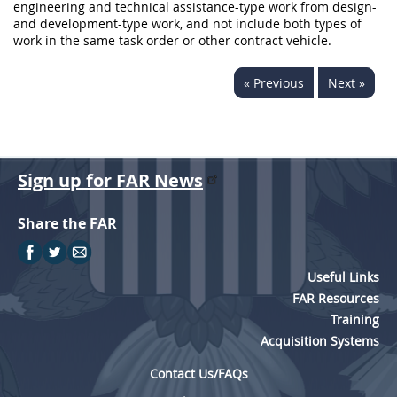
engineering and technical assistance-type work from design-
and development-type work, and not include both types of
work in the same task order or other contract vehicle.
« Previous
Next »
Sign up for FAR News
Share the FAR
Useful Links
FAR Resources
Training
Acquisition Systems
Contact Us/FAQs