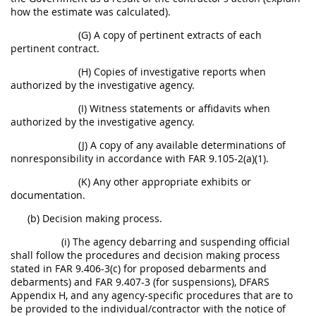
how the estimate was calculated).
(G) A copy of pertinent extracts of each
pertinent contract.
(H) Copies of investigative reports when
authorized by the investigative agency.
(I) Witness statements or affidavits when
authorized by the investigative agency.
(J) A copy of any available determinations of
nonresponsibility in accordance with FAR 9.105-2(a)(1).
(K) Any other appropriate exhibits or
documentation.
(b) Decision making process.
(i) The agency debarring and suspending official
shall follow the procedures and decision making process
stated in FAR 9.406-3(c) for proposed debarments and
debarments) and FAR 9.407-3 (for suspensions), DFARS
Appendix H, and any agency-specific procedures that are to
be provided to the individual/contractor with the notice of