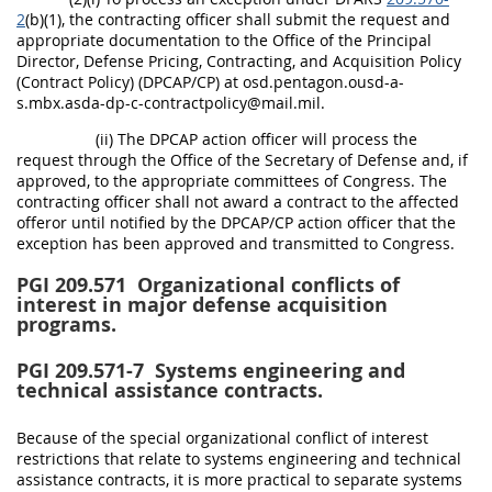
2
(b)(1), the contracting officer shall submit the request and
appropriate documentation to the Office of the Principal
Director, Defense Pricing, Contracting, and Acquisition Policy
(Contract Policy) (DPCAP/CP) at osd.pentagon.ousd-a-
s.mbx.asda-dp-c-contractpolicy@mail.mil.
(ii) The DPCAP action officer will process the
request through the Office of the Secretary of Defense and, if
approved, to the appropriate committees of Congress. The
contracting officer shall not award a contract to the affected
offeror until notified by the DPCAP/CP action officer that the
exception has been approved and transmitted to Congress.
PGI 209.571
Organizational conflicts of
interest in major defense acquisition
programs.
PGI 209.571-7
Systems engineering and
technical assistance contracts.
Because of the special organizational conflict of interest
restrictions that relate to systems engineering and technical
assistance contracts, it is more practical to separate systems