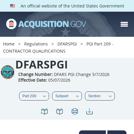
An official website of the United States Government
DFARS PGI PARTS
DFARS
Home
Regulations
DFARSPGI
PGI Part 209 -
CONTRACTOR QUALIFICATIONS
Index
DFARSPGI
201
202
203
204
205
206
207
208
Change Number:
DFARS PGI Change 5/7/2026
Effective Date:
05/07/2026
209
210
211
212
213
215
216
217
218
219
222
223
225
226
227
228
229
230
231
232