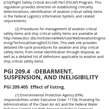
(CSI)/Flight Safety Critical Aircraft Part (FSCAP) Program. This
regulation provides direction on establishing criticality
determinations, identification of aviation critical safety items
in the Federal Logistics Information System, and related
requirements.
(2) Procedures for management of aviation critical
safety items and ship critical safety items are available at
http://www.dscr.dla.mil/ExternalWeb/UserWeb/AviationEngine
ering/TechnicalOversight/CSI.htm. This web site provides
detailed life-cycle procedures for aviation and ship critical
safety items, from initial identification through disposal, as
well as a detailed list of definitions applicable to aviation and
ship critical safety items.
PGI 209.4
-DEBARMENT,
SUSPENSION, AND INELIGIBILITY
PGI 209.405
Effect of listing.
(1) Environmental Protection Agency (EPA)
responsibilities under Executive Order 11738, Providing for
Administration of the Clean Air Act and the Federal Water
Pollution Control Act With Respect to Federal Contracts,