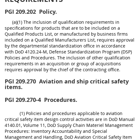
PGI 209.202
Policy.
(a)(1) The inclusion of qualification requirements in
specifications for products that are to be included on a
Qualified Products List, or manufactured by business firms
included on a Qualified Manufacturers List, requires approval
by the departmental standardization office in accordance
with DoD 4120.24-M, Defense Standardization Program (DSP)
Policies and Procedures. The inclusion of other qualification
requirements in an acquisition or group of acquisitions
requires approval by the chief of the contracting office.
PGI 209.270
Aviation and ship critical safety
items.
PGI 209.270-4
Procedures.
(1) Policies and procedures applicable to aviation
critical safety item design control activities are in DoD Manual
4140.01, Volume 11, DoD Supply Chain Materiel Management
Procedures: Inventory Accountability and Special
Management and Handling, DoD Aviation Critical Safety Item