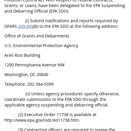
Grants, or Loans, have been delegated to the EPA Suspending
and Debarring Official (EPA SDO).
(i) Submit notifications and reports required by
DFARS
209.405
(b) to the EPA SDO at the following address:
Office of Grants and Debarments
U.S. Environmental Protection Agency
Ariel Rios Building
1200 Pennsylvania Avenue NW
Washington, DC 20640
Telephone: 202-564-5399
(ii) Unless agency procedures specify otherwise,
coordinate submissions to the EPA SDO through the
applicable agency suspending and debarring official.
(2) Executive Order 11738 is available at
http://www.epa.gov/isdc/eo11738.htm.
(3) Contracting officers are required to review the