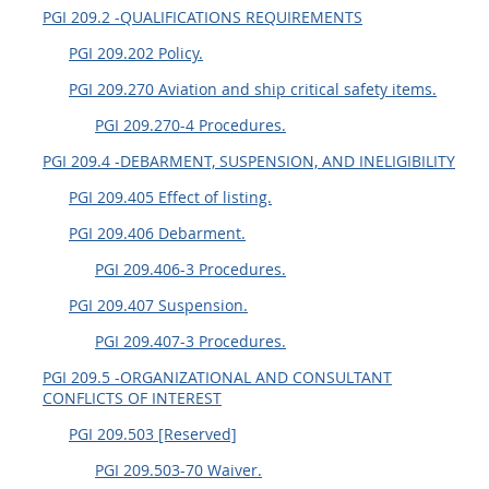
PGI 209.2 -QUALIFICATIONS REQUIREMENTS
PGI 209.202 Policy.
PGI 209.270 Aviation and ship critical safety items.
PGI 209.270-4 Procedures.
PGI 209.4 -DEBARMENT, SUSPENSION, AND INELIGIBILITY
PGI 209.405 Effect of listing.
PGI 209.406 Debarment.
PGI 209.406-3 Procedures.
PGI 209.407 Suspension.
PGI 209.407-3 Procedures.
PGI 209.5 -ORGANIZATIONAL AND CONSULTANT
CONFLICTS OF INTEREST
PGI 209.503 [Reserved]
PGI 209.503-70 Waiver.