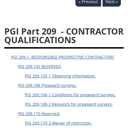
« Previous
Next »
233
234
235
236
237
239
241
242
243
244
245
246
PGI Part 209
- CONTRACTOR
247
249
250
251
QUALIFICATIONS
252
253
270
PGI 209.1 -RESPONSIBLE PROSPECTIVE CONTRACTORS
PGI 209.105 RESERVED
PGI 209.105-1 Obtaining information.
PGI 209.106 Preaward surveys.
PGI 209.106-1 Conditions for preaward surveys.
PGI 209.106-2 Requests for preaward surveys.
PGI 209.170 Reserved.
PGI 209.170-3 Waiver of restriction.