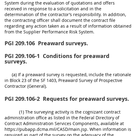
System during the evaluation of quotations and offers
received in response to a solicitation and in the
determination of the contractor’s responsibility. In addition,
the contracting officer shall document the contract file
regarding any action taken as a result of information obtained
from the Supplier Performance Risk System.
PGI 209.106
Preaward surveys.
PGI 209.106-1
Conditions for preaward
surveys.
(a) If a preaward survey is requested, include the rationale
in Block 23 of the SF 1403, Preaward Survey of Prospective
Contractor (General).
PGI 209.106-2
Requests for preaward surveys.
(1) The surveying activity is the cognizant contract
administration office as listed in the Federal Directory of
Contract Administration Services Components, available at
https://pubapp.dcma.mil/CASD/main.jsp. When information is
required as part of the survey on the adequacy of the