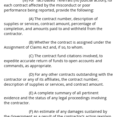
(iv) For “fact-based” referrals (no judicial action), for
each contract affected by the misconduct or poor
performance being reported, provide the following:
(A) The contract number, description of
supplies or services, contract amount, percentage of
completion, and amounts paid to and withheld from the
contractor.
(B) Whether the contract is assigned under the
Assignment of Claims Act and, if so, to whom.
(C) The contract fund citations involved, to
expedite accurate return of funds to open accounts and
commands, as appropriate.
(D) For any other contracts outstanding with the
contractor or any of its affiliates, the contract number,
description of supplies or services, and contract amount.
(E) A complete summary of all pertinent
evidence and the status of any legal proceedings involving
the contractor.
(F) An estimate of any damages sustained by
the Government as a result of the contractor’s action (explain