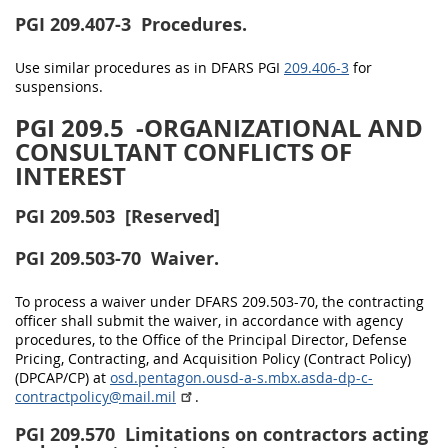
PGI 209.407-3
Procedures.
Use similar procedures as in DFARS PGI
209.406-3
for
suspensions.
PGI 209.5
-ORGANIZATIONAL AND
CONSULTANT CONFLICTS OF
INTEREST
PGI 209.503
[Reserved]
PGI 209.503-70
Waiver.
To process a waiver under DFARS 209.503-70, the contracting
officer shall submit the waiver, in accordance with agency
procedures, to the Office of the Principal Director, Defense
Pricing, Contracting, and Acquisition Policy (Contract Policy)
(DPCAP/CP) at
osd.pentagon.ousd-a-s.mbx.asda-dp-c-
contractpolicy@mail.mil
.
PGI 209.570
Limitations on contractors acting