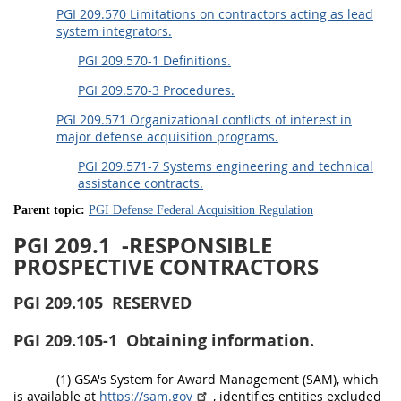
PGI 209.570 Limitations on contractors acting as lead
system integrators.
PGI 209.570-1 Definitions.
PGI 209.570-3 Procedures.
PGI 209.571 Organizational conflicts of interest in
major defense acquisition programs.
PGI 209.571-7 Systems engineering and technical
assistance contracts.
Parent topic:
PGI Defense Federal Acquisition Regulation
PGI 209.1
-RESPONSIBLE
PROSPECTIVE CONTRACTORS
PGI 209.105
RESERVED
PGI 209.105-1
Obtaining information.
(1) GSA's System for Award Management (SAM), which
is available at
https://sam.gov
, identifies entities excluded