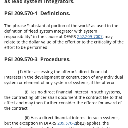
as lead system integrators.
PGI 209.570-1
Definitions.
The phrase “substantial portion of the work,” as used in the
definition of “lead system integrator with system
responsibility” in the clause at DFARS
252.209-7007
, may
relate to the dollar value of the effort or to the criticality of the
effort to be performed.
PGI 209.570-3
Procedures.
(1) After assessing the offeror’s direct financial
interests in the development or construction of any individual
system or element of any system of systems, if the offeror—
(i) Has no direct financial interest in such systems,
the contracting officer shall document the contract file to that
effect and may then further consider the offeror for award of
the contract;
(ii) Has a direct financial interest in such systems,
but the exception in DFARS
209.570-2
(b)(2) applies, the