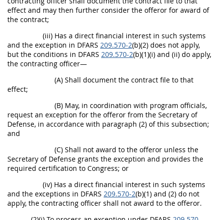
contracting officer shall document the contract file to that
effect and may then further consider the offeror for award of
the contract;
(iii) Has a direct financial interest in such systems
and the exception in DFARS
209.570-2
(b)(2) does not apply,
but the conditions in DFARS
209.570-2
(b)(1)(i) and (ii) do apply,
the contracting officer—
(A) Shall document the contract file to that
effect;
(B) May, in coordination with program officials,
request an exception for the offeror from the Secretary of
Defense, in accordance with paragraph (2) of this subsection;
and
(C) Shall not award to the offeror unless the
Secretary of Defense grants the exception and provides the
required certification to Congress; or
(iv) Has a direct financial interest in such systems
and the exceptions in DFARS
209.570-2
(b)(1) and (2) do not
apply, the contracting officer shall not award to the offeror.
(2)(i) To process an exception under DFARS
209.570-