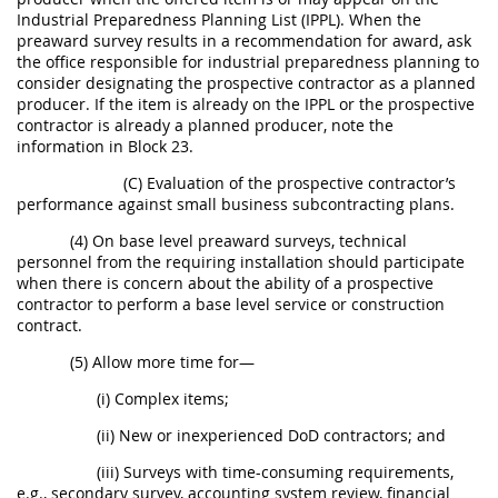
Industrial Preparedness Planning List (IPPL). When the
preaward survey results in a recommendation for award, ask
the office responsible for industrial preparedness planning to
consider designating the prospective contractor as a planned
producer. If the item is already on the IPPL or the prospective
contractor is already a planned producer, note the
information in Block 23.
(C) Evaluation of the prospective contractor’s
performance against small business subcontracting plans.
(4) On base level preaward surveys, technical
personnel from the requiring installation should participate
when there is concern about the ability of a prospective
contractor to perform a base level service or construction
contract.
(5) Allow more time for—
(i) Complex items;
(ii) New or inexperienced DoD contractors; and
(iii) Surveys with time-consuming requirements,
e.g., secondary survey, accounting system review, financial