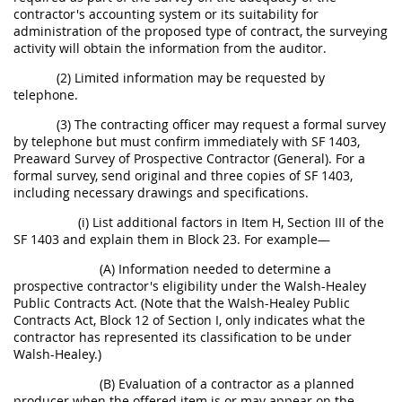
contractor's accounting system or its suitability for
administration of the proposed type of contract, the surveying
activity will obtain the information from the auditor.
(2) Limited information may be requested by
telephone.
(3) The contracting officer may request a formal survey
by telephone but must confirm immediately with SF 1403,
Preaward Survey of Prospective Contractor (General). For a
formal survey, send original and three copies of SF 1403,
including necessary drawings and specifications.
(i) List additional factors in Item H, Section III of the
SF 1403 and explain them in Block 23. For example—
(A) Information needed to determine a
prospective contractor's eligibility under the Walsh-Healey
Public Contracts Act. (Note that the Walsh-Healey Public
Contracts Act, Block 12 of Section I, only indicates what the
contractor has represented its classification to be under
Walsh-Healey.)
(B) Evaluation of a contractor as a planned
producer when the offered item is or may appear on the