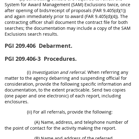
System for Award Management (SAM) Exclusions twice, once
after opening of bids/receipt of proposals (FAR 9.405(d)(1))
and again immediately prior to award (FAR 9.405(d)(4)). The
contracting officer shall document the contract file for both
searches; the documentation may include a copy of the SAM
Exclusions search results.
PGI 209.406
Debarment.
PGI 209.406-3
Procedures.
(i)
Investigation and referral
. When referring any
matter to the agency debarring and suspending official for
consideration, provide the following specific information and
documentation, to the extent practicable. Send two copies
(one paper and one electronic) of each report, including
enclosures.
(ii) For all referrals, provide the following:
(A) Name, address, and telephone number of
the point of contact for the activity making the report.
(B) Name and address of the referred