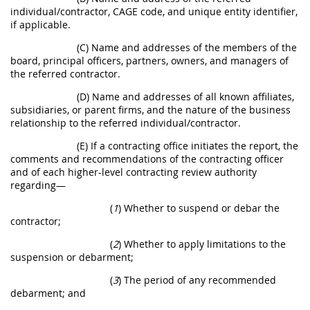
individual/contractor, CAGE code, and unique entity identifier,
if applicable.
(C) Name and addresses of the members of the
board, principal officers, partners, owners, and managers of
the referred contractor.
(D) Name and addresses of all known affiliates,
subsidiaries, or parent firms, and the nature of the business
relationship to the referred individual/contractor.
(E) If a contracting office initiates the report, the
comments and recommendations of the contracting officer
and of each higher-level contracting review authority
regarding—
(
1
) Whether to suspend or debar the
contractor;
(
2
) Whether to apply limitations to the
suspension or debarment;
(
3
) The period of any recommended
debarment; and