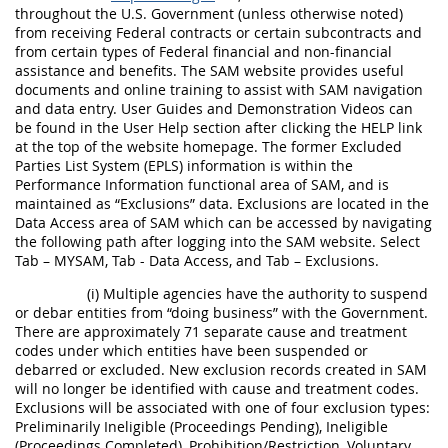
throughout the U.S. Government (unless otherwise noted)
from receiving Federal contracts or certain subcontracts and
from certain types of Federal financial and non-financial
assistance and benefits. The SAM website provides useful
documents and online training to assist with SAM navigation
and data entry. User Guides and Demonstration Videos can
be found in the User Help section after clicking the HELP link
at the top of the website homepage. The former Excluded
Parties List System (EPLS) information is within the
Performance Information functional area of SAM, and is
maintained as “Exclusions” data. Exclusions are located in the
Data Access area of SAM which can be accessed by navigating
the following path after logging into the SAM website. Select
Tab – MYSAM, Tab - Data Access, and Tab – Exclusions.
(i) Multiple agencies have the authority to suspend
or debar entities from “doing business” with the Government.
There are approximately 71 separate cause and treatment
codes under which entities have been suspended or
debarred or excluded. New exclusion records created in SAM
will no longer be identified with cause and treatment codes.
Exclusions will be associated with one of four exclusion types:
Preliminarily Ineligible (Proceedings Pending), Ineligible
(Proceedings Completed), Prohibition/Restriction, Voluntary