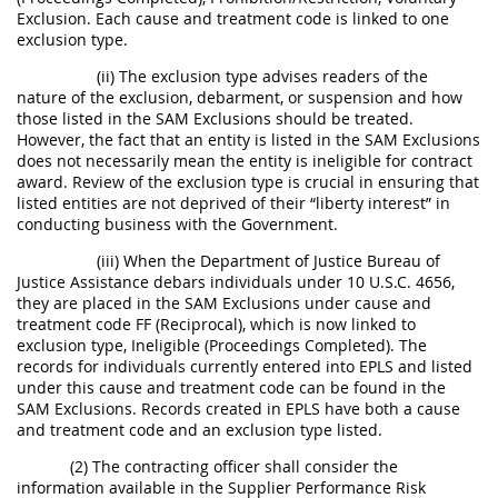
Exclusion. Each cause and treatment code is linked to one
exclusion type.
(ii) The exclusion type advises readers of the
nature of the exclusion, debarment, or suspension and how
those listed in the SAM Exclusions should be treated.
However, the fact that an entity is listed in the SAM Exclusions
does not necessarily mean the entity is ineligible for contract
award. Review of the exclusion type is crucial in ensuring that
listed entities are not deprived of their “liberty interest” in
conducting business with the Government.
(iii) When the Department of Justice Bureau of
Justice Assistance debars individuals under 10 U.S.C. 4656,
they are placed in the SAM Exclusions under cause and
treatment code FF (Reciprocal), which is now linked to
exclusion type, Ineligible (Proceedings Completed). The
records for individuals currently entered into EPLS and listed
under this cause and treatment code can be found in the
SAM Exclusions. Records created in EPLS have both a cause
and treatment code and an exclusion type listed.
(2) The contracting officer shall consider the
information available in the Supplier Performance Risk