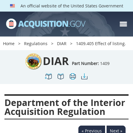
An official website of the United States Government
DIAR PARTS
Index
Home
Regulations
DIAR
1409.405 Effect of listing.
1400
1401
1402
DIAR
1403
1404
1405
Part Number:
1409
1406
1407
1408
1409
1410
1413
1414
1415
1416
Department of the Interior
1417
1418
1419
Acquisition Regulation
1420
1422
1423
1424
1425
1426
« Previous
Next »
1427
1428
1429