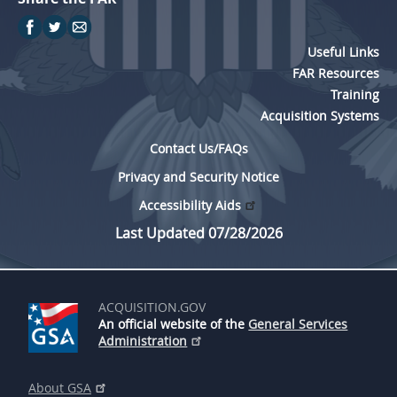
Useful Links
FAR Resources
Training
Acquisition Systems
Contact Us/FAQs
Privacy and Security Notice
Accessibility Aids
Last Updated 07/28/2026
ACQUISITION.GOV
An official website of the
General Services
Administration
About GSA