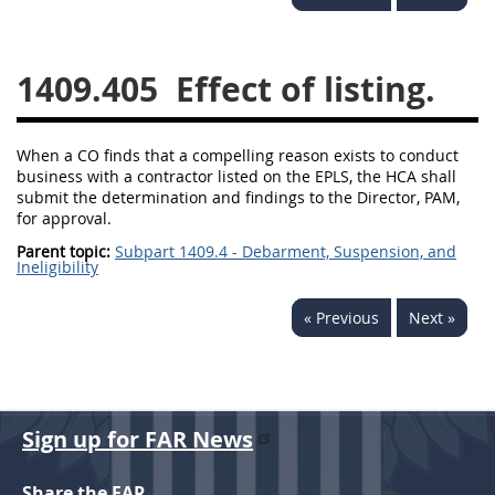
1430
1431
1432
1433
1434
1435
1409.405
Effect of listing.
1436
1437
1438
1442
1443
1444
When a CO finds that a compelling reason exists to conduct
business with a contractor listed on the EPLS, the HCA shall
1445
1446
1447
submit the determination and findings to the Director, PAM,
for approval.
1448
1449
1450
Parent topic:
Subpart 1409.4 - Debarment, Suspension, and
Ineligibility
1451
1452
1480
1481
« Previous
Next »
Sign up for FAR News
Share the FAR