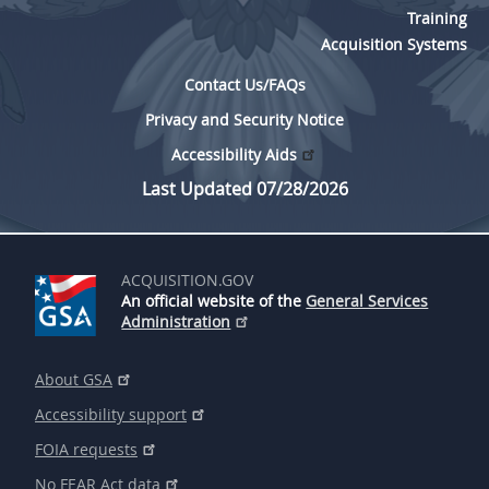
Training
Acquisition Systems
Contact Us/FAQs
Privacy and Security Notice
Accessibility Aids
Last Updated 07/28/2026
ACQUISITION.GOV
An official website of the
General Services
Administration
About GSA
Accessibility support
FOIA requests
No FEAR Act data