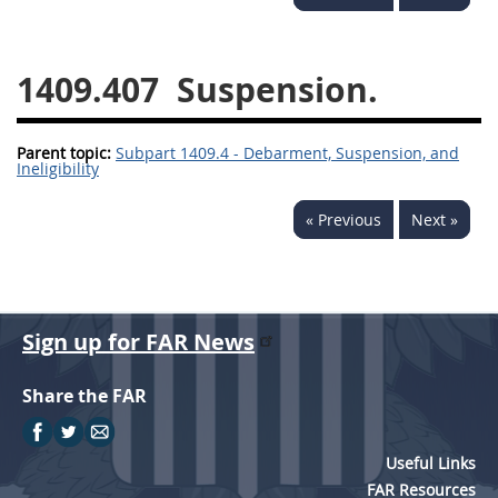
1430
1431
1432
1433
1434
1435
1409.407
Suspension.
1436
1437
1438
Parent topic:
1442
Subpart 1409.4 - Debarment, Suspension, and
1443
1444
Ineligibility
1445
1446
1447
« Previous
Next »
1448
1449
1450
1451
1452
1480
1481
Sign up for FAR News
Share the FAR
Useful Links
FAR Resources