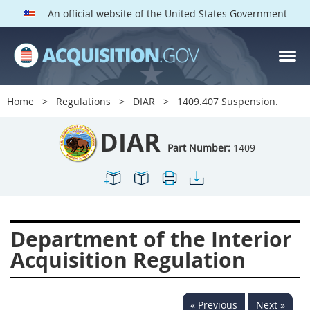
An official website of the United States Government
DIAR PARTS
Index
Home
Regulations
DIAR
1409.407 Suspension.
1400
1401
1402
DIAR
1403
1404
1405
Part Number:
1409
1406
1407
1408
1409
1410
1413
1414
1415
1416
Department of the Interior
1417
1418
1419
Acquisition Regulation
1420
1422
1423
1424
1425
1426
« Previous
Next »
1427
1428
1429