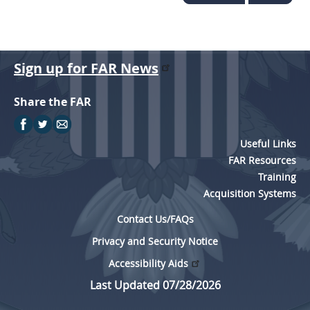
Sign up for FAR News
Share the FAR
Useful Links
FAR Resources
Training
Acquisition Systems
Contact Us/FAQs
Privacy and Security Notice
Accessibility Aids
Last Updated 07/28/2026