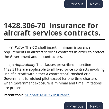
« Previous
Next »
1430
1431
1432
1433
1434
1435
1428.306-70
Insurance for
1436
1437
1438
aircraft services contracts.
1442
1443
1444
1445
1446
1447
(a)
Policy.
The CO shall insert minimum insurance
1448
1449
1450
requirements in aircraft services contracts in order to protect
the Government and its contractors.
1451
1452
1480
(b)
Applicability.
The clauses prescribed in section
1481
1428.311-2 are applicable to all fixed-price contracts involving
use of aircraft with either a contractor-furnished or a
Government-furnished pilot except for one-time charters
when Government exposure is minimal and time limitations
are present.
Parent topic:
Subpart 1428.3 - Insurance
« Previous
Next »