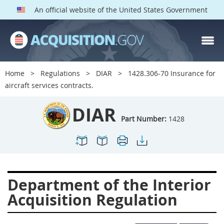
An official website of the United States Government
DIAR PARTS
Index
Home
Regulations
DIAR
1428.306-70 Insurance for
1400
1401
1402
aircraft services contracts.
1403
1404
1405
DIAR
1406
1407
1408
Part Number:
1428
1409
1410
1413
1414
1415
1416
1417
1418
1419
Department of the Interior
1420
1422
1423
Acquisition Regulation
1424
1425
1426
1427
1428
1429