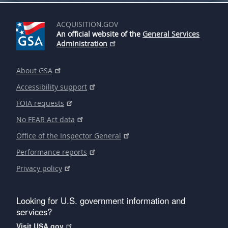
ACQUISITION.GOV
An official website of the
General Services
Administration
About GSA
Accessibility support
FOIA requests
No FEAR Act data
Office of the Inspector General
Performance reports
Privacy policy
Looking for U.S. government information and
services?
Visit USA.gov