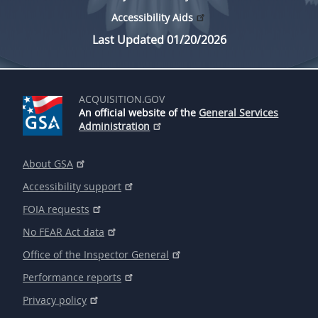
Accessibility Aids
Last Updated 01/20/2026
ACQUISITION.GOV
An official website of the
General Services
Administration
About GSA
Accessibility support
FOIA requests
No FEAR Act data
Office of the Inspector General
Performance reports
Privacy policy