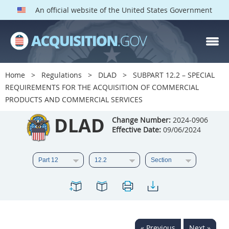
An official website of the United States Government
DLAD PARTS
Index
Home
Regulations
DLAD
SUBPART 12.2 – SPECIAL
1
2
3
4
5
REQUIREMENTS FOR THE ACQUISITION OF COMMERCIAL
PRODUCTS AND COMMERCIAL SERVICES
6
7
8
9
11
DLAD
Change Number:
2024-0906
12
13
15
16
17
Effective Date:
09/06/2024
18
19
22
23
25
27
28
30
32
33
34
37
38
39
42
43
45
46
47
50
51
52
53
« Previous
Next »