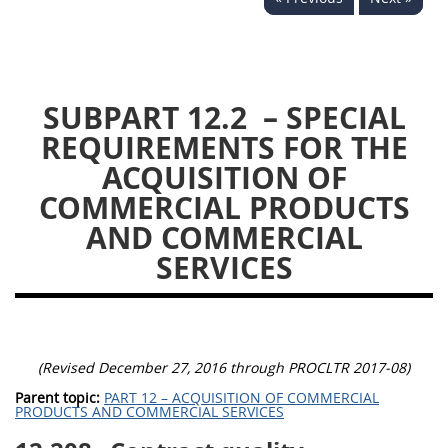
DLAD PGI PARTS
1
3
13
15
16
SUBPART 12.2
– SPECIAL
23
25
53
REQUIREMENTS FOR THE
ACQUISITION OF
COMMERCIAL PRODUCTS
AND COMMERCIAL
SERVICES
(Revised December 27, 2016 through PROCLTR 2017-08)
Parent topic:
PART 12 – ACQUISITION OF COMMERCIAL
PRODUCTS AND COMMERCIAL SERVICES