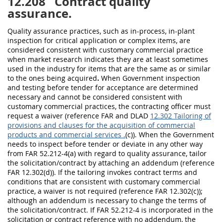
12.208
Contract quality
assurance.
Quality assurance practices, such as in-process, in-plant
inspection for critical application or complex items, are
considered consistent with customary commercial practice
when market research indicates they are at least sometimes
used in the industry for items that are the same as or similar
to the ones being acquired
.
When Government inspection
and testing before tender for acceptance are determined
necessary and cannot be considered consistent with
customary commercial practices, the contracting officer must
request a waiver (reference FAR and DLAD
12.302 Tailoring of
provisions and clauses for the acquisition of commercial
products and commercial services .
(c)). When the Government
needs to inspect before tender or deviate in any other way
from FAR 52.212-4(a) with regard to quality assurance, tailor
the solicitation/contract by attaching an addendum (reference
FAR 12.302(d)). If the tailoring invokes contract terms and
conditions that are consistent with customary commercial
practice, a waiver is not required (reference FAR 12.302(c));
although an addendum is necessary to change the terms of
the solicitation/contract. If FAR 52.212-4 is incorporated in the
solicitation or contract reference with no addendum, the