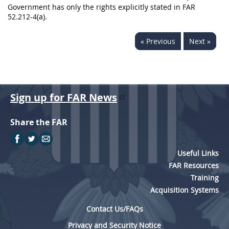
Government has only the rights explicitly stated in FAR
52.212-4(a).
« Previous
Next »
Sign up for FAR News
Share the FAR
Useful Links
FAR Resources
Training
Acquisition Systems
Contact Us/FAQs
Privacy and Security Notice