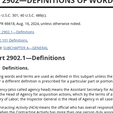
 2902—DEFINITIONS OF WOR
5 U.S.C. 301; 40 U.S.C. 486(c).
FR 66618, Aug. 16, 2024, unless otherwise noted.
 2902.1—Definitions
.101 Definitions.
c:
SUBCHAPTER A—GENERAL
rt 2902.1—Definitions
Definitions.
ng words and terms are used as defined in this subpart unless the 
 a different definition is prescribed for a particular part or portion
ency
(also called agency head) means the Assistant Secretary for 
 the Head of Agency for acquisition actions, which by the terms of 
ry of Labor; the Inspector General is the Head of Agency in all cases
tracting Activity (HCA)
means the official who has overall responsibi
when the Contracting Activity has more than one person duly appo