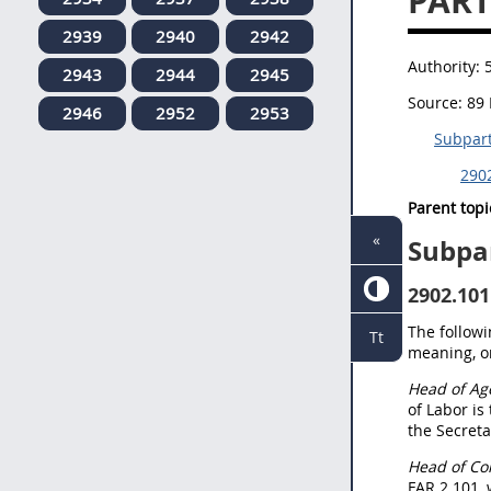
PART
2939
2940
2942
Authority:
2943
2944
2945
Source:
89 
2946
2952
2953
Subpart
2902
Parent topi
«
Subpa
2902.101
The followi
Tt
meaning, or
Head of Ag
of Labor is
the Secreta
Head of Con
FAR 2.101, 