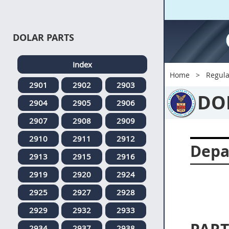
DOLAR PARTS
Index
Home
Regula
2901
2902
2903
DO
2904
2905
2906
2907
2908
2909
2910
2911
2912
Depa
2913
2915
2916
2919
2920
2924
2925
2927
2928
2929
2932
2933
2934
2937
2938