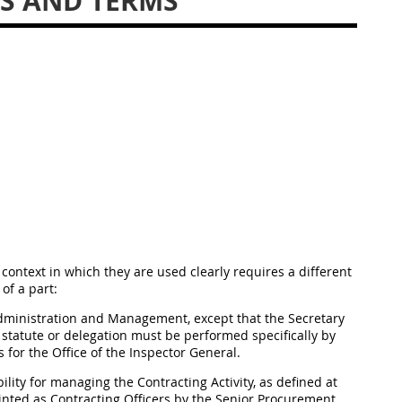
DS AND TERMS
context in which they are used clearly requires a different
 of a part:
Administration and Management, except that the Secretary
a statute or delegation must be performed specifically by
 for the Office of the Inspector General.
lity for managing the Contracting Activity, as defined at
inted as Contracting Officers by the Senior Procurement