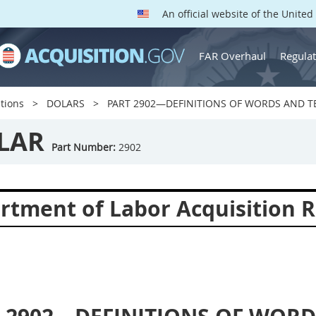
An official website of the Unite
FAR Overhaul
Regulat
tions
DOLARS
PART 2902—DEFINITIONS OF WORDS AND 
LAR
Part Number:
2902
rtment of Labor Acquisition R