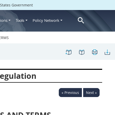
d States Government
ions
Policy Network
Tools
TERMS
egulation
« Previous
Next »