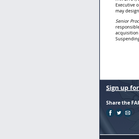
Executive o
may designa
Senior Proc
responsible
acquisition
Suspending 
Sign up fo
Share the FA