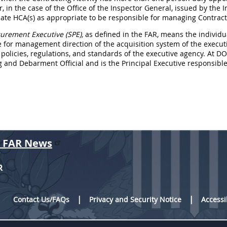
r, in the case of the Office of the Inspector General, issued by the
te HCA(s) as appropriate to be responsible for managing Contractin
urement Executive (SPE),
as defined in the FAR, means the individu
 for management direction of the acquisition system of the execut
 policies, regulations, and standards of the executive agency. At D
and Debarment Official and is the Principal Executive responsible 
r FAR News
R
Contact Us/FAQs
Privacy and Security Notice
Accessi