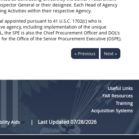
 Inspector General or their designee. Each Head of Agency
g Activities within their respective Agency.
al appointed pursuant to 41 U.S.C. 1702(c) who is
ive agency, including implementation of the unique
OL, the SPE is also the Chief Procurement Officer and DOL's
for the Office of the Senior Procurement Executive (OSPE).
« Previous
Next »
Useful Links
FAR Resources
Training
Acquisition Systems
Last Updated 07/28/2026
bility Aids