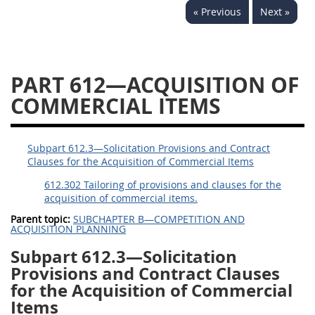
« Previous
Next »
644
645
647
648
649
651
652
653
654699
PART 612—ACQUISITION OF
COMMERCIAL ITEMS
Subpart 612.3—Solicitation Provisions and Contract
Clauses for the Acquisition of Commercial Items
612.302 Tailoring of provisions and clauses for the
acquisition of commercial items.
Parent topic:
SUBCHAPTER B—COMPETITION AND
ACQUISITION PLANNING
Subpart 612.3—Solicitation
Provisions and Contract Clauses
for the Acquisition of Commercial
Items