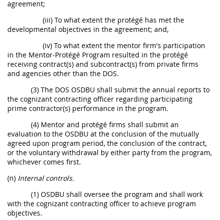
agreement;
(iii) To what extent the protégé has met the
developmental objectives in the agreement; and,
(iv) To what extent the mentor firm's participation
in the Mentor-Protégé Program resulted in the protégé
receiving contract(s) and subcontract(s) from private firms
and agencies other than the DOS.
(3) The DOS OSDBU shall submit the annual reports to
the cognizant contracting officer regarding participating
prime contractor(s) performance in the program.
(4) Mentor and protégé firms shall submit an
evaluation to the OSDBU at the conclusion of the mutually
agreed upon program period, the conclusion of the contract,
or the voluntary withdrawal by either party from the program,
whichever comes first.
(n)
Internal controls.
(1) OSDBU shall oversee the program and shall work
with the cognizant contracting officer to achieve program
objectives.