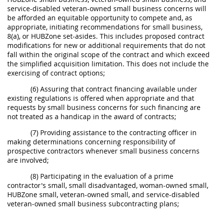
service-disabled veteran-owned small business concerns will
be afforded an equitable opportunity to compete and, as
appropriate, initiating recommendations for small business,
8(a), or HUBZone set-asides. This includes proposed contract
modifications for new or additional requirements that do not
fall within the original scope of the contract and which exceed
the simplified acquisition limitation. This does not include the
exercising of contract options;
(6) Assuring that contract financing available under
existing regulations is offered when appropriate and that
requests by small business concerns for such financing are
not treated as a handicap in the award of contracts;
(7) Providing assistance to the contracting officer in
making determinations concerning responsibility of
prospective contractors whenever small business concerns
are involved;
(8) Participating in the evaluation of a prime
contractor's small, small disadvantaged, woman-owned small,
HUBZone small, veteran-owned small, and service-disabled
veteran-owned small business subcontracting plans;