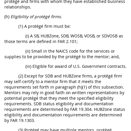
protégé and firms with whom they have established business
relationships.
(h)
Eligibility of protégé firms.
(1) A protégé firm must be:
(i) A SB, HUBZone, SDB, WOSB, VOSB, or SDVOSB as
those terms are defined in FAR 2.101;
(ii) Small in the NAICS code for the services or
supplies to be provided by the protégé to the mentor; and,
(iii) Eligible for award of U.S. Government contracts.
(2) Except for SDB and HUBZone firms, a protégé firm
may self-certify to a mentor firm that it meets the
requirements set forth in paragraph (h)(1) of this subsection.
Mentors may rely in good faith on written representations by
potential protégé that they meet the specified eligibility
requirements. SDB status eligibility and documentation
requirements are determined by FAR 19.304. HUBZone status
eligibility and documentation requirements are determined
by FAR 19.1303.
(3) Protégé may have multiple mentors. protégé