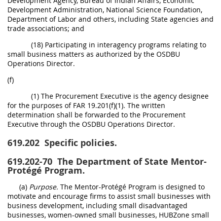
Development Agency, Bureau of Indian Affairs, Economic
Development Administration, National Science Foundation,
Department of Labor and others, including State agencies and
trade associations; and
(18) Participating in interagency programs relating to
small business matters as authorized by the OSDBU
Operations Director.
(f)
(1) The Procurement Executive is the agency designee
for the purposes of FAR 19.201(f)(1). The written
determination shall be forwarded to the Procurement
Executive through the OSDBU Operations Director.
619.202
Specific policies.
619.202-70
The Department of State Mentor-
Protégé Program.
(a)
Purpose.
The Mentor-Protégé Program is designed to
motivate and encourage firms to assist small businesses with
business development, including small disadvantaged
businesses, women-owned small businesses, HUBZone small