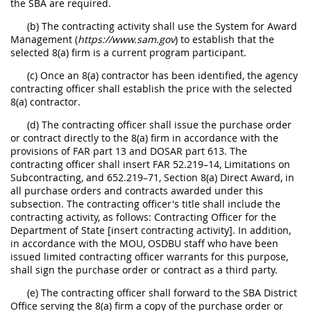
the SBA are required.
(b) The contracting activity shall use the System for Award
Management (
https://www.sam.gov
) to establish that the
selected 8(a) firm is a current program participant.
(c) Once an 8(a) contractor has been identified, the agency
contracting officer shall establish the price with the selected
8(a) contractor.
(d) The contracting officer shall issue the purchase order
or contract directly to the 8(a) firm in accordance with the
provisions of FAR part 13 and DOSAR part 613. The
contracting officer shall insert FAR 52.219–14, Limitations on
Subcontracting, and 652.219–71, Section 8(a) Direct Award, in
all purchase orders and contracts awarded under this
subsection. The contracting officer's title shall include the
contracting activity, as follows: Contracting Officer for the
Department of State [insert contracting activity]. In addition,
in accordance with the MOU, OSDBU staff who have been
issued limited contracting officer warrants for this purpose,
shall sign the purchase order or contract as a third party.
(e) The contracting officer shall forward to the SBA District
Office serving the 8(a) firm a copy of the purchase order or