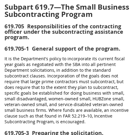
Subpart 619.7—The Small Business
Subcontracting Program
619.705
Responsibilities of the contracting
officer under the subcontracting assistance
program.
619.705-1
General support of the program.
It is the Department's policy to incorporate its current fiscal
year goals as negotiated with the SBA into all pertinent
Department solicitations, in addition to the standard
subcontract clauses. Incorporation of the goals does not
require that large prime contractors must subcontract, but
does require that to the extent they plan to subcontract,
specific goals be established for doing business with small,
small disadvantaged, women-owned small, HUBZone small,
veteran-owned small, and service-disabled veteran-owned
small business firms. Where funds are available, an incentive
clause such as that found in FAR 52.219–10, Incentive
Subcontracting Program, is encouraged.
619.705-3
Preparing the solicitation.