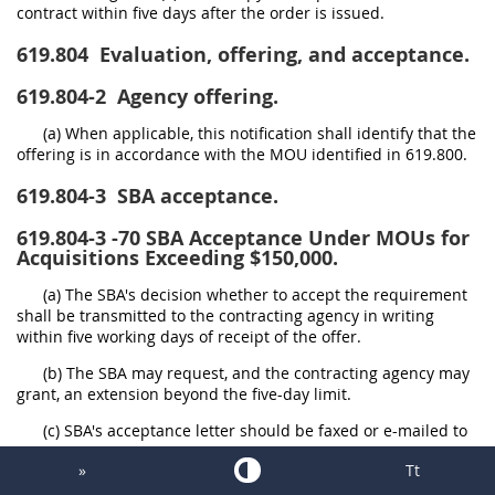
contract within five days after the order is issued.
619.804
Evaluation, offering, and acceptance.
619.804-2
Agency offering.
(a) When applicable, this notification shall identify that the
offering is in accordance with the MOU identified in 619.800.
619.804-3
SBA acceptance.
619.804-3
-70 SBA Acceptance Under MOUs for
Acquisitions Exceeding $150,000.
(a) The SBA's decision whether to accept the requirement
shall be transmitted to the contracting agency in writing
within five working days of receipt of the offer.
(b) The SBA may request, and the contracting agency may
grant, an extension beyond the five-day limit.
(c) SBA's acceptance letter should be faxed or e-mailed to
the offering contracting agency.
»
Tt
(d) If the offering contracting agency has not received an