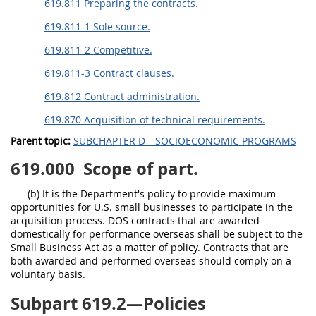
619.811 Preparing the contracts.
619.811-1 Sole source.
619.811-2 Competitive.
619.811-3 Contract clauses.
619.812 Contract administration.
619.870 Acquisition of technical requirements.
Parent topic:
SUBCHAPTER D—SOCIOECONOMIC PROGRAMS
619.000
Scope of part.
(b) It is the Department's policy to provide maximum
opportunities for U.S. small businesses to participate in the
acquisition process. DOS contracts that are awarded
domestically for performance overseas shall be subject to the
Small Business Act as a matter of policy. Contracts that are
both awarded and performed overseas should comply on a
voluntary basis.
Subpart 619.2—Policies