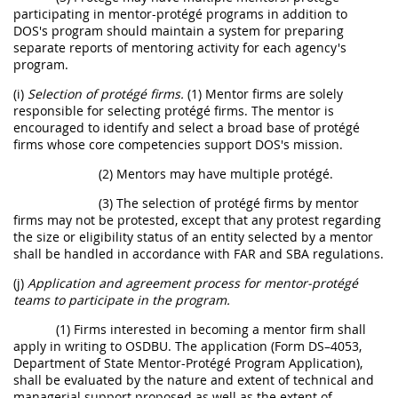
participating in mentor-protégé programs in addition to
DOS's program should maintain a system for preparing
separate reports of mentoring activity for each agency's
program.
(i)
Selection of protégé firms.
(1) Mentor firms are solely
responsible for selecting protégé firms. The mentor is
encouraged to identify and select a broad base of protégé
firms whose core competencies support DOS's mission.
(2) Mentors may have multiple protégé.
(3) The selection of protégé firms by mentor
firms may not be protested, except that any protest regarding
the size or eligibility status of an entity selected by a mentor
shall be handled in accordance with FAR and SBA regulations.
(j)
Application and agreement process for mentor-protégé
teams to participate in the program.
(1) Firms interested in becoming a mentor firm shall
apply in writing to OSDBU. The application (Form DS–4053,
Department of State Mentor-Protégé Program Application),
shall be evaluated by the nature and extent of technical and
managerial support proposed as well as the extent of