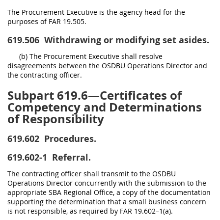
The Procurement Executive is the agency head for the
purposes of FAR 19.505.
619.506
Withdrawing or modifying set asides.
(b) The Procurement Executive shall resolve
disagreements between the OSDBU Operations Director and
the contracting officer.
Subpart 619.6—Certificates of
Competency and Determinations
of Responsibility
619.602
Procedures.
619.602-1
Referral.
The contracting officer shall transmit to the OSDBU
Operations Director concurrently with the submission to the
appropriate SBA Regional Office, a copy of the documentation
supporting the determination that a small business concern
is not responsible, as required by FAR 19.602–1(a).