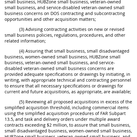
small business, HUBZone small business, veteran-owned
small business, and service-disabled veteran-owned small
business concerns on DOS contracting and subcontracting
opportunities and other acquisition matters;
(3) Advising contracting activities on new or revised
small business policies, regulations, procedures, and other
related information;
(4) Assuring that small business, small disadvantaged
business, women-owned small business, HUBZone small
business, veteran-owned small business, and service-
disabled veteran-owned small business concerns are
provided adequate specifications or drawings by initiating, in
writing, with appropriate technical and contracting personnel
to ensure that all necessary specifications or drawings for
current and future acquisitions, as appropriate, are available;
(5) Reviewing all proposed acquisitions in excess of the
simplified acquisition threshold, including commercial items
using the simplified acquisition procedures of FAR Subpart
13.5, and task and delivery orders under multiple award
contracts exceeding $2 million, to assure that small business,
small disadvantaged business, women-owned small business,
HUBZone small business, veteran-owned small business, and