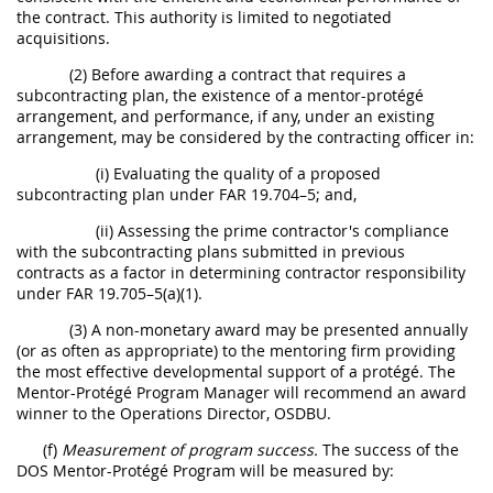
the contract. This authority is limited to negotiated
acquisitions.
(2) Before awarding a contract that requires a
subcontracting plan, the existence of a mentor-protégé
arrangement, and performance, if any, under an existing
arrangement, may be considered by the contracting officer in:
(i) Evaluating the quality of a proposed
subcontracting plan under FAR 19.704–5; and,
(ii) Assessing the prime contractor's compliance
with the subcontracting plans submitted in previous
contracts as a factor in determining contractor responsibility
under FAR 19.705–5(a)(1).
(3) A non-monetary award may be presented annually
(or as often as appropriate) to the mentoring firm providing
the most effective developmental support of a protégé. The
Mentor-Protégé Program Manager will recommend an award
winner to the Operations Director, OSDBU.
(f)
Measurement of program success.
The success of the
DOS Mentor-Protégé Program will be measured by: