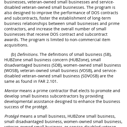
businesses, veteran-owned small businesses and service-
disabled veteran-owned small businesses. The program is
also designed to improve the performance of DOS contracts
and subcontracts, foster the establishment of long-term
business relationships between small businesses and prime
contractors, and increase the overall number of small
businesses that receive DOS contract and subcontract
awards. The program is limited to non-commercial item
acquisitions.
(b)
Definitions.
The definitions of small business (SB),
HUBZone small business concern (HUBZone), small
disadvantaged business (SDB), women-owned small business
(WOSB), veteran-owned small business (VOSB), and service-
disabled veteran-owned small business (SDVOSB) are the
same as found in FAR 2.101.
Mentor
means a prime contractor that elects to promote and
develop small business subcontractors by providing
developmental assistance designed to enhance the business
success of the protégé.
Protégé
means a small business, HUBZone small business,
small disadvantaged business, women-owned small business,
veteran-owned small business, or service-disabled veteran-