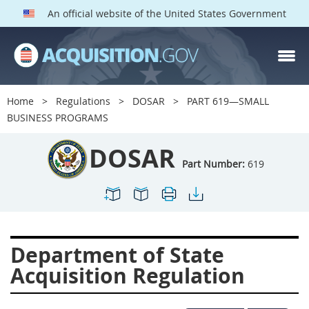
An official website of the United States Government
DOSAR PARTS
Index
Home
Regulations
DOSAR
PART 619—SMALL
600
601
602
603
BUSINESS PROGRAMS
604
605
606
607
DOSAR
608
609
611
612
Part Number:
619
613
614
615
616
617
619
622
623
624
625
627
628
Department of State
629
630
631
632
Acquisition Regulation
633
634
636
637
639
641
642
643