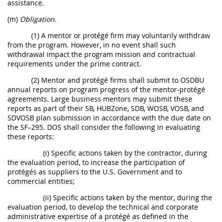
assistance.
(m)
Obligation.
(1) A mentor or protégé firm may voluntarily withdraw
from the program. However, in no event shall such
withdrawal impact the program mission and contractual
requirements under the prime contract.
(2) Mentor and protégé firms shall submit to OSDBU
annual reports on program progress of the mentor-protégé
agreements. Large business mentors may submit these
reports as part of their SB, HUBZone, SDB, WOSB, VOSB, and
SDVOSB plan submission in accordance with the due date on
the SF–295. DOS shall consider the following in evaluating
these reports:
(i) Specific actions taken by the contractor, during
the evaluation period, to increase the participation of
protégés as suppliers to the U.S. Government and to
commercial entities;
(ii) Specific actions taken by the mentor, during the
evaluation period, to develop the technical and corporate
administrative expertise of a protégé as defined in the