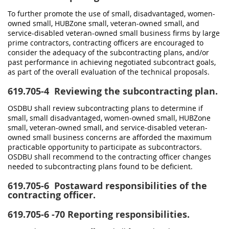
To further promote the use of small, disadvantaged, women-
owned small, HUBZone small, veteran-owned small, and
service-disabled veteran-owned small business firms by large
prime contractors, contracting officers are encouraged to
consider the adequacy of the subcontracting plans, and/or
past performance in achieving negotiated subcontract goals,
as part of the overall evaluation of the technical proposals.
619.705-4
Reviewing the subcontracting plan.
OSDBU shall review subcontracting plans to determine if
small, small disadvantaged, women-owned small, HUBZone
small, veteran-owned small, and service-disabled veteran-
owned small business concerns are afforded the maximum
practicable opportunity to participate as subcontractors.
OSDBU shall recommend to the contracting officer changes
needed to subcontracting plans found to be deficient.
619.705-6
Postaward responsibilities of the
contracting officer.
619.705-6
-70 Reporting responsibilities.