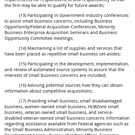
the firm may be able to qualify for future awards;
(13) Participating in Government-industry conferences
to assist small business concerns, including Business
Opportunity/Federal Acquisition Conferences, Minority
Business Enterprise Acquisition Seminars and Business
Opportunity Committee meetings;
(14) Maintaining a list of supplies and services that
have been placed as repetitive small business set-asides;
(15) Participating in the development, implementation,
and review of automated source systems to assure that the
interests of small business concerns are included;
(16) Advising potential sources how they can obtain
information about competitive acquisitions;
(17) Providing small business, small disadvantaged
business, women-owned small business, HUBZone small
business, veteran-owned small business, and service-
disabled veteran-owned small business concerns information
regarding assistance available from Federal agencies such as
the Small Business Administration, Minority Business