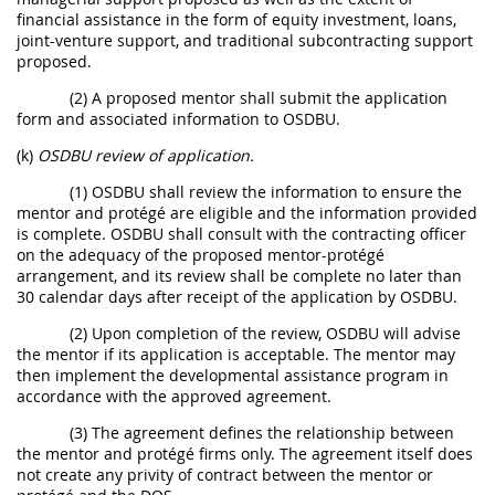
financial assistance in the form of equity investment, loans,
joint-venture support, and traditional subcontracting support
proposed.
(2) A proposed mentor shall submit the application
form and associated information to OSDBU.
(k)
OSDBU review of application.
(1) OSDBU shall review the information to ensure the
mentor and protégé are eligible and the information provided
is complete. OSDBU shall consult with the contracting officer
on the adequacy of the proposed mentor-protégé
arrangement, and its review shall be complete no later than
30 calendar days after receipt of the application by OSDBU.
(2) Upon completion of the review, OSDBU will advise
the mentor if its application is acceptable. The mentor may
then implement the developmental assistance program in
accordance with the approved agreement.
(3) The agreement defines the relationship between
the mentor and protégé firms only. The agreement itself does
not create any privity of contract between the mentor or