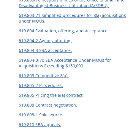
Disadvantaged Business Utilization (A/SDBU).
619.803-71 Simplified procedures for 8(a) acquisitions
under MOUs.
619.804 Evaluation, offering, and acceptance.
619.804-2 Agency offering.
619.804-3 SBA acceptance.
619.804-3-70 SBA Acceptance Under MOUs for
Acquisitions Exceeding $150,000.
619.805 Competitive 8(a).
619.805-2 Procedures.
619.806 Pricing the 8(a) contract.
619.808 Contract negotiation.
619.808-1 Sole source.
619.810 SBA appeals.