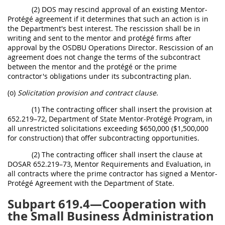
(2) DOS may rescind approval of an existing Mentor-
Protégé agreement if it determines that such an action is in
the Department's best interest. The rescission shall be in
writing and sent to the mentor and protégé firms after
approval by the OSDBU Operations Director. Rescission of an
agreement does not change the terms of the subcontract
between the mentor and the protégé or the prime
contractor's obligations under its subcontracting plan.
(o)
Solicitation provision and contract clause.
(1) The contracting officer shall insert the provision at
652.219–72, Department of State Mentor-Protégé Program, in
all unrestricted solicitations exceeding $650,000 ($1,500,000
for construction) that offer subcontracting opportunities.
(2) The contracting officer shall insert the clause at
DOSAR 652.219–73, Mentor Requirements and Evaluation, in
all contracts where the prime contractor has signed a Mentor-
Protégé Agreement with the Department of State.
Subpart 619.4—Cooperation with
the Small Business Administration