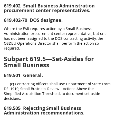
619.402
Small Business Administration
procurement center representatives.
619.402-70
DOS designee.
Where the FAR requires action by a Small Business
Administration procurement center representative, but one
has not been assigned to the DOS contracting activity, the
OSDBU Operations Director shall perform the action so
required.
Subpart 619.5—Set-Asides for
Small Business
619.501
General.
(c) Contracting officers shall use Department of State Form
DS–1910, Small Business Review—Actions Above the
Simplified Acquisition Threshold, to document set-aside
decisions.
619.505
Rejecting Small Business
Administration recommendations.