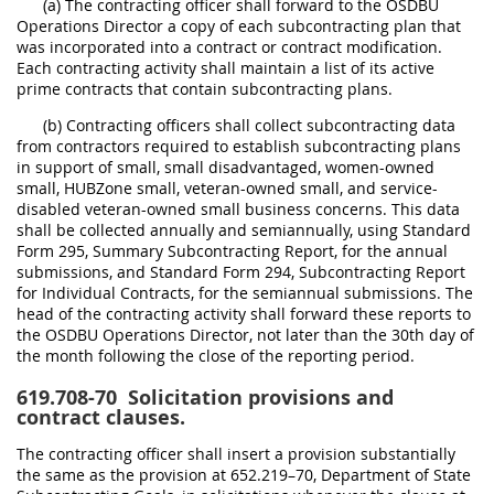
(a) The contracting officer shall forward to the OSDBU
Operations Director a copy of each subcontracting plan that
was incorporated into a contract or contract modification.
Each contracting activity shall maintain a list of its active
prime contracts that contain subcontracting plans.
(b) Contracting officers shall collect subcontracting data
from contractors required to establish subcontracting plans
in support of small, small disadvantaged, women-owned
small, HUBZone small, veteran-owned small, and service-
disabled veteran-owned small business concerns. This data
shall be collected annually and semiannually, using Standard
Form 295, Summary Subcontracting Report, for the annual
submissions, and Standard Form 294, Subcontracting Report
for Individual Contracts, for the semiannual submissions. The
head of the contracting activity shall forward these reports to
the OSDBU Operations Director, not later than the 30th day of
the month following the close of the reporting period.
619.708-70
Solicitation provisions and
contract clauses.
The contracting officer shall insert a provision substantially
the same as the provision at 652.219–70, Department of State