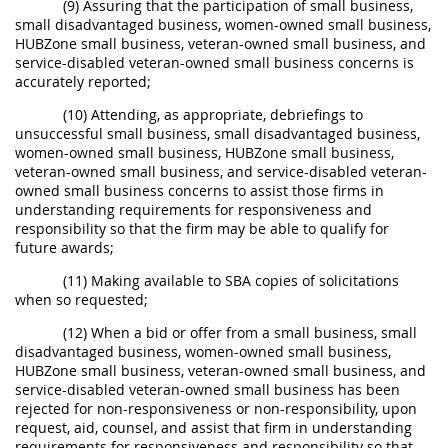
(9) Assuring that the participation of small business,
small disadvantaged business, women-owned small business,
HUBZone small business, veteran-owned small business, and
service-disabled veteran-owned small business concerns is
accurately reported;
(10) Attending, as appropriate, debriefings to
unsuccessful small business, small disadvantaged business,
women-owned small business, HUBZone small business,
veteran-owned small business, and service-disabled veteran-
owned small business concerns to assist those firms in
understanding requirements for responsiveness and
responsibility so that the firm may be able to qualify for
future awards;
(11) Making available to SBA copies of solicitations
when so requested;
(12) When a bid or offer from a small business, small
disadvantaged business, women-owned small business,
HUBZone small business, veteran-owned small business, and
service-disabled veteran-owned small business has been
rejected for non-responsiveness or non-responsibility, upon
request, aid, counsel, and assist that firm in understanding
requirements for responsiveness and responsibility so that