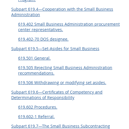
Subpart 619.4—Cooperation with the Small Business
Administration
619.402 Small Business Administration procurement
center representatives.
619.402-70 DOS designee.
Subpart 619.5—Set-Asides for Small Business
619.501 General.
619.505 Rejecting Small Business Administration
recommendations.
619.506 Withdrawing or modifying set asides.
Subpart 619.6—Certificates of Competency and
Determinations of Responsibility
619.602 Procedures.
619.602-1 Referral.
Subpart 619.7—The Small Business Subcontracting