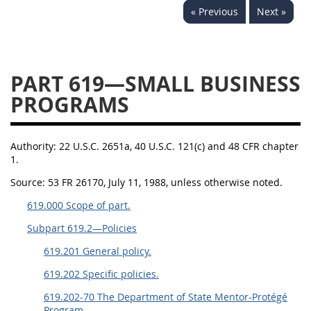
« Previous
Next »
644
645
647
648
649
651
652
653
654699
PART 619—SMALL BUSINESS
PROGRAMS
Authority:
22 U.S.C. 2651a, 40 U.S.C. 121(c) and 48 CFR chapter
1.
Source:
53 FR 26170, July 11, 1988, unless otherwise noted.
619.000 Scope of part.
Subpart 619.2—Policies
619.201 General policy.
619.202 Specific policies.
619.202-70 The Department of State Mentor-Protégé
Program.