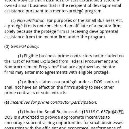
owned small business that is the recipient of developmental
assistance pursuant to a mentor-protégé program.
(c)
Non-affiliation.
For purposes of the Small Business Act,
a protégé firm is not considered an affiliate of a mentor firm
solely because the protégé firm is receiving developmental
assistance from the mentor firm under the program.
(d)
General policy.
(1) Eligible business prime contractors not included on
the “List of Parties Excluded from Federal Procurement and
Nonprocurement Programs” that are approved as mentor
firms may enter into agreements with eligible protégé.
(2) A firm's status as a protégé under a DOS contract
shall not have an effect on the firm's ability to seek other
prime contracts or subcontracts.
(e)
Incentives for prime contractor participation.
(1) Under the Small Business Act (15 U.S.C. 637(d)(4)(E)),
DOS is authorized to provide appropriate incentives to
encourage subcontracting opportunities for small businesses
consistent with the efficient and economical performance of