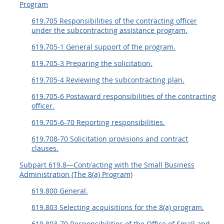
Program
619.705 Responsibilities of the contracting officer
under the subcontracting assistance program.
619.705-1 General support of the program.
619.705-3 Preparing the solicitation.
619.705-4 Reviewing the subcontracting plan.
619.705-6 Postaward responsibilities of the contracting
officer.
619.705-6-70 Reporting responsibilities.
619.708-70 Solicitation provisions and contract
clauses.
Subpart 619.8—Contracting with the Small Business
Administration (The 8(a) Program)
619.800 General.
619.803 Selecting acquisitions for the 8(a) program.
619.803-70 Responsibilities of the Office of Small and