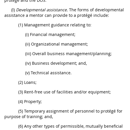
protégé and the DOS.
(l)
Developmental assistance.
The forms of developmental
assistance a mentor can provide to a protégé include:
(1) Management guidance relating to:
(i) Financial management;
(ii) Organizational management;
(iii) Overall business management/planning;
(iv) Business development; and,
(v) Technical assistance.
(2) Loans;
(3) Rent-free use of facilities and/or equipment;
(4) Property;
(5) Temporary assignment of personnel to protégé for
purpose of training; and,
(6) Any other types of permissible, mutually beneficial