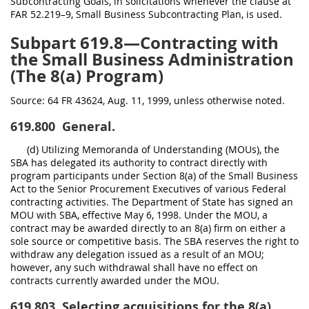
Subcontracting Goals, in solicitations whenever the clause at
FAR 52.219–9, Small Business Subcontracting Plan, is used.
Subpart 619.8—Contracting with
the Small Business Administration
(The 8(a) Program)
Source:
64 FR 43624, Aug. 11, 1999, unless otherwise noted.
619.800
General.
(d) Utilizing Memoranda of Understanding (MOUs), the
SBA has delegated its authority to contract directly with
program participants under Section 8(a) of the Small Business
Act to the Senior Procurement Executives of various Federal
contracting activities. The Department of State has signed an
MOU with SBA, effective May 6, 1998. Under the MOU, a
contract may be awarded directly to an 8(a) firm on either a
sole source or competitive basis. The SBA reserves the right to
withdraw any delegation issued as a result of an MOU;
however, any such withdrawal shall have no effect on
contracts currently awarded under the MOU.
619.803
Selecting acquisitions for the 8(a)