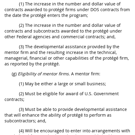
(1) The increase in the number and dollar value of
contracts awarded to protégé firms under DOS contracts from
the date the protégé enters the program;
(2) The increase in the number and dollar value of
contracts and subcontracts awarded to the protégé under
other Federal agencies and commercial contracts; and,
(3) The developmental assistance provided by the
mentor firm and the resulting increase in the technical,
managerial, financial or other capabilities of the protégé firm,
as reported by the protégé.
(g)
Eligibility of mentor firms.
A mentor firm:
(1) May be either a large or small business;
(2) Must be eligible for award of U.S. Government
contracts;
(3) Must be able to provide developmental assistance
that will enhance the ability of protégé to perform as
subcontractors; and,
(4) Will be encouraged to enter into arrangements with