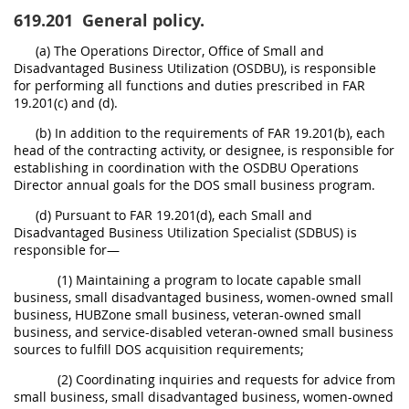
619.201
General policy.
(a) The Operations Director, Office of Small and
Disadvantaged Business Utilization (OSDBU), is responsible
for performing all functions and duties prescribed in FAR
19.201(c) and (d).
(b) In addition to the requirements of FAR 19.201(b), each
head of the contracting activity, or designee, is responsible for
establishing in coordination with the OSDBU Operations
Director annual goals for the DOS small business program.
(d) Pursuant to FAR 19.201(d), each Small and
Disadvantaged Business Utilization Specialist (SDBUS) is
responsible for—
(1) Maintaining a program to locate capable small
business, small disadvantaged business, women-owned small
business, HUBZone small business, veteran-owned small
business, and service-disabled veteran-owned small business
sources to fulfill DOS acquisition requirements;
(2) Coordinating inquiries and requests for advice from
small business, small disadvantaged business, women-owned