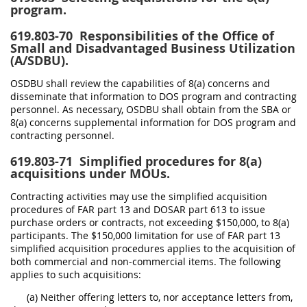
program.
619.803-70
Responsibilities of the Office of
Small and Disadvantaged Business Utilization
(A/SDBU).
OSDBU shall review the capabilities of 8(a) concerns and
disseminate that information to DOS program and contracting
personnel. As necessary, OSDBU shall obtain from the SBA or
8(a) concerns supplemental information for DOS program and
contracting personnel.
619.803-71
Simplified procedures for 8(a)
acquisitions under MOUs.
Contracting activities may use the simplified acquisition
procedures of FAR part 13 and DOSAR part 613 to issue
purchase orders or contracts, not exceeding $150,000, to 8(a)
participants. The $150,000 limitation for use of FAR part 13
simplified acquisition procedures applies to the acquisition of
both commercial and non-commercial items. The following
applies to such acquisitions:
(a) Neither offering letters to, nor acceptance letters from,