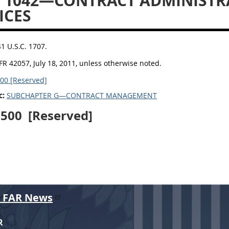
 1042—CONTRACT ADMINISTR
ICES
41 U.S.C. 1707.
FR 42057, July 18, 2011, unless otherwise noted.
00 [Reserved]
c:
SUBCHAPTER G—CONTRACT MANAGEMENT
1500
[Reserved]
r FAR News
R