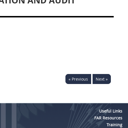
ATION AND AUDIT
« Previous
Next »
Useful Links
FAR Resources
Training