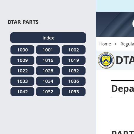
DTAR PARTS
Index
Home
Regula
1000
1001
1002
DT
1009
1016
1019
1022
1028
1032
1033
1034
1036
Depa
1042
1052
1053