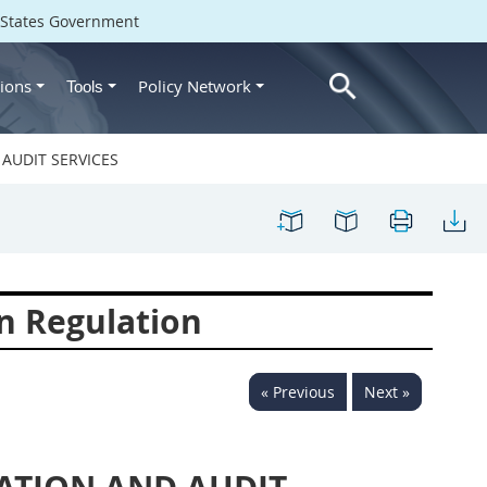
d States Government
ions
Policy Network
Tools
AUDIT SERVICES
n Regulation
« Previous
Next »