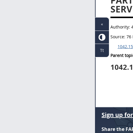
PART
SERV
«
Authority:
Source:
76 
1042.15
Tt
Parent topi
1042.
Sign up fo
Share the FA