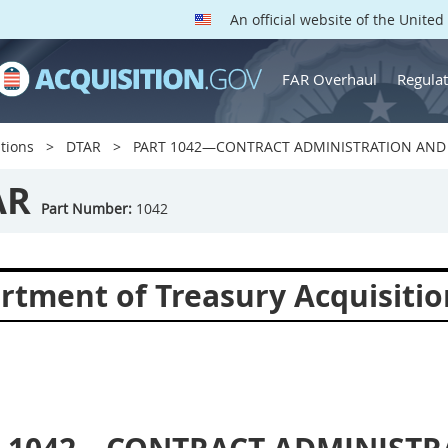
An official website of the Unite
FAR Overhaul
Regulat
tions
DTAR
PART 1042—CONTRACT ADMINISTRATION AND 
AR
Part Number:
1042
rtment of Treasury Acquisitio