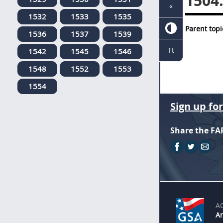
1504
«
1532
1533
1535
Parent topi
1536
1537
1539
Tt
1542
1545
1546
1548
1552
1553
1554
Sign up fo
Share the FA
A
An