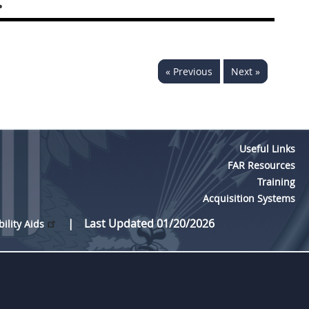
.
« Previous
Next »
Useful Links
FAR Resources
Training
Acquisition Systems
Last Updated 01/20/2026
bility Aids