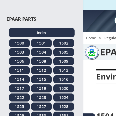
EPAAR PARTS
Index
Home
Regula
1500
1501
1502
EP
1503
1504
1505
1506
1508
1509
1511
1512
1513
Envi
1514
1515
1516
1517
1519
1520
1522
1523
1524
1525
1527
1528
1529
1530
1531