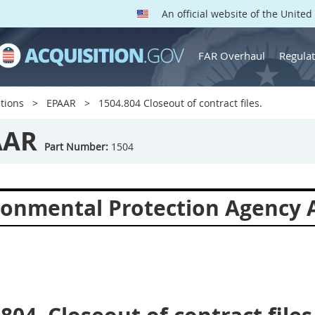
An official website of the Unite
FAR Overhaul
Regulat
tions
EPAAR
1504.804 Closeout of contract files.
AAR
Part Number:
1504
ronmental Protection Agency A