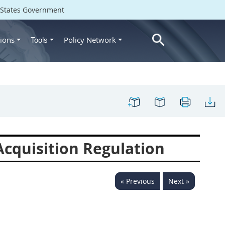
d States Government
ions
Policy Network
Tools
cquisition Regulation
« Previous
Next »