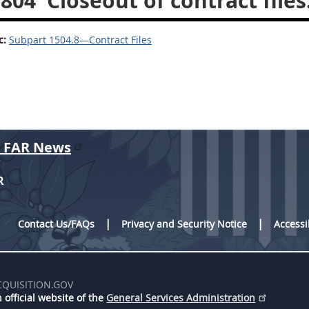
.804
Closeout of contract files
c:
Subpart 1504.8—Contract Files
r FAR News
R
Contact Us/FAQs
Privacy and Security Notice
Accessi
CQUISITION.GOV
 official website of the
General Services Administration