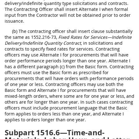
delivery/indefinite quantity type solicitations and contracts.
The Contracting Officer shall insert Alternate I when formal
input from the Contractor will not be obtained prior to order
issuance.
(b) The contracting officer shall insert clause substantially
the same as 1552.216-73,
Fixed Rates for Services—Indefinite
Delivery/Indefinite Quantity Contract,
in solicitations and
contracts to specify fixed rates for services. Contracting
officers may use Alternate I for procurements that will have
order performance periods longer than one year. Alternate I
has a different paragraph (c) from the Basic form. Contracting
officers must use the Basic form as prescribed for
procurements that will have orders with performance periods
of one year or less. Contracting officers may use both the
Basic form and Alternate I for procurements that will have
mixed-length orders, where some are for one year or less, and
others are for longer than one year. In such cases contracting
officers must include procurement language that the Basic
form applies to orders less than one year, and Alternate I
applies to orders longer than one year.
Subpart 1516.6—Time-and-