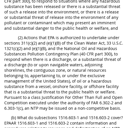
CFR part 300), to respond to situations where any hazardous
substance has been released or there is a substantial threat
of such a release into the environment, or there is a release
or substantial threat of release into the environment of any
pollutant or contaminant which may present an imminent
and substantial danger to the public health or welfare, and
(2) Actions that EPA is authorized to undertake under
sections 311(c)(2) and (e)(1)(B) of the Clean Water Act, 33 U.S.C.
1321(c)(2) and (e)(1)(B), and the National Oil and Hazardous
Substances Pollution Contingency Plan (40 CFR part 300), to
respond when there is a discharge, or a substantial threat of
a discharge (to or upon navigable waters, adjoining
shorelines, the contiguous zone, or natural resources
belonging to, appertaining to, or under the exclusive
management of the United States), of oil or a hazardous
substance from a vessel, onshore facility, or offshore facility
that is a substantial threat to the public health or welfare.
Pursuant to a class Justification For Other Than Full and Open
Competition executed under the authority of FAR 6.302-2 and
6.303-1(c), an NTP may be issued on a non-competitive basis.
(b) What do subsections 1516.603-1 and 1516.603-2 cover?
EPAAR 1516.603-1 and 1516.603-2 contain information and