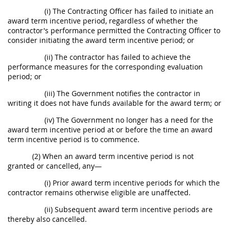
(i) The Contracting Officer has failed to initiate an
award term incentive period, regardless of whether the
contractor's performance permitted the Contracting Officer to
consider initiating the award term incentive period; or
(ii) The contractor has failed to achieve the
performance measures for the corresponding evaluation
period; or
(iii) The Government notifies the contractor in
writing it does not have funds available for the award term; or
(iv) The Government no longer has a need for the
award term incentive period at or before the time an award
term incentive period is to commence.
(2) When an award term incentive period is not
granted or cancelled, any—
(i) Prior award term incentive periods for which the
contractor remains otherwise eligible are unaffected.
(ii) Subsequent award term incentive periods are
thereby also cancelled.