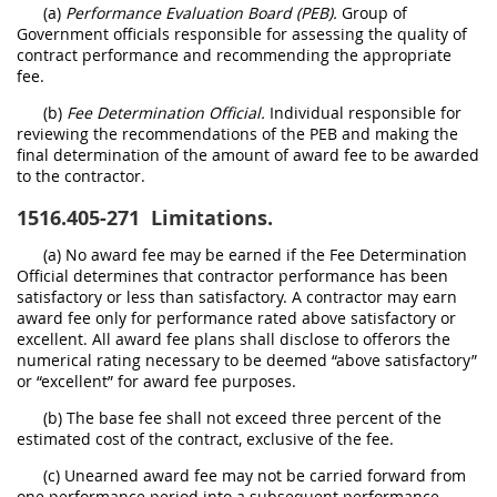
(a)
Performance Evaluation Board (PEB).
Group of
Government officials responsible for assessing the quality of
contract performance and recommending the appropriate
fee.
(b)
Fee Determination Official.
Individual responsible for
reviewing the recommendations of the PEB and making the
final determination of the amount of award fee to be awarded
to the contractor.
1516.405-271
Limitations.
(a) No award fee may be earned if the Fee Determination
Official determines that contractor performance has been
satisfactory or less than satisfactory. A contractor may earn
award fee only for performance rated above satisfactory or
excellent. All award fee plans shall disclose to offerors the
numerical rating necessary to be deemed “above satisfactory”
or “excellent” for award fee purposes.
(b) The base fee shall not exceed three percent of the
estimated cost of the contract, exclusive of the fee.
(c) Unearned award fee may not be carried forward from
one performance period into a subsequent performance