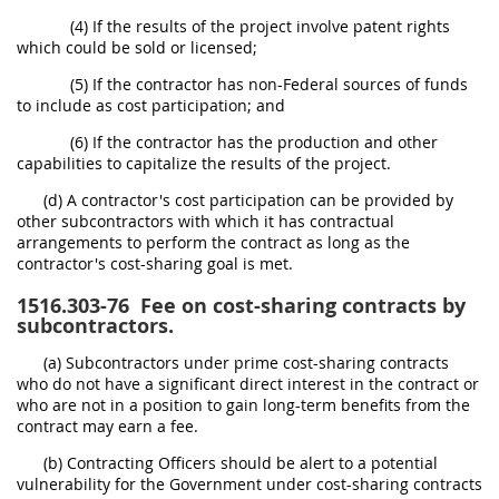
(4) If the results of the project involve patent rights
which could be sold or licensed;
(5) If the contractor has non-Federal sources of funds
to include as cost participation; and
(6) If the contractor has the production and other
capabilities to capitalize the results of the project.
(d) A contractor's cost participation can be provided by
other subcontractors with which it has contractual
arrangements to perform the contract as long as the
contractor's cost-sharing goal is met.
1516.303-76
Fee on cost-sharing contracts by
subcontractors.
(a) Subcontractors under prime cost-sharing contracts
who do not have a significant direct interest in the contract or
who are not in a position to gain long-term benefits from the
contract may earn a fee.
(b) Contracting Officers should be alert to a potential
vulnerability for the Government under cost-sharing contracts