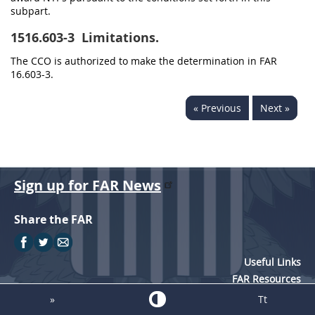
subpart.
1516.603-3
Limitations.
The CCO is authorized to make the determination in FAR
16.603-3.
« Previous
Next »
Sign up for FAR News
Share the FAR
Useful Links
FAR Resources
Training
»
Tt
Acquisition Systems