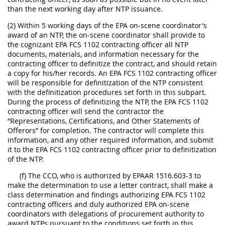
than the next working day after NTP issuance.
(2) Within 5 working days of the EPA on-scene coordinator's
award of an NTP, the on-scene coordinator shall provide to
the cognizant EPA FCS 1102 contracting officer all NTP
documents, materials, and information necessary for the
contracting officer to definitize the contract, and should retain
a copy for his/her records. An EPA FCS 1102 contracting officer
will be responsible for definitization of the NTP consistent
with the definitization procedures set forth in this subpart.
During the process of definitizing the NTP, the EPA FCS 1102
contracting officer will send the contractor the
“Representations, Certifications, and Other Statements of
Offerors” for completion. The contractor will complete this
information, and any other required information, and submit
it to the EPA FCS 1102 contracting officer prior to definitization
of the NTP.
(f) The CCO, who is authorized by EPAAR 1516.603-3 to
make the determination to use a letter contract, shall make a
class determination and findings authorizing EPA FCS 1102
contracting officers and duly authorized EPA on-scene
coordinators with delegations of procurement authority to
award NTPs pursuant to the conditions set forth in this