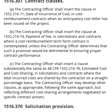
1516.307
Contract clauses.
(a) The Contracting Officer shall insert the clause in
1552.216-71, Date of Incurrence of Cost, in cost-
reimbursement contracts when an anticipatory cost letter has
been issued on the project.
(b) The Contracting Officer shall insert the clause at
1552.216-74, Payment of Fee, in solicitations and contracts
where a cost-reimbursement term form contract is
contemplated, unless the Contracting Officer determines that
such a provision would be detrimental to ensuring proper
contract performance.
(c) The Contracting Officer shall insert a clause
substantially the same as 48 CFR 1552.216-76, Estimated Cost
and Cost-Sharing, in solicitations and contracts where the
total incurred costs are shared by the contractor on a straight
percentage basis. The Contracting Officer may develop other
clauses, as appropriate, following the same approach, but
reflecting different cost-sharing arrangements negotiated on
specific contract actions.
1516.370
Solicitation provision.