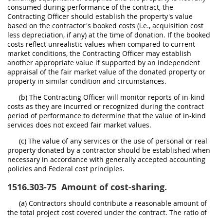
consumed during performance of the contract, the
Contracting Officer should establish the property's value
based on the contractor's booked costs (i.e., acquisition cost
less depreciation, if any) at the time of donation. If the booked
costs reflect unrealistic values when compared to current
market conditions, the Contracting Officer may establish
another appropriate value if supported by an independent
appraisal of the fair market value of the donated property or
property in similar condition and circumstances.
(b) The Contracting Officer will monitor reports of in-kind
costs as they are incurred or recognized during the contract
period of performance to determine that the value of in-kind
services does not exceed fair market values.
(c) The value of any services or the use of personal or real
property donated by a contractor should be established when
necessary in accordance with generally accepted accounting
policies and Federal cost principles.
1516.303-75
Amount of cost-sharing.
(a) Contractors should contribute a reasonable amount of
the total project cost covered under the contract. The ratio of