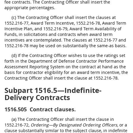
fee contracts. The Contracting Officer shall insert the
appropriate percentages.
(c) The Contracting Officer shall insert the clauses at
1552.216-77, Award Term Incentive, 1552.216-78, Award Term
Incentive Plan, and 1552.216-79, Award Term Availability of
Funds, in solicitations and contracts when award term
incentives are contemplated. The clauses at 1552.216-77 and
1552.216-78 may be used on substantially the same-as basis.
(d) If the Contracting Officer wishes to use the ratings set
forth in the Department of Defense Contractor Performance
Assessment Reporting System on the contract at hand as the
basis for contractor eligibility for an award term incentive, the
Contracting Officer shall insert the clause at 1552.216-78.
Subpart 1516.5—Indefinite-
Delivery Contracts
1516.505
Contract clauses.
(a) The Contracting Officer shall insert the clause in
1552.216-72,
Ordering—By Designated Ordering Officers,
or a
clause substantially similar to the subject clause, in indefinite