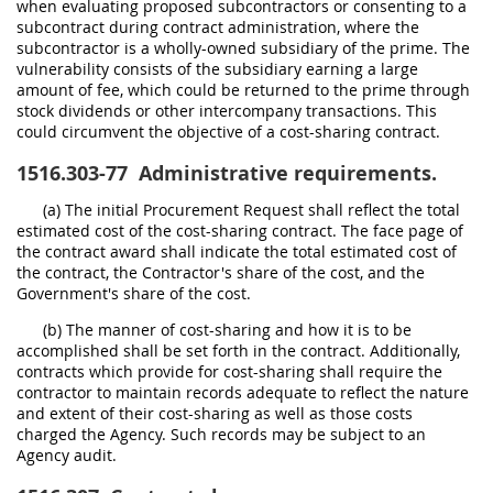
when evaluating proposed subcontractors or consenting to a
subcontract during contract administration, where the
subcontractor is a wholly-owned subsidiary of the prime. The
vulnerability consists of the subsidiary earning a large
amount of fee, which could be returned to the prime through
stock dividends or other intercompany transactions. This
could circumvent the objective of a cost-sharing contract.
1516.303-77
Administrative requirements.
(a) The initial Procurement Request shall reflect the total
estimated cost of the cost-sharing contract. The face page of
the contract award shall indicate the total estimated cost of
the contract, the Contractor's share of the cost, and the
Government's share of the cost.
(b) The manner of cost-sharing and how it is to be
accomplished shall be set forth in the contract. Additionally,
contracts which provide for cost-sharing shall require the
contractor to maintain records adequate to reflect the nature
and extent of their cost-sharing as well as those costs
charged the Agency. Such records may be subject to an
Agency audit.