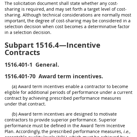
The solicitation document shall state whether any cost-
sharing is required, and may set forth a target level of cost-
sharing. Although technical considerations are normally most
important, the degree of cost-sharing may be considered in a
selection decision when cost becomes a determinative factor
in a selection decision.
Subpart 1516.4—Incentive
Contracts
1516.401-1
General.
1516.401-70
Award term incentives.
(a) Award term incentives enable a contractor to become
eligible for additional periods of performance under a current
contract by achieving prescribed performance measures
under that contract.
(b) Award term incentives are designed to motivate
contractors to provide superior performance. Superior
performance must be defined in the Award Term Incentive
Plan. Accordingly, the prescribed performance measures,
i.e.,