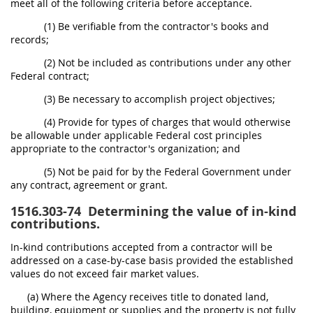
meet all of the following criteria before acceptance.
(1) Be verifiable from the contractor's books and
records;
(2) Not be included as contributions under any other
Federal contract;
(3) Be necessary to accomplish project objectives;
(4) Provide for types of charges that would otherwise
be allowable under applicable Federal cost principles
appropriate to the contractor's organization; and
(5) Not be paid for by the Federal Government under
any contract, agreement or grant.
1516.303-74
Determining the value of in-kind
contributions.
In-kind contributions accepted from a contractor will be
addressed on a case-by-case basis provided the established
values do not exceed fair market values.
(a) Where the Agency receives title to donated land,
building, equipment or supplies and the property is not fully