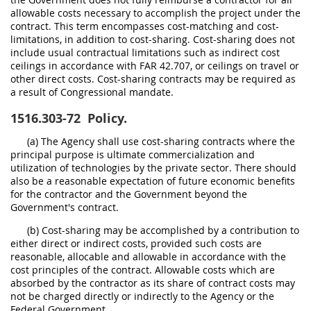
allowable costs necessary to accomplish the project under the
contract. This term encompasses cost-matching and cost-
limitations, in addition to cost-sharing. Cost-sharing does not
include usual contractual limitations such as indirect cost
ceilings in accordance with FAR 42.707, or ceilings on travel or
other direct costs. Cost-sharing contracts may be required as
a result of Congressional mandate.
1516.303-72
Policy.
(a) The Agency shall use cost-sharing contracts where the
principal purpose is ultimate commercialization and
utilization of technologies by the private sector. There should
also be a reasonable expectation of future economic benefits
for the contractor and the Government beyond the
Government's contract.
(b) Cost-sharing may be accomplished by a contribution to
either direct or indirect costs, provided such costs are
reasonable, allocable and allowable in accordance with the
cost principles of the contract. Allowable costs which are
absorbed by the contractor as its share of contract costs may
not be charged directly or indirectly to the Agency or the
Federal Government.