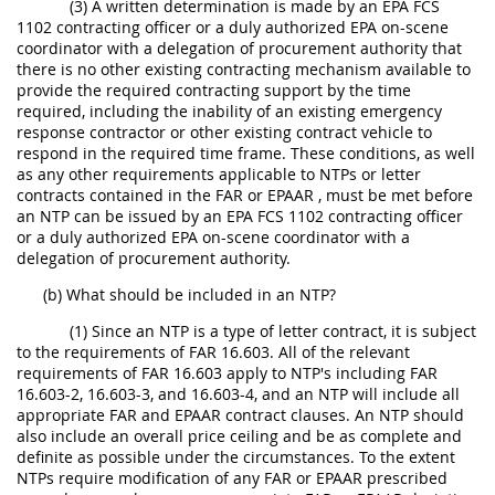
(3) A written determination is made by an EPA FCS
1102 contracting officer or a duly authorized EPA on-scene
coordinator with a delegation of procurement authority that
there is no other existing contracting mechanism available to
provide the required contracting support by the time
required, including the inability of an existing emergency
response contractor or other existing contract vehicle to
respond in the required time frame. These conditions, as well
as any other requirements applicable to NTPs or letter
contracts contained in the FAR or EPAAR , must be met before
an NTP can be issued by an EPA FCS 1102 contracting officer
or a duly authorized EPA on-scene coordinator with a
delegation of procurement authority.
(b) What should be included in an NTP?
(1) Since an NTP is a type of letter contract, it is subject
to the requirements of FAR 16.603. All of the relevant
requirements of FAR 16.603 apply to NTP's including FAR
16.603-2, 16.603-3, and 16.603-4, and an NTP will include all
appropriate FAR and EPAAR contract clauses. An NTP should
also include an overall price ceiling and be as complete and
definite as possible under the circumstances. To the extent
NTPs require modification of any FAR or EPAAR prescribed