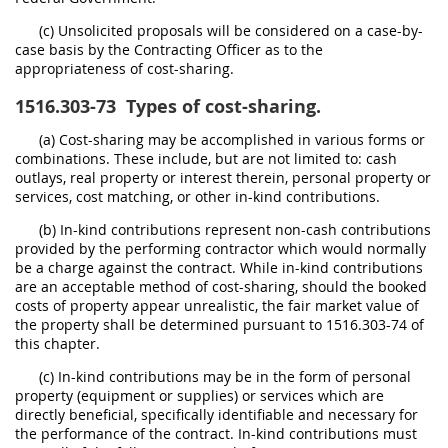
(c) Unsolicited proposals will be considered on a case-by-
case basis by the Contracting Officer as to the
appropriateness of cost-sharing.
1516.303-73
Types of cost-sharing.
(a) Cost-sharing may be accomplished in various forms or
combinations. These include, but are not limited to: cash
outlays, real property or interest therein, personal property or
services, cost matching, or other in-kind contributions.
(b) In-kind contributions represent non-cash contributions
provided by the performing contractor which would normally
be a charge against the contract. While in-kind contributions
are an acceptable method of cost-sharing, should the booked
costs of property appear unrealistic, the fair market value of
the property shall be determined pursuant to 1516.303-74 of
this chapter.
(c) In-kind contributions may be in the form of personal
property (equipment or supplies) or services which are
directly beneficial, specifically identifiable and necessary for
the performance of the contract. In-kind contributions must