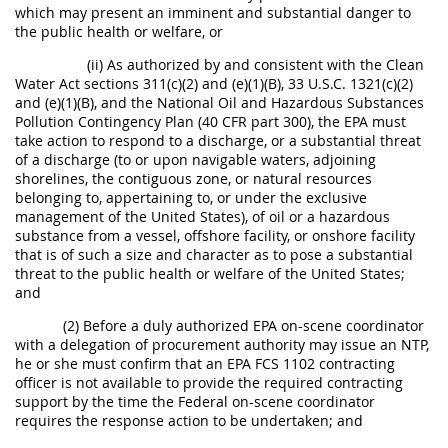
which may present an imminent and substantial danger to
the public health or welfare, or
(ii) As authorized by and consistent with the Clean
Water Act sections 311(c)(2) and (e)(1)(B), 33 U.S.C. 1321(c)(2)
and (e)(1)(B), and the National Oil and Hazardous Substances
Pollution Contingency Plan (40 CFR part 300), the EPA must
take action to respond to a discharge, or a substantial threat
of a discharge (to or upon navigable waters, adjoining
shorelines, the contiguous zone, or natural resources
belonging to, appertaining to, or under the exclusive
management of the United States), of oil or a hazardous
substance from a vessel, offshore facility, or onshore facility
that is of such a size and character as to pose a substantial
threat to the public health or welfare of the United States;
and
(2) Before a duly authorized EPA on-scene coordinator
with a delegation of procurement authority may issue an NTP,
he or she must confirm that an EPA FCS 1102 contracting
officer is not available to provide the required contracting
support by the time the Federal on-scene coordinator
requires the response action to be undertaken; and