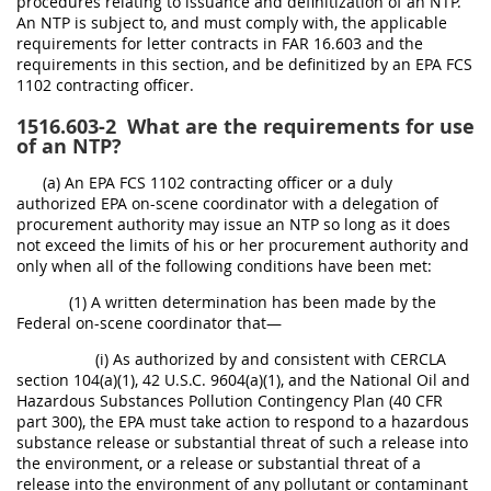
procedures relating to issuance and definitization of an NTP.
An NTP is subject to, and must comply with, the applicable
requirements for letter contracts in FAR 16.603 and the
requirements in this section, and be definitized by an EPA FCS
1102 contracting officer.
1516.603-2
What are the requirements for use
of an NTP?
(a) An EPA FCS 1102 contracting officer or a duly
authorized EPA on-scene coordinator with a delegation of
procurement authority may issue an NTP so long as it does
not exceed the limits of his or her procurement authority and
only when all of the following conditions have been met:
(1) A written determination has been made by the
Federal on-scene coordinator that—
(i) As authorized by and consistent with CERCLA
section 104(a)(1), 42 U.S.C. 9604(a)(1), and the National Oil and
Hazardous Substances Pollution Contingency Plan (40 CFR
part 300), the EPA must take action to respond to a hazardous
substance release or substantial threat of such a release into
the environment, or a release or substantial threat of a
release into the environment of any pollutant or contaminant