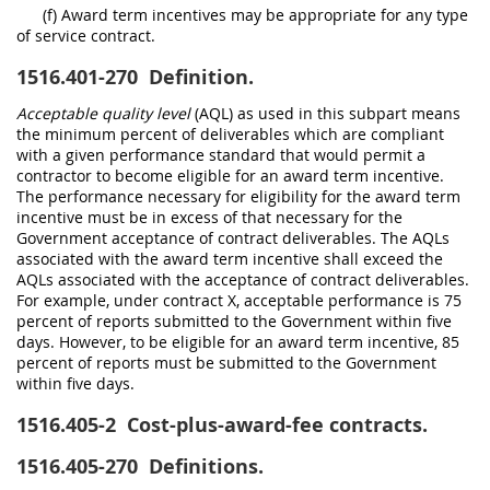
(f) Award term incentives may be appropriate for any type
of service contract.
1516.401-270
Definition.
Acceptable quality level
(AQL) as used in this subpart means
the minimum percent of deliverables which are compliant
with a given performance standard that would permit a
contractor to become eligible for an award term incentive.
The performance necessary for eligibility for the award term
incentive must be in excess of that necessary for the
Government acceptance of contract deliverables. The AQLs
associated with the award term incentive shall exceed the
AQLs associated with the acceptance of contract deliverables.
For example, under contract X, acceptable performance is 75
percent of reports submitted to the Government within five
days. However, to be eligible for an award term incentive, 85
percent of reports must be submitted to the Government
within five days.
1516.405-2
Cost-plus-award-fee contracts.
1516.405-270
Definitions.