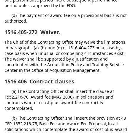
period unless approved by the FDO.
(d) The payment of award fee on a provisional basis is not
authorized.
1516.405-272
Waiver.
The Chief of the Contracting Office may waive the limitations
in paragraphs (a), (b), and (d) of 1516.404-273 on a case-by-
case basis when unusual or compelling circumstances exist.
The waiver shall be supported by a justification and
coordinated with the Acquisition Policy and Training Service
Center in the Office of Acquisition Management.
1516.406
Contract clauses.
(a) The Contracting Officer shall insert the clause at
1552.216-70, Award fee (MAY 2000), in solicitations and
contracts where a cost-plus-award-fee contract is
contemplated.
(b) The Contracting Officer shall insert the provision at 48
CFR 1552.216-75, Base Fee and Award Fee Proposal, in all
solicitations which contemplate the award of cost-plus-award-