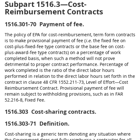
Subpart 1516.3—Cost-
Reimbursement Contracts
1516.301-70
Payment of fee.
The policy of EPA for cost-reimbursement, term form contracts
is to make provisional payment of fee (
i.e.
the fixed fee on
cost-plus-fixed-fee type contracts or the base fee on cost-
plus-award-fee type contracts) on a percentage of work
completed basis, when such a method will not prove
detrimental to proper contract performance. Percentage of
work completed is the ratio of the direct labor hours
performed in relation to the direct labor hours set forth in the
contract in clause 48 CFR 1552.211-73, Level of Effort—Cost
Reimbursement Contract. Provisional payment of fee will
remain subject to withholding provisions, such as in FAR
52.216-8, Fixed Fee.
1516.303
Cost-sharing contracts.
1516.303-71
Definition.
Cost-sharing is a generic term denoting any situation where
the Government does not fully reimburse a contractor for all