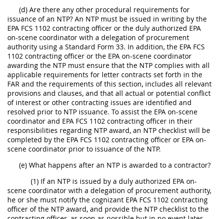
(d) Are there any other procedural requirements for
issuance of an NTP? An NTP must be issued in writing by the
EPA FCS 1102 contracting officer or the duly authorized EPA
on-scene coordinator with a delegation of procurement
authority using a Standard Form 33. In addition, the EPA FCS
1102 contracting officer or the EPA on-scene coordinator
awarding the NTP must ensure that the NTP complies with all
applicable requirements for letter contracts set forth in the
FAR and the requirements of this section, includes all relevant
provisions and clauses, and that all actual or potential conflict
of interest or other contracting issues are identified and
resolved prior to NTP issuance. To assist the EPA on-scene
coordinator and EPA FCS 1102 contracting officer in their
responsibilities regarding NTP award, an NTP checklist will be
completed by the EPA FCS 1102 contracting officer or EPA on-
scene coordinator prior to issuance of the NTP.
(e) What happens after an NTP is awarded to a contractor?
(1) If an NTP is issued by a duly authorized EPA on-
scene coordinator with a delegation of procurement authority,
he or she must notify the cognizant EPA FCS 1102 contracting
officer of the NTP award, and provide the NTP checklist to the
contracting officer, as soon as possible but in no event later