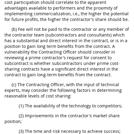
cost participation should correlate to the apparent
advantages available to performers and the proximity of
implementing commercialization, i.e., the higher the potential
for future profits, the higher the contractor's share should be.
(b) Fee will not be paid to the contractor or any member of
the contractor team (subcontractors and consultants) which
has a substantial and direct interest in the contract, or is in a
position to gain long term benefits from the contract. A
vulnerability the Contracting Officer should consider in
reviewing a prime contractor's request for consent to
subcontract is whether subcontractors under prime cost-
sharing contracts have a significant direct interest in the
contract to gain long-term benefits from the contract.
(c) The Contracting Officer, with the input of technical
experts, may consider the following factors in determining
reasonable levels of cost sharing:
(1) The availability of the technology to competitors;
(2) Improvements in the contractor's market share
position;
(3) The time and risk necessary to achieve success;