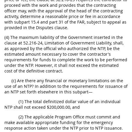
proceed with the work and provides that the contracting
officer may, with the approval of the head of the contracting
activity, determine a reasonable price or fee in accordance
with subpart 15.4 and part 31 of the FAR, subject to appeal as
provided in the Disputes clause.
(4) The maximum liability of the Government inserted in the
clause at 52.216-24, Limitation of Government Liability, shall,
as approved by the official who authorized the NTP, be the
estimated amount necessary to cover the contractor's
requirements for funds to complete the work to be performed
under the NTP. However, it shall not exceed the estimated
cost of the definitive contract.
(c) Are there any financial or monetary limitations on the
use of an NTP? In addition to the requirements for issuance of
an NTP set forth elsewhere in this subpart—
(1) The total definitized dollar value of an individual
NTP shall not exceed $200,000.00, and
(2) The applicable Program Office must commit and
make available appropriate funding for the emergency
response action taken under the NTP prior to NTP issuance.