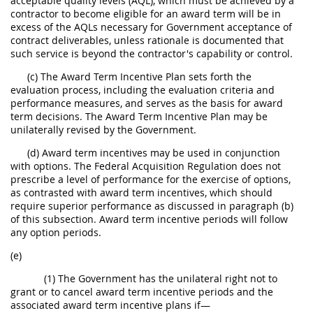
acceptable quality levels (AQL), which must be achieved by a
contractor to become eligible for an award term will be in
excess of the AQLs necessary for Government acceptance of
contract deliverables, unless rationale is documented that
such service is beyond the contractor's capability or control.
(c) The Award Term Incentive Plan sets forth the
evaluation process, including the evaluation criteria and
performance measures, and serves as the basis for award
term decisions. The Award Term Incentive Plan may be
unilaterally revised by the Government.
(d) Award term incentives may be used in conjunction
with options. The Federal Acquisition Regulation does not
prescribe a level of performance for the exercise of options,
as contrasted with award term incentives, which should
require superior performance as discussed in paragraph (b)
of this subsection. Award term incentive periods will follow
any option periods.
(e)
(1) The Government has the unilateral right not to
grant or to cancel award term incentive periods and the
associated award term incentive plans if—