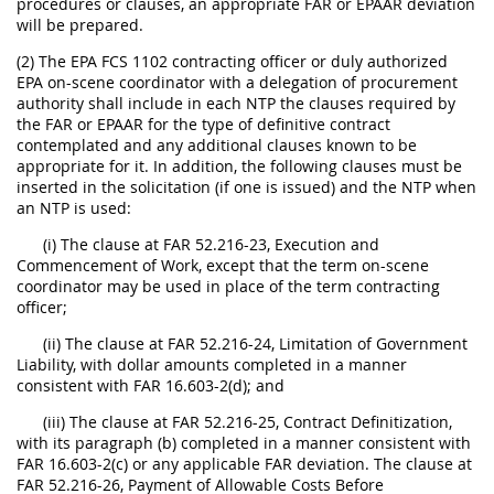
procedures or clauses, an appropriate FAR or EPAAR deviation
will be prepared.
(2) The EPA FCS 1102 contracting officer or duly authorized
EPA on-scene coordinator with a delegation of procurement
authority shall include in each NTP the clauses required by
the FAR or EPAAR for the type of definitive contract
contemplated and any additional clauses known to be
appropriate for it. In addition, the following clauses must be
inserted in the solicitation (if one is issued) and the NTP when
an NTP is used:
(i) The clause at FAR 52.216-23, Execution and
Commencement of Work, except that the term on-scene
coordinator may be used in place of the term contracting
officer;
(ii) The clause at FAR 52.216-24, Limitation of Government
Liability, with dollar amounts completed in a manner
consistent with FAR 16.603-2(d); and
(iii) The clause at FAR 52.216-25, Contract Definitization,
with its paragraph (b) completed in a manner consistent with
FAR 16.603-2(c) or any applicable FAR deviation. The clause at
FAR 52.216-26, Payment of Allowable Costs Before