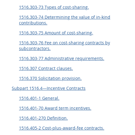
1516.303-73 Types of cost-sharing.
1516.303-74 Determining the value of in-kind
contributions.
1516.303-75 Amount of cost-sharing.
1516.303-76 Fee on cost-sharing contracts by
subcontractors.
1516.303-77 Administrative requirements.
1516.307 Contract clauses.
1516.370 Solicitation provision.
Subpart 1516.4—Incentive Contracts
1516.401-1 General.
1516.401-70 Award term incentives.
1516.401-270 Definition.
1516.405-2 Cost-plus-award-fee contracts.