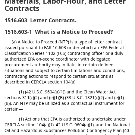
Materials, Labor-Hour, and Letter
Contracts
1516.603
Letter Contracts.
1516.603-1
What is a Notice to Proceed?
(a) A Notice to Proceed (NTP) is a type of letter contract
issued pursuant to FAR 16.603 under which an EPA Federal
Classification Series 1102 (FCS) contracting officer or a duly
authorized EPA on-scene coordinator with delegated
procurement authority may initiate, in certain defined
situations and subject to certain limitations and conditions,
contracting actions to respond to certain situations as
described in CERCLA section 104(a)
(1) (42 U.S.C. 9604(a)(1)) and the Clean Water Act
sections 311(c)(2) and (e)(1)(B) (33 U.S.C. 1321(c)(2) and (e)(1)
(B)). An NTP may be utilized as a contractual instrument for
certain—
(1) Actions that EPA is authorized to undertake under
CERCLA section 104(a)(1), 42 U.S.C. 9604(a)(1), and the National
Oil and Hazardous Substances Pollution Contingency Plan (40