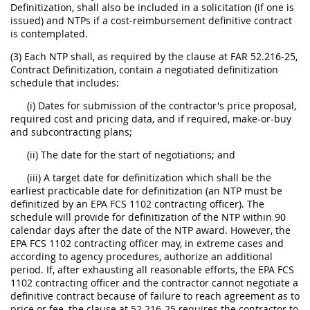
Definitization, shall also be included in a solicitation (if one is
issued) and NTPs if a cost-reimbursement definitive contract
is contemplated.
(3) Each NTP shall, as required by the clause at FAR 52.216-25,
Contract Definitization, contain a negotiated definitization
schedule that includes:
(i) Dates for submission of the contractor's price proposal,
required cost and pricing data, and if required, make-or-buy
and subcontracting plans;
(ii) The date for the start of negotiations; and
(iii) A target date for definitization which shall be the
earliest practicable date for definitization (an NTP must be
definitized by an EPA FCS 1102 contracting officer). The
schedule will provide for definitization of the NTP within 90
calendar days after the date of the NTP award. However, the
EPA FCS 1102 contracting officer may, in extreme cases and
according to agency procedures, authorize an additional
period. If, after exhausting all reasonable efforts, the EPA FCS
1102 contracting officer and the contractor cannot negotiate a
definitive contract because of failure to reach agreement as to
price or fee, the clause at 52.216-25 requires the contractor to