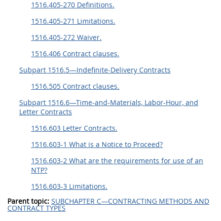
1516.405-270 Definitions.
1516.405-271 Limitations.
1516.405-272 Waiver.
1516.406 Contract clauses.
Subpart 1516.5—Indefinite-Delivery Contracts
1516.505 Contract clauses.
Subpart 1516.6—Time-and-Materials, Labor-Hour, and
Letter Contracts
1516.603 Letter Contracts.
1516.603-1 What is a Notice to Proceed?
1516.603-2 What are the requirements for use of an
NTP?
1516.603-3 Limitations.
Parent topic:
SUBCHAPTER C—CONTRACTING METHODS AND
CONTRACT TYPES