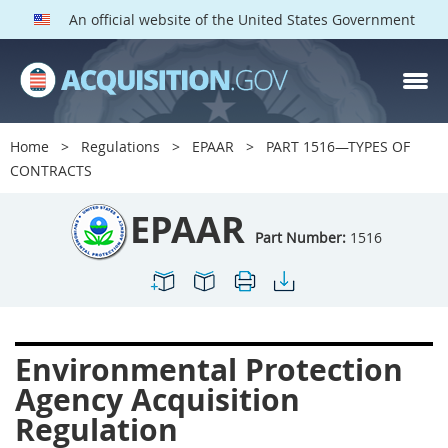
An official website of the United States Government
EPAAR PARTS
Index
Home
Regulations
EPAAR
PART 1516—TYPES OF
1500
1501
1502
CONTRACTS
1503
1504
1505
EPAAR
1506
1508
1509
Part Number:
1516
1511
1512
1513
1514
1515
1516
1517
1519
1520
Environmental Protection
1522
1523
1524
Agency Acquisition
1525
1527
1528
Regulation
1529
1530
1531