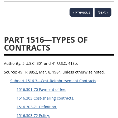
1532
1533
1535
« Previous
Next »
1536
1537
1539
1542
1545
1546
1548
1552
1553
PART 1516—TYPES OF
CONTRACTS
1554
Authority:
5 U.S.C. 301 and 41 U.S.C. 418b.
Source:
49 FR 8852, Mar. 8, 1984, unless otherwise noted.
Subpart 1516.3—Cost-Reimbursement Contracts
1516.301-70 Payment of fee.
1516.303 Cost-sharing contracts.
1516.303-71 Definition.
1516.303-72 Policy.