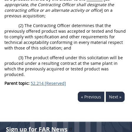
appropriate, the
Contracting Officer
shall
designate the
contracting office
or an
alternate
activity or office
]
on a
previous
acquisition
;
(2) The
Contracting Officer
determines that the
previously offered product was accepted or tested and found
to comply with specification and other requirements for
technical acceptability conforming in every material respect
with those of this
solicitation
; and
(3) The product offered under this
solicitation
will be
produced under a resulting contract at the same plant in
which the previously acquired or tested product was
produced.
Parent topic:
52.214 [Reserved]
« Previous
Next »
Sign up for FAR News