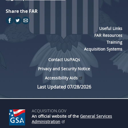
Share the FAR
Useful Links
FAR Resources
Training
Acquisition Systems
Contact Us/FAQs
Privacy and Security Notice
Accessibility Aids
Last Updated 07/28/2026
ACQUISITION.GOV
An official website of the
General Services
Administration