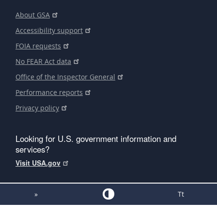
About GSA
Accessibility support
FOIA requests
No FEAR Act data
Office of the Inspector General
Performance reports
Privacy policy
Looking for U.S. government information and
services?
Visit USA.gov
»
Tt