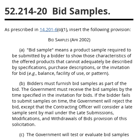
52.214-20
Bid Samples.
26
27
28
29
30
31
32
33
34
35
As prescribed in
14.201-6
(o)(1)
, insert the following provision:
36
37
38
39
40
Bid Samples
(Apr 2002)
41
42
43
44
45
(a)
"Bid sample" means a product sample required to
46
47
48
49
50
be submitted by a bidder to show those characteristics of
the offered
products
that cannot adequately be described
51
52
53
by specifications, purchase descriptions, or the invitation
for bid (
e.g.,
balance, facility of use, or pattern).
Chapter 99 (CAS)
(b)
Bidders
must
furnish bid samples as part of the
bid. The Government
must
receive the bid samples by the
Changes
time specified in the invitation for bids. If the bidder fails
to submit samples on time, the Government will reject the
bid, except that the
Contracting Officer
will consider a late
sample sent by mail under the Late Submissions,
Modifications, and Withdrawals of Bids provision of this
Style Formatter
solicitation
.
(c)
The Government will test or evaluate bid samples