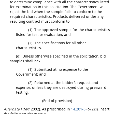
to determine compliance with all the characteristics listed
for examination in this
solicitation
. The Government will
reject the bid when the sample fails to conform to the
required characteristics.
Products
delivered under any
resulting contract
must
conform to-
(1)
The approved sample for the characteristics
listed for test or evaluation; and
(2)
The specifications for all other
characteristics.
(d)
Unless otherwise specified in the
solicitation
, bid
samples
shall
be-
(1)
Submitted at no expense to the
Government; and
(2)
Returned at the bidder’s request and
expense, unless they are destroyed during preaward
testing.
(End of provision)
Alternate
I
(
May
2002)
. As prescribed in
14.201-6
(o)(2)(i), insert
the following
Alternate
I: