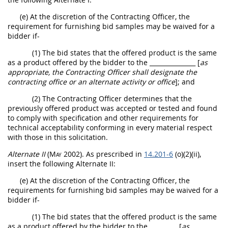
(e) At the discretion of the
Contracting Officer
, the
requirement for furnishing bid samples
may
be waived for a
bidder if-
(1) The bid states that the offered product is the same
as a product offered by the bidder to the
_______________ [
as
appropriate, the
Contracting Officer
shall
designate the
contracting office
or an
alternate
activity or office
]
; and
(2) The
Contracting Officer
determines that the
previously offered product was accepted or tested and found
to comply with specification and other requirements for
technical acceptability conforming in every material respect
with those in this
solicitation
.
Alternate
II
(
May
2002)
. As prescribed in
14.201-6
(o)(2)(ii),
insert the following
Alternate
II:
(e) At the discretion of the
Contracting Officer
, the
requirements for furnishing bid samples
may
be waived for a
bidder if-
(1) The bid states that the offered product is the same
as a product offered by the bidder to the
_________ [
as