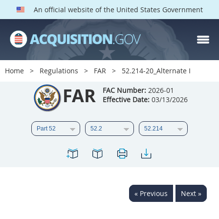
An official website of the United States Government
FAR PARTS
Index
Home
Regulations
FAR
52.214-20_Alternate I
List of Sections Affected
FAR
FAC Number:
2026-01
Effective Date:
03/13/2026
DOD Deviations
CAAC Deviations
1
2
3
4
5
6
7
8
9
10
11
12
13
14
15
« Previous
Next »
16
17
18
19
20
21
22
23
24
25