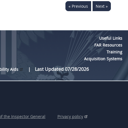
« Previous
Next »
Useful Links
FAR Resources
Training
Acquisition Systems
Last Updated 07/28/2026
bility Aids
of the Inspector General
Privacy policy