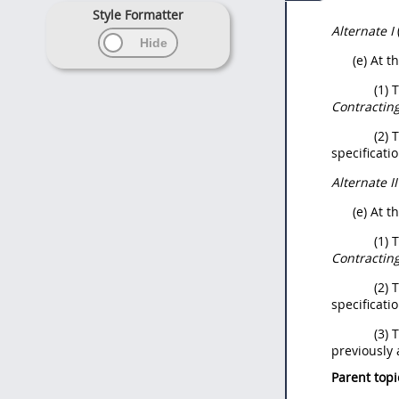
Style Formatter
Alternate
I
(e) At t
(1) 
Contracting
(2) 
specificati
Alternate
I
(e) At t
(1) 
Contracting
(2) 
specificati
(3) 
previously
Parent topi