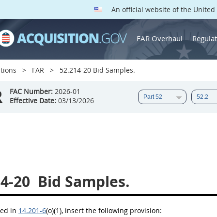
An official website of the Unite
FAR Overhaul
Regulat
tions
FAR
52.214-20 Bid Samples.
R
FAC Number:
2026-01
Effective Date:
03/13/2026
14-20
Bid Samples.
bed in
14.201-6
(o)(1)
, insert the following provision: