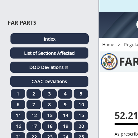
FAR PARTS
Index
Home
Regula
List of Sections Affected
FA
DOD Deviations
CAAC Deviations
1
2
3
4
5
6
7
8
9
10
52.2
11
12
13
14
15
16
17
18
19
20
As prescri
21
22
23
24
25