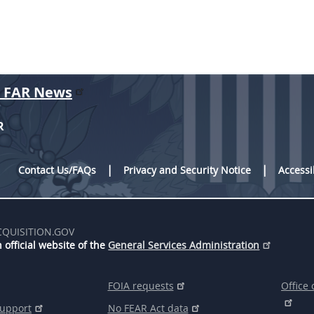
r FAR News
R
Contact Us/FAQs
Privacy and Security Notice
Accessi
CQUISITION.GOV
 official website of the
General Services Administration
FOIA requests
Office 
support
No FEAR Act data