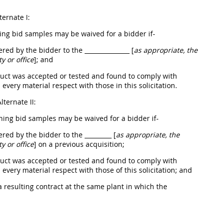
ternate
I:
hing bid samples
may
be waived for a bidder if-
fered by the bidder to the
_______________ [
as appropriate, the
ty or office
]
; and
duct was accepted or tested and found to comply with
 every material respect with those in this
solicitation
.
Alternate
II:
shing bid samples
may
be waived for a bidder if-
fered by the bidder to the
_________ [
as appropriate, the
ty or office
]
on a previous
acquisition
;
duct was accepted or tested and found to comply with
 every material respect with those of this
solicitation
; and
 resulting contract at the same plant in which the