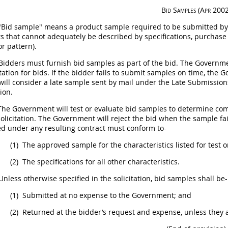
Bid Samples
(Apr 2002
Bid sample" means a product sample required to be submitted by a
ts
that cannot adequately be described by specifications, purchase de
or pattern).
Bidders
must
furnish bid samples as part of the bid. The Govern
itation for bids. If the bidder fails to submit samples on time, the 
ill consider a late sample sent by mail under the Late Submissions
tion
.
he Government will test or evaluate bid samples to determine compl
solicitation
. The Government will reject the bid when the sample fai
ed under any resulting contract
must
conform to-
(1)
The approved sample for the characteristics listed for test o
(2)
The specifications for all other characteristics.
nless otherwise specified in the
solicitation
, bid samples
shall
be-
(1)
Submitted at no expense to the Government; and
(2)
Returned at the bidder’s request and expense, unless they 