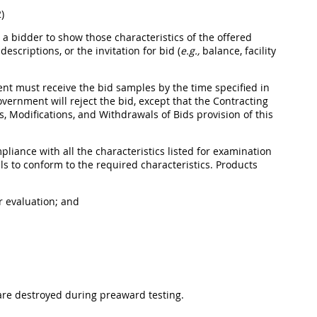
)
 bidder to show those characteristics of the offered
scriptions, or the invitation for bid (
e.g.,
balance, facility
ment
must
receive the bid samples by the time specified in
Government will reject the bid, except that the
Contracting
, Modifications, and Withdrawals of Bids provision of this
iance with all the characteristics listed for examination
ls to conform to the required characteristics.
Products
r evaluation; and
are destroyed during preaward testing.