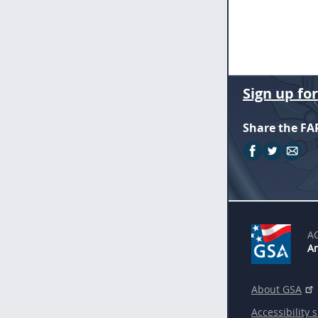
Sign up fo
Share the FA
A
An
About GSA
Accessibility 