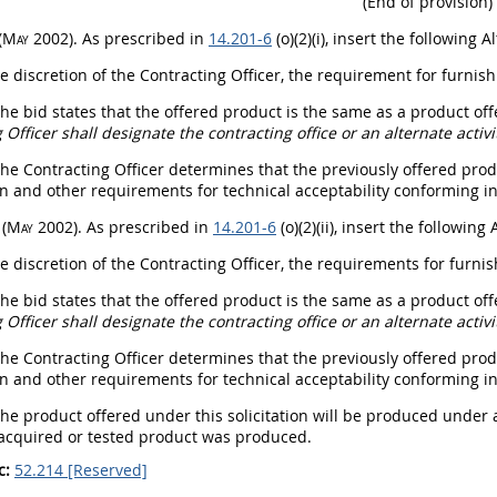
(End of provision)
(
May
2002)
. As prescribed in
14.201-6
(o)(2)(i), insert the following
Al
he discretion of the
Contracting Officer
, the requirement for furnis
The bid states that the offered product is the same as a product of
 Officer
shall
designate the
contracting office
or an
alternate
activi
The
Contracting Officer
determines that the previously offered pro
on and other requirements for technical acceptability conforming in
I
(
May
2002)
. As prescribed in
14.201-6
(o)(2)(ii), insert the following
he discretion of the
Contracting Officer
, the requirements for furni
The bid states that the offered product is the same as a product of
 Officer
shall
designate the
contracting office
or an
alternate
activi
The
Contracting Officer
determines that the previously offered pro
on and other requirements for technical acceptability conforming in
The product offered under this
solicitation
will be produced under a
 acquired or tested product was produced.
c:
52.214 [Reserved]