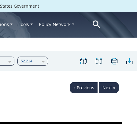
d States Government
ions
Policy Network
Tools
« Previous
Next »