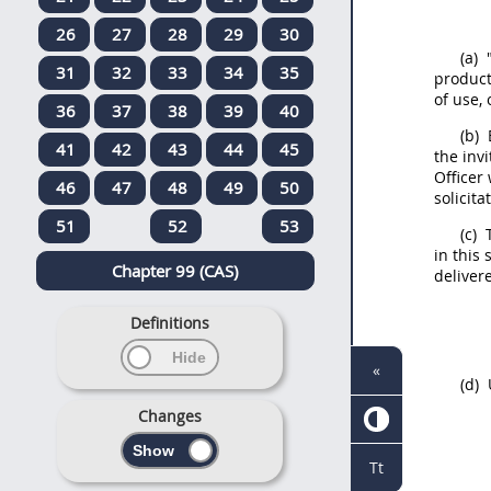
26
27
28
29
30
(a)
"
31
32
33
34
35
produc
of use, 
36
37
38
39
40
(b)
41
42
43
44
45
the inv
Officer
w
46
47
48
49
50
solicita
51
52
53
(c)
T
in this
Chapter 99 (CAS)
deliver
Definitions
«
(d)
U
Changes
Tt