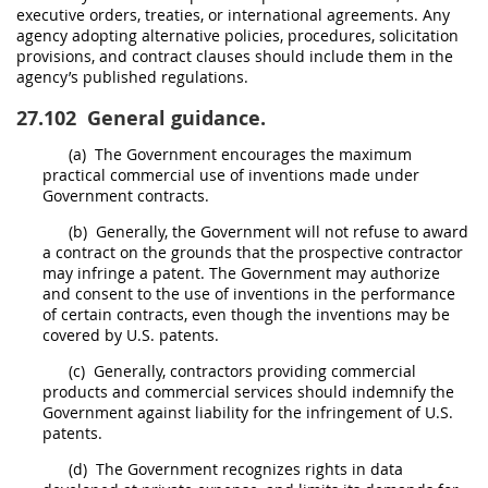
executive orders, treaties, or international agreements. Any
agency adopting alternative policies, procedures,
solicitation
provisions, and
contract clauses
should
include them in the
agency’s published regulations.
27.102
General guidance.
(a)
The Government encourages the maximum
practical commercial use of inventions made under
Government contracts.
(b)
Generally, the Government will not refuse to award
a contract on the grounds that the prospective contractor
may
infringe a patent. The Government
may
authorize
and consent to the use of inventions in the performance
of certain contracts, even though the inventions
may
be
covered by U.S. patents.
(c)
Generally, contractors providing
commercial
products
and
commercial services
should
indemnify the
Government against liability for the infringement of U.S.
patents.
(d)
The Government recognizes rights in data