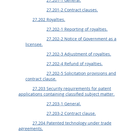
27.201-1 General.
27.201-2 Contract clauses.
27.202 Royalties.
27.202-1 Reporting of royalties.
27.202-2 Notice of Government as a
licensee.
27.202-3 Adjustment of royalties.
27.202-4 Refund of royalties.
27.202-5 Solicitation provisions and
contract clause.
27.203 Security requirements for patent
applications containing classified subject matter.
27.203-1 General.
27.203-2 Contract clause.
27.204 Patented technology under trade
agreements.