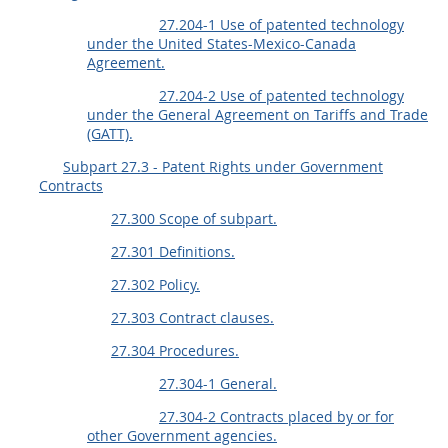
27.204-1 Use of patented technology
under the United States-Mexico-Canada
Agreement.
27.204-2 Use of patented technology
under the General Agreement on Tariffs and Trade
(GATT).
Subpart 27.3 - Patent Rights under Government
Contracts
27.300 Scope of subpart.
27.301 Definitions.
27.302 Policy.
27.303 Contract clauses.
27.304 Procedures.
27.304-1 General.
27.304-2 Contracts placed by or for
other Government agencies.