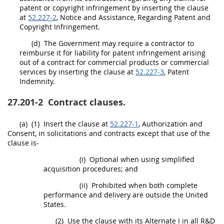
patent or copyright infringement by inserting the clause
at
52.227-2
, Notice and Assistance, Regarding Patent and
Copyright Infringement.
(d)
The Government
may
require a contractor to
reimburse it for liability for patent infringement arising
out of a contract for
commercial products
or
commercial
services
by inserting the clause at
52.227-3
, Patent
Indemnity.
27.201-2
Contract clauses.
(a)
(1)
Insert the clause at
52.227-1
, Authorization and
Consent, in
solicitations
and contracts except that use of the
clause is-
(i)
Optional when using
simplified
acquisition procedures
; and
(ii)
Prohibited when both complete
performance and delivery are outside the
United
States
.
(2)
Use the clause with its
Alternate
I in all R&D