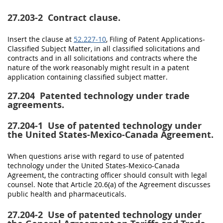
27.203-2
Contract clause.
Insert the clause at
52.227-10
, Filing of Patent Applications-
Classified Subject Matter, in all classified
solicitations
and
contracts and in all
solicitations
and contracts where the
nature of the work reasonably might result in a patent
application containing classified subject matter.
27.204
Patented technology under trade
agreements.
27.204-1
Use of patented technology under
the United States-Mexico-Canada Agreement.
When questions arise with regard to use of patented
technology under the
United States
-Mexico-Canada
Agreement, the
contracting officer
should
consult with legal
counsel. Note that Article 20.6(a) of the Agreement discusses
public health and pharmaceuticals.
27.204-2
Use of patented technology under