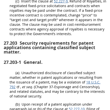
(c)
Insert the clause at
52.227-9
, Refund of Royalties, in
negotiated fixed-price
solicitations
and contracts when
royalties
may
be paid under the contract. If a fixed-price
incentive contract is contemplated, change "price" to
"target cost and target profit" wherever it appears in the
clause. The clause
may
be used in cost-reimbursement
contracts where agency approval of royalties is necessary
to protect the Government’s interests.
27.203
Security requirements for patent
applications containing classified subject
matter.
27.203-1
General.
(a)
Unauthorized disclosure of classified subject
matter, whether in patent applications or resulting from
the issuance of a patent,
may
be a violation of
18 U.S.C.
792
,
et seq
. (Chapter 37-Espionage and Censorship),
and related statutes, and
may
be contrary to the interests
of national security.
(b)
Upon receipt of a patent application under
paragraph (a) or (b) of the clause at
52.227-10
, Filing of