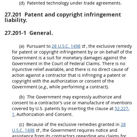
(d)
Patented technology under trade agreements.
27.201
Patent and copyright infringement
liability.
27.201-1
General.
(a)
Pursuant to
28 U.S.C. 1498
, the exclusive remedy
for patent or copyright infringement by or on behalf of the
Government is a suit for monetary damages against the
Government in the Court of Federal
Claims
. There is no
injunctive relief available, and there is no direct cause of
action against a contractor that is infringing a patent or
copyright with the authorization or consent of the
Government (
e.g.
, while performing a contract).
(b)
The Government
may
expressly authorize and
consent to a contractor’s use or manufacture of inventions
covered by U.S. patents by inserting the clause at
52.227-
1
, Authorization and Consent.
(c)
Because of the exclusive remedies granted in
28
U.S.C. 1498
, the Government requires notice and
assistance from its contractors regarding any
claims
for