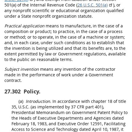
501(a) of the Internal Revenue Code (
26 U.S.C. 501(a)
), or
any nonprofit scientific or educational organization qualified
under a State
nonprofit organization
statute.
Practical application
means to manufacture, in the case of a
composition or product; to practice, in the case of a process
or method; or to operate, in the case of a machine or system;
and, in each case, under such conditions as to establish that
the invention is being utilized and that its benefits are, to the
extent permitted by law or Government regulations, available
to the public on reasonable terms.
Subject invention
means any invention of the contractor
made
in the performance of work under a Government
contract.
27.302
Policy.
(a)
Introduction
. In accordance with chapter 18 of title
35, U.S.C. (as implemented by
37 CFR part 401
),
Presidential Memorandum on Government Patent Policy to
the Heads of Executive Departments and Agencies dated
February 18, 1983, and Executive Order 12591, Facilitating
Access to Science and Technology dated April 10, 1987, it