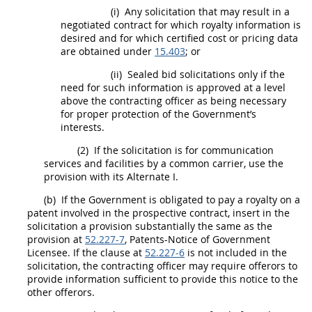
(i)
Any
solicitation
that
may
result in a
negotiated contract for which royalty information is
desired and for which
certified cost or pricing data
are obtained under
15.403
; or
(ii)
Sealed bid
solicitations
only if the
need for such information is approved at a level
above the
contracting officer
as being necessary
for proper protection of the Government’s
interests.
(2)
If the
solicitation
is for communication
services and facilities by a common carrier, use the
provision with its
Alternate
I.
(b)
If the Government is obligated to pay a royalty on a
patent involved in the prospective contract, insert in the
solicitation
a provision substantially the same as the
provision at
52.227-7
, Patents-Notice of Government
Licensee. If the clause at
52.227-6
is not included in the
solicitation
, the
contracting officer
may
require
offerors
to
provide information sufficient to provide this notice to the
other
offerors
.