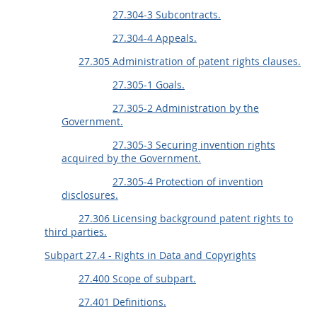
27.304-3 Subcontracts.
27.304-4 Appeals.
27.305 Administration of patent rights clauses.
27.305-1 Goals.
27.305-2 Administration by the
Government.
27.305-3 Securing invention rights
acquired by the Government.
27.305-4 Protection of invention
disclosures.
27.306 Licensing background patent rights to
third parties.
Subpart 27.4 - Rights in Data and Copyrights
27.400 Scope of subpart.
27.401 Definitions.