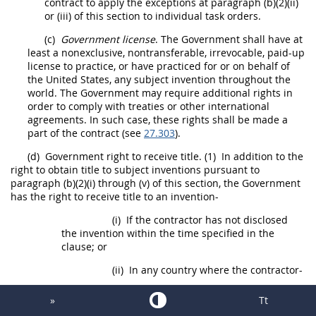
contract to apply the exceptions at paragraph (b)(2)(ii)
or (iii) of this section to individual
task orders
.
(c)
Government license
. The Government
shall
have at
least a nonexclusive, nontransferable, irrevocable, paid-up
license to practice, or have practiced for or on behalf of
the
United States
, any
subject invention
throughout the
world. The Government
may
require additional rights in
order to comply with treaties or other international
agreements. In such case, these rights
shall
be
made
a
part of the contract (see
27.303
).
(d)
Government right to receive title.
(1)
In addition to the
right to obtain title to
subject inventions
pursuant to
paragraph (b)(2)(i) through (v) of this section, the Government
has the right to receive title to an invention-
(i)
If the contractor has not disclosed
the invention within the time specified in the
clause; or
(ii)
In any country where the contractor-
(A)
Does not elect to retain rights
»
Tt
or fails to elect to retain rights to the invention