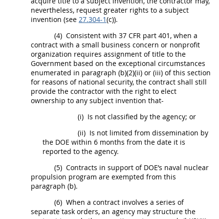
acquire title to a
subject invention
, the contractor
may
,
nevertheless, request greater rights to a
subject
invention
(see
27.304-1
(c)).
(4)
Consistent with
37 CFR part 401
, when a
contract with a small business concern or
nonprofit
organization
requires assignment of title to the
Government based on the exceptional circumstances
enumerated in paragraph (b)(2)(ii) or (iii) of this section
for reasons of national security, the contract
shall
still
provide the contractor with the right to elect
ownership to any
subject invention
that-
(i)
Is not classified by the agency; or
(ii)
Is not limited from dissemination by
the DOE within 6 months from the date it is
reported to the agency.
(5)
Contracts in support of DOE’s naval nuclear
propulsion program are exempted from this
paragraph (b).
(6)
When a contract involves a series of
separate
task orders
, an agency
may
structure the