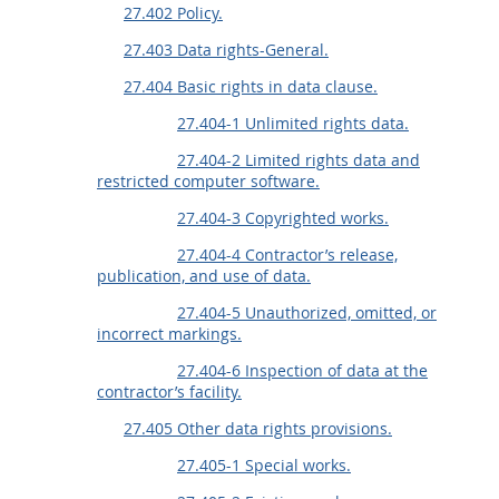
27.402 Policy.
27.403 Data rights-General.
27.404 Basic rights in data clause.
27.404-1 Unlimited rights data.
27.404-2 Limited rights data and
restricted computer software.
27.404-3 Copyrighted works.
27.404-4 Contractor’s release,
publication, and use of data.
27.404-5 Unauthorized, omitted, or
incorrect markings.
27.404-6 Inspection of data at the
contractor’s facility.
27.405 Other data rights provisions.
27.405-1 Special works.