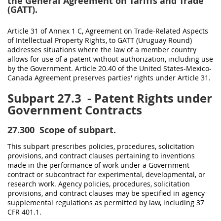
the General Agreement on Tariffs and Trade
(GATT).
Article 31 of Annex 1 C, Agreement on Trade-Related Aspects
of Intellectual Property Rights, to GATT (Uruguay Round)
addresses situations where the law of a member country
allows for use of a patent without authorization, including use
by the Government. Article 20.40 of the
United States
-Mexico-
Canada Agreement preserves parties' rights under Article 31.
Subpart 27.3
- Patent Rights under
Government Contracts
27.300
Scope of subpart.
This subpart prescribes policies, procedures,
solicitation
provisions, and
contract clauses
pertaining to inventions
made
in the performance of work under a Government
contract or subcontract for experimental, developmental, or
research work. Agency policies, procedures,
solicitation
provisions, and
contract clauses
may
be specified in agency
supplemental regulations as permitted by law, including
37
CFR 401.1
.