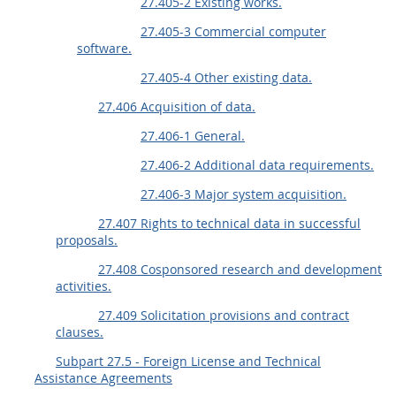
27.405-2 Existing works.
27.405-3 Commercial computer
software.
27.405-4 Other existing data.
27.406 Acquisition of data.
27.406-1 General.
27.406-2 Additional data requirements.
27.406-3 Major system acquisition.
27.407 Rights to technical data in successful
proposals.
27.408 Cosponsored research and development
activities.
27.409 Solicitation provisions and contract
clauses.
Subpart 27.5 - Foreign License and Technical
Assistance Agreements