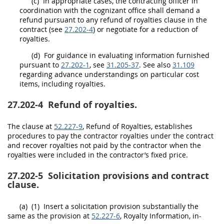
(c)
In appropriate cases, the
contracting officer
in
coordination with the cognizant office
shall
demand a
refund pursuant to any refund of royalties clause in the
contract (see
27.202-4
) or negotiate for a reduction of
royalties.
(d)
For guidance in evaluating information furnished
pursuant to
27.202-1
, see
31.205-37
. See also
31.109
regarding advance understandings on particular cost
items, including royalties.
27.202-4
Refund of royalties.
The clause at
52.227-9
, Refund of Royalties, establishes
procedures to pay the contractor royalties under the contract
and recover royalties not paid by the contractor when the
royalties were included in the contractor’s fixed price.
27.202-5
Solicitation provisions and contract
clause.
(a)
(1)
Insert a
solicitation
provision substantially the
same as the provision at
52.227-6
, Royalty Information, in-