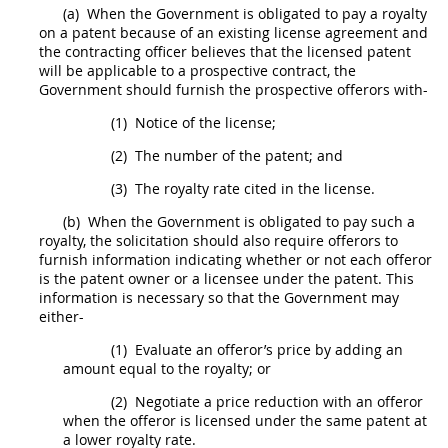
(a)
When the Government is obligated to pay a royalty
on a patent because of an existing license agreement and
the
contracting officer
believes that the licensed patent
will be applicable to a prospective contract, the
Government
should
furnish the prospective
offerors
with-
(1)
Notice of the license;
(2)
The number of the patent; and
(3)
The royalty rate cited in the license.
(b)
When the Government is obligated to pay such a
royalty, the
solicitation
should
also require
offerors
to
furnish information indicating whether or not each
offeror
is the patent owner or a licensee under the patent. This
information is necessary so that the Government
may
either-
(1)
Evaluate an
offeror
’s price by adding an
amount equal to the royalty; or
(2)
Negotiate a price reduction with an
offeror
when the
offeror
is licensed under the same patent at
a lower royalty rate.