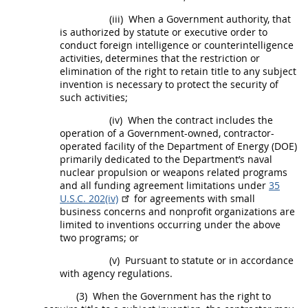
(iii)
When a Government authority, that
is authorized by statute or executive order to
conduct foreign intelligence or counterintelligence
activities, determines that the restriction or
elimination of the right to retain title to any
subject
invention
is necessary to protect the security of
such activities;
(iv)
When the contract includes the
operation of a Government-owned, contractor-
operated facility of the Department of Energy (DOE)
primarily dedicated to the Department’s naval
nuclear propulsion or weapons related programs
and all funding agreement limitations under
35
U.S.C. 202(iv)
for agreements with small
business concerns and
nonprofit organizations
are
limited to inventions occurring under the above
two programs; or
(v)
Pursuant to statute or in accordance
with agency regulations.
(3)
When the Government has the right to