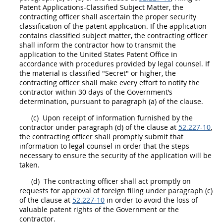
Patent Applications-Classified Subject Matter, the
contracting officer
shall
ascertain the proper security
classification of the patent application. If the application
contains classified subject matter, the
contracting officer
shall
inform the contractor how to transmit the
application to the
United States
Patent Office in
accordance with procedures provided by legal counsel. If
the material is classified "Secret" or higher, the
contracting officer
shall
make every effort to notify the
contractor within 30 days of the Government’s
determination, pursuant to paragraph (a) of the clause.
(c)
Upon receipt of information furnished by the
contractor under paragraph (d) of the clause at
52.227-10
,
the
contracting officer
shall
promptly submit that
information to legal counsel in order that the steps
necessary to ensure the security of the application will be
taken.
(d)
The
contracting officer
shall
act promptly on
requests for approval of foreign filing under paragraph (c)
of the clause at
52.227-10
in order to avoid the loss of
valuable patent rights of the Government or the
contractor.