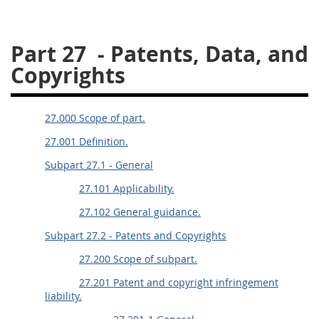
26
27
28
29
30
Part 27
- Patents, Data, and
31
32
33
34
35
Copyrights
36
37
38
39
40
41
42
43
44
45
27.000 Scope of part.
46
47
48
49
50
27.001 Definition.
51
52
53
Subpart 27.1 - General
Chapter 99 (CAS)
27.101 Applicability.
27.102 General guidance.
Changes
Subpart 27.2 - Patents and Copyrights
27.200 Scope of subpart.
Style Formatter
27.201 Patent and copyright infringement
liability.