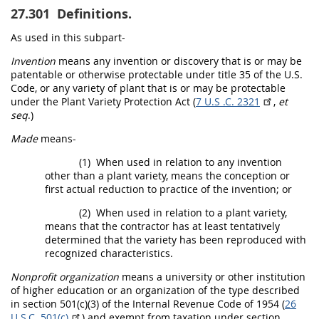
27.301
Definitions.
As used in this subpart-
Invention
means any invention or discovery that is or
may
be
patentable or otherwise protectable under title 35 of the U.S.
Code, or any variety of plant that is or
may
be protectable
under the Plant Variety Protection Act (
7 U.S .C. 2321
,
et
seq
.)
Made
means-
(1)
When used in relation to any invention
other than a plant variety, means the conception or
first actual reduction to practice of the invention; or
(2)
When used in relation to a plant variety,
means that the contractor has at least tentatively
determined that the variety has been reproduced with
recognized characteristics.
Nonprofit organization
means a university or other institution
of higher education or an organization of the type described
in section 501(c)(3) of the Internal Revenue Code of 1954 (
26
U.S.C. 501(c)
) and exempt from taxation under section