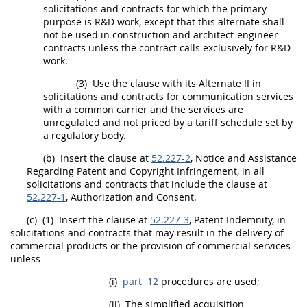
solicitations
and contracts for which the primary
purpose is R&D work, except that this
alternate
shall
not be used in
construction
and architect-engineer
contracts unless the contract calls exclusively for R&D
work.
(3)
Use the clause with its
Alternate
II in
solicitations
and contracts for communication services
with a common carrier and the services are
unregulated and not priced by a tariff schedule set by
a regulatory body.
(b)
Insert the clause at
52.227-2
, Notice and Assistance
Regarding Patent and Copyright Infringement, in all
solicitations
and contracts that include the clause at
52.227-1
, Authorization and Consent.
(c)
(1)
Insert the clause at
52.227-3
, Patent Indemnity, in
solicitations
and contracts that
may
result in the delivery of
commercial products
or the provision of
commercial services
unless-
(i)
part 12
procedures are used;
(ii)
The
simplified acquisition