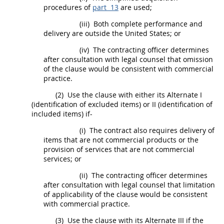
procedures
of
part 13
are used;
(iii)
Both complete performance and
delivery are outside the
United States
; or
(iv)
The
contracting officer
determines
after consultation with legal counsel that omission
of the clause would be consistent with commercial
practice.
(2)
Use the clause with either its
Alternate
I
(identification of excluded items) or II (identification of
included items) if-
(i)
The contract also requires delivery of
items that are not
commercial products
or the
provision of services that are not
commercial
services
; or
(ii)
The
contracting officer
determines
after consultation with legal counsel that limitation
of applicability of the clause would be consistent
with commercial practice.
(3)
Use the clause with its
Alternate
III if the