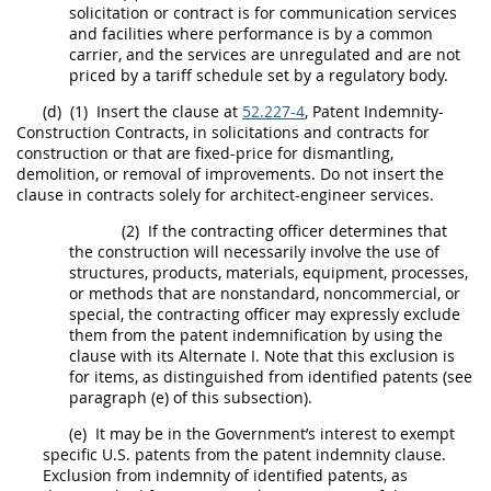
solicitation
or contract is for communication services
and facilities where performance is by a common
carrier, and the services are unregulated and are not
priced by a tariff schedule set by a regulatory body.
(d)
(1)
Insert the clause at
52.227-4
, Patent Indemnity-
Construction
Contracts, in
solicitations
and contracts for
construction
or that are fixed-price for dismantling,
demolition, or removal of improvements. Do not insert the
clause in contracts solely for
architect-engineer services
.
(2)
If the
contracting officer
determines that
the
construction
will necessarily involve the use of
structures,
products
, materials, equipment, processes,
or methods that are nonstandard, noncommercial, or
special, the
contracting officer
may
expressly exclude
them from the patent indemnification by using the
clause with its
Alternate
I. Note that this exclusion is
for items, as distinguished from identified patents (see
paragraph (e) of this subsection).
(e)
It
may
be in the Government’s interest to exempt
specific U.S. patents from the patent indemnity clause.
Exclusion from indemnity of identified patents, as