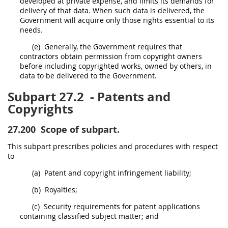
developed at private expense, and limits its demands for
delivery of that data. When such data is delivered, the
Government will acquire only those rights essential to its
needs.
(e)
Generally, the Government requires that
contractors obtain permission from copyright owners
before including copyrighted works, owned by others, in
data to be delivered to the Government.
Subpart 27.2
- Patents and
Copyrights
27.200
Scope of subpart.
This subpart prescribes policies and procedures with respect
to-
(a)
Patent and copyright infringement liability;
(b)
Royalties;
(c)
Security requirements for patent applications
containing classified subject matter; and