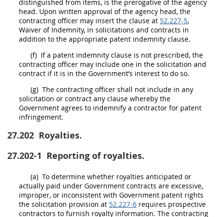
distinguished from items, is the prerogative of the
agency
head
. Upon written approval of the
agency head
, the
contracting officer
may
insert the clause at
52.227-5
,
Waiver of Indemnity, in
solicitations
and contracts in
addition to the appropriate patent indemnity clause.
(f)
If a patent indemnity clause is not prescribed, the
contracting officer
may
include one in the
solicitation
and
contract if it is in the Government’s interest to do so.
(g)
The
contracting officer
shall
not include in any
solicitation
or contract any clause whereby the
Government agrees to indemnify a contractor for patent
infringement.
27.202
Royalties.
27.202-1
Reporting of royalties.
(a)
To determine whether royalties anticipated or
actually paid under Government contracts are excessive,
improper, or inconsistent with Government patent rights
the
solicitation
provision at
52.227-6
requires prospective
contractors to furnish royalty information. The
contracting