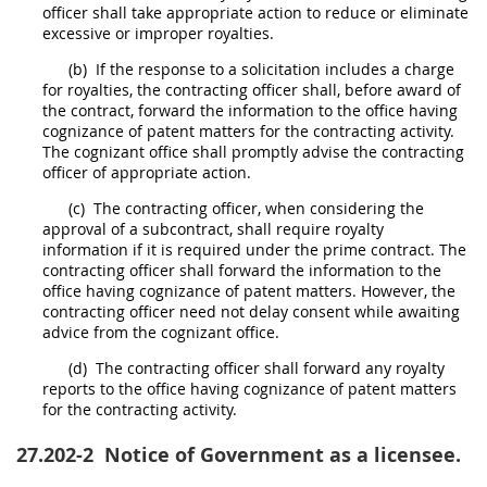
officer
shall
take appropriate action to reduce or eliminate
excessive or improper royalties.
(b)
If the response to a
solicitation
includes a charge
for royalties, the
contracting officer
shall
, before award of
the contract, forward the information to the office having
cognizance of patent matters for the
contracting activity
.
The cognizant office
shall
promptly advise the
contracting
officer
of appropriate action.
(c)
The
contracting officer
, when considering the
approval of a subcontract,
shall
require royalty
information if it is required under the prime contract. The
contracting officer
shall
forward the information to the
office having cognizance of patent matters. However, the
contracting officer
need not delay consent while awaiting
advice from the cognizant office.
(d)
The
contracting officer
shall
forward any royalty
reports to the office having cognizance of patent matters
for the
contracting activity
.
27.202-2
Notice of Government as a licensee.