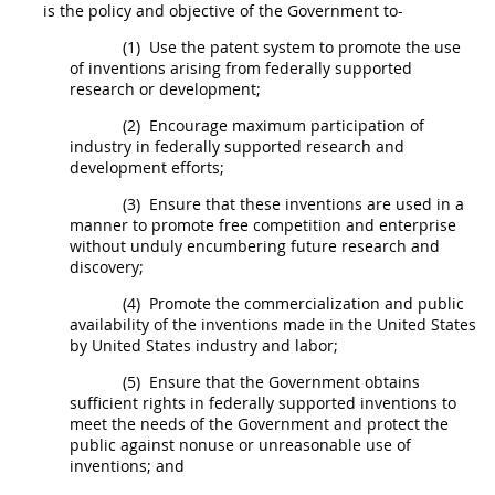
is the policy and objective of the Government to-
(1)
Use the patent system to promote the use
of inventions arising from federally supported
research or development;
(2)
Encourage maximum participation of
industry in federally supported research and
development efforts;
(3)
Ensure that these inventions are used in a
manner to promote free competition and enterprise
without unduly encumbering future research and
discovery;
(4)
Promote the commercialization and public
availability of the inventions
made
in the
United States
by
United States
industry and labor;
(5)
Ensure that the Government obtains
sufficient rights in federally supported inventions to
meet the needs of the Government and protect the
public against nonuse or unreasonable use of
inventions; and