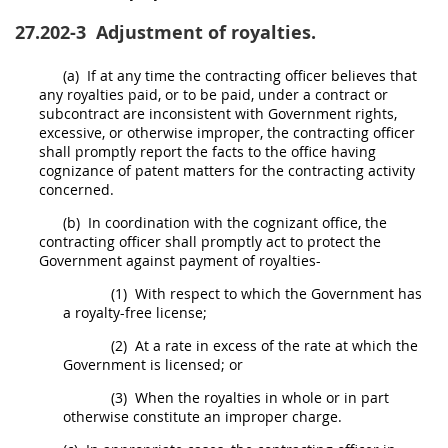
27.202-3
Adjustment of royalties.
(a)
If at any time the
contracting officer
believes that
any royalties paid, or to be paid, under a contract or
subcontract are inconsistent with Government rights,
excessive, or otherwise improper, the
contracting officer
shall
promptly report the facts to the office having
cognizance of patent matters for the
contracting activity
concerned.
(b)
In coordination with the cognizant office, the
contracting officer
shall
promptly act to protect the
Government against payment of royalties-
(1)
With respect to which the Government has
a royalty-free license;
(2)
At a rate in excess of the rate at which the
Government is licensed; or
(3)
When the royalties in whole or in part
otherwise constitute an improper charge.