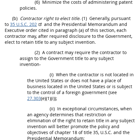
(6)
Minimize the costs of administering patent
policies.
(b)
Contractor right to elect title
.
(1)
Generally, pursuant
to
35 U.S.C. 202
and the Presidential Memorandum and
Executive order cited in paragraph (a) of this section, each
contractor
may
, after required disclosure to the Government,
elect to retain title to any
subject invention
.
(2)
A contract
may
require the contractor to
assign to the Government title to any
subject
invention
-
(i)
When the contractor is not located in
the
United States
or does not have a place of
business located in the
United States
or is subject
to the control of a foreign government (see
27.303
(e)(1)(i));
(ii)
In exceptional circumstances, when
an agency determines that restriction or
elimination of the right to retain title in any
subject
invention
will better promote the policy and
objectives of chapter 18 of title 35, U.S.C. and the
Presidential Memorandum;