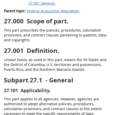
27.501 General.
Parent topic:
Federal Acquisition Regulation
27.000
Scope of part.
This part prescribes the policies, procedures,
solicitation
provisions, and
contract clauses
pertaining to patents, data,
and copyrights.
27.001
Definition.
United States
, as used in this part, means the 50 States and
the District of Columbia, U.S. territories and possessions,
Puerto Rico, and the Northern Mariana Islands.
Subpart 27.1
- General
27.101
Applicability.
This part applies to all agencies. However, agencies are
authorized to adopt alternative policies, procedures,
solicitation
provisions, and
contract clauses
to the extent
necessary to meet the specific requirements of laws,