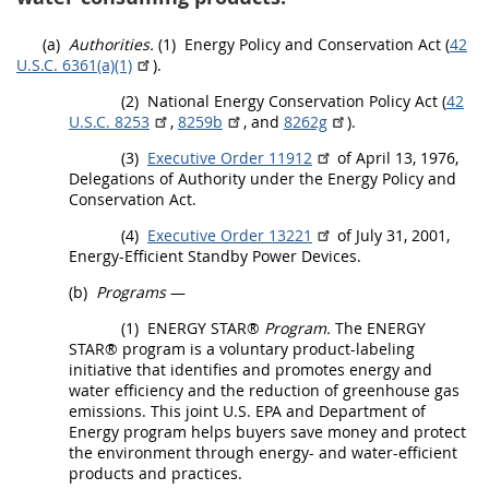
(a)
Authorities.
(1)
Energy Policy and Conservation Act (
42
U.S.C. 6361(a)(1)
).
(2)
National Energy Conservation Policy Act (
42
U.S.C. 8253
,
8259b
, and
8262g
).
(3)
Executive Order 11912
of April 13, 1976,
Delegations of Authority under the Energy Policy and
Conservation Act.
(4)
Executive Order 13221
of July 31, 2001,
Energy-Efficient Standby Power Devices
.
(b)
Programs
—
(1)
ENERGY STAR®
Program.
The ENERGY
STAR® program is a voluntary product-labeling
initiative that identifies and promotes energy and
water efficiency and the reduction of
greenhouse gas
emissions. This joint U.S. EPA and Department of
Energy program helps buyers save money and protect
the environment through energy- and water-efficient
products
and practices.