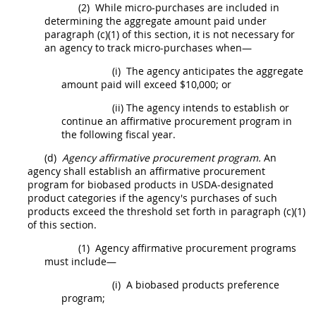
(2)
While
micro-purchases
are included in
determining the aggregate amount paid under
paragraph (c)(1) of this section, it is not necessary for
an agency to track
micro-purchases
when—
(i)
The agency anticipates the aggregate
amount paid will exceed $10,000; or
(ii)
The agency intends to establish or
continue an affirmative
procurement
program in
the following fiscal year.
(d)
Agency affirmative
procurement
program.
An
agency
shall
establish an affirmative
procurement
program for
biobased products
in
USDA
-designated
product categories if the agency's purchases of such
products
exceed the threshold set forth in paragraph (c)(1)
of this section.
(1)
Agency affirmative
procurement
programs
must
include—
(i)
A
biobased products
preference
program;