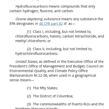
Hydrofluorocarbons
means compounds that only
contain hydrogen, fluorine, and carbon.
Ozone-depleting substance
means any substance the
EPA designates in
40 CFR part 82
as—
(1)
Class I, including, but not limited to,
chlorofluorocarbons, halons, carbon tetrachloride, and
methyl chloroform; or
(2)
Class II, including, but not limited to,
hydrochlorofluorocarbons.
United States
,
as defined in the Executive Office of the
President's Office of Management and Budget, Council on
Environmental
Quality, and Climate Policy Office
Memorandum M-22-06, when used in a geographical
sense means—
(1)
The fifty States;
(2)
The District of Columbia;
(3)
The commonwealths of Puerto Rico and the
Northern Mariana Islands;