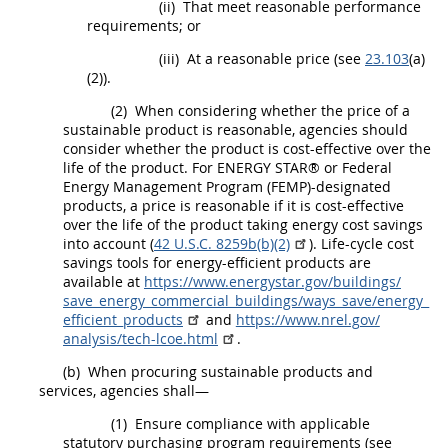
(ii)
That meet reasonable performance
requirements; or
(iii)
At a reasonable price (see
23.103
(a)
(2)).
(2)
When considering whether the price of a
sustainable product is reasonable, agencies
should
consider whether the product is cost-effective over the
life of the product. For ENERGY STAR® or Federal
Energy Management Program (FEMP)-designated
products
, a price is reasonable if it is cost-effective
over the life of the product taking energy cost savings
into account (
42 U.S.C. 8259b(b)(2)
). Life-cycle cost
savings tools for
energy-efficient products
are
available at
https://www.energystar.gov/​buildings/​
save_​energy_​commercial_​buildings/​ways_​save/​energy_​
efficient_​products
and
https://www.nrel.gov/​
analysis/​tech-lcoe.html
.
(b)
When procuring
sustainable products and
services
, agencies
shall
—
(1)
Ensure compliance with applicable
statutory purchasing program requirements (see