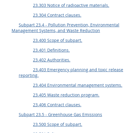
23.303 Notice of radioactive materials.
23.304 Contract clauses.
Subpart 23.4 - Pollution Prevention, Environmental
Management Systems, and Waste Reduction
23.400 Scope of subpart.
23.401 Definitions.
23.402 Authorities.
23.403 Emergency planning and toxic release
reporting.
23.404 Environmental management systems.
23.405 Waste reduction program.
23.406 Contract clauses.
Subpart 23.5 - Greenhouse Gas Emissions
23.500 Scope of subpart.