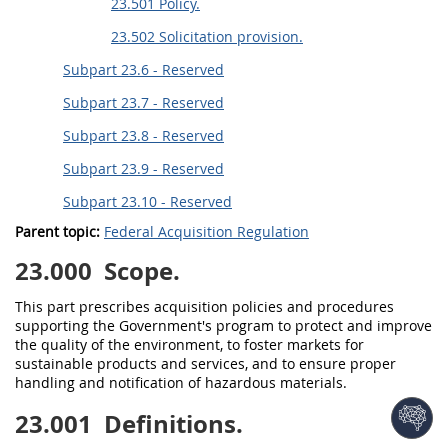
23.501 Policy.
23.502 Solicitation provision.
Subpart 23.6 - Reserved
Subpart 23.7 - Reserved
Subpart 23.8 - Reserved
Subpart 23.9 - Reserved
Subpart 23.10 - Reserved
Parent topic:
Federal Acquisition Regulation
23.000
Scope.
This part prescribes
acquisition
policies and procedures
supporting the Government's program to protect and improve
the quality of the environment, to foster markets for
sustainable products and services
, and to ensure proper
handling and notification of hazardous materials.
23.001
Definitions.