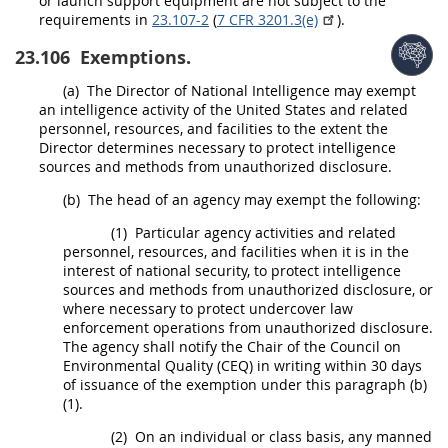
or launch support equipment are not subject to the
requirements in
23.107-2
(
7 CFR 3201.3(e)
).
23.106
Exemptions.
(a)
The Director of National Intelligence
may
exempt
an intelligence activity of the
United States
and related
personnel, resources, and facilities to the extent the
Director determines necessary to protect intelligence
sources and methods from unauthorized disclosure.
(b)
The head of an agency
may
exempt the following:
(1)
Particular agency activities and related
personnel, resources, and facilities when it is in the
interest of national security, to protect intelligence
sources and methods from unauthorized disclosure, or
where necessary to protect undercover law
enforcement operations from unauthorized disclosure.
The agency
shall
notify the Chair of the Council on
Environmental
Quality (CEQ)
in writing
within 30 days
of issuance of the exemption under this paragraph (b)
(1).
(2)
On an individual or class basis, any manned