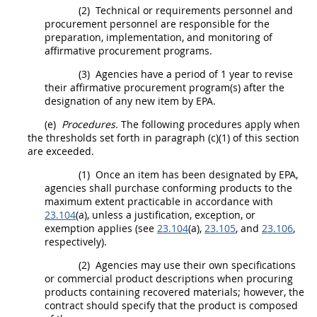
(2)
Technical or requirements personnel and
procurement
personnel are responsible for the
preparation, implementation, and monitoring of
affirmative
procurement
programs.
(3)
Agencies have a period of 1 year to revise
their affirmative
procurement
program(s) after the
designation of any new item by EPA.
(e)
Procedures.
The following procedures apply when
the thresholds set forth in paragraph (c)(1) of this section
are exceeded.
(1)
Once an item has been designated by EPA,
agencies
shall
purchase conforming
products
to the
maximum extent practicable in accordance with
23.104
(a), unless a justification, exception, or
exemption applies (see
23.104
(a),
23.105
, and
23.106
,
respectively).
(2)
Agencies
may
use their own specifications
or
commercial product
descriptions when procuring
products
containing
recovered materials
; however, the
contract
should
specify that the product is composed