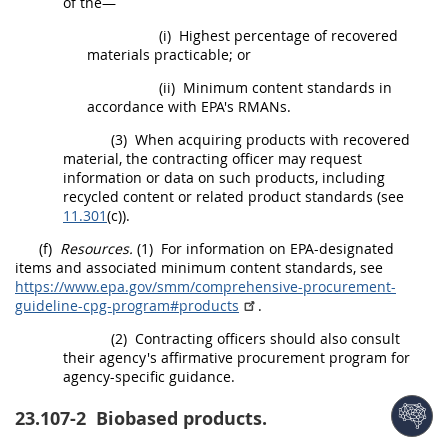
of the—
(i)
Highest percentage of
recovered
materials
practicable; or
(ii)
Minimum content standards in
accordance with EPA's RMANs.
(3)
When acquiring
products
with
recovered
material
, the
contracting officer
may
request
information or data on such
products
, including
recycled content or related product standards (see
11.301
(c)).
(f)
Resources.
(1)
For information on EPA-designated
items and associated minimum content standards, see
https://www.epa.gov/​smm/​comprehensive-procurement-
guideline-cpg-program#products
.
(2)
Contracting officers
should
also consult
their agency's affirmative
procurement
program for
agency-specific guidance.
23.107-2
Biobased products.