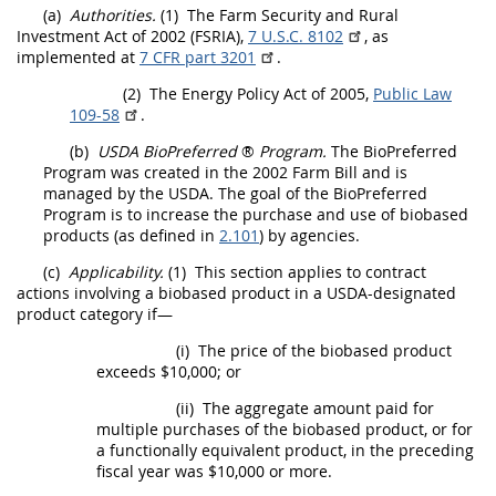
(a)
Authorities.
(1)
The Farm Security and Rural
Investment Act of 2002 (FSRIA),
7 U.S.C. 8102
, as
implemented at
7 CFR part 3201
.
(2)
The Energy Policy Act of 2005,
Public Law
109-58
.
(b)
USDA
BioPreferred
®
Program.
The BioPreferred
Program was created in the 2002 Farm Bill and is
managed by the
USDA
. The goal of the BioPreferred
Program is to increase the purchase and use of
biobased
products
(as defined in
2.101
) by agencies.
(c)
Applicability.
(1)
This section applies to
contract
actions
involving a
biobased product
in a
USDA
-designated
product category if—
(i)
The price of the
biobased product
exceeds $10,000; or
(ii)
The aggregate amount paid for
multiple purchases of the
biobased product
, or for
a functionally equivalent product, in the preceding
fiscal year was $10,000 or more.