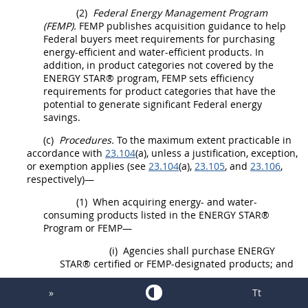
(2)
Federal Energy Management Program
(FEMP).
FEMP publishes
acquisition
guidance to help
Federal buyers meet requirements for purchasing
energy-efficient and water-efficient
products
. In
addition, in product categories not covered by the
ENERGY STAR® program, FEMP sets efficiency
requirements for product categories that have the
potential to generate significant Federal energy
savings.
(c)
Procedures.
To the maximum extent practicable in
accordance with
23.104
(a), unless a justification, exception,
or exemption applies (see
23.104
(a),
23.105
, and
23.106
,
respectively)—
(1)
When acquiring energy- and water-
consuming
products
listed in the ENERGY STAR®
Program or FEMP—
(i)
Agencies
shall
purchase ENERGY
STAR® certified or FEMP-designated
products
; and
(ii)
For
products
that consume power in
»
Tt
a standby mode and are listed on FEMP's Low