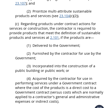
23.107
); and
(2)
Prioritize multi-attribute
sustainable
products and services
(see
23.104
(c)(2)).
(c)
Regarding
products
under
contract actions
for
services or
construction
, the contractor is required to
provide
products
that meet the definition of
sustainable
products and services
at
2.101
, if the
products
are—
(1)
Delivered to the Government;
(2)
Furnished by the contractor for use by the
Government;
(3)
Incorporated into the
construction
of a
public building or public work; or
(4)
Acquired by the contractor for use in
performing services under a Government contract
where the cost of the
products
is a
direct cost
to a
Government contract (versus costs which are normally
applied to a contractor's general and administrative
expenses or
indirect costs
).