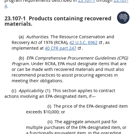
program requirements described in
23.107-1
through
23.107-
4
.
23.107-1
Products containing recovered
materials.
(a)
Authorities.
The Resource Conservation and
Recovery Act of 1976 (RCRA),
42 U.S.C. 6962
, as
implemented at
40 CFR part 247
.
(b)
EPA Comprehensive
Procurement
Guidelines (CPG)
Program.
Under RCRA, EPA
must
designate items that are
or can be made with
recovered materials
and
must
also
recommend practices to assist procuring agencies in
meeting their obligations.
(c)
Applicability.
(1)
This section applies to
contract
actions
involving an EPA-designated item, if—
(i)
The price of the EPA-designated item
exceeds $10,000; or
(ii)
The aggregate amount paid for
multiple purchases of the EPA-designated item, or
a functionally equivalent item, in the preceding