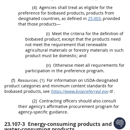
(4)
Agencies
shall
treat as eligible for the
preference for
biobased products
,
products
from
designated countries, as defined in
25.003
, provided
that those
products
—
(i)
Meet the criteria for the definition of
biobased product
, except that the
products
need
not meet the requirement that renewable
agricultural materials or forestry materials in such
product
must
be domestic; and
(ii)
Otherwise meet all requirements for
participation in the preference program.
(f)
Resources.
(1)
For information on
USDA
-designated
product categories and minimum content standards for
biobased products
, see
https://www.biopreferred.gov
.
(2)
Contracting officers
should
also consult
their agency's affirmative
procurement
program for
agency-specific guidance.
23.107-3
Energy-consuming products and
water-consuming products.