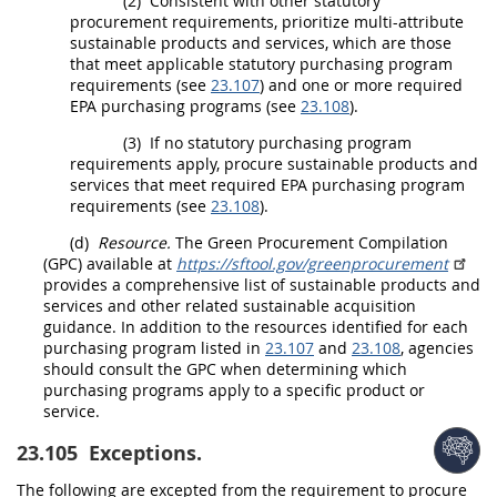
(2)
Consistent with other statutory
procurement
requirements, prioritize multi-attribute
sustainable products and services
, which are those
that meet applicable statutory purchasing program
requirements (see
23.107
) and one or more required
EPA purchasing programs (see
23.108
).
(3)
If no statutory purchasing program
requirements apply, procure
sustainable products and
services
that meet required EPA purchasing program
requirements (see
23.108
).
(d)
Resource.
The Green
Procurement
Compilation
(GPC) available at
https://sftool.gov/​greenprocurement
provides a comprehensive list of
sustainable products and
services
and other related
sustainable acquisition
guidance. In addition to the resources identified for each
purchasing program listed in
23.107
and
23.108
, agencies
should
consult the GPC when determining which
purchasing programs apply to a specific product or
service.
23.105
Exceptions.
The following are excepted from the requirement to procure