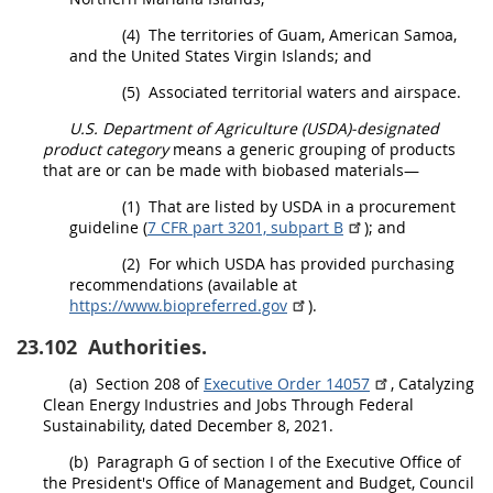
(4)
The territories of Guam, American Samoa,
and the
United States
Virgin Islands; and
(5)
Associated territorial waters and airspace.
U.S. Department of Agriculture (USDA)-designated
product category
means a generic grouping of
products
that are or can be made with biobased materials—
(1)
That are listed by
USDA
in a
procurement
guideline (
7 CFR part 3201, subpart B
); and
(2)
For which
USDA
has provided purchasing
recommendations (available at
https://www.biopreferred.gov
).
23.102
Authorities.
(a)
Section 208 of
Executive Order 14057
, Catalyzing
Clean Energy Industries and Jobs Through Federal
Sustainability, dated December 8, 2021.
(b)
Paragraph G of section I of the Executive Office of
the President's Office of Management and Budget, Council