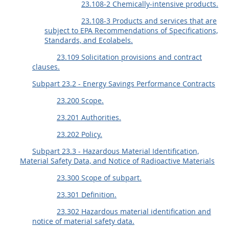
23.108-2 Chemically-intensive products.
23.108-3 Products and services that are
subject to EPA Recommendations of Specifications,
Standards, and Ecolabels.
23.109 Solicitation provisions and contract
clauses.
Subpart 23.2 - Energy Savings Performance Contracts
23.200 Scope.
23.201 Authorities.
23.202 Policy.
Subpart 23.3 - Hazardous Material Identification,
Material Safety Data, and Notice of Radioactive Materials
23.300 Scope of subpart.
23.301 Definition.
23.302 Hazardous material identification and
notice of material safety data.