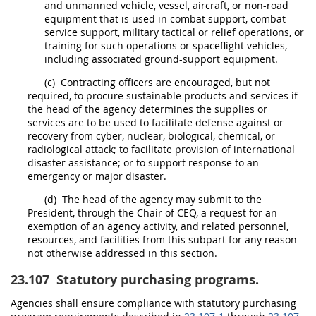
and unmanned vehicle, vessel, aircraft, or non-road
equipment that is used in combat support, combat
service support, military tactical or relief operations, or
training for such operations or spaceflight vehicles,
including associated ground-support equipment.
(c)
Contracting officers
are encouraged, but not
required, to procure
sustainable products and services
if
the
head of the agency
determines the
supplies
or
services are to be used to facilitate defense against or
recovery from cyber, nuclear, biological, chemical, or
radiological attack; to facilitate provision of international
disaster assistance; or to support response to an
emergency
or
major disaster
.
(d)
The
head of the agency
may
submit to the
President, through the Chair of CEQ, a request for an
exemption of an agency activity, and related personnel,
resources, and facilities from this subpart for any reason
not otherwise addressed in this section.
23.107
Statutory purchasing programs.
Agencies
shall
ensure compliance with statutory purchasing