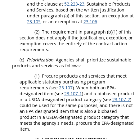
and the clause at
52.223-23
,
Sustainable Products
and Services
, based on the written justification
under paragraph (a) of this section, an exception at
23.105
, or an exemption at
23.106
.
(2)
The requirement in paragraph (b)(1) of this
section does not apply if the justification, exception, or
exemption covers the entirety of the
contract action
requirements.
(c)
Prioritization.
Agencies
shall
prioritize
sustainable
products and services
as follows:
(1)
Procure
products
and services that meet
applicable statutory purchasing program
requirements (see
23.107
). When both an EPA-
designated item (see
23.107-1
) and a
biobased product
in a
USDA
-designated product category (see
23.107-2
)
could be used for the same purposes, and there is not
an EPA-designated item that is also a
biobased
product
in a
USDA
-designated product category that
meets the agency's needs, procure the EPA-designated
item.