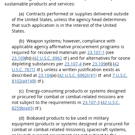
sustainable products and services
:
(a)
Contracts performed or
supplies
delivered outside
of the
United States
, unless the
agency head
determines
that such application is in the interest of the
United
States
.
(b)
Weapon systems; however, compliance with
applicable agency affirmative
procurement
programs is
required for
recovered materials
per
23.107-1
(see
23.109
(b)) (
42 U.S.C. 6962
) and for alternatives for ozone
depleting substances per
23.107-4
(see
23.109
(d)) (
42
U.S.C. 7671l
), unless a written justification exists as
described at
23.104
(a) (
42 U.S.C. 6962(c)(1)
and
7 U.S.C.
8102(a)(1)(B)
).
(c)
Energy-consuming
products
or systems designed
or procured for combat or combat-related missions are
not subject to the requirements in
23.107-3
(
42 U.S.C.
8259b(a)(5)
).
(d)
Biobased products
to be used in military
equipment (
products
or systems designed or procured for
combat or combat-related missions), spacecraft systems,