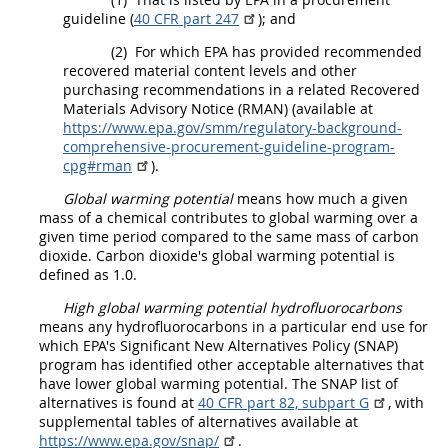
guideline (
40 CFR part 247
); and
(2)
For which EPA has provided recommended
recovered material
content levels and other
purchasing recommendations in a related
Recovered
Materials
Advisory Notice (RMAN) (available at
https://www.epa.gov/​smm/​regulatory-background-
comprehensive-procurement-guideline-program-
cpg#rman
).
Global warming potential
means how much a given
mass of a chemical contributes to global warming over a
given time period compared to the same mass of carbon
dioxide. Carbon dioxide's global warming potential is
defined as 1.0.
High global warming potential
hydrofluorocarbons
means any
hydrofluorocarbons
in a particular end use for
which EPA's Significant New Alternatives Policy (SNAP)
program has identified other acceptable alternatives that
have lower global warming potential. The SNAP list of
alternatives is found at
40 CFR part 82, subpart G
, with
supplemental tables of alternatives available at
https://www.epa.gov/​snap/​
.