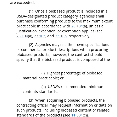
are exceeded.
(1)
Once a
biobased product
is included in a
USDA
-designated product category, agencies
shall
purchase conforming
products
to the maximum extent
practicable in accordance with
23.104
(a), unless a
justification, exception, or exemption applies (see
23.104
(a),
23.105
, and
23.106
, respectively).
(2)
Agencies
may
use their own specifications
or
commercial product
descriptions when procuring
biobased products
; however, the contract
should
specify that the
biobased product
is composed of the
—
(i)
Highest percentage of biobased
material practicable; or
(ii)
USDA
's recommended minimum
contents standards.
(3)
When acquiring
biobased products
, the
contracting officer
may
request information or data on
such
products
, including biobased content or related
standards of the
products
(see
11.301
(c)).