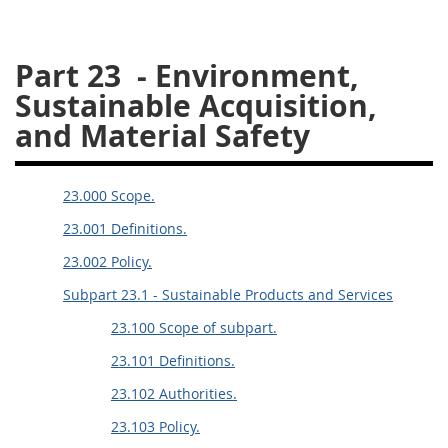
26
27
28
29
30
Part 23
- Environment,
31
32
33
34
35
Sustainable Acquisition,
36
37
38
39
40
and Material Safety
41
42
43
44
45
46
47
48
49
50
23.000 Scope.
51
52
53
23.001 Definitions.
Chapter 99 (CAS)
23.002 Policy.
Subpart 23.1 - Sustainable Products and Services
Changes
23.100 Scope of subpart.
23.101 Definitions.
Style Formatter
23.102 Authorities.
23.103 Policy.