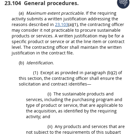
23.104
General procedures.
(a)
Maximum extent practicable.
If the requiring
activity submits a written justification addressing the
reasons described in
23.103
(a)(1), the
contracting officer
may
consider it not practicable to procure sustainable
products
or services. A written justification
may
be for a
specific product or service or at the
line item
or contract
level. The
contracting officer
shall
maintain the written
justification in the contract file.
(b)
Identification.
(1)
Except as provided in paragraph (b)(2) of
this section, the
contracting officer
shall
ensure the
solicitation
and contract identifies—
(i)
The
sustainable products and
services
, including the purchasing program and
type of product or service, that are applicable to
the
acquisition
, as identified by the requiring
activity; and
(ii)
Any
products
and services that are
not subject to the requirements of this subpart