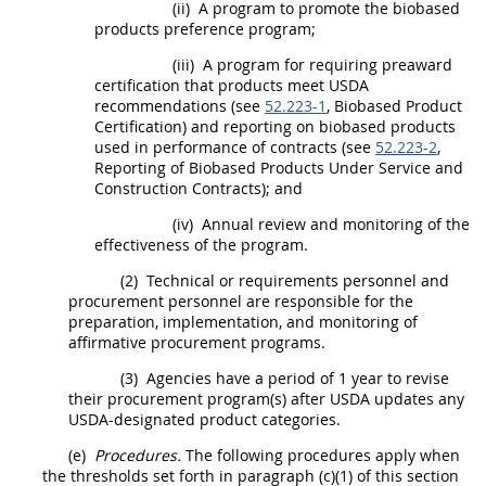
(ii)
A program to promote the
biobased
products
preference program;
(iii)
A program for requiring preaward
certification that
products
meet
USDA
recommendations (see
52.223-1
,
Biobased Product
Certification) and reporting on
biobased products
used in performance of contracts (see
52.223-2
,
Reporting of
Biobased Products
Under Service and
Construction
Contracts); and
(iv)
Annual review and monitoring of the
effectiveness of the program.
(2)
Technical or requirements personnel and
procurement
personnel are responsible for the
preparation, implementation, and monitoring of
affirmative
procurement
programs.
(3)
Agencies have a period of 1 year to revise
their
procurement
program(s) after
USDA
updates any
USDA
-designated product categories.
(e)
Procedures.
The following procedures apply when
the thresholds set forth in paragraph (c)(1) of this section