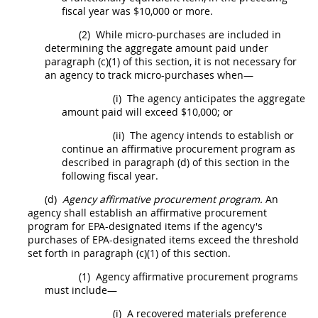
fiscal year was $10,000 or more.
(2)
While
micro-purchases
are included in
determining the aggregate amount paid under
paragraph (c)(1) of this section, it is not necessary for
an agency to track
micro-purchases
when—
(i)
The agency anticipates the aggregate
amount paid will exceed $10,000; or
(ii)
The agency intends to establish or
continue an affirmative
procurement
program as
described in paragraph (d) of this section in the
following fiscal year.
(d)
Agency affirmative
procurement
program.
An
agency
shall
establish an affirmative
procurement
program for EPA-designated items if the agency's
purchases of EPA-designated items exceed the threshold
set forth in paragraph (c)(1) of this section.
(1)
Agency affirmative
procurement
programs
must
include—
(i)
A
recovered materials
preference