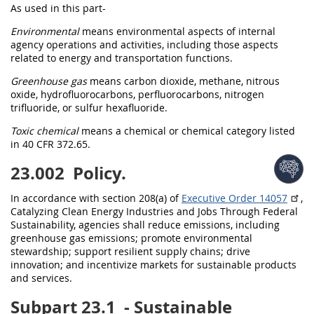
As used in this part-
Environmental
means
environmental
aspects of internal
agency operations and activities, including those aspects
related to energy and transportation functions.
Greenhouse gas
means carbon dioxide, methane, nitrous
oxide, hydrofluorocarbons, perfluorocarbons, nitrogen
trifluoride, or sulfur hexafluoride.
Toxic chemical
means a chemical or chemical category listed
in
40 CFR 372.65
.
23.002
Policy.
In accordance with section 208(a) of
Executive Order 14057
,
Catalyzing Clean Energy Industries and Jobs Through Federal
Sustainability, agencies
shall
reduce emissions, including
greenhouse gas
emissions; promote
environmental
stewardship; support resilient supply chains; drive
innovation; and incentivize markets for
sustainable products
and services
.
Subpart 23.1
- Sustainable