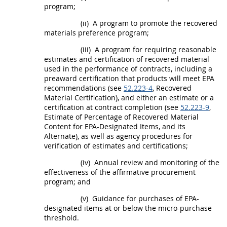
program;
(ii)
A program to promote the
recovered
materials
preference program;
(iii)
A program for requiring reasonable
estimates and certification of
recovered material
used in the performance of contracts, including a
preaward certification that
products
will meet EPA
recommendations (see
52.223-4
,
Recovered
Material
Certification), and either an estimate or a
certification at contract completion (see
52.223-9
,
Estimate of Percentage of
Recovered Material
Content for EPA-Designated Items, and its
Alternate
), as well as agency procedures for
verification of estimates and certifications;
(iv)
Annual review and monitoring of the
effectiveness of the affirmative
procurement
program; and
(v)
Guidance for purchases of EPA-
designated items at or below the
micro-purchase
threshold
.