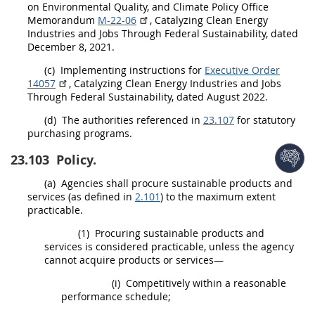
on
Environmental
Quality, and Climate Policy Office
Memorandum
M-22-06
, Catalyzing Clean Energy
Industries and Jobs Through Federal Sustainability, dated
December 8, 2021.
(c)
Implementing instructions for
Executive Order
14057
, Catalyzing Clean Energy Industries and Jobs
Through Federal Sustainability, dated August 2022.
(d)
The authorities referenced in
23.107
for statutory
purchasing programs.
23.103
Policy.
(a)
Agencies
shall
procure
sustainable products and
services
(as defined in
2.101
) to the maximum extent
practicable.
(1)
Procuring
sustainable products and
services
is considered practicable, unless the agency
cannot acquire
products
or services—
(i)
Competitively within a reasonable
performance schedule;