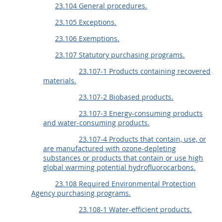
23.104 General procedures.
23.105 Exceptions.
23.106 Exemptions.
23.107 Statutory purchasing programs.
23.107-1 Products containing recovered
materials.
23.107-2 Biobased products.
23.107-3 Energy-consuming products
and water-consuming products.
23.107-4 Products that contain, use, or
are manufactured with ozone-depleting
substances or products that contain or use high
global warming potential hydrofluorocarbons.
23.108 Required Environmental Protection
Agency purchasing programs.
23.108-1 Water-efficient products.