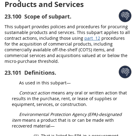
Products and Services
23.100
Scope of subpart.
This subpart provides policies and procedures for procuring
sustainable products and services
. This subpart applies to all
contract actions
, including those using
part 12
procedures
for the
acquisition
of
commercial products
, including
commercially available off-the-shelf (COTS) items, and
commercial services
and
acquisitions
valued at or below the
micro-purchase threshold
.
23.101
Definitions.
As used in this subpart—
Contract action
means any oral or written action that
results in the purchase, rent, or lease of
supplies
or
equipment, services, or
construction
.
Environmental
Protection Agency (EPA)-designated
item
means a product that is or can be made with
recovered material
—
(1)
That is listed by EPA in a
procurement