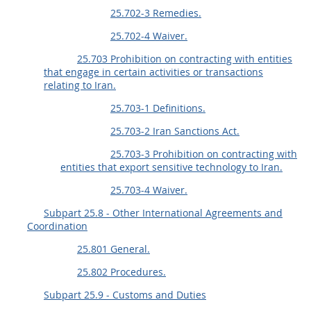
25.702-3 Remedies.
25.702-4 Waiver.
25.703 Prohibition on contracting with entities
that engage in certain activities or transactions
relating to Iran.
25.703-1 Definitions.
25.703-2 Iran Sanctions Act.
25.703-3 Prohibition on contracting with
entities that export sensitive technology to Iran.
25.703-4 Waiver.
Subpart 25.8 - Other International Agreements and
Coordination
25.801 General.
25.802 Procedures.
Subpart 25.9 - Customs and Duties