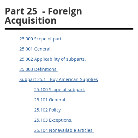
Part 25
- Foreign
26
27
28
29
30
Acquisition
31
32
33
34
35
36
37
38
39
40
25.000 Scope of part.
41
42
43
44
45
25.001 General.
46
47
48
49
50
25.002 Applicability of subparts.
51
52
53
25.003 Definitions.
Chapter 99 (CAS)
Subpart 25.1 - Buy American-Supplies
25.100 Scope of subpart.
Changes
25.101 General.
25.102 Policy.
Style Formatter
25.103 Exceptions.
25.104 Nonavailable articles.