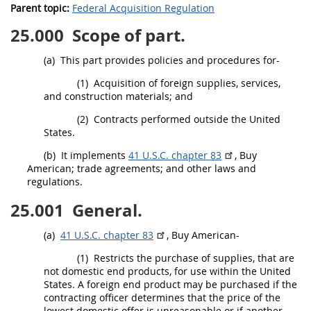
Parent topic:
Federal Acquisition Regulation
25.000
Scope of part.
(a)
This part provides policies and procedures for-
(1)
Acquisition
of foreign
supplies
, services,
and
construction materials
; and
(2)
Contracts performed outside the
United
States
.
(b)
It implements
41 U.S.C. chapter 83
, Buy
American; trade agreements; and other laws and
regulations.
25.001
General.
(a)
41 U.S.C. chapter 83
, Buy American-
(1)
Restricts the purchase of
supplies
, that are
not
domestic end products
, for use within the
United
States
. A
foreign end product
may
be purchased if the
contracting officer
determines that the price of the
lowest
domestic offer
is unreasonable or if another