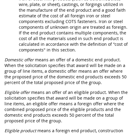
wire, plate, or sheet), castings, or forgings utilized in
the manufacture of the
end product
and a good faith
estimate of the cost of all foreign iron or
steel
components
excluding COTS
fasteners
. Iron or
steel
components
of unknown origin are treated as foreign.
If the
end product
contains multiple
components
, the
cost of all the materials used in such
end product
is
calculated in accordance with the definition of "
cost of
components
" in this section.
Domestic offer
means an
offer
of a
domestic end product
.
When the
solicitation
specifies that award will be made on a
group of
line items
, a
domestic offer
means an
offer
where
the proposed price of the
domestic end products
exceeds 50
percent of the total proposed price of the group.
Eligible offer
means an
offer
of an
eligible product
. When the
solicitation
specifies that award will be made on a group of
line items
, an
eligible offer
means a
foreign offer
where the
combined proposed price of the
eligible products
and the
domestic end products
exceeds 50 percent of the total
proposed price of the group.
Eligible product
means a
foreign end product
,
construction