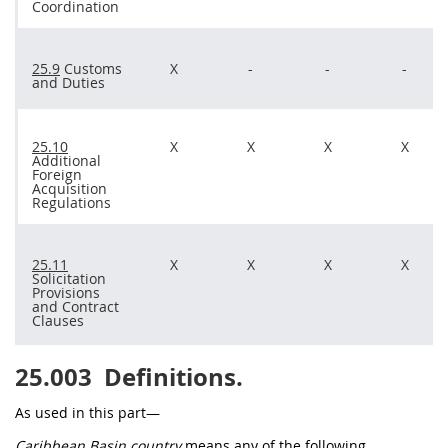
Coordination
25.9
Customs
X
-
-
-
and Duties
25.10
X
X
X
X
Additional
Foreign
Acquisition
Regulations
25.11
X
X
X
X
Solicitation
Provisions
and
Contract
Clauses
25.003
Definitions.
As used in this part—
Caribbean Basin country
means any of the following