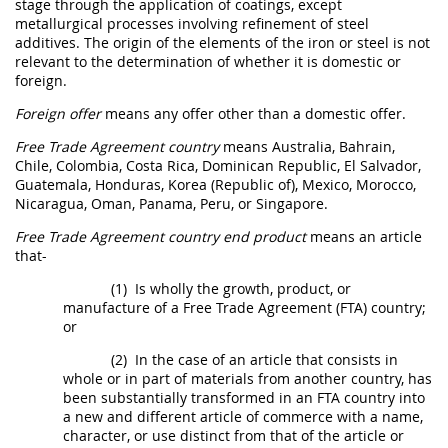
stage through the application of coatings, except
metallurgical processes involving refinement of
steel
additives. The origin of the elements of the iron or
steel
is not
relevant to the determination of whether it is domestic or
foreign.
Foreign offer
means any
offer
other than a
domestic offer
.
Free Trade Agreement country
means Australia, Bahrain,
Chile, Colombia, Costa Rica, Dominican Republic, El Salvador,
Guatemala, Honduras, Korea (Republic of), Mexico, Morocco,
Nicaragua, Oman, Panama, Peru, or Singapore.
Free Trade Agreement country end product
means an article
that-
(1)
Is wholly the growth, product, or
manufacture of a Free Trade Agreement (FTA) country;
or
(2)
In the case of an article that consists in
whole or in part of materials from another country, has
been substantially transformed in an FTA country into
a new and different article of commerce with a name,
character, or use distinct from that of the article or