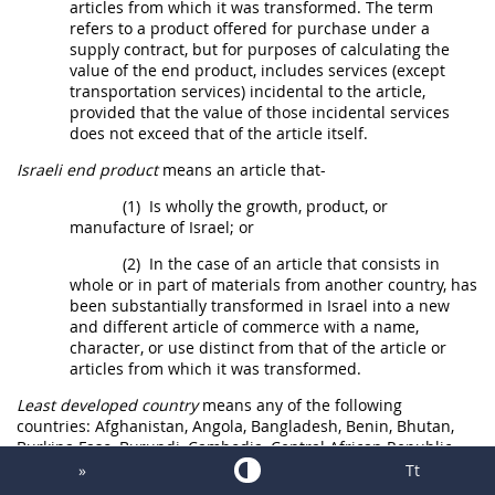
articles from which it was transformed. The term
refers to a product offered for purchase under a
supply contract, but for purposes of calculating the
value of the
end product
, includes services (except
transportation services) incidental to the article,
provided that the value of those incidental services
does not exceed that of the article itself.
Israeli end product
means an article that-
(1)
Is wholly the growth, product, or
manufacture of Israel; or
(2)
In the case of an article that consists in
whole or in part of materials from another country, has
been substantially transformed in Israel into a new
and different article of commerce with a name,
character, or use distinct from that of the article or
articles from which it was transformed.
Least developed country
means any of the following
countries: Afghanistan, Angola, Bangladesh, Benin, Bhutan,
Burkina Faso, Burundi, Cambodia, Central African Republic,
Chad, Comoros, Democratic Republic of Congo, Djibouti,
»
Tt
Equatorial Guinea, Eritrea, Ethiopia, Gambia, Guinea, Guinea-