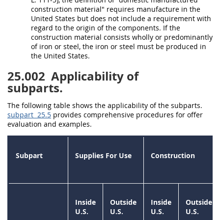
construction material
" requires manufacture in the
United States
but does not include a requirement with
regard to the origin of the
components
. If the
construction material
consists wholly or predominantly
of iron or
steel
, the iron or
steel
must
be produced in
the
United States
.
25.002
Applicability of
subparts.
The following table shows the applicability of the subparts.
subpart 25.5
provides comprehensive procedures for
offer
evaluation and examples.
Subpart
Supplies
For Use
Construction
Inside
Outside
Inside
Outside
U.S.
U.S.
U.S.
U.S.