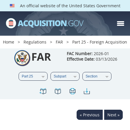
An official website of the United States Government
FAR PARTS
Index
Home
Regulations
FAR
Part 25 - Foreign Acquisition
List of Sections Affected
FAR
FAC Number:
2026-01
Effective Date:
03/13/2026
DOD Deviations
CAAC Deviations
1
2
3
4
5
6
7
8
9
10
11
12
13
14
15
« Previous
Next »
16
17
18
19
20
21
22
23
24
25