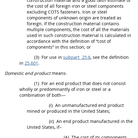
construction material
and a good faith estimate of
the cost of all foreign iron or
steel
components
excluding COTS
fasteners
. Iron or
steel
components
of unknown origin are treated as
foreign. If the
construction material
contains
multiple
components
, the cost of all the materials
used in such
construction material
is calculated in
accordance with the definition of “
cost of
components
” in this section; or
(3)
For use in
subpart 25.6
, see the definition
in
25.601
.
Domestic end product
means-
(1)
For an
end product
that does not consist
wholly or
predominantly of iron or steel or a
combination of both
—
(i)
An unmanufactured
end product
mined or produced in the
United States
;
(ii)
An
end product
manufactured in the
United States
, if–
(A)
The cost of its
components