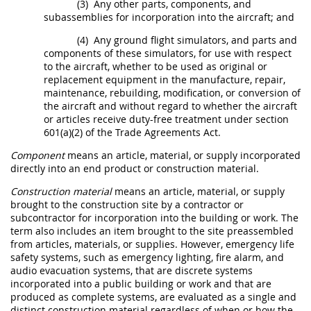
(3)
Any other parts,
components
, and
subassemblies for incorporation into the aircraft; and
(4)
Any ground flight simulators, and parts and
components
of these simulators, for use with respect
to the aircraft, whether to be used as original or
replacement equipment in the manufacture, repair,
maintenance, rebuilding, modification, or conversion of
the aircraft and without regard to whether the aircraft
or articles receive duty-free treatment under section
601(a)(2) of the Trade Agreements Act.
Component
means an article, material, or supply incorporated
directly into an
end product
or
construction material
.
Construction material
means an article, material, or supply
brought to the
construction
site by a contractor or
subcontractor for incorporation into the
building or work
. The
term also includes an item brought to the site preassembled
from articles, materials, or
supplies
. However,
emergency
life
safety systems, such as
emergency
lighting, fire alarm, and
audio evacuation systems, that are discrete systems
incorporated into a public
building or work
and that are
produced as complete systems, are evaluated as a single and
distinct
construction material
regardless of when or how the