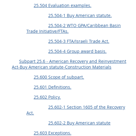
25.504 Evaluation examples.
25.504-1 Buy American statute.
25.504-2 WTO GPA/Caribbean Basin
Trade Initiative/FTAs.
25.504-3 FTA/Israeli Trade Act.
25.504-4 Group award basis.
Subpart 25.6 - American Recovery and Reinvestment
Act-Buy American statute-Construction Materials
25.600 Scope of subpart.
25.601 Definitions.
25.602 Policy.
25.602-1 Section 1605 of the Recovery
Act.
25.602-2 Buy American statute
25.603 Exceptions.