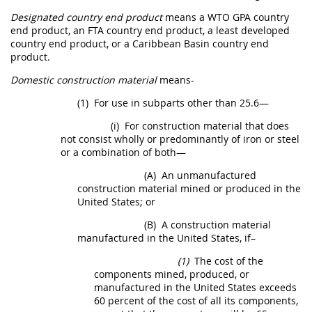
Designated country end product
means a
WTO GPA country
end product
, an FTA country
end product
, a
least developed
country end product
, or a
Caribbean Basin country end
product
.
Domestic construction material
means-
(1)
For use in subparts other than 25.6—
(i)
For
construction material
that does
not consist wholly or
predominantly of iron or steel
or a combination of both
—
(A)
An unmanufactured
construction material
mined or produced in the
United States
; or
(B)
A
construction material
manufactured in the
United States
, if–
(1)
The cost of the
components
mined, produced, or
manufactured in the
United States
exceeds
60 percent of the cost of all its
components
,