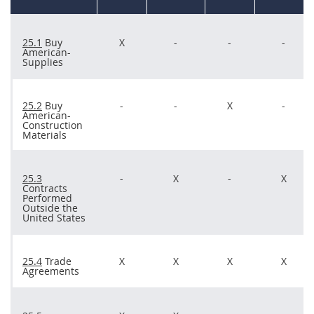
25.1
Buy
X
-
-
-
American-
Supplies
25.2
Buy
-
-
X
-
American-
Construction
Materials
25.3
-
X
-
X
Contracts
Performed
Outside the
United States
25.4
Trade
X
X
X
X
Agreements