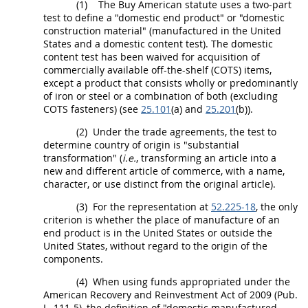
(1)
The Buy American statute uses a two-part
test to define a "
domestic end product
" or "
domestic
construction material
" (manufactured in the
United
States
and a domestic content test). The domestic
content test has been waived for
acquisition
of
commercially available off-the-shelf (COTS) items,
except a product that consists wholly or
predominantly
of iron or steel or a combination of both
(excluding
COTS
fasteners
) (see
25.101
(a) and
25.201
(b)).
(2)
Under the trade agreements, the test to
determine country of origin is "substantial
transformation" (
i.e.
, transforming an article into a
new and different article of commerce, with a name,
character, or use distinct from the original article).
(3)
For the representation at
52.225-18
, the only
criterion is whether the place of manufacture of an
end product
is in the
United States
or outside the
United States
, without regard to the origin of the
components
.
(4)
When using funds appropriated under the
American Recovery and Reinvestment Act of 2009 (Pub.
L. 111-5), the definition of "domestic manufactured