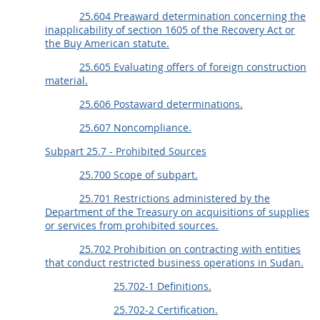
25.604 Preaward determination concerning the
inapplicability of section 1605 of the Recovery Act or
the Buy American statute.
25.605 Evaluating offers of foreign construction
material.
25.606 Postaward determinations.
25.607 Noncompliance.
Subpart 25.7 - Prohibited Sources
25.700 Scope of subpart.
25.701 Restrictions administered by the
Department of the Treasury on acquisitions of supplies
or services from prohibited sources.
25.702 Prohibition on contracting with entities
that conduct restricted business operations in Sudan.
25.702-1 Definitions.
25.702-2 Certification.