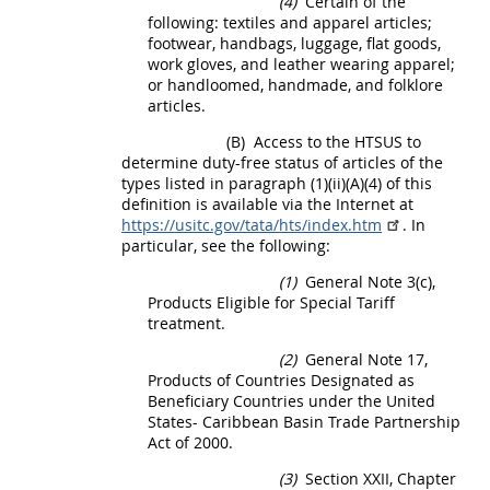
(4)
Certain of the
following: textiles and apparel articles;
footwear, handbags, luggage, flat goods,
work gloves, and leather wearing apparel;
or handloomed, handmade, and folklore
articles.
(B)
Access to the HTSUS to
determine duty-free status of articles of the
types listed in paragraph (1)(ii)(A)(4) of this
definition is available via the Internet at
https://usitc.gov/tata/hts/index.htm
. In
particular, see the following:
(1)
General Note 3(c),
Products
Eligible for Special Tariff
treatment.
(2)
General Note 17,
Products
of Countries Designated as
Beneficiary Countries under the
United
States
- Caribbean Basin Trade Partnership
Act of 2000.
(3)
Section XXII, Chapter