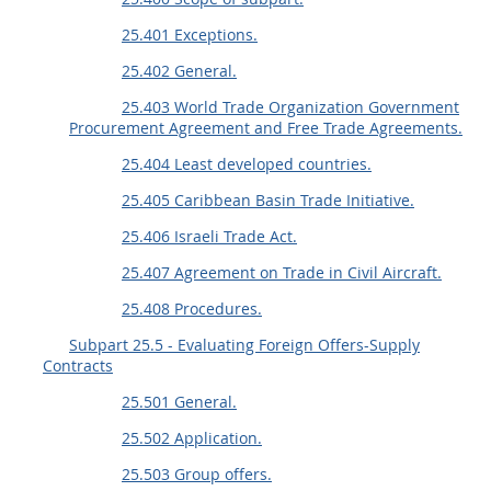
25.401 Exceptions.
25.402 General.
25.403 World Trade Organization Government
Procurement Agreement and Free Trade Agreements.
25.404 Least developed countries.
25.405 Caribbean Basin Trade Initiative.
25.406 Israeli Trade Act.
25.407 Agreement on Trade in Civil Aircraft.
25.408 Procedures.
Subpart 25.5 - Evaluating Foreign Offers-Supply
Contracts
25.501 General.
25.502 Application.
25.503 Group offers.