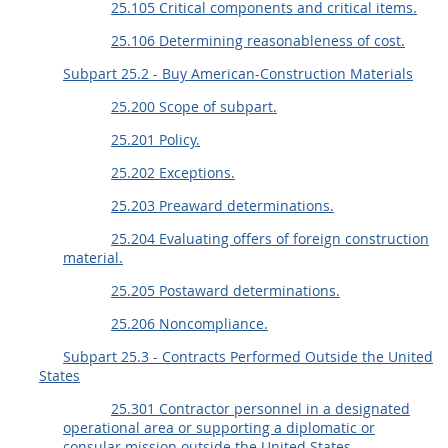
25.105 Critical components and critical items.
25.106 Determining reasonableness of cost.
Subpart 25.2 - Buy American-Construction Materials
25.200 Scope of subpart.
25.201 Policy.
25.202 Exceptions.
25.203 Preaward determinations.
25.204 Evaluating offers of foreign construction
material.
25.205 Postaward determinations.
25.206 Noncompliance.
Subpart 25.3 - Contracts Performed Outside the United
States
25.301 Contractor personnel in a designated
operational area or supporting a diplomatic or
consular mission outside the United States.