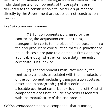
individual parts or
components
of those systems are
delivered to the
construction
site. Materials purchased
directly by the Government are
supplies
, not
construction
material
.
Cost of components
means-
(1)
For
components
purchased by the
contractor, the
acquisition
cost, including
transportation costs to the place of incorporation into
the
end product
or
construction material
(whether or
not such costs are paid to a domestic firm), and any
applicable duty (whether or not a duty-free entry
certificate is issued); or
(2)
For
components
manufactured by the
contractor, all costs associated with the manufacture
of the
component
, including transportation costs as
described in paragraph (1) of this definition, plus
allocable overhead costs, but excluding profit.
Cost of
components
does not include any costs associated
with the manufacture of the
end product
.
Critical
component
means a
component
that is mined,