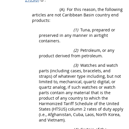
(A)
For this reason, the following
articles are not
Caribbean Basin country end
products
:
(1)
Tuna, prepared or
preserved in any manner in airtight
containers.
(2)
Petroleum, or any
product derived from petroleum.
(3)
Watches and watch
parts (including cases, bracelets, and
straps) of whatever type including, but not
limited to, mechanical, quartz digital, or
quartz analog, if such watches or watch
parts contain any material that is the
product of any country to which the
Harmonized Tariff Schedule of the
United
States
(HTSUS) column 2 rates of duty apply
(i.e., Afghanistan, Cuba, Laos, North Korea,
and Vietnam).