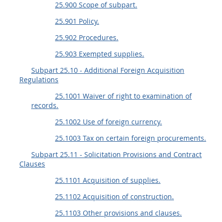
25.900 Scope of subpart.
25.901 Policy.
25.902 Procedures.
25.903 Exempted supplies.
Subpart 25.10 - Additional Foreign Acquisition
Regulations
25.1001 Waiver of right to examination of
records.
25.1002 Use of foreign currency.
25.1003 Tax on certain foreign procurements.
Subpart 25.11 - Solicitation Provisions and Contract
Clauses
25.1101 Acquisition of supplies.
25.1102 Acquisition of construction.
25.1103 Other provisions and clauses.