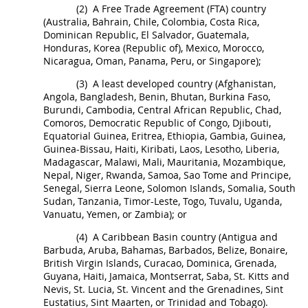
(2)
A Free Trade Agreement (FTA) country
(Australia, Bahrain, Chile, Colombia, Costa Rica,
Dominican Republic, El Salvador, Guatemala,
Honduras, Korea (Republic of), Mexico, Morocco,
Nicaragua, Oman, Panama, Peru, or Singapore);
(3)
A
least developed country
(Afghanistan,
Angola, Bangladesh, Benin, Bhutan, Burkina Faso,
Burundi, Cambodia, Central African Republic, Chad,
Comoros, Democratic Republic of Congo, Djibouti,
Equatorial Guinea, Eritrea, Ethiopia, Gambia, Guinea,
Guinea-Bissau, Haiti, Kiribati, Laos, Lesotho, Liberia,
Madagascar, Malawi, Mali, Mauritania, Mozambique,
Nepal, Niger, Rwanda, Samoa, Sao Tome and Principe,
Senegal, Sierra Leone, Solomon Islands, Somalia, South
Sudan, Tanzania, Timor-Leste, Togo, Tuvalu, Uganda,
Vanuatu, Yemen, or Zambia); or
(4)
A
Caribbean Basin country
(Antigua and
Barbuda, Aruba, Bahamas, Barbados, Belize, Bonaire,
British Virgin Islands, Curacao, Dominica, Grenada,
Guyana, Haiti, Jamaica, Montserrat, Saba, St. Kitts and
Nevis, St. Lucia, St. Vincent and the Grenadines, Sint
Eustatius, Sint Maarten, or Trinidad and Tobago).