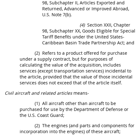
98, Subchapter II, Articles Exported and
Returned, Advanced or Improved Abroad,
U.S. Note 7(b).
(4)
Section XXII, Chapter
98, Subchapter XX, Goods Eligible for Special
Tariff Benefits under the
United States
-
Caribbean Basin Trade Partnership Act; and
(2)
Refers to a product offered for purchase
under a supply contract, but for purposes of
calculating the value of the
acquisition
, includes
services (except transportation services) incidental to
the article, provided that the value of those incidental
services does not exceed that of the article itself.
Civil aircraft and related articles
means-
(1)
All aircraft other than aircraft to be
purchased for use by the Department of Defense or
the U.S. Coast Guard;
(2)
The engines (and parts and
components
for
incorporation into the engines) of these aircraft;