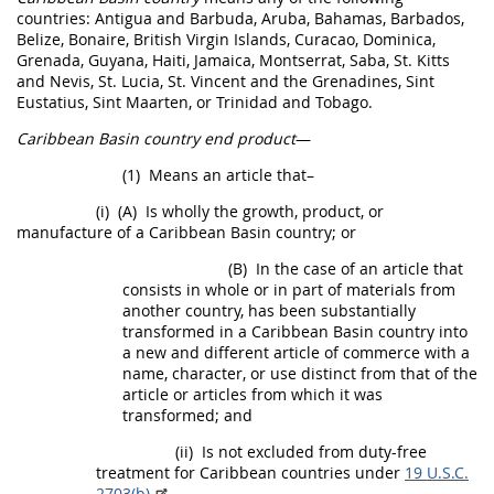
countries: Antigua and Barbuda, Aruba, Bahamas, Barbados,
Belize, Bonaire, British Virgin Islands, Curacao, Dominica,
Grenada, Guyana, Haiti, Jamaica, Montserrat, Saba, St. Kitts
and Nevis, St. Lucia, St. Vincent and the Grenadines, Sint
Eustatius, Sint Maarten, or Trinidad and Tobago.
Caribbean Basin country end product
—
(1)
Means an article that–
(i)
(A)
Is wholly the growth, product, or
manufacture of a
Caribbean Basin country
; or
(B)
In the case of an article that
consists in whole or in part of materials from
another country, has been substantially
transformed in a
Caribbean Basin country
into
a new and different article of commerce with a
name, character, or use distinct from that of the
article or articles from which it was
transformed; and
(ii)
Is not excluded from duty-free
treatment for Caribbean countries under
19 U.S.C.
2703(b)
.