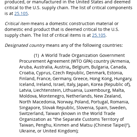
produced, or manufactured in the
United States
and deemed
critical to the U.S. supply chain. The list of critical
components
is at
25.105
.
Critical item
means a
domestic construction material
or
domestic end product
that is deemed critical to the U.S.
supply chain. The list of
critical items
is at
25.105
.
Designated country
means any of the following countries:
(1)
A
World Trade Organization Government
Procurement Agreement (WTO GPA) country
(Armenia,
Aruba, Australia, Austria,, Belgium, Bulgaria, Canada,
Croatia, Cyprus, Czech Republic, Denmark, Estonia,
Finland, France, Germany, Greece, Hong Kong, Hungary,
Iceland, Ireland, Israel, Italy, Japan, Korea (Republic of),
Latvia, Liechtenstein, Lithuania, Luxembourg, Malta,
Moldova, Montenegro, Netherlands, New Zealand,
North Macedonia, Norway, Poland, Portugal, Romania,
Singapore, Slovak Republic, Slovenia, Spain, Sweden,
Switzerland, Taiwan (known in the World Trade
Organization as "the Separate Customs Territory of
Taiwan, Penghu, Kinmen and Matsu (Chinese Taipei)"),
Ukraine, or United Kingdom);