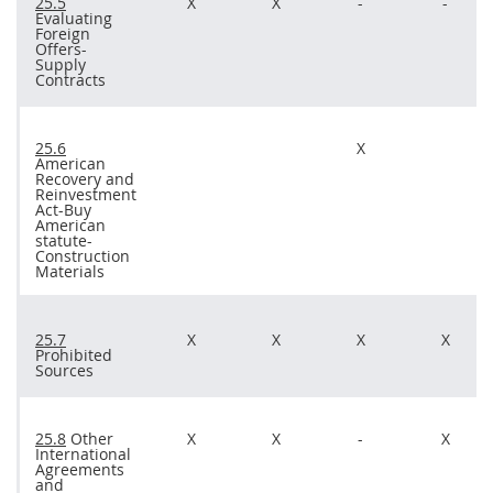
25.5
X
X
-
-
Evaluating
Foreign
Offers
-
Supply
Contracts
25.6
X
American
Recovery and
Reinvestment
Act-Buy
American
statute-
Construction
Materials
25.7
X
X
X
X
Prohibited
Sources
25.8
Other
X
X
-
X
International
Agreements
and