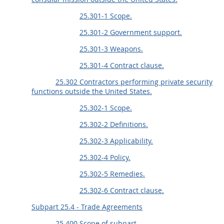
25.301-1 Scope.
25.301-2 Government support.
25.301-3 Weapons.
25.301-4 Contract clause.
25.302 Contractors performing private security
functions outside the United States.
25.302-1 Scope.
25.302-2 Definitions.
25.302-3 Applicability.
25.302-4 Policy.
25.302-5 Remedies.
25.302-6 Contract clause.
Subpart 25.4 - Trade Agreements
25.400 Scope of subpart.