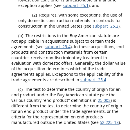
exception applies (see
subpart 25.1
); and
(2)
Requires, with some exceptions, the use of
only
domestic construction materials
in contracts for
construction
in the
United States
(see
subpart 25.2
).
(b)
The restrictions in the Buy American statute are
not applicable in
acquisitions
subject to certain trade
agreements (see
subpart 25.4
). In these
acquisitions
,
end
products
and
construction materials
from certain
countries receive nondiscriminatory treatment in
evaluation with
domestic offers
. Generally, the dollar value
of the
acquisition
determines which of the trade
agreements applies. Exceptions to the applicability of the
trade agreements are described in
subpart 25.4
.
(c)
The test to determine the country of origin for an
end product
under the Buy American statute (see the
various country "
end product
" definitions in
25.003
) is
different from the test to determine the country of origin
for an
end product
under the trade agreements, or the
criteria for the representation on
end products
manufactured outside the
United States
(see
52.225-18
).