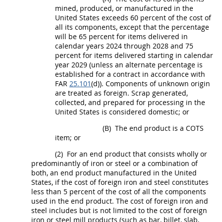
mined, produced, or manufactured in the
United States
exceeds 60 percent of the cost of
all its
components
, except that the percentage
will be 65 percent for items delivered in
calendar years 2024 through 2028 and 75
percent for items delivered starting in calendar
year 2029 (unless an
alternate
percentage is
established for a contract in accordance with
FAR
25.101
(d)).
Components
of unknown origin
are treated as foreign.
Scrap
generated,
collected, and prepared for processing in the
United States
is considered domestic; or
(B)
The
end product
is a COTS
item; or
(2)
For an
end product
that consists wholly or
predominantly of iron or steel or a combination of
both
, an
end product
manufactured in the
United
States
, if the cost of
foreign iron and steel
constitutes
less than 5 percent of the cost of all the
components
used in the
end product
. The cost of
foreign iron and
steel
includes but is not limited to the cost of foreign
iron or
steel
mill
products
(such as bar, billet, slab,