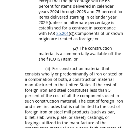
except that the percentage will be 65
percent for items delivered in calendar
years 2024 through 2028 and 75 percent for
items delivered starting in calendar year
2029 (unless an
alternate
percentage is
established for a contract in accordance
with FAR
25.201
(c)).
Components
of unknown
origin are treated as foreign; or
(2)
The
construction
material
is a
commercially available off-the-
shelf (COTS) item
; or
(ii)
For
construction material
that
consists wholly or
predominantly of iron or steel or
a combination of both
, a
construction material
manufactured in the
United States
if the cost of
foreign iron and steel
constitutes less than 5
percent of the cost of all the
components
used in
such
construction material
. The cost of
foreign iron
and steel
includes but is not limited to the cost of
foreign iron or
steel
mill
products
(such as bar,
billet, slab, wire, plate, or sheet), castings, or
forgings utilized in the manufacture of the