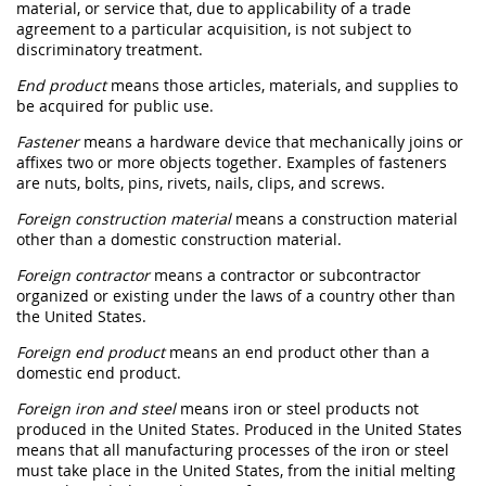
material
, or service that, due to applicability of a trade
agreement to a particular
acquisition
, is not subject to
discriminatory treatment.
End product
means those articles, materials, and
supplies
to
be acquired for public use.
Fastener
means a hardware device that mechanically joins or
affixes two or more objects together. Examples of
fasteners
are nuts, bolts, pins, rivets, nails, clips, and screws.
Foreign construction material
means a
construction material
other than a
domestic construction material
.
Foreign contractor
means a contractor or subcontractor
organized or existing under the laws of a country other than
the
United States
.
Foreign end product
means an
end product
other than a
domestic end product
.
Foreign iron and steel
means iron or
steel
products
not
produced in the
United States
. Produced in the
United States
means that all manufacturing processes of the iron or
steel
must
take place in the
United States
, from the initial melting